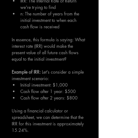
IRR: The Internal Rate of Return 
we're trying to find
n: The number of years from the 
initial investment to when each 
cash flow is received
In essence, this formula is saying: What 
interest rate (IRR) would make the 
present value of all future cash flows 
equal to the initial investment?
Example of IRR: 
Let's consider a simple 
investment scenario:
Initial investment: $1,000
Cash flow after 1 year: $500
Cash flow after 2 years: $800
Using a financial calculator or 
spreadsheet, we can determine that the 
IRR for this investment is approximately 
15.24%.