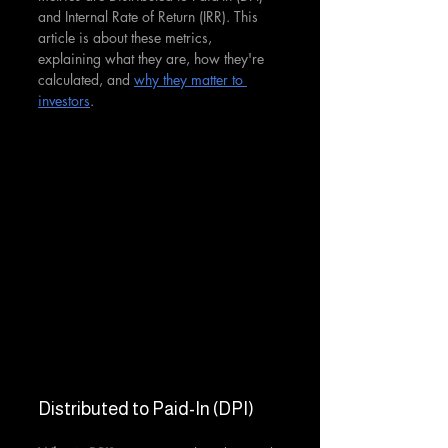
and Internal Rate of Return (IRR). This 
article is about these metrics, 
explaining what they are, how they're 
calculated, and 
why they matter to 
investors
.
Distributed to Paid-In (DPI)