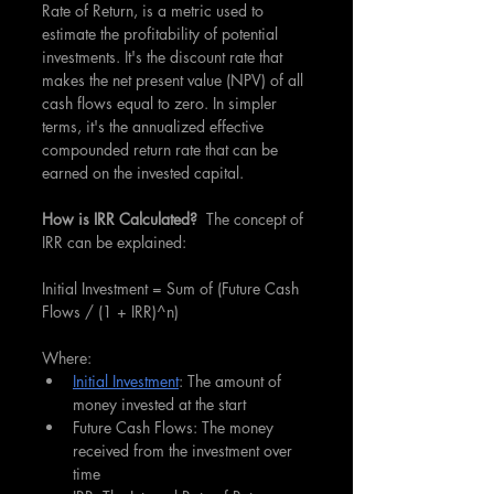
Rate of Return, is a metric used to 
estimate the profitability of potential 
investments. It's the discount rate that 
makes the net present value (NPV) of all 
cash flows equal to zero. In simpler 
terms, it's the annualized effective 
compounded return rate that can be 
earned on the invested capital.
How is IRR Calculated?  
The concept of 
IRR can be explained:
Initial Investment = Sum of (Future Cash 
Flows / (1 + IRR)^n)
Where:
Initial Investment
: The amount of 
money invested at the start
Future Cash Flows: The money 
received from the investment over 
time