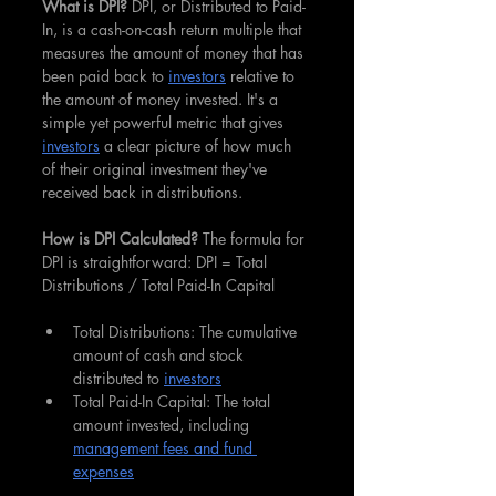
What is DPI? 
DPI, or Distributed to Paid-
In, is a cash-on-cash return multiple that 
measures the amount of money that has 
been paid back to 
investors
 relative to 
the amount of money invested. It's a 
simple yet powerful metric that gives 
investors
 a clear picture of how much 
of their original investment they've 
received back in distributions.
How is DPI Calculated? 
The formula for 
DPI is straightforward: DPI = Total 
Distributions / Total Paid-In Capital
Total Distributions: The cumulative 
amount of cash and stock 
distributed to 
investors
Total Paid-In Capital: The total 
amount invested, including 
management fees and fund 
expenses