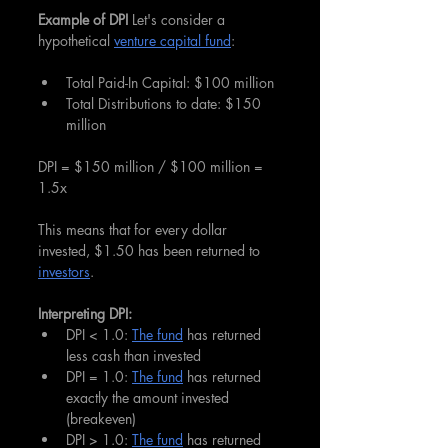
Example of DPI 
Let's consider a 
hypothetical 
venture capital fund
:
Total Paid-In Capital: $100 million
Total Distributions to date: $150 
million
DPI = $150 million / $100 million = 
1.5x
This means that for every dollar 
invested, $1.50 has been returned to 
investors
.
Interpreting DPI:
DPI < 1.0: 
The fund
 has returned 
less cash than invested
DPI = 1.0: 
The fund
 has returned 
exactly the amount invested 
(breakeven)
DPI > 1.0: 
The fund
 has returned 