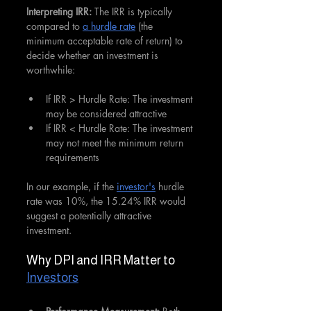
Interpreting IRR: 
The IRR is typically 
compared to 
a hurdle rate
 (the 
minimum acceptable rate of return) to 
decide whether an investment is 
worthwhile:
If IRR > Hurdle Rate: The investment 
may be considered attractive
If IRR < Hurdle Rate: The investment 
may not meet the minimum return 
requirements
In our example, if the 
investor's
 hurdle 
rate was 10%, the 15.24% IRR would 
suggest a potentially attractive 
investment.
Why DPI and IRR Matter to 
Investors