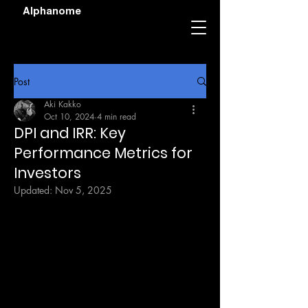
Alphanome
Post
Aki Kakko
Oct 10, 2024
4 min read
DPI and IRR: Key
Performance Metrics for
Investors
Updated:
Nov 5, 2025