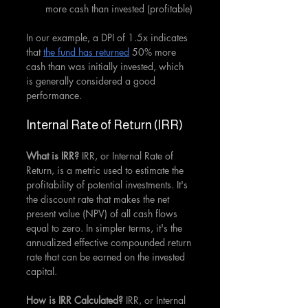
more cash than invested (profitable)
In our example, a DPI of 1.5x indicates 
that 
the fund has returned
 50% more 
cash than was initially invested, which 
is generally considered a good 
performance.
Internal Rate of Return (IRR)
What is IRR? 
IRR, or Internal Rate of 
Return, is a metric used to estimate the 
profitability of potential investments. It's 
the discount rate that makes the net 
present value (NPV) of all cash flows 
equal to zero. In simpler terms, it's the 
annualized effective compounded return 
rate that can be earned on the invested 
capital.
How is IRR Calculated? 
IRR, or Internal 