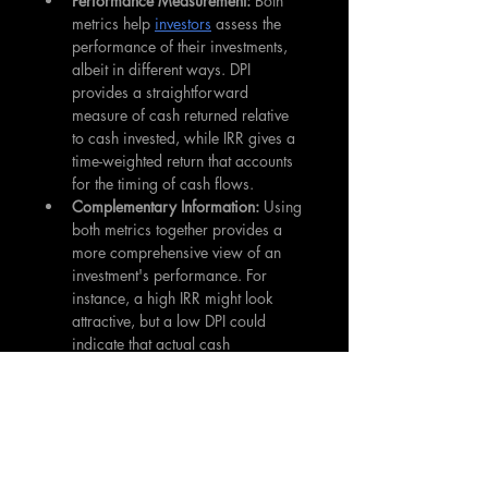
Performance Measurement: 
Both 
metrics help 
investors
 assess the 
performance of their investments, 
albeit in different ways. DPI 
provides a straightforward 
measure of cash returned relative 
to cash invested, while IRR gives a 
time-weighted return that accounts 
for the timing of cash flows.
Complementary Information:
 Using 
both metrics together provides a 
more comprehensive view of an 
investment's performance. For 
instance, a high IRR might look 
attractive, but a low DPI could 
indicate that actual cash 
distributions have been limited.
Benchmarking:
 These metrics allow 
investors
 to compare different 
investment opportunities or 
fund 
managers
 on a somewhat 
standardized basis.