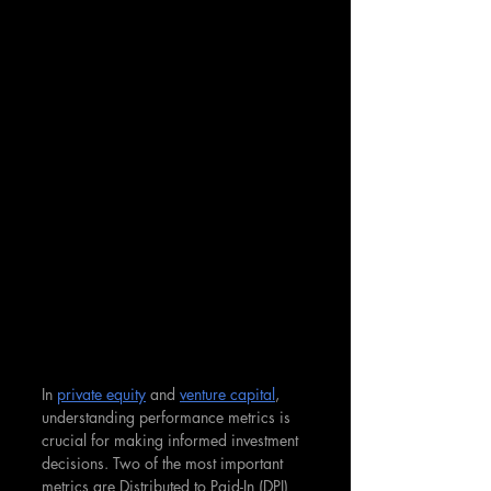
In 
private equity
 and 
venture capital
, 
understanding performance metrics is 
crucial for making informed investment 
decisions. Two of the most important 
metrics are Distributed to Paid-In (DPI) 