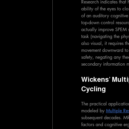
Research indicates that
ability of the eyes to c
of an auditory cognitive 
top-down control resourc
actually improve SPEM st
task (navigating the phys
also visual, it requires
movement downward to th
safety, negating any the
secondary information m
Wickens' Multi
Cycling
The practical applicatio
modeled by 
Multiple R
subsequent decades. MR
factors and cognitive e