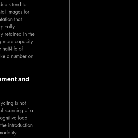
duals tend to 
tal images for 
tation that 
ypically 
y retained in the 
ng more capacity 
half-life of 
like a number on 
ement and 
ycling is not 
al scanning of a 
ognitive load 
the introduction 
modality. 