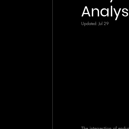
Analys
Updated:
Jul 29
The intersection of endu