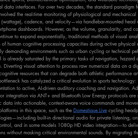
l data interfaces. For over two decades, the standard paradigm fo
involved the real-time monitoring of physiological and mechanical
t (wattage), cadence, and velocity—via handlebar-mounted head u
artphone dashboards. However, as the volume, granularity, and co
ntinue to expand exponentially, traditional methods of visual anal
s of human cognitive processing capacities during active physical e
y demanding environments such as urban cycling or technical pel
el is already saturated by the primary tasks of navigation, hazard d
. Diverting visual attention to process raw numerical data on a dig
 cognitive resources that can degrade both athletic performance a
ottleneck has catalyzed a critical evolution in sports technology: t
entation to active, AI-driven auditory coaching and navigation. A
nsor integration via ANT+ and Bluetooth Low Energy protocols are
ric data into actionable, context-aware voice commands and move
platforms in this space, such as the 
Domestique.Live
 cycling headp
gies—including built-in directional audio for private listening, o
ontrol, and in some models 1080p HD video integration—to deliv
ons without masking critical environmental sounds. By migrating t