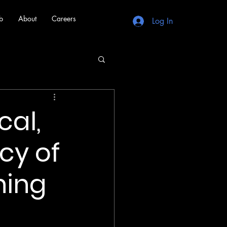
b
About
Careers
Log In
cal,
cy of
hing