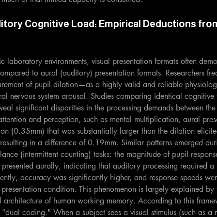
itory Cognitive Load: Empirical Deductions fro
atic laboratory environments, visual presentation formats often dem
compared to aural (auditory) presentation formats. Researchers freq
ement of pupil dilation—as a highly valid and reliable physiologi
tral nervous system arousal. Studies comparing identical cognitive 
reveal significant disparities in the processing demands between the
attention and perception, such as mental multiplication, aural prese
ion (0.35mm) that was substantially larger than the dilation elicite
esulting in a difference of 0.19mm. Similar patterns emerged duri
lance (intermittent counting) tasks: the magnitude of pupil respons
presented aurally, indicating that auditory processing required a
ently, accuracy was significantly higher, and response speeds wer
l presentation condition. This phenomenon is largely explained by 
al architecture of human working memory. According to this frame
 "dual coding." When a subject sees a visual stimulus (such as a