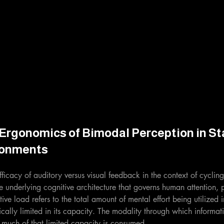
Ergonomics of Bimodal Perception in Sta
ronments
ficacy of auditory versus visual feedback in the context of cycling, i
 underlying cognitive architecture that governs human attention, 
e load refers to the total amount of mental effort being utilized 
ically limited in its capacity. The modality through which informat
much of that limited capacity is consumed.