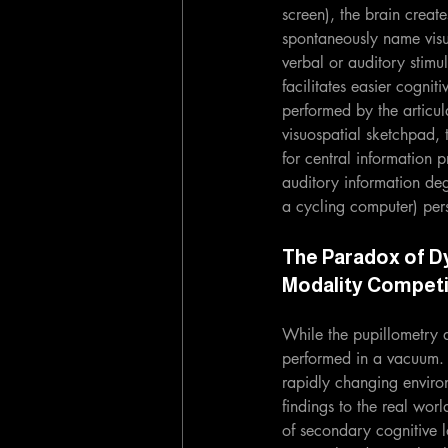
screen), the brain creat
spontaneously name visu
verbal or auditory stimu
facilitates easier cognit
performed by the articula
visuospatial sketchpad, 
for central information p
auditory information de
a cycling computer) persi
The Paradox of D
Modality Competi
While the pupillometry d
performed in a vacuum. I
rapidly changing enviro
findings to the real wor
of secondary cognitive l