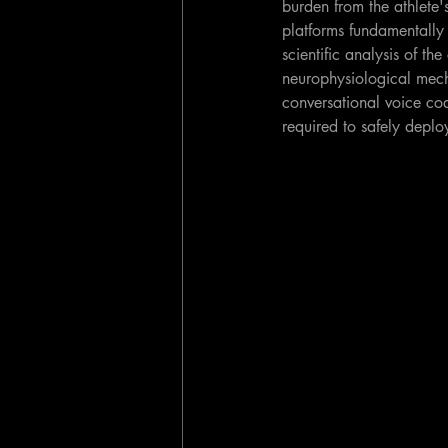
burden from the athlete'
platforms fundamentally 
scientific analysis of t
neurophysiological mecha
conversational voice co
required to safely deplo