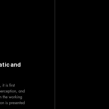
tic and 
t is first 
perception, and 
in the working 
ion is presented 