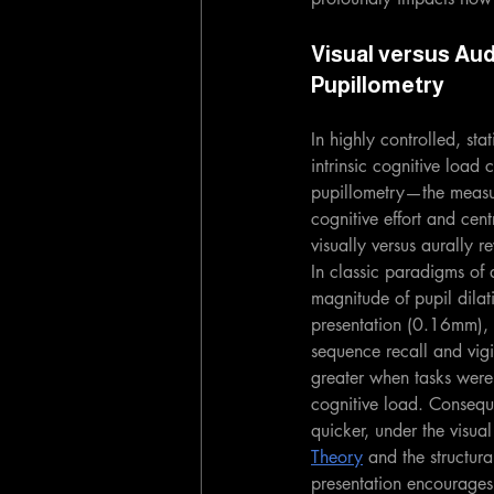
Visual versus Aud
Pupillometry
In highly controlled, st
intrinsic cognitive load 
pupillometry—the measur
cognitive effort and cen
visually versus aurally 
In classic paradigms of 
magnitude of pupil dilat
presentation (0.16mm), r
sequence recall and vigi
greater when tasks were 
cognitive load. Consequ
quicker, under the visua
Theory
 and the structur
presentation encourages