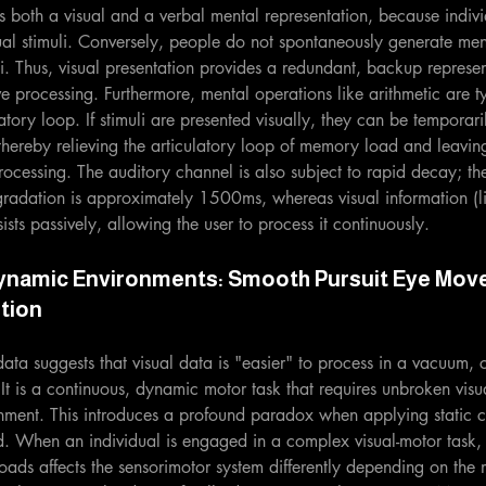
es both a visual and a verbal mental representation, because indivi
al stimuli. Conversely, people do not spontaneously generate men
li. Thus, visual presentation provides a redundant, backup represen
ive processing. Furthermore, mental operations like arithmetic are t
tory loop. If stimuli are presented visually, they can be temporaril
thereby relieving the articulatory loop of memory load and leavi
rocessing. The auditory channel is also subject to rapid decay; the 
gradation is approximately 1500ms, whereas visual information (
sts passively, allowing the user to process it continuously.
ynamic Environments: Smooth Pursuit Eye Mov
tion
ata suggests that visual data is "easier" to process in a vacuum, c
t is a continuous, dynamic motor task that requires unbroken visu
nment. This introduces a profound paradox when applying static c
ld. When an individual is engaged in a complex visual-motor task, 
oads affects the sensorimotor system differently depending on the 