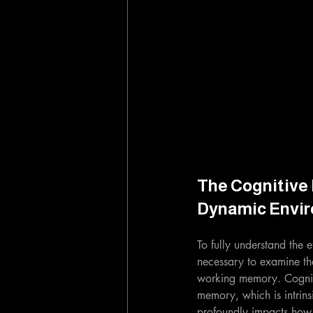
The Cognitive 
Dynamic Envi
To fully understand the ef
necessary to examine the
working memory. Cognitiv
memory, which is intrins
profoundly impacts how 