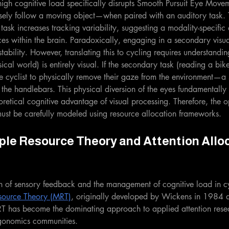
 high cognitive load specifically disrupts Smooth Pursuit Eye Mo
losely follow a moving object—when paired with an auditory task. 
task increases tracking variability, suggesting a modality-specific 
es within the brain. Paradoxically, engaging in a secondary visua
ability. However, translating this to cycling requires understandin
ical world) is entirely visual. If the secondary task (reading a bik
 the cyclist to physically remove their gaze from the environment—a
e handlebars. This physical diversion of the eyes fundamentall
oretical cognitive advantage of visual processing. Therefore, the o
ust be carefully modeled using resource allocation frameworks.
ple Resource Theory and Attention Alloc
n of sensory feedback and the management of cognitive load in cy
esource Theory (MRT)
, originally developed by Wickens in 1984 a
T has become the dominating approach to applied attention rese
rgonomics communities.