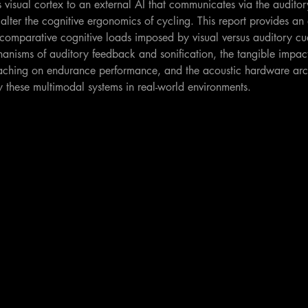
s visual cortex to an external AI that communicates via the auditor
alter the cognitive ergonomics of cycling. This report provides an 
he comparative cognitive loads imposed by visual versus auditory cu
nisms of auditory feedback and sonification, the tangible impact
aching on endurance performance, and the acoustic hardware arch
y these multimodal systems in real-world environments.