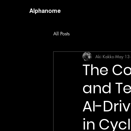
Alphanome
All Posts
Aki Kakko
May 13
The Co
and Te
AI-Dri
in Cyc