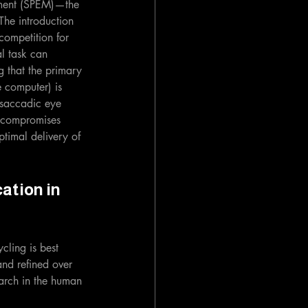
vement (SPEM)—the 
The introduction 
competition for 
l task can 
g that the primary 
e computer) is 
 saccadic eye 
y compromises 
ptimal delivery of 
ation in 
cling is best 
nd refined over 
arch in the human 