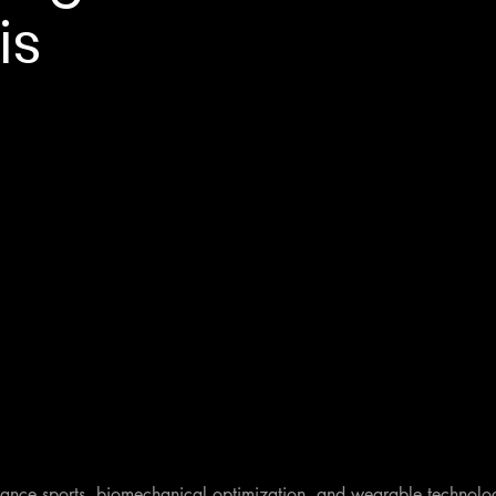
is
rance sports, biomechanical optimization, and wearable technology