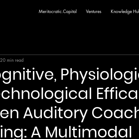
Meritocratic.Capital
Ventures
Knowledge Hu
20 min read
gnitive, Physiologi
chnological Effica
ven Auditory Coac
ling: A Multimodal