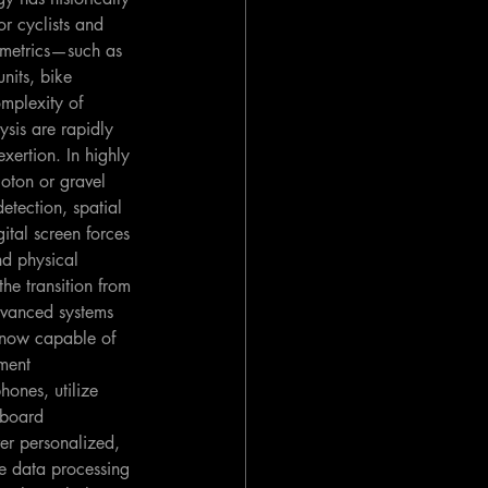
r cyclists and 
 metrics—such as 
nits, bike 
mplexity of 
ysis are rapidly 
xertion. In highly 
oton or gravel 
etection, spatial 
ital screen forces 
nd physical 
he transition from 
dvanced systems 
 now capable of 
ment 
hones, utilize 
nboard 
er personalized, 
he data processing 