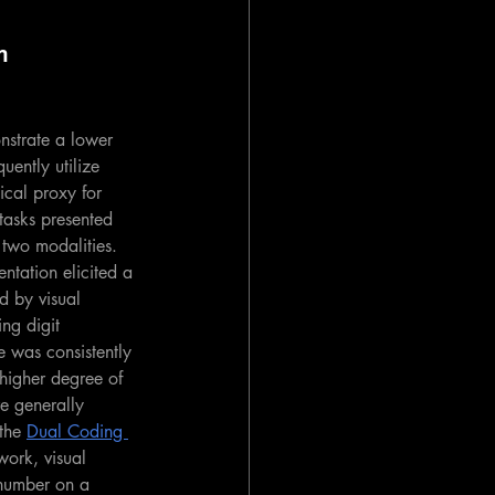
m 
onstrate a lower 
uently utilize 
cal proxy for 
tasks presented 
 two modalities.
ntation elicited a 
d by visual 
ng digit 
e was consistently 
 higher degree of 
e generally 
the 
Dual Coding 
work, visual 
 number on a 