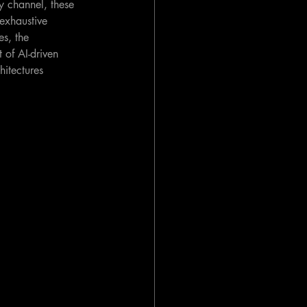
y channel, these 
exhaustive 
es, the 
 of AI-driven 
itectures 