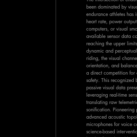
been dominated by visua
endurance athletes has 
heart rate, power outpu
computers, or visual sm
available sensor data co
reaching the upper limit
dynamic and perceptuall
riding, the visual chann
orientation, and balance
a direct competition for
safety. This recognized b
passive visual data pres
leveraging real-time se
translating raw telemet
sonification. Pioneering 
advanced acoustic topolo
microphones for voice c
science-based interventi