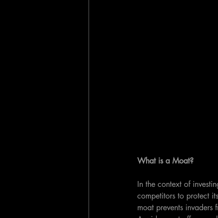
What is a Moat?
In the context of investi
competitors to protect i
moat prevents invaders 