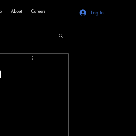
b
About
Careers
Log In
n