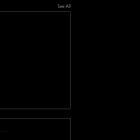
See All