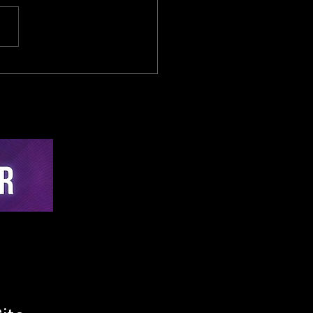
 Temporal Dynamics
I in Endurance Cycling:
mparative Analysis of
-Time Auditory
hing Versus Post-
ion Analytics