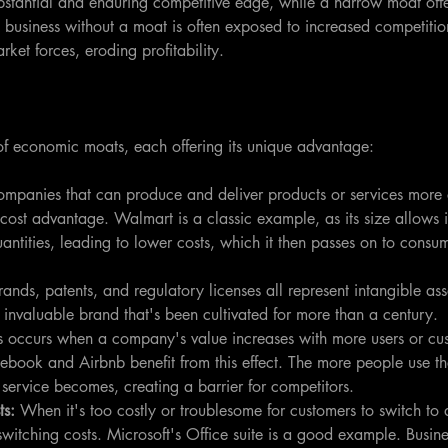
stantial and enduring competitive edge, while a narrow moat offer
 business without a moat is often exposed to increased competitio
arket forces, eroding profitability.
 of economic moats, each offering its unique advantage:
mpanies that can produce and deliver products or services more 
cost advantage. Walmart is a classic example, as its size allows i
uantities, leading to lower costs, which it then passes on to consu
rands, patents, and regulatory licenses all represent intangible as
n invaluable brand that's been cultivated for more than a century.
s occurs when a company's value increases with more users or cus
book and Airbnb benefit from this effect. The more people use the
 service becomes, creating a barrier for competitors.
ts:
 When it's too costly or troublesome for customers to switch to 
itching costs. Microsoft's Office suite is a good example. Busin