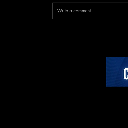
Write a comment...
The Neuro-Psychology of
Algorithmic Guidance:
Attentional Ergonomics,
Agency, and Stress
Dynamics in Closed-Loop
AI Cycling