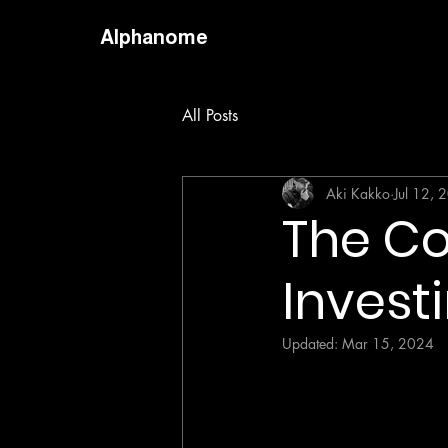
Alphanome
All Posts
Aki Kakko
Jul 12, 
The Co
Invest
Updated:
Mar 15, 2024