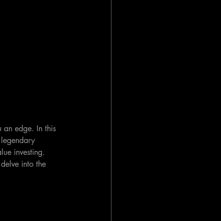
 an edge. In this 
y legendary 
lue investing. 
delve into the 