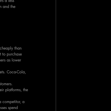
s a less 
n and the 
cheaply than 
t to purchase 
mers as lower 
sets. Coca-Cola, 
tomers. 
ir platforms, the 
a competitor, a 
esses spend 