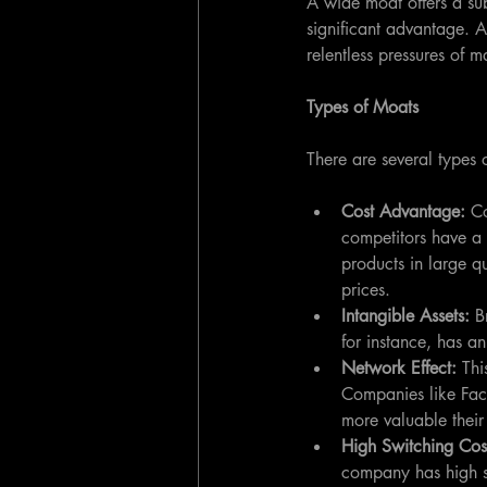
A wide moat offers a sub
significant advantage. A
relentless pressures of m
Types of Moats
There are several types
Cost Advantage: 
Co
competitors have a 
products in large q
prices.
Intangible Assets: 
B
for instance, has a
Network Effect: 
Thi
Companies like Face
more valuable their
High Switching Cos
company has high sw