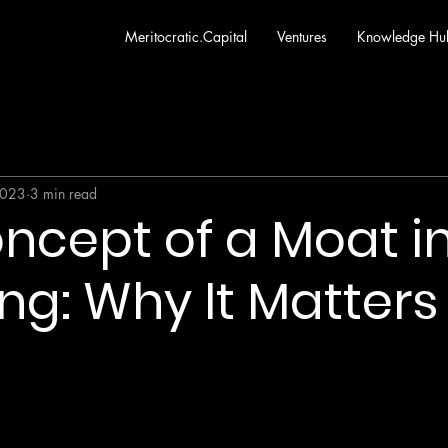
Meritocratic.Capital
Ventures
Knowledge Hu
2023
3 min read
ncept of a Moat i
ing: Why It Matters