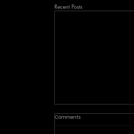
Recent Posts
Comments