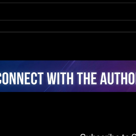
Closed-Loop Cybernetic
The
Intelligence in Cycling:
of A
Real-Time Active
A Co
Coaching via Multi-Sensor
Real
Fusion and Edge-AI
Coac
Intervention Architecture
Sess