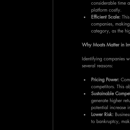
considerable time a
platform costly.
Efficient Scale: 
This
companies, making it 
category, as the hig
Why Moats Matter in In
Identifying companies wi
several reasons:
Pricing Power: 
Comp
competitors. This ab
Sustainable Compet
generate higher ret
potential increase i
Lower Risk:
 Busines
to bankruptcy, maki