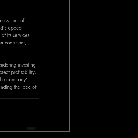
cosystem of 
nd's appeal 
of its services 
n consistent, 
idering investing 
ect profitability. 
s the company's 
anding the idea of 