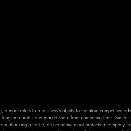
ng, a moat refers to a business's ability to maintain competitive adv
ts long-term profits and market share from competing firms. Similar
from attacking a castle, an economic moat protects a company fro