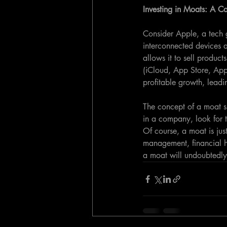
Investing in Moats: A C
Consider Apple, a tech 
interconnected devices 
allows it to sell product
(iCloud, App Store, Appl
profitable growth, leadin
The concept of a moat sh
in a company, look for t
Of course, a moat is just
management, financial he
a moat will undoubtedly 