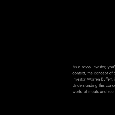
As a savvy investor, you'
context, the concept of 
investor Warren Buffett, 
Understanding this concep
world of moats and see w