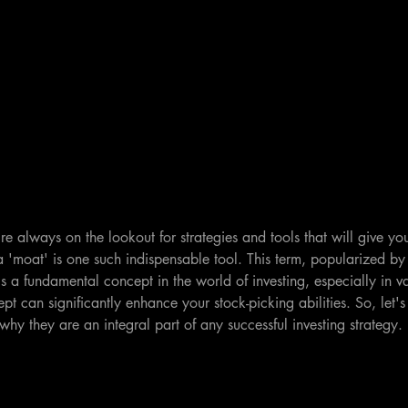
re always on the lookout for strategies and tools that will give you
a 'moat' is one such indispensable tool. This term, popularized b
is a fundamental concept in the world of investing, especially in va
t can significantly enhance your stock-picking abilities. So, let's 
hy they are an integral part of any successful investing strategy.