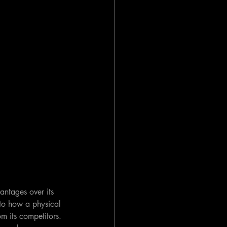
antages over its 
 to how a physical 
m its competitors. 