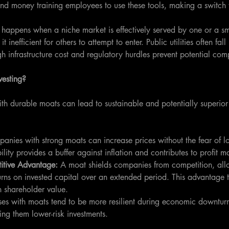
nd money training employees to use these tools, making a switch 
 happens when a niche market is effectively served by one or a sm
inefficient for others to attempt to enter. Public utilities often fall
h infrastructure cost and regulatory hurdles prevent potential comp
vesting?
th durable moats can lead to sustainable and potentially superior 
anies with strong moats can increase prices without the fear of lo
ility provides a buffer against inflation and contributes to profit 
itive Advantage:
 A moat shields companies from competition, all
urns on invested capital over an extended period. This advantage t
n shareholder value.
ses with moats tend to be more resilient during economic downtur
ng them lower-risk investments.