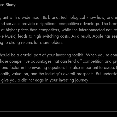
ase Study
giant with a wide moat. Its brand, technological know-how, and e
and services provide a significant competitive advantage. The bra
s at higher prices than competitors, while the interconnected nature 
e Music) leads to high switching costs. As a result, Apple has see
g to strong returns for shareholders.
ould be a crucial part of your investing toolkit. When you're cons
hose competitive advantages that can fend off competition and prot
 one factor in the investing equation. It's also important to asses
alth, valuation, and the industry's overall prospects. But underst
give you a distinct edge in your investing journey.