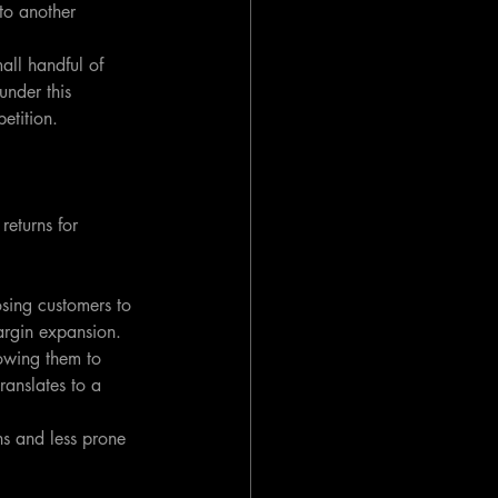
to another 
all handful of 
 under this 
etition.
returns for 
sing customers to 
margin expansion.
owing them to 
ranslates to a 
ns and less prone 