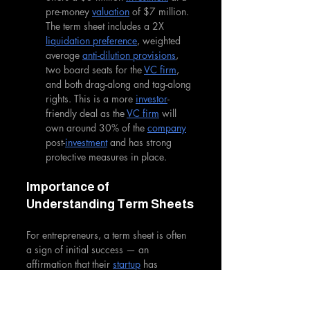
pre-money 
valuation
 of $7 million. 
The term sheet includes a 2X 
liquidation preference
, weighted 
average 
anti-dilution provisions
, 
two board seats for the 
VC firm
, 
and both drag-along and tag-along 
rights. This is a more 
investor
-
friendly deal as the 
VC firm
 will 
own around 30% of the 
company
post-
investment
 and has strong 
protective measures in place.
Importance of 
Understanding Term Sheets
For entrepreneurs, a term sheet is often 
a sign of initial success — an 
affirmation that their 
startup
 has 
significant potential. However, without 
a clear understanding of the terms 
outlined, they might inadvertently agree 