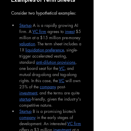
Examples of Term Sheets
Consider two hypothetical examples:
Startup
 A is a rapidly growing AI 
firm. A 
VC firm
 agrees to 
invest
 $5 
million at a $15 million pre-money 
valuation
. The term sheet includes a 
1X 
liquidation preference
, single-
trigger accelerated vesting, 
standard 
anti-dilution provisions
, 
one board seat for the 
VC
, and 
mutual drag-along and tag-along 
rights. In this case, the 
VC
 will own 
25% of the 
company
 post-
investment
, and the terms are quite 
startup
-friendly, given the industry's 
competitive nature.
Startup
 B is a promising biotech 
company
 in the early stages of 
development. An interested 
VC firm
offers a $3 million 
investment
 at a 