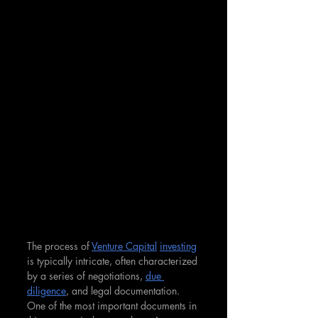
The process of 
Venture Capital
investing
is typically intricate, often characterized 
by a series of negotiations, 
due 
diligence
, and legal documentation. 
One of the most important documents in 