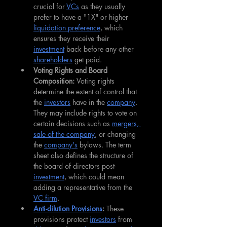
crucial for 
VCs
 as they usually 
prefer to have a "1X" or higher 
liquidation preference
, which 
ensures they receive their 
investment
 back before any other 
shareholders
 get paid.
Voting Rights and Board 
Composition: 
Voting rights 
determine the extent of control that 
the 
investors
 have in the 
company
. 
They may include rights to vote on 
certain decisions such as 
mergers, 
sale of the company
, or changing 
the 
company's
 bylaws. The term 
sheet also defines the structure of 
the board of directors post-
investment
, which could mean 
adding a representative from the 
VC firm
.
Anti-dilution Provisions
: 
These 
provisions protect 
investors
 from 