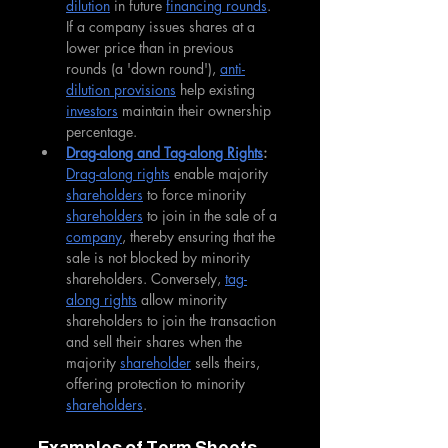
dilution
 in future 
financing rounds
. 
If a company issues shares at a 
lower price than in previous 
rounds (a 'down round'), 
anti-
dilution provisions
 help existing 
investors
 maintain their ownership 
percentage.
Drag-along and Tag-along Rights
: 
Drag-along rights
 enable majority 
shareholders
 to force minority 
shareholders
 to join in the sale of a 
company
, thereby ensuring that the 
sale is not blocked by minority 
shareholders. Conversely, 
tag-
along rights
 allow minority 
shareholders to join the transaction 
and sell their shares when the 
majority 
shareholder
 sells theirs, 
offering protection to minority 
shareholders
.