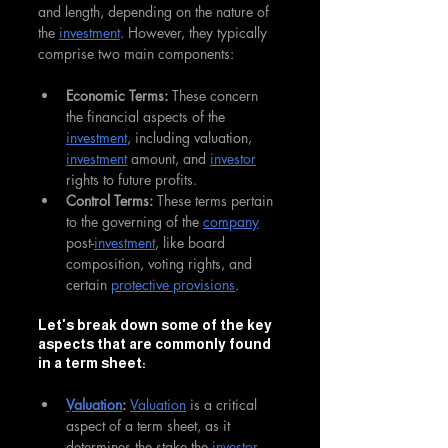
and length, depending on the nature of 
the 
investment
. However, they typically 
comprise two main components:
Economic Terms: 
These concern 
the financial aspects of the 
investment
, including valuation, 
investment
 amount, and 
investor
rights to future profits.
Control Terms: 
These terms pertain 
to the governing of the 
company
post-
investment
, like board 
composition, voting rights, and 
certain 
protective provisions
.
Let's break down some of the key 
aspects that are commonly found 
in a term sheet:
Valuation
: 
Valuation
 is a critical 
aspect of a term sheet, as it 
determines the stake the 
investor