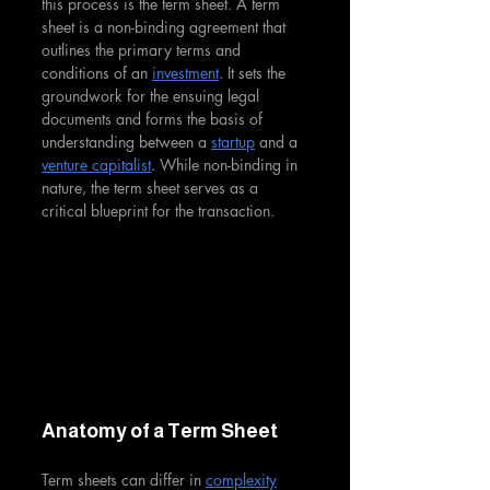
this process is the term sheet. A term 
sheet is a non-binding agreement that 
outlines the primary terms and 
conditions of an 
investment
. It sets the 
groundwork for the ensuing legal 
documents and forms the basis of 
understanding between a 
startup
 and a 
venture capitalist
. While non-binding in 
nature, the term sheet serves as a 
critical blueprint for the transaction.
Anatomy of a Term Sheet
Term sheets can differ in 
complexity