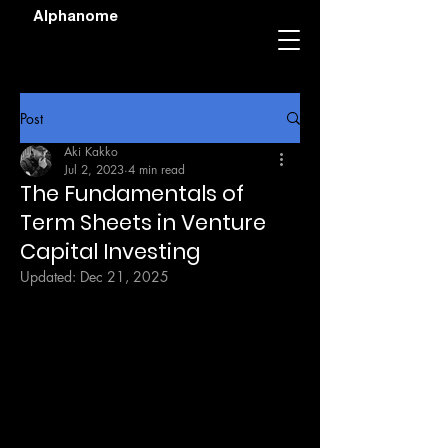
Alphanome
Post
Aki Kakko
Jul 2, 2023
4 min read
The Fundamentals of
Term Sheets in Venture
Capital Investing
Updated:
Dec 21, 2025