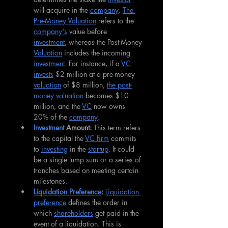
will acquire in the 
company
. 
The 
Pre-Money Valuation
 refers to the 
company's
 value before 
investment
, whereas the Post-Money 
Valuation
 includes the incoming 
investment
. For instance, if a 
VC
invests
 $2 million at a pre-money 
valuation
 of $8 million, 
the post-
money valuation
 becomes $10 
million, and the 
VC
 now owns 
20% of the 
company
.
Investment
 Amount: 
This term refers 
to the capital the 
VC firm
 commits 
to 
investing
 in the 
startup
. It could 
be a single lump sum or a series of 
tranches based on meeting certain 
milestones.
Liquidation Preference
: 
Liquidation 
preference
 defines the order in 
which 
shareholders
 get paid in the 
event of a liquidation. This is 