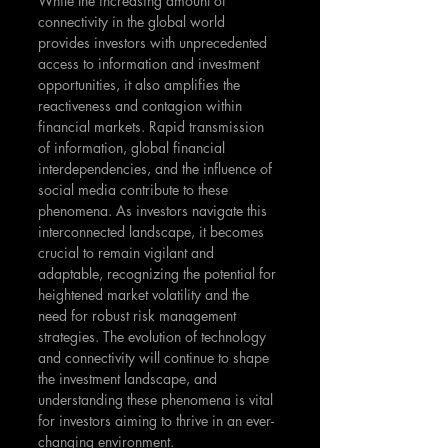
While the increasing amount of 
connectivity in the global world 
provides investors with unprecedented 
access to information and investment 
opportunities, it also amplifies the 
reactiveness and contagion within 
financial markets. Rapid transmission 
of information, global financial 
interdependencies, and the influence of 
social media contribute to these 
phenomena. As investors navigate this 
interconnected landscape, it becomes 
crucial to remain vigilant and 
adaptable, recognizing the potential for 
heightened market volatility and the 
need for robust risk management 
strategies. The evolution of technology 
and connectivity will continue to shape 
the investment landscape, and 
understanding these phenomena is vital 
for investors aiming to thrive in an ever-
changing environment.