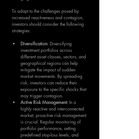
To adapt to the challenges posed by 
increased reactiveness and contagion, 
investors should consider the following 
strategies:
Diversification: 
Diversifying 
investment portfolios across 
different asset classes, sectors, and 
geographical regions can help 
mitigate the impact of sudden 
market movements. By spreading 
risk, investors can reduce their 
exposure to the specific shocks that 
may trigger contagion.
Active Risk Management:
 In a 
highly reactive and interconnected 
market, proactive risk management 
is crucial. Regular monitoring of 
portfolio performance, setting 
predefined stop-loss levels, and 