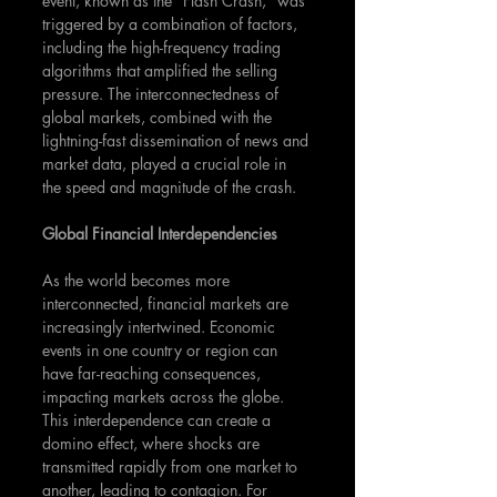
event, known as the "Flash Crash," was 
triggered by a combination of factors, 
including the high-frequency trading 
algorithms that amplified the selling 
pressure. The interconnectedness of 
global markets, combined with the 
lightning-fast dissemination of news and 
market data, played a crucial role in 
the speed and magnitude of the crash.
Global Financial Interdependencies
As the world becomes more 
interconnected, financial markets are 
increasingly intertwined. Economic 
events in one country or region can 
have far-reaching consequences, 
impacting markets across the globe. 
This interdependence can create a 
domino effect, where shocks are 
transmitted rapidly from one market to 
another, leading to contagion. For 