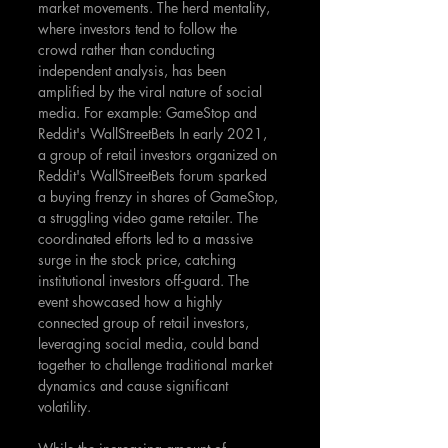
market movements. The herd mentality, 
where investors tend to follow the 
crowd rather than conducting 
independent analysis, has been 
amplified by the viral nature of social 
media. For example: GameStop and 
Reddit's WallStreetBets In early 2021, 
a group of retail investors organized on 
Reddit's WallStreetBets forum sparked 
a buying frenzy in shares of GameStop, 
a struggling video game retailer. The 
coordinated efforts led to a massive 
surge in the stock price, catching 
institutional investors off-guard. The 
event showcased how a highly 
connected group of retail investors, 
leveraging social media, could band 
together to challenge traditional market 
dynamics and cause significant 
volatility.