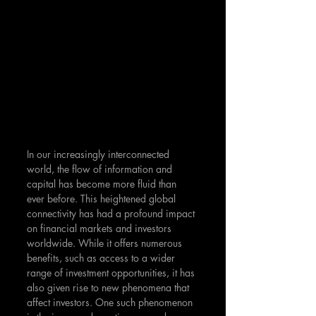
In our increasingly interconnected 
world, the flow of information and 
capital has become more fluid than 
ever before. This heightened global 
connectivity has had a profound impact 
on financial markets and investors 
worldwide. While it offers numerous 
benefits, such as access to a wider 
range of investment opportunities, it has 
also given rise to new phenomena that 
affect investors. One such phenomenon 