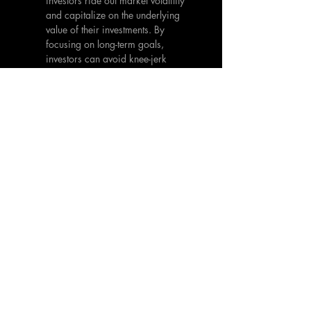
investors ride out market volatility 
and capitalize on the underlying 
value of their investments. By 
focusing on long-term goals, 
investors can avoid knee-jerk 
reactions driven by short-term 
market sentiment.
Education and Awareness:
 Staying 
informed about market dynamics, 
global economic trends, and 
emerging risks is essential. 
Continuous learning and staying up-
to-date with the latest developments 
can help investors make well-
informed decisions and navigate 
the complexities of an 
interconnected investment 
landscape.
The increasing amount of connectivity 
in the global world has amplified the 
reactiveness and contagion within 