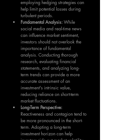
employing hedging strategies can 
help limit potential losses during 
turbulent periods.
Fundamental Analysis: 
While 
social media and real-time news 
can influence market sentiment, 
investors should not overlook the 
importance of fundamental 
analysis. Conducting thorough 
research, evaluating financial 
statements, and analyzing long-
term trends can provide a more 
accurate assessment of an 
investment's intrinsic value, 
reducing reliance on short-term 
market fluctuations.
Long-Term Perspective:
Reactiveness and contagion tend to 
be more pronounced in the short-
term. Adopting a long-term 
investment horizon can help 