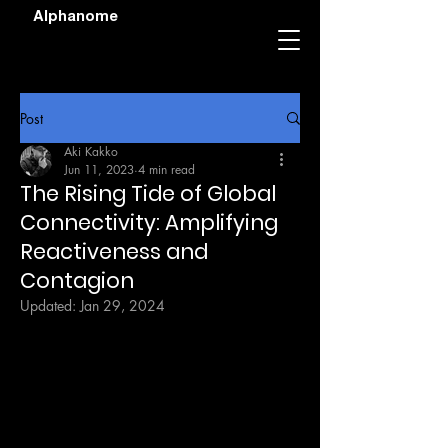
Alphanome
Post
Aki Kakko
Jun 11, 2023
4 min read
The Rising Tide of Global
Connectivity: Amplifying
Reactiveness and
Contagion
Updated:
Jan 29, 2024