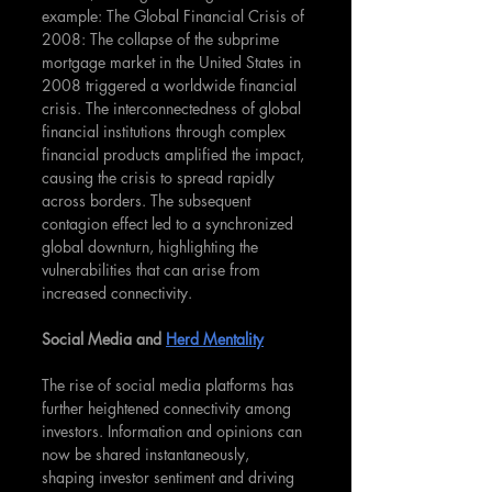
example: The Global Financial Crisis of 
2008: The collapse of the subprime 
mortgage market in the United States in 
2008 triggered a worldwide financial 
crisis. The interconnectedness of global 
financial institutions through complex 
financial products amplified the impact, 
causing the crisis to spread rapidly 
across borders. The subsequent 
contagion effect led to a synchronized 
global downturn, highlighting the 
vulnerabilities that can arise from 
increased connectivity.
Social Media and 
Herd Mentality
The rise of social media platforms has 
further heightened connectivity among 
investors. Information and opinions can 
now be shared instantaneously, 
shaping investor sentiment and driving 