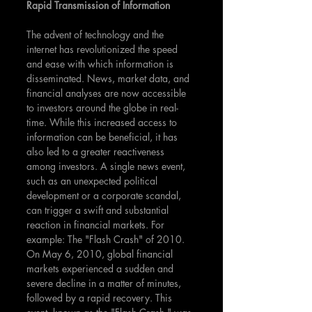
Rapid Transmission of Information
The advent of technology and the 
internet has revolutionized the speed 
and ease with which information is 
disseminated. News, market data, and 
financial analyses are now accessible 
to investors around the globe in real-
time. While this increased access to 
information can be beneficial, it has 
also led to a greater reactiveness 
among investors. A single news event, 
such as an unexpected political 
development or a corporate scandal, 
can trigger a swift and substantial 
reaction in financial markets. For 
example: The "Flash Crash" of 2010. 
On May 6, 2010, global financial 
markets experienced a sudden and 
severe decline in a matter of minutes, 
followed by a rapid recovery. This 