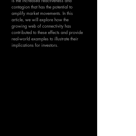
is the increased reactiveness and 
contagion that has the potential to 
amplify market movements. In this 
article, we will explore how the 
growing web of connectivity has 
contributed to these effects and provide 
real-world examples to illustrate their 
implications for investors.