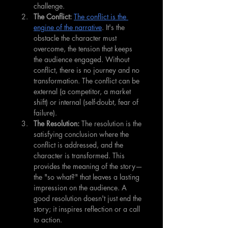
challenge.
The Conflict:
The conflict is the 
engine of the narrative
. It's the 
obstacle the character must 
overcome, the tension that keeps 
the audience engaged. Without 
conflict, there is no journey and no 
transformation. The conflict can be 
external (a competitor, a market 
shift) or internal (self-doubt, fear of 
failure).
The Resolution:
 The resolution is the 
satisfying conclusion where the 
conflict is addressed, and the 
character is transformed. This 
provides the meaning of the story—
the "so what?" that leaves a lasting 
impression on the audience. A 
good resolution doesn't just end the 
story; it inspires reflection or a call 
to action.