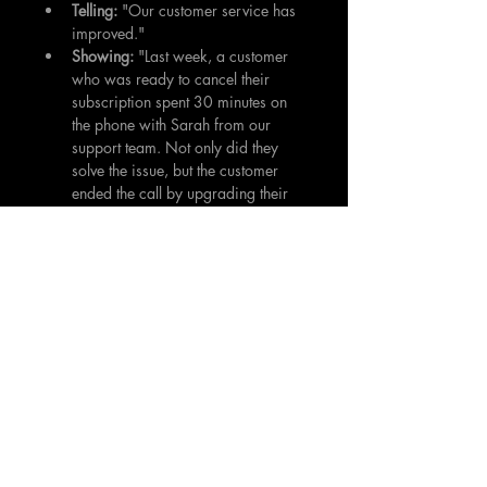
Telling:
 "Our customer service has 
improved."
Showing:
 "Last week, a customer 
who was ready to cancel their 
subscription spent 30 minutes on 
the phone with Sarah from our 
support team. Not only did they 
solve the issue, but the customer 
ended the call by upgrading their 
plan and praising Sarah's patience 
and expertise."
Vulnerability is a Superpower
In a world that often values polished 
perfection, authenticity stands out. 
Sharing a struggle, admitting a mistake, 
or revealing a moment of doubt doesn't 
make you weak, it makes you human. 
Vulnerability is the act of being open, 
honest, and emotionally exposed, and it 