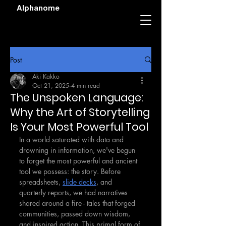
Alphanome
Post
Aki Kakko
Oct 21, 2025
4 min read
The Unspoken Language:
Why the Art of Storytelling
Is Your Most Powerful Tool
In a world saturated with data and 
drowning in information, we've begun 
to forget the most powerful and ancient 
tool we possess: the story. Before 
spreadsheets, 
slide decks
, and 
quarterly reports, we had narratives 
shared around a fire - tales that forged 
communities, passed down wisdom, 
and inspired action. This primal form of 