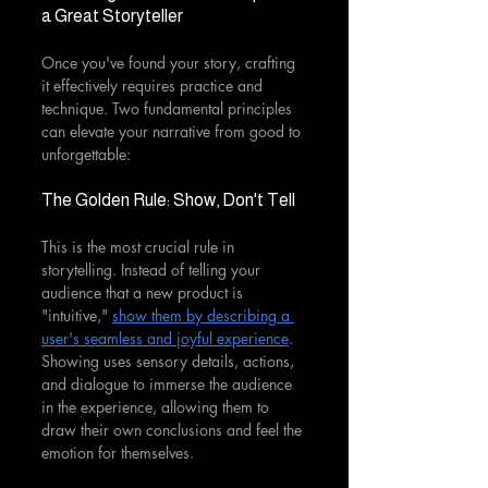
a Great Storyteller
Once you've found your story, crafting 
it effectively requires practice and 
technique. Two fundamental principles 
can elevate your narrative from good to 
unforgettable:
The Golden Rule: Show, Don't Tell
This is the most crucial rule in 
storytelling. Instead of telling your 
audience that a new product is 
"intuitive," 
show them by describing a 
user's seamless and joyful experience
. 
Showing uses sensory details, actions, 
and dialogue to immerse the audience 
in the experience, allowing them to 
draw their own conclusions and feel the 
emotion for themselves.