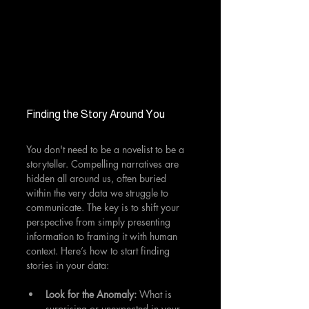
Finding the Story Around You
You don't need to be a novelist to be a 
storyteller. Compelling narratives are 
hidden all around us, often buried 
within the very data we struggle to 
communicate. The key is to shift your 
perspective from simply presenting 
information to framing it with human 
context. Here’s how to start finding 
stories in your data:
Look for the Anomaly:
 What is 
surprising or unexpected in your 