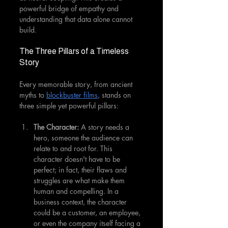
powerful bridge of empathy and 
understanding that data alone cannot 
build.
The Three Pillars of a Timeless 
Story
Every memorable story, from ancient 
myths to 
blockbuster films
, stands on 
three simple yet powerful pillars:
The Character:
 A story needs a 
hero, someone the audience can 
relate to and root for. This 
character doesn't have to be 
perfect; in fact, their flaws and 
struggles are what make them 
human and compelling. In a 
business context, the character 
could be a customer, an employee, 
or even the company itself facing a 