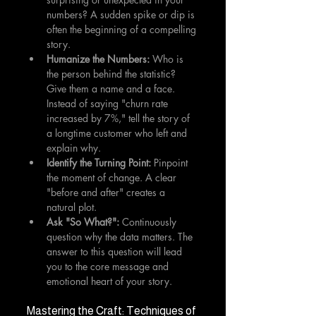
numbers? A sudden spike or dip is 
often the beginning of a compelling 
story.
Humanize the Numbers:
 Who is 
the person behind the statistic? 
Give them a name and a face. 
Instead of saying "churn rate 
increased by 7%," tell the story of 
a longtime customer who left and 
explain why.
Identify the Turning Point:
 Pinpoint 
the moment of change. A clear 
"before and after" creates a 
natural plot.
Ask "So What?":
 Continuously 
question why the data matters. The 
answer to this question will lead 
you to the core message and 
emotional heart of your story.
Mastering the Craft: Techniques of 