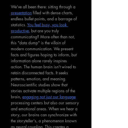
We've all been there: sitting through a 
presentation
 filled with dense charts, 
endless bullet points, and a barrage of 
statistics. 
You feel busy, you look 
productive
, but are you truly 
communicating? More often than not, 
this "data dump" is the villain of 
modern communication. We present 
facts and figures hoping to inform, but 
information alone rarely inspires 
action. The human brain isn't wired to 
retain disconnected facts. It seeks 
patterns, emotion, and meaning. 
Neuroscientific studies show that 
stories activate multiple regions of the 
brain, 
engaging not just our language
processing centers but also our sensory 
and emotional areas. When we hear a 
story, our brains can synchronize with 
the storyteller's, a phenomenon known 
as neural coupling. This creates a 