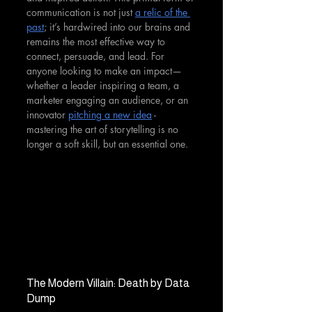
communication is not just 
a relic of the 
past
; it’s hardwired into our brains and 
remains the most effective way to 
connect, persuade, and lead. For 
anyone looking to make an impact—
whether a leader inspiring a team, a 
marketer engaging an audience, or an 
innovator 
pitching a new idea
 - 
mastering the art of storytelling is no 
longer a soft skill, but an essential one.
The Modern Villain: Death by Data 
Dump