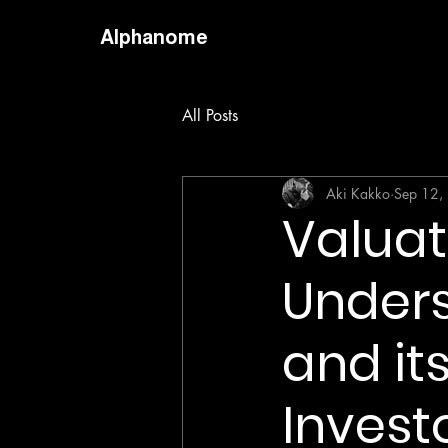
Alphanome
All Posts
Aki Kakko
Sep 12,
Valuati
Unders
and its
Invest