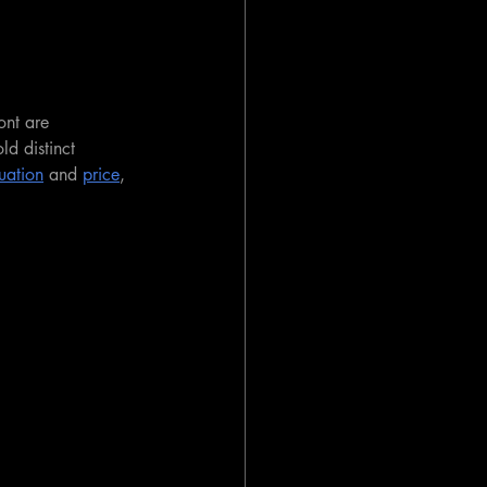
ont are 
d distinct 
uation
 and 
price
, 