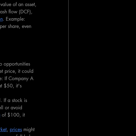
value of an asset, 
cash flow (DCF), 
on
. Example: 
per share, even 
o opportunities 
t price, it could 
le: If Company A 
t $50, it's 
 If a stock is 
ll or avoid 
e
 of $100, it 
rket
, 
prices
 might 