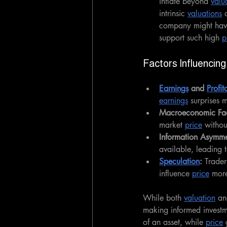
inflate beyond 
valu
intrinsic 
valuations
 
company might have
support such high 
p
Factors Influencing
Earnings
 and 
Profit
earnings
 surprises m
Macroeconomic Fac
market 
price
 witho
Information Asymme
available, leading 
Speculation
: 
Trader
influence 
price
 mor
While both 
valuation
 an
making informed investm
of an asset, while 
price
 