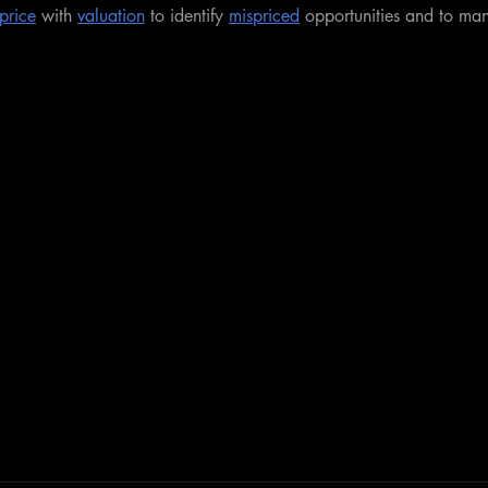
price
 with 
valuation
 to identify 
mispriced
 opportunities and to ma