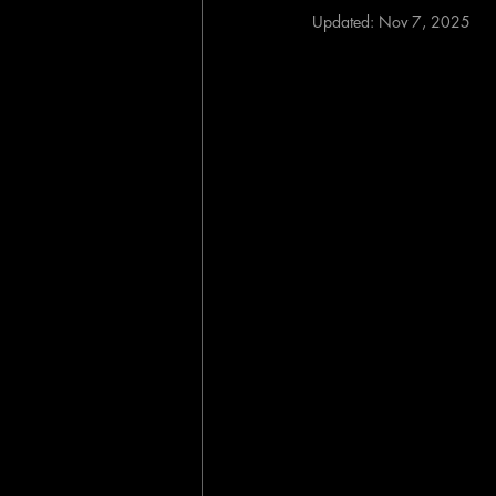
Updated:
Nov 7, 2025