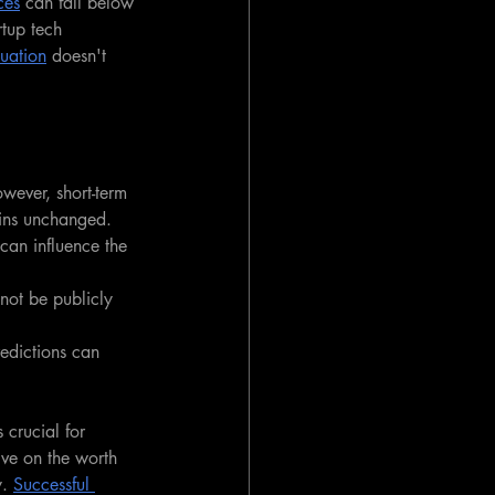
ces
 can fall below 
tup tech 
luation
 doesn't 
wever, short-term 
ins unchanged.
can influence the 
not be publicly 
redictions can 
 crucial for 
ive on the worth 
. 
Successful 