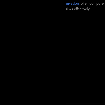
investors
 often compare 
risks effectively.