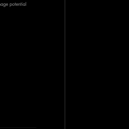
nage potential 