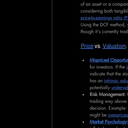
of an asset or a compan
considering both tangibl
price-to-earnings ratio (
Using the DCF method, y
though it's currently tra
Price
 vs. 
Valuation
Mispriced Opportun
for investors. If the 
indicate that the s
has an 
intrinsic val
potentially 
underva
Risk Management:
 
trading way above i
decision. Example: 
might be 
overprice
Market Psychology