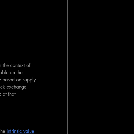
n the context of 
lable on the 
ly based on supply 
ock exchange, 
k at that 
the 
intrinsic value