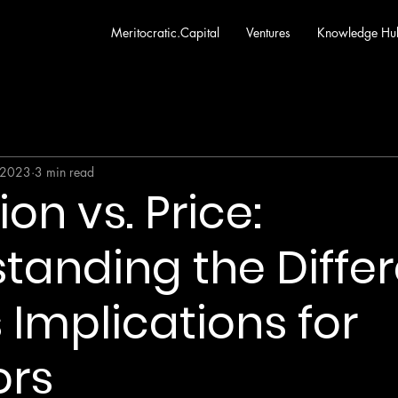
Meritocratic.Capital
Ventures
Knowledge Hu
 2023
3 min read
on vs. Price:
tanding the Diffe
 Implications for
ors