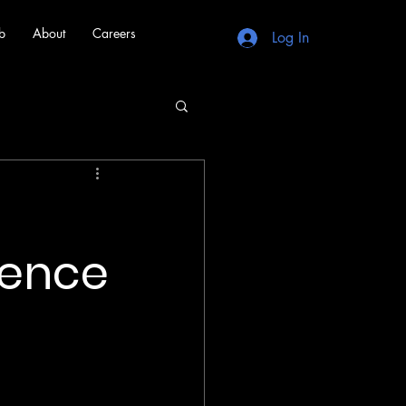
b
About
Careers
Log In
rence