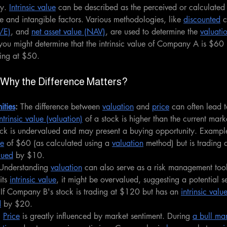
y. 
Intrinsic value
 can be described as the perceived or calculated 
e and intangible factors. Various methodologies, like 
discounted
 
P/E)
, and 
net asset value (NAV)
, are used to determine the 
valuati
ou might determine that the intrinsic value of Company A is $60 
ding at $50.
: Why the Difference Matters?
ities
:
 The difference between 
valuation
 and 
price
 can often lead t
intrinsic value (valuation)
 of a stock is higher than the current marke
tock is undervalued and may present a buying opportunity. Examp
ue
 of $60 (as calculated using a 
valuation
 method) but is trading a
lued
 by $10.
Understanding 
valuation
 can also serve as a risk management tool.
ts 
intrinsic value
, it might be overvalued, suggesting a potential se
If Company B's stock is trading at $120 but has an 
intrinsic valu
d
 by $20.
:
Price
 is greatly influenced by market sentiment. During 
a bull ma