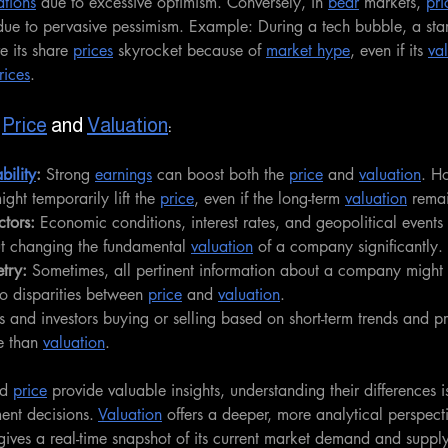
ations
 due to excessive optimism. Conversely, in 
bear
 markets, 
pri
due to pervasive pessimism. Example: During a tech bubble, a star
 its share 
prices
 skyrocket because of 
market hype
, even if its 
va
rices
.
 
Price
 and 
Valuation
:
ability
: 
Strong 
earnings
 can boost both the 
price
 and 
valuation
. Ho
ight temporarily lift the 
price
, even if the long-term 
valuation
 rema
tors: 
Economic conditions, interest rates, and geopolitical events 
ut changing the fundamental 
valuation
 of a company significantly.
try:
 Sometimes, all pertinent information about a company might 
to disparities between 
price
 and 
valuation
.
s and investors buying or selling based on short-term trends and p
e than 
valuation
.
d 
price
 provide valuable insights, understanding their differences is
ent decisions. 
Valuation
 offers a deeper, more analytical perspect
gives a real-time snapshot of its current market demand and supply