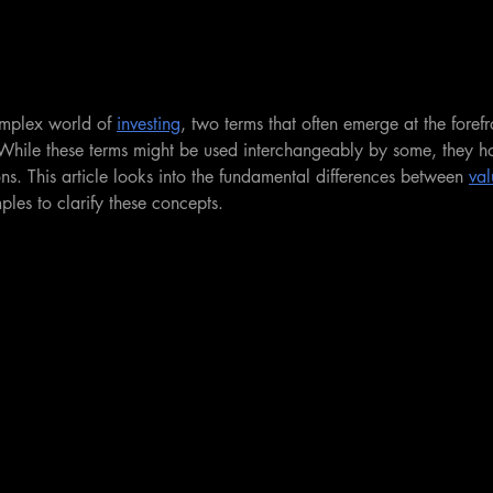
mplex world of 
investing
, two terms that often emerge at the forefr
 While these terms might be used interchangeably by some, they hol
s. This article looks into the fundamental differences between 
val
les to clarify these concepts.