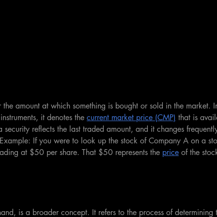
or the amount at which something is bought or sold in the market. I
 instruments, it denotes the 
current market price (CMP)
 that is avai
a security reflects the last traded amount, and it changes frequent
xample: If you were to look up the stock of Company A on a st
 trading at $50 per share. That $50 represents the 
price
 of the stoc
hand, is a broader concept. It refers to the process of determining 