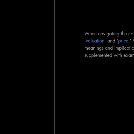
When navigating the co
'
valuation
' and '
price
.'
meanings and implication
supplemented with examp