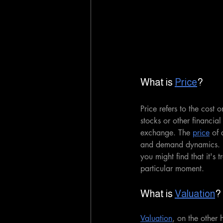
What is 
Price
?
Price refers to the cost 
stocks or other financial
exchange. The 
price
 of 
and demand dynamics. E
you might find that it's
particular moment.
What is 
Valuation
?
Valuation
, on the other 