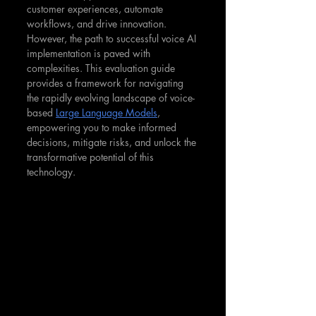
customer experiences, automate 
workflows, and drive innovation. 
However, the path to successful voice AI 
implementation is paved with 
complexities. This evaluation guide 
provides a framework for navigating 
the rapidly evolving landscape of voice-
based 
Large Language Models
, 
empowering you to make informed 
decisions, mitigate risks, and unlock the 
transformative potential of this 
technology.