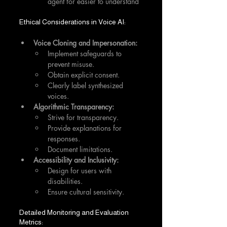
agent for easier to understand
Ethical Considerations in Voice AI:
Voice Cloning and Impersonation:
Implement safeguards to 
prevent misuse.
Obtain explicit consent.
Clearly label synthesized 
voices.
Algorithmic Transparency:
Strive for transparency.
Provide explanations for 
responses.
Document limitations.
Accessibility and Inclusivity:
Design for users with 
disabilities.
Ensure cultural sensitivity.
Detailed Monitoring and Evaluation 
Metrics: