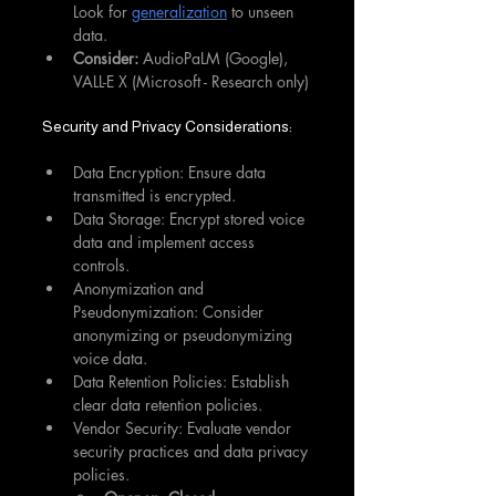
Look for 
generalization
 to unseen 
data.
Consider:
 AudioPaLM (Google), 
VALL-E X (Microsoft - Research only)
Security and Privacy Considerations:
Data Encryption: Ensure data 
transmitted is encrypted.
Data Storage: Encrypt stored voice 
data and implement access 
controls.
Anonymization and 
Pseudonymization: Consider 
anonymizing or pseudonymizing 
voice data.
Data Retention Policies: Establish 
clear data retention policies.
Vendor Security: Evaluate vendor 
security practices and data privacy 
policies.