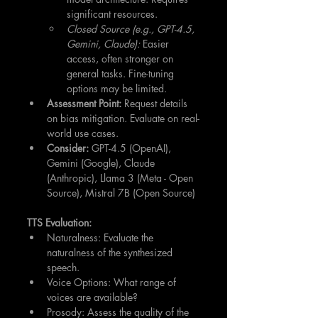
significant resources.
Closed Source (e.g., GPT-4.5, 
Gemini, Claude):
 Easier 
access, often stronger on 
general tasks. Fine-tuning 
options may be limited.
Assessment Point:
 Request details 
on bias mitigation. Evaluate on real-
world use cases.
Consider:
 GPT-4.5 (OpenAI), 
Gemini (Google), Claude 
(Anthropic), Llama 3 (Meta - Open 
Source), Mistral 7B (Open Source)
TTS Evaluation:
Naturalness: Evaluate the 
naturalness of the synthesized 
speech.
Voice Options: What range of 
voices are available?
Prosody: Assess the quality of the 