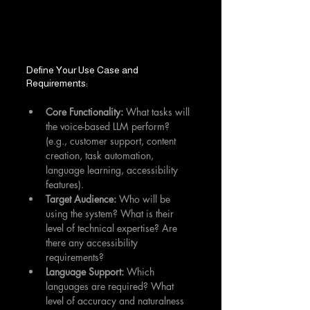
Define Your Use Case and 
Requirements:
Core Functionality:
 What tasks will 
the voice-based LLM perform? 
(e.g., customer support, content 
creation, task automation, 
language learning, accessibility 
features).
Target Audience:
 Who will be 
using the system? What is their 
level of technical expertise? Are 
there any accessibility 
requirements?
Language Support:
 Which 
languages are required? What 
level of accuracy and naturalness 