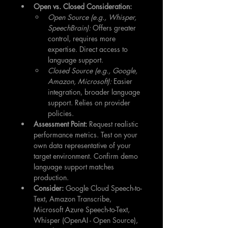
Open vs. Closed Consideration:
Open Source (e.g., Whisper, 
SpeechBrain):
 Offers greater 
control, requires more 
expertise. Direct access to 
language support.
Closed Source (e.g., Google, 
Amazon, Microsoft):
 Easier 
integration, broader language 
support. Relies on provider 
policies.
Assessment Point:
 Request realistic 
performance metrics. Test on your 
own data representative of your 
target environment. Confirm demo 
language support matches 
production.
Consider:
 Google Cloud Speech-to-
Text, Amazon Transcribe, 
Microsoft Azure Speech-to-Text, 
Whisper (OpenAI - Open Source), 