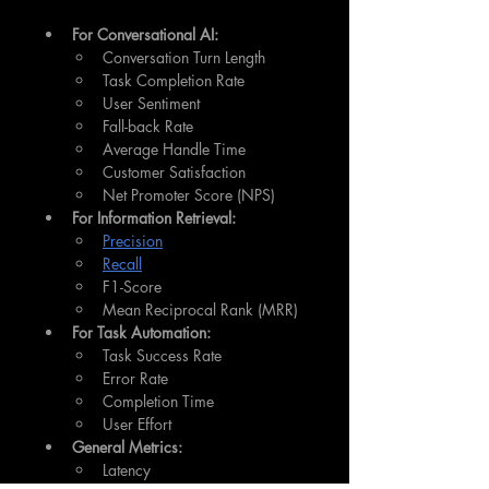
For Conversational AI:
Conversation Turn Length
Task Completion Rate
User Sentiment
Fall-back Rate
Average Handle Time
Customer Satisfaction
Net Promoter Score (NPS)
For Information Retrieval:
Precision
Recall
F1-Score
Mean Reciprocal Rank (MRR)
For Task Automation:
Task Success Rate
Error Rate
Completion Time
User Effort
General Metrics:
Latency