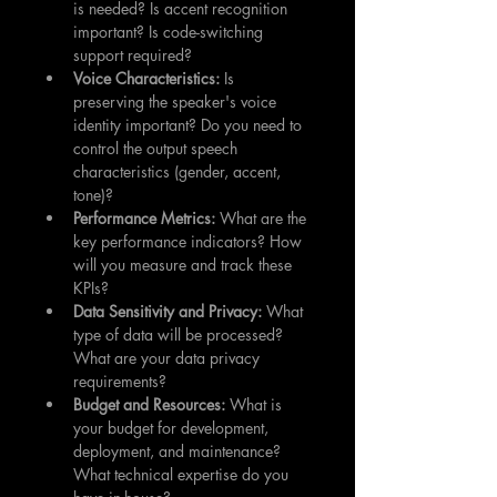
is needed? Is accent recognition 
important? Is code-switching 
support required?
Voice Characteristics:
 Is 
preserving the speaker's voice 
identity important? Do you need to 
control the output speech 
characteristics (gender, accent, 
tone)?
Performance Metrics:
 What are the 
key performance indicators? How 
will you measure and track these 
KPIs?
Data Sensitivity and Privacy:
 What 
type of data will be processed? 
What are your data privacy 
requirements?
Budget and Resources:
 What is 
your budget for development, 
deployment, and maintenance? 
What technical expertise do you 