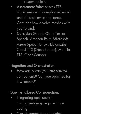
customization.
Assessment Point:
 Assess TTS 
naturalness with complex sentences 
and different emotional tones. 
Consider how a voice meshes with 
your brand.
Consider:
 Google Cloud Text-to-
Speech, Amazon Polly, Microsoft 
Azure Speech-to-Text, ElevenLabs, 
Coqui TTS (Open Source), Mozilla 
TTS (Open Source)
Integration and Orchestration:
How easily can you integrate the 
components? Can you optimize for 
low latency?
Open vs. Closed Consideration:
Integrating open-source 
components may require more 
coding.
Closed source platforms often 