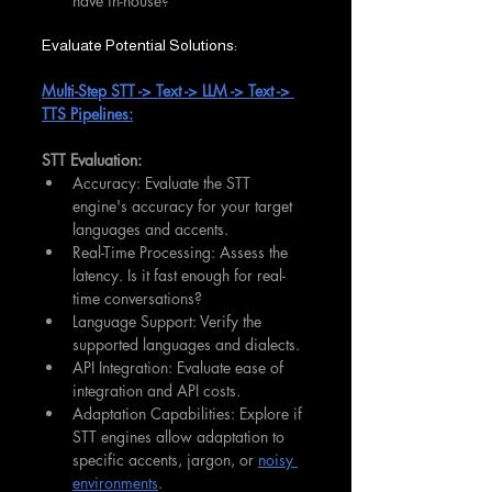
have in-house?
Evaluate Potential Solutions:
Multi-Step STT -> Text -> LLM -> Text -> 
TTS Pipelines:
STT Evaluation:
Accuracy: Evaluate the STT 
engine's accuracy for your target 
languages and accents.
Real-Time Processing: Assess the 
latency. Is it fast enough for real-
time conversations?
Language Support: Verify the 
supported languages and dialects.
API Integration: Evaluate ease of 
integration and API costs.
Adaptation Capabilities: Explore if 
STT engines allow adaptation to 
specific accents, jargon, or 
noisy 
environments
.