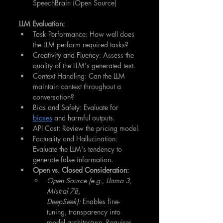
SpeechBrain (Open Source)
LLM Evaluation:
Task Performance: How well does 
the LLM perform required tasks?
Creativity and Fluency: Assess the 
quality of the LLM's generated text.
Context Handling: Can the LLM 
maintain context throughout a 
conversation?
Bias and Safety: Evaluate for 
biases
 and harmful outputs.
API Cost: Review the pricing model.
Factuality and Hallucination: 
Evaluate the LLM's tendency to 
generate false information.
Open vs. Closed Consideration:
Open Source (e.g., Llama 3, 
Mistral 7B, 
DeepSeek):
 Enables fine-
tuning, transparency into 
model architecture. Requires 