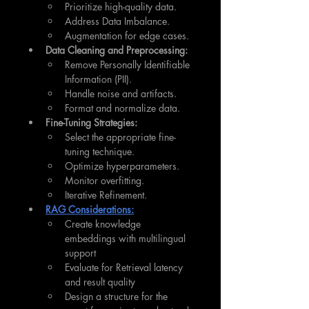
Prioritize high-quality data.
Address Data Imbalance.
Augmentation for edge cases.
Data Cleaning and Preprocessing:
Remove Personally Identifiable 
Information (PII).
Handle noise and artifacts.
Format and normalize data.
Fine-Tuning Strategies:
Select the appropriate fine-
tuning technique.
Optimize hyperparameters.
Monitor overfitting.
Iterative Refinement.
RAG Considerations:
Create knowledge 
embeddings with multilingual 
support
Evaluate for Retrieval latency 
and result quality
Design a structure for the 