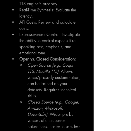
TTS engine's prosody.
Real-Time Synthesis: Evaluate the 
latency.
API Costs: Review and calculate 
costs.
Expressiveness Control: Investigate 
the ability to control aspects like 
speaking rate, emphasis, and 
emotional tone.
Open vs. Closed Consideration:
Open Source (e.g., Coqui 
TTS, Mozilla TTS):
 Allows 
voice/prosody customization, 
can be trained on your 
datasets. Requires technical 
skills.
Closed Source (e.g., Google, 
Amazon, Microsoft, 
ElevenLabs):
 Wider pre-built 
voices, often superior 
naturalness. Easier to use, less 