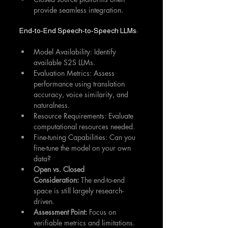
provide seamless integration.
End-to-End Speech-to-Speech LLMs:
Model Availability: Identify 
available S2S LLMs.
Evaluation Metrics: Assess 
performance using translation 
accuracy, voice similarity, and 
naturalness.
Resource Requirements: Evaluate 
computational resources needed.
Fine-tuning Capabilities: Can you 
fine-tune the model on your own 
data?
Open vs. Closed 
Consideration:
 The end-to-end 
space is still largely research-
driven.
Assessment Point:
 Focus on 
verifiable metrics and limitations. 