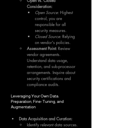
Open vs. Closed 
Consideration:
Open Source:
 Highest 
control, you are 
responsible for all 
security measures.
Closed Source:
 Relying 
on vendor's policies.
Assessment Point:
 Review 
vendor agreements. 
Understand data usage, 
retention, and sub-processor 
arrangements. Inquire about 
security certifications and 
compliance audits.
Leveraging Your Own Data: 
Preparation, Fine-Tuning, and 
Augmentation
Data Acquisition and Curation:
Identify relevant data sources.