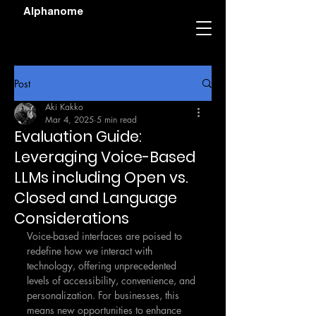
Alphanome
Post
Aki Kakko
Mar 4, 2025
5 min read
Evaluation Guide:
Leveraging Voice-Based
LLMs including Open vs.
Closed and Language
Considerations
Voice-based interfaces are poised to 
redefine how we interact with 
technology, offering unprecedented 
levels of accessibility, convenience, and 
personalization. For businesses, this 
means new opportunities to enhance 