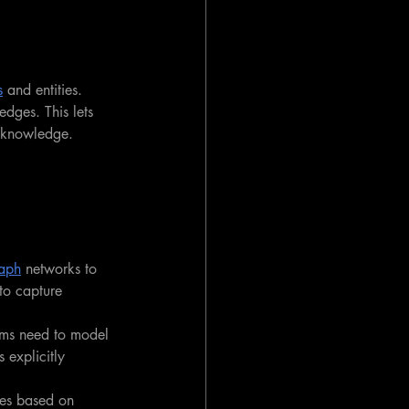
s
 and entities. 
edges. This lets 
d knowledge.
aph
 networks to 
to capture 
ms need to model 
explicitly 
res based on 