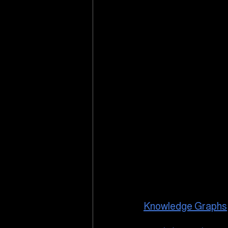
Knowledge Graphs