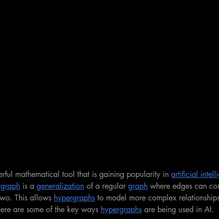
rful mathematical tool that is gaining popularity in 
artificial inte
rgraph
 is a 
generalization
 of a regular 
graph
 where edges can co
two. This allows 
hypergraphs
 to model more complex relationship
Here are some of the key ways 
hypergraphs
 are being used in AI.