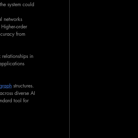
 the system could 
al networks 
. Higher-order 
ccuracy from 
relationships in 
pplications 
graph
 structures. 
 across diverse AI 
dard tool for 