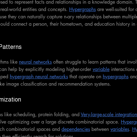
used to represent facts and relationships in a knowledge domain. 
real-world entities and concepts. 
Hypergraphs
 are well-suited for 
se they can naturally capture n-ary relationships between multiple 
uld connect a person, their hometown, and education history in 
Patterns
thms like 
neural networks
 often struggle to learn patterns that invo
can help by explicitly modeling higher-order 
variable
 interactions
oped 
hypergraph neural networks
 that operate on 
hypergraphs
 an
ike image classification and recommendation systems.
mization 
 like scheduling, protein folding, and 
Very-large-scale integration
lve optimizing over a large discrete combinatorial space. 
Hyperg
ch combinatorial spaces and 
dependencies
 between 
variables
. 
H
then efficiently search for solutions.