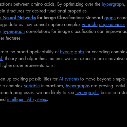
actions between amino acids. By optimizing over the 
hypergraph
,
in structures for desired functional properties.
 Neural Networks
 for Image Classification: 
Standard 
graph
 neur
age data as they cannot capture complex 
variable
dependencies
h 
hypergraph
 convolutions for image classification can improve a
er features.
ate the broad applicability of 
hypergraphs
 for encoding complex 
ph
 theory and algorithms mature, we can expect more innovative a
higher-order representations.
en up exciting possibilities for 
AI systems
 to move beyond simple 
ndle complex 
variable
 interactions, 
hypergraphs
 are proving useful
search progresses, we are likely to see 
hypergraphs
 become a stan
and 
intelligent AI systems
.