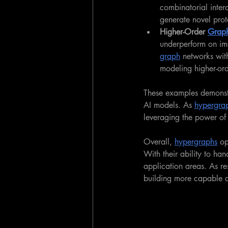
combinatorial inter
generate novel prote
Higher-Order 
Graph
underperform on im
graph
 networks wit
modeling higher-ord
These examples demonstr
AI models. As 
hypergra
leveraging the power of 
Overall, 
hypergraphs
 op
With their ability to ha
application areas. As re
building more capable 