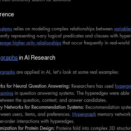
erence
ystems
 relies on modeling complex relationships between 
variable
ciently representing n-ary logical predicates and clauses with hyper
erage higher arity relationships
 that occur frequently in real-worl
graphs
 in AI Research
rgraphs
 are applied in AI, let's look at some real examples:
ks for Neural Question Answering: 
Researchers has used 
hypergr
asoning
 in question answering systems. The hyperedges were able 
etween the question, context, and answer candidates.
y Networks for Recommendation Systems: 
Recommendation syste
tween users, items, and preferences. 
Hypergraph
 memory networks 
her-order interactions with hyperedges.
ization for Protein Design: 
Proteins fold into complex 3D structu