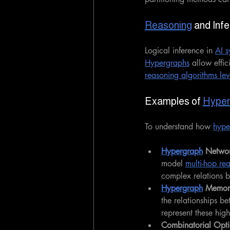
Reasoning
 and Inf
Logical inference in 
AI s
Hypergraphs
 allow effi
reasoning algorithms lev
Examples of 
Hyper
To understand how 
hype
Hypergraph
 Networ
model 
multi-hop re
complex relations b
Hypergraph
 Memor
the relationships be
represent these hig
Combinatorial Optim