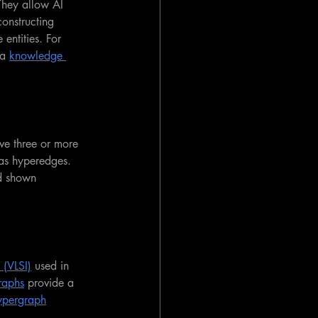
They allow AI 
constructing 
entities. For 
a 
knowledge 
lve three or more 
 as hyperedges. 
d shown 
 (VLSI)
 used in 
raphs
 provide a 
ypergraph