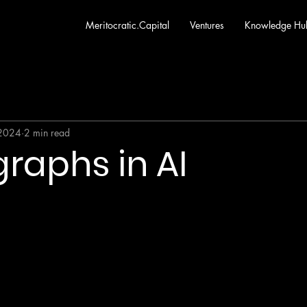
Meritocratic.Capital
Ventures
Knowledge Hu
 2024
2 min read
raphs in AI