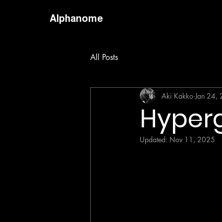
Alphanome
All Posts
Aki Kakko
Jan 24,
Hyperg
Updated:
Nov 11, 2025