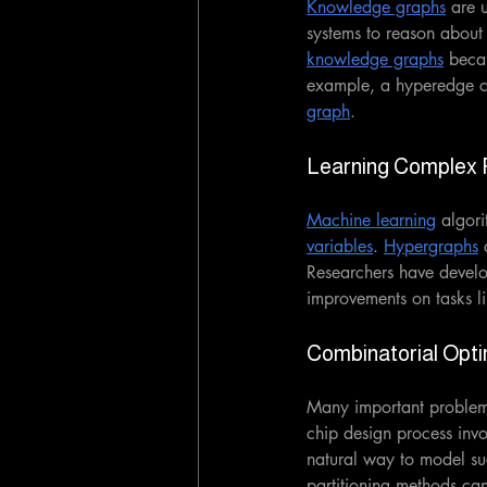
Knowledge graphs
 are 
systems to reason about 
knowledge graphs
 becau
example, a hyperedge co
graph
. 
Learning Complex 
Machine learning
 algori
variables
. 
Hypergraphs
 
Researchers have devel
improvements on tasks l
Combinatorial Opti
Many important problems
chip design process invo
natural way to model su
partitioning methods can 