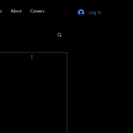
b
About
Careers
Log In