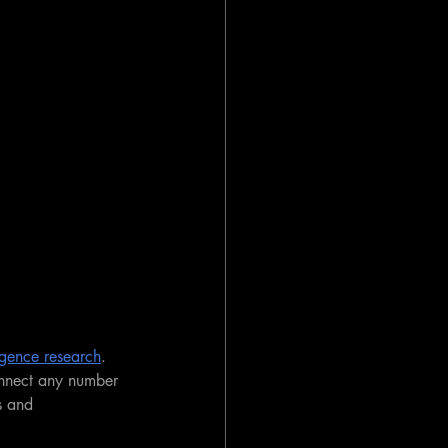
lligence research
. 
nnect any number 
s and 