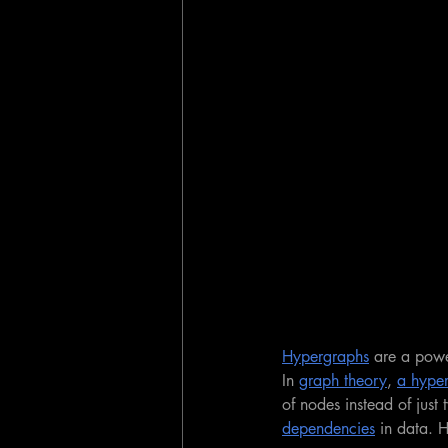
Hypergraphs
 are a powe
In 
graph theory
, 
a hype
of nodes instead of just 
dependencies
 in data. 