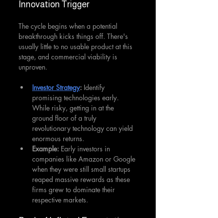
Innovation Trigger
The cycle begins when a potential 
breakthrough kicks things off. There's 
usually little to no usable product at this 
stage, and commercial viability is 
unproven.
Investor Strategy
:
 Identify 
promising technologies early. 
While risky, getting in at the 
ground floor of a truly 
revolutionary technology can yield 
enormous returns.
Example:
 Early investors in 
companies like Amazon or Google 
when they were still small startups 
reaped massive rewards as these 
firms grew to dominate their 
respective markets.