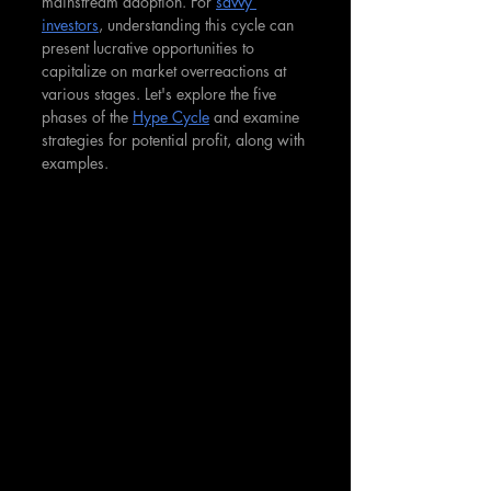
mainstream adoption. For 
savvy 
investors
, understanding this cycle can 
present lucrative opportunities to 
capitalize on market overreactions at 
various stages. Let's explore the five 
phases of the 
Hype Cycle
 and examine 
strategies for potential profit, along with 
examples.