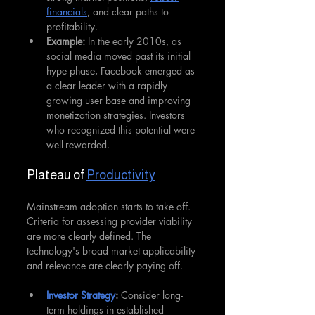
financials
, and clear paths to 
profitability.
Example:
 In the early 2010s, as 
social media moved past its initial 
hype phase, Facebook emerged as 
a clear leader with a rapidly 
growing user base and improving 
monetization strategies. Investors 
who recognized this potential were 
well-rewarded.
Plateau of 
Productivity
Mainstream adoption starts to take off. 
Criteria for assessing provider viability 
are more clearly defined. The 
technology's broad market applicability 
and relevance are clearly paying off.
Investor Strategy
: 
Consider long-
term holdings in established 