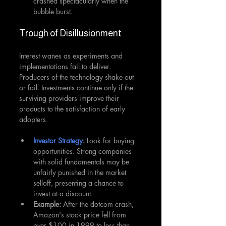
crashed spectacularly when the 
bubble burst.
Trough of Disillusionment
Interest wanes as experiments and 
implementations fail to deliver. 
Producers of the technology shake out 
or fail. Investments continue only if the 
surviving providers improve their 
products to the satisfaction of early 
adopters.
Investor Strategy
: 
Look for buying 
opportunities. Strong companies 
with solid fundamentals may be 
unfairly punished in the market 
selloff, presenting a chance to 
invest at a discount.
Example:
 After the dotcom crash, 
Amazon's stock price fell from 
over $100 in 1999 to less than 