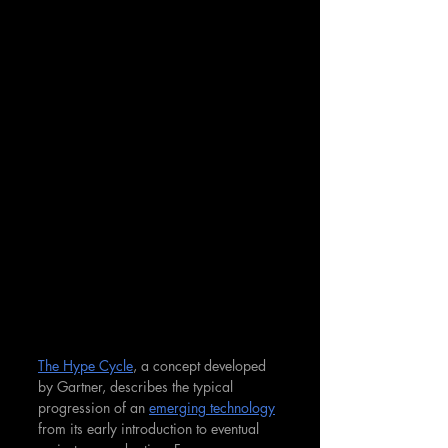
The Hype Cycle
, a concept developed 
by Gartner, describes the typical 
progression of an 
emerging technology
from its early introduction to eventual 