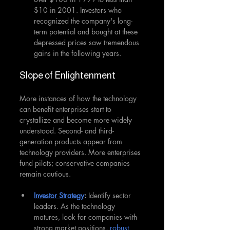
$10 in 2001. Investors who 
recognized the company's long-
term potential and bought at these 
depressed prices saw tremendous 
gains in the following years.
Slope of Enlightenment
More instances of how the technology 
can benefit enterprises start to 
crystallize and become more widely 
understood. Second- and third-
generation products appear from 
technology providers. More enterprises 
fund pilots; conservative companies 
remain cautious.
Investor Strategy
:
 Identify sector 
leaders. As the technology 
matures, look for companies with 
strong market positions, 
robust 