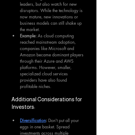
leaders, but also watch for new 
disruptors. While the technology is 
now mature, new innovations or 
business models can still shake up 
the market.
Example: 
As cloud computing 
reached mainstream adoption, 
companies like Microsoft and 
Amazon became dominant players 
through their Azure and AWS 
platforms. However, smaller, 
specialized cloud services 
providers have also found 
profitable niches.
Additional Considerations for 
Investors:
Diversification
: 
Don't put all your 
eggs in one basket. Spread 
investments across multiple 