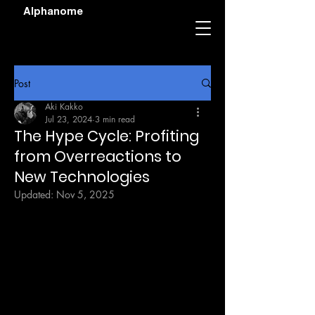
Alphanome
Post
Aki Kakko
Jul 23, 2024
3 min read
The Hype Cycle: Profiting
from Overreactions to
New Technologies
Updated:
Nov 5, 2025