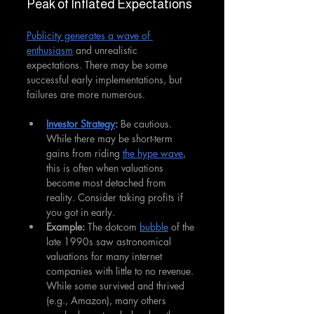
Peak of Inflated Expectations
Publicity generates a wave of 
enthusiasm
 and unrealistic 
expectations. There may be some 
successful early implementations, but 
failures are more numerous.
Investor Strategy
:
 Be cautious. 
While there may be short-term 
gains from riding 
the hype wave
, 
this is often when valuations 
become most detached from 
reality. Consider taking profits if 
you got in early.
Example: 
The dotcom 
bubble
 of the 
late 1990s saw astronomical 
valuations for many internet 
companies with little to no revenue. 
While some survived and thrived 
(e.g., Amazon), many others 