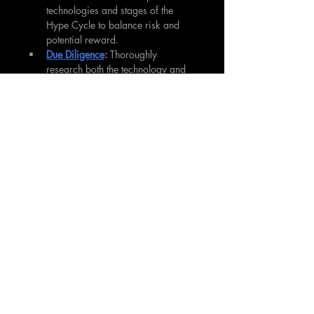
technologies and stages of the 
Hype Cycle to balance risk and 
potential reward.
Due Diligence
: 
Thoroughly 
research both the technology and 
specific companies. 
Understanding the fundamental 
value proposition and potential 
market size is crucial.
Patience
: 
Remember that moving 
through the 
Hype Cycle
 can take 
years. Be prepared to hold 
investments for the long term to 
realize full potential.
Contrarian Thinking
: 
Sometimes, 
the best opportunities come when 
sentiment is at its lowest. Being 
greedy when others are fearful (as 
Warren Buffett famously advised) 
can lead to outsized returns.
Continuous Learning:
 Stay 