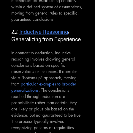
mechanism for establishing certainty 
within a defined system of assumptions, 
moving from general rules to specific, 
guaranteed conclusions.
2.2. 
Inductive Reasoning
: 
Generalizing from Experience
In contrast to deduction, inductive 
reasoning involves drawing general 
conclusions based on specific 
observations or instances. It operates 
via a "bottom-up" approach, moving 
from 
particular examples to broader 
generalizations
. The conclusions 
reached through induction are 
probabilistic rather than certain; they 
are likely or plausible based on the 
evidence, but not guaranteed to be true. 
The process typically involves 
recognizing patterns or regularities 