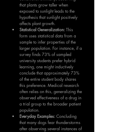
that plants grow taller when 
exposed to sunlight leads to the 
hypothesis that sunlight positively 
affects plant growth.
Statistical Generalization:
 This 
form uses statistical data from a 
sample to infer properties of the 
larger population. For instance, if a 
survey finds 73% of sampled 
university students prefer hybrid 
learning, one might inductively 
conclude that approximately 73% 
of the entire student body shares 
this preference. Medical research 
often relies on this, generalizing the 
observed effectiveness of a drug in 
a trial group to the broader patient 
population.
Everyday Examples:
 Concluding 
that many dogs fear thunderstorms 
after observing several instances of 