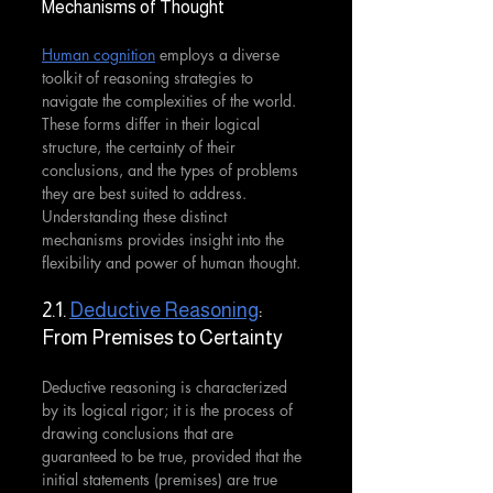
Mechanisms of Thought
Human cognition
 employs a diverse 
toolkit of reasoning strategies to 
navigate the complexities of the world. 
These forms differ in their logical 
structure, the certainty of their 
conclusions, and the types of problems 
they are best suited to address. 
Understanding these distinct 
mechanisms provides insight into the 
flexibility and power of human thought.
2.1. 
Deductive Reasoning
: 
From Premises to Certainty
Deductive reasoning is characterized 
by its logical rigor; it is the process of 
drawing conclusions that are 
guaranteed to be true, provided that the 
initial statements (premises) are true 