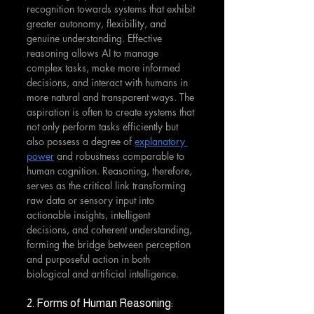
recognition towards systems that exhibit 
greater autonomy, flexibility, and 
genuine understanding. Effective 
reasoning allows AI to manage 
complex tasks, make more informed 
decisions, and interact with humans in 
more natural and transparent ways. The 
aspiration is often to create systems that 
not only perform tasks efficiently but 
also possess a degree of 
explanatory 
power
 and robustness comparable to 
human cognition. Reasoning, therefore, 
serves as the critical link transforming 
raw data or sensory input into 
actionable insights, intelligent 
decisions, and coherent understanding, 
forming the bridge between perception 
and purposeful action in both 
biological and artificial intelligence.
2. Forms of Human Reasoning: 