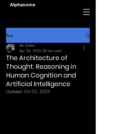
Alphanome
Post
Aki Kakko
Apr 26, 2025
28 min read
The Architecture of
Thought: Reasoning in
Human Cognition and
Artificial Intelligence
Updated:
Oct 23, 2025