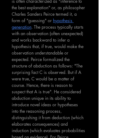
is often characterized as "inference to 
the best explanation" or, as philosopher 
Charles Sanders Peirce termed it, a 
form of "guessing" or 
hypothesis 
generation
. The process typically starts 
with an observation (often unexpected) 
and works backward to infer a 
hypothesis that, if true, would make the 
observation understandable or 
expected.
Peirce formalized the 
structure of abduction as follows: "The 
surprising fact C is observed. But if A 
were true, C would be a matter of 
course. Hence, there is reason to 
suspect that A is true". He considered 
abduction unique in its ability to 
introduce novel ideas or hypotheses 
into the reasoning process, 
distinguishing it from deduction (which 
elaborates consequences) and 
induction (which evaluates probabilities 
based on evidence). For Peirce, 