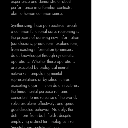
experience and demonstrate robust 
performance in unfamiliar contexts, 
akin to human common sense.
Synthesizing these perspectives reveals 
a common functional core: reasoning is 
the process of deriving new information 
(conclusions, predictions, explanations) 
from existing information (premises, 
data, knowledge) through systematic 
operations. Whether these operations 
are executed by biological neural 
networks manipulating mental 
representations or by silicon chips 
executing algorithms on data structures, 
the fundamental purpose remains 
consistent: to make sense of the world, 
solve problems effectively, and guide 
goal-directed behavior. Notably, the 
definitions from both fields, despite 
employing distinct terminologies like 
'mental representations' versus 