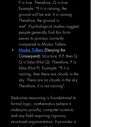
P is true. Therefore, Q is true. 
Example: "If it is raining, the 
ground will be wet. It is raining. 
Therefore, the ground is 
wet". Psychological studies suggest 
people generally find this form 
easier to process correctly 
compared to Modus Tollens.
Modus Tollens
 (Denying the 
Consequent):
 Structure: If P, then Q. 
Q is false (Not Q). Therefore, P is 
false (Not P). Example: "If it is 
raining, then there are clouds in the 
sky. There are no clouds in the sky. 
Therefore, it is not raining".
Deductive reasoning is foundational to 
formal logic, mathematics (where it 
underpins proofs), computer science, 
and any field requiring rigorous, 
structured argumentation. It provides a 