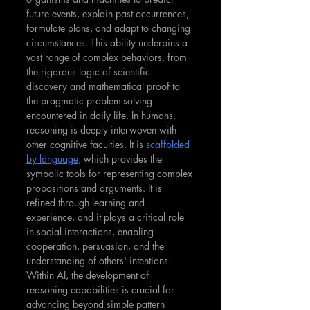
future events, explain past occurrences, 
formulate plans, and adapt to changing 
circumstances. This ability underpins a 
vast range of complex behaviors, from 
the rigorous logic of scientific 
discovery and mathematical proof to 
the pragmatic problem-solving 
encountered in daily life.
In humans, 
reasoning is deeply interwoven with 
other cognitive faculties. It is 
scaffolded 
by language
, which provides the 
symbolic tools for representing complex 
propositions and arguments. It is 
refined through learning and 
experience, and it plays a critical role 
in social interactions, enabling 
cooperation, persuasion, and the 
understanding of others' intentions.
Within AI, the development of 
reasoning capabilities is crucial for 
advancing beyond simple pattern 