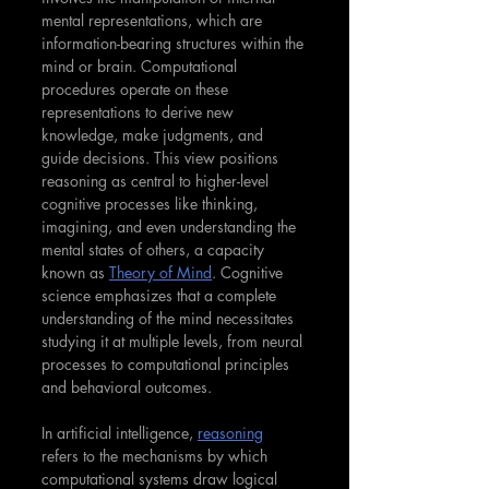
mental representations, which are 
information-bearing structures within the 
mind or brain. Computational 
procedures operate on these 
representations to derive new 
knowledge, make judgments, and 
guide decisions. This view positions 
reasoning as central to higher-level 
cognitive processes like thinking, 
imagining, and even understanding the 
mental states of others, a capacity 
known as 
Theory of Mind
. Cognitive 
science emphasizes that a complete 
understanding of the mind necessitates 
studying it at multiple levels, from neural 
processes to computational principles 
and behavioral outcomes.
In artificial intelligence, 
reasoning
refers to the mechanisms by which 
computational systems draw logical 