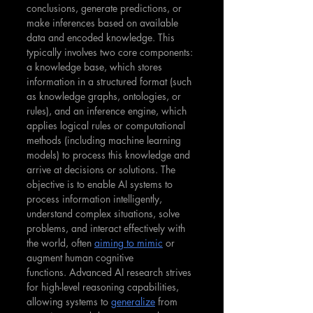
conclusions, generate predictions, or 
make inferences based on available 
data and encoded knowledge. This 
typically involves two core components: 
a knowledge base, which stores 
information in a structured format (such 
as knowledge graphs, ontologies, or 
rules), and an inference engine, which 
applies logical rules or computational 
methods (including machine learning 
models) to process this knowledge and 
arrive at decisions or solutions. The 
objective is to enable AI systems to 
process information intelligently, 
understand complex situations, solve 
problems, and interact effectively with 
the world, often 
aiming to mimic
 or 
augment human cognitive 
functions. Advanced AI research strives 
for high-level reasoning capabilities, 
allowing systems to 
generalize
 from 