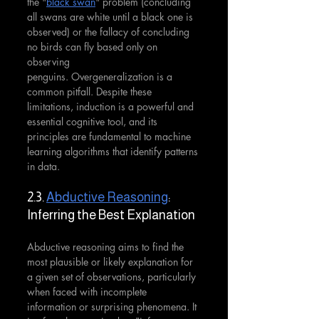
the "
black swan
" problem (concluding 
all swans are white until a black one is 
observed) or the fallacy of concluding 
no birds can fly based only on 
observing 
penguins. Overgeneralization is a 
common pitfall. Despite these 
limitations, induction is a powerful and 
essential cognitive tool, and its 
principles are fundamental to machine 
learning algorithms that identify patterns 
in data.
2.3. 
Abductive Reasoning
: 
Inferring the Best Explanation
Abductive reasoning aims to find the 
most plausible or likely explanation for 
a given set of observations, particularly 
when faced with incomplete 
information or surprising phenomena. It 