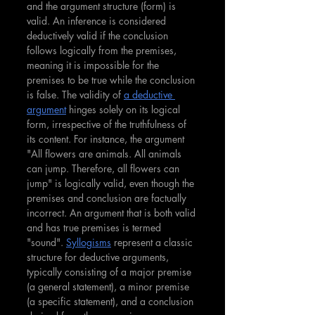
and the argument structure (form) is 
valid. An inference is considered 
deductively valid if the conclusion 
follows logically from the premises, 
meaning it is impossible for the 
premises to be true while the conclusion 
is false. The validity of 
a deductive 
argument
 hinges solely on its logical 
form, irrespective of the truthfulness of 
its content. For instance, the argument 
"All flowers are animals. All animals 
can jump. Therefore, all flowers can 
jump" is logically valid, even though the 
premises and conclusion are factually 
incorrect. An argument that is both valid 
and has true premises is termed 
"sound".
Syllogisms
 represent a classic 
structure for deductive arguments, 
typically consisting of a major premise 
(a general statement), a minor premise 
(a specific statement), and a conclusion 