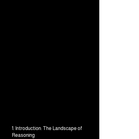
1. Introduction: The Landscape of 
Reasoning