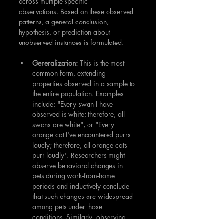
across multiple specific 
observations. Based on these observed 
patterns, a general conclusion, 
hypothesis, or prediction about 
unobserved instances is formulated.
Generalization:
 This is the most 
common form, extending 
properties observed in a sample to 
the entire population. Examples 
include: "Every swan I have 
observed is white; therefore, all 
swans are white", or "Every 
orange cat I've encountered purrs 
loudly; therefore, all orange cats 
purr loudly". Researchers might 
observe behavioral changes in 
pets during work-from-home 
periods and inductively conclude 
that such changes are widespread 
among pets under those 
conditions. Similarly, observing 