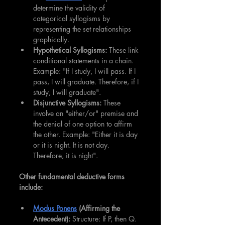
determine the validity of 
categorical syllogisms by 
representing the set relationships 
graphically.
Hypothetical Syllogisms:
 These link 
conditional statements in a chain. 
Example: "If I study, I will pass. If I 
pass, I will graduate. Therefore, if I 
study, I will graduate".
Disjunctive Syllogisms:
 These 
involve an "either/or" premise and 
the denial of one option to affirm 
the other. Example: "Either it is day 
or it is night. It is not day. 
Therefore, it is night".
Other fundamental deductive forms 
include:
Modus Ponens
 (Affirming the 
Antecedent):
 Structure: If P, then Q. 