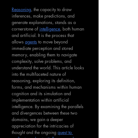
Reasoning
, the capacity to draw 
inferences, make predictions, and 
generate explanations, stands as a 
cornerstone of 
intelligence
, both human 
and artificial. It is the process that 
allows 
agents
 to move beyond 
immediate perception and stored 
memory, enabling them to navigate 
complexity, solve problems, and 
understand the world. This article looks 
into the multifaceted nature of 
reasoning, exploring its definition, 
forms, and mechanisms within human 
cognition and its simulation and 
implementation within artificial 
intelligence. By examining the parallels 
and divergences between these two 
domains, we gain a deeper 
appreciation for the intricacies of 
thought and the ongoing 
quest to 