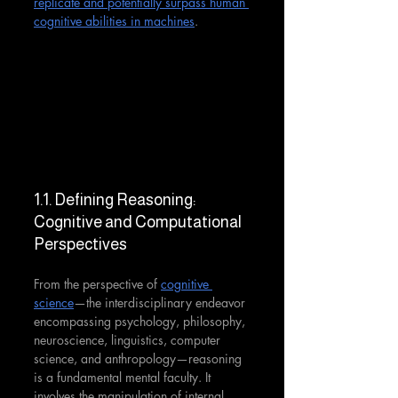
replicate and potentially surpass human 
cognitive abilities in machines
.
1.1. Defining Reasoning: 
Cognitive and Computational 
Perspectives
From the perspective of 
cognitive 
science
—the interdisciplinary endeavor 
encompassing psychology, philosophy, 
neuroscience, linguistics, computer 
science, and anthropology—reasoning 
is a fundamental mental faculty. It 
involves the manipulation of internal 