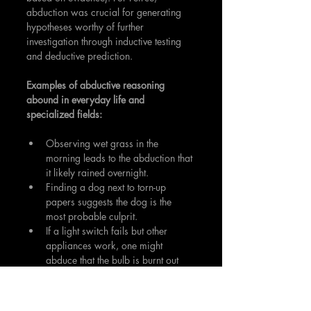
abduction was crucial for generating 
hypotheses worthy of further 
investigation through inductive testing 
and deductive prediction.
Examples of abductive reasoning 
abound in everyday life and 
specialized fields:
Observing wet grass in the 
morning leads to the abduction that 
it likely rained overnight.
Finding a dog next to torn-up 
papers suggests the dog is the 
most probable culprit.
If a light switch fails but other 
appliances work, one might 
abduce that the bulb is burnt out 
rather than suspecting a power 
outage.
In medicine, doctors use abduction 