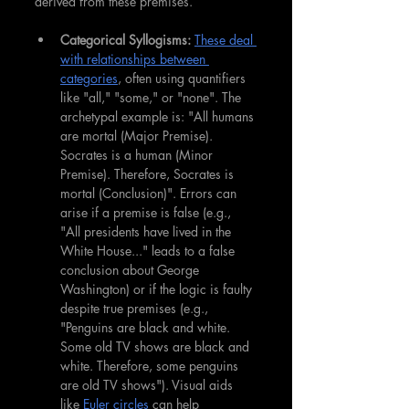
derived from these premises.
Categorical Syllogisms:
These deal 
with relationships between 
categories
, often using quantifiers 
like "all," "some," or "none". The 
archetypal example is: "All humans 
are mortal (Major Premise). 
Socrates is a human (Minor 
Premise). Therefore, Socrates is 
mortal (Conclusion)". Errors can 
arise if a premise is false (e.g., 
"All presidents have lived in the 
White House..." leads to a false 
conclusion about George 
Washington) or if the logic is faulty 
despite true premises (e.g., 
"Penguins are black and white. 
Some old TV shows are black and 
white. Therefore, some penguins 
are old TV shows"). Visual aids 
like 
Euler circles
 can help 