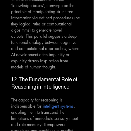
'knowledge bases', converge on the 
principle of manipulating structured 
information via defined procedures (be 
they logical rules or computational 
algorithms) to generate novel 
outputs. This parallel suggests a deep 
functional analogy between cognitive 
and computational approaches, where 
AI development often implicitly or 
explicitly draws inspiration from 
models of human thought.
1.2. The Fundamental Role of 
Reasoning in Intelligence
The capacity for reasoning is 
indispensable for 
intelligent systems
, 
enabling them to transcend the 
limitations of immediate sensory input 
and rote memory. It empowers 
organisms and machines to predict 