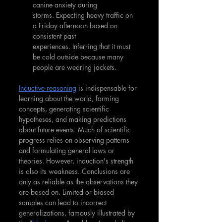
canine anxiety during 
storms. Expecting heavy traffic on 
a Friday afternoon based on 
consistent past 
experiences. Inferring that it must 
be cold outside because many 
people are wearing jackets.
Inductive reasoning
 is indispensable for 
learning about the world, forming 
concepts, generating scientific 
hypotheses, and making predictions 
about future events. Much of scientific 
progress relies on observing patterns 
and formulating general laws or 
theories. However, induction's strength 
is also its weakness. Conclusions are 
only as reliable as the observations they 
are based on. Limited or biased 
samples can lead to incorrect 
generalizations, famously illustrated by 