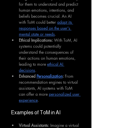
for them to understand and predict 
human emotions, intentions, and 
beliefs becomes crucial. An AI 
with ToM could better 
adapt its 
responses based on the user's 
mental state or needs
.
Ethical Implications:
 With ToM, AI 
systems could potentially 
understand the consequences of 
their actions on human emotions, 
leading to more 
ethical AI 
decisions
.
Enhanced 
Personalization
:
 From 
recommendation engines to virtual 
assistants, AI systems with ToM 
can offer a more 
personalized user 
experience
.
Examples of ToM in AI
Virtual Assistants:
 Imagine a virtual 