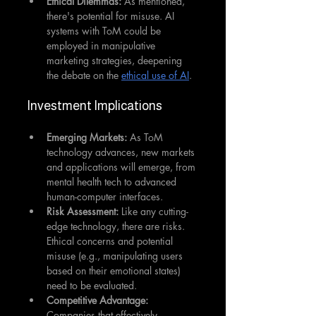
Ethical Dilemmas:
 As mentioned, 
there's potential for misuse. AI 
systems with ToM could be 
employed in manipulative 
marketing strategies, deepening 
the debate on the 
ethical use of AI
.
Investment Implications
Emerging Markets:
 As ToM 
technology advances, new markets 
and applications will emerge, from 
mental health tech to advanced 
human-computer interfaces.
Risk Assessment:
 Like any cutting-
edge technology, there are risks. 
Ethical concerns and potential 
misuse (e.g., manipulating users 
based on their emotional states) 
need to be evaluated.
Competitive Advantage: 
Companies that effectively 