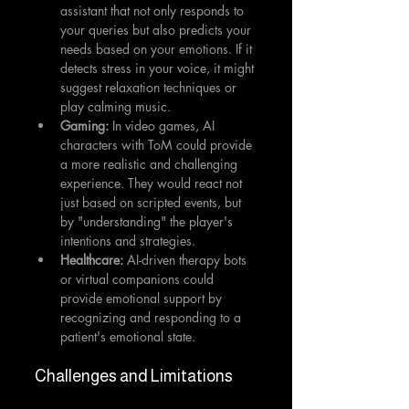
assistant that not only responds to 
your queries but also predicts your 
needs based on your emotions. If it 
detects stress in your voice, it might 
suggest relaxation techniques or 
play calming music.
Gaming:
 In video games, AI 
characters with ToM could provide 
a more realistic and challenging 
experience. They would react not 
just based on scripted events, but 
by "understanding" the player's 
intentions and strategies.
Healthcare:
 AI-driven therapy bots 
or virtual companions could 
provide emotional support by 
recognizing and responding to a 
patient's emotional state.
Challenges and Limitations