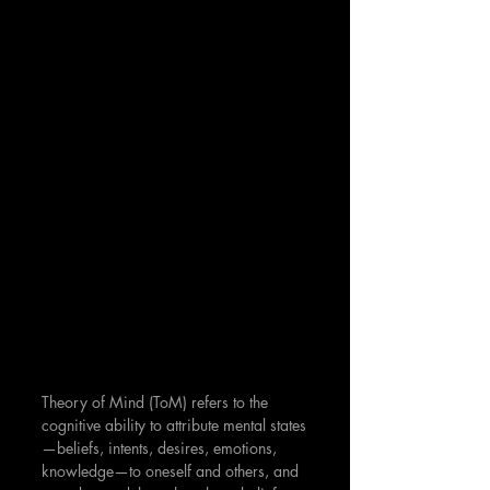
Theory of Mind (ToM) refers to the 
cognitive ability to attribute mental states
—beliefs, intents, desires, emotions, 
knowledge—to oneself and others, and 