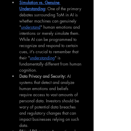
Simulation vs. Genuine 
Understanding
: 
One of the primary 
debates surrounding ToM in AI is 
whether machines can genuinely 
"
understand
" human emotions and 
intentions or merely simulate them. 
While AI can be programmed to 
recognize and respond to certain 
cues, it's crucial to remember that 
their "
understanding
" is 
fundamentally different from human 
cognition.
Data Privacy and Security:
 AI 
systems that detect and analyze 
human emotions and beliefs 
require access to vast amounts of 
personal data. Investors should be 
wary of potential data breaches 
and regulatory changes that can 
impact businesses relying on such 
data.