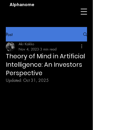
Alphanome
Post
Aki Kakko
Nov 4, 2023
3 min read
Theory of Mind in Artificial
Intelligence: An Investors
Perspective
Updated:
Oct 31, 2025