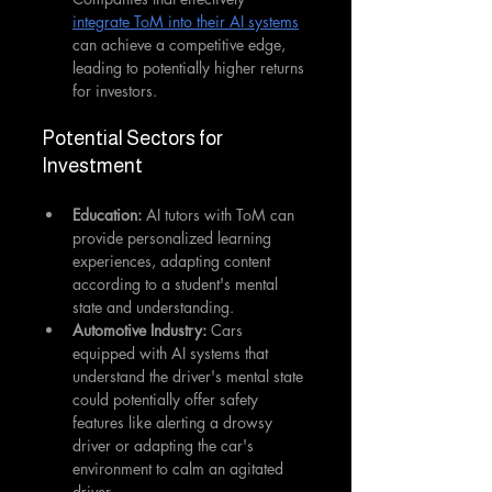
integrate ToM into their AI systems
can achieve a competitive edge, 
leading to potentially higher returns 
for investors.
Potential Sectors for 
Investment
Education:
 AI tutors with ToM can 
provide personalized learning 
experiences, adapting content 
according to a student's mental 
state and understanding.
Automotive Industry: 
Cars 
equipped with AI systems that 
understand the driver's mental state 
could potentially offer safety 
features like alerting a drowsy 
driver or adapting the car's 
environment to calm an agitated 
driver.