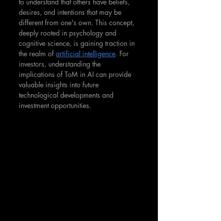
to understand that others have beliefs, 
desires, and intentions that may be 
different from one's own. This concept, 
deeply rooted in psychology and 
cognitive science, is gaining traction in 
the realm of 
artificial intelligence
. For 
investors, understanding the 
implications of ToM in AI can provide 
valuable insights into future 
technological developments and 
investment opportunities.