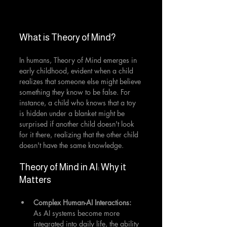
What is Theory of Mind?
In humans, Theory of Mind emerges in 
early childhood, evident when a child 
realizes that someone else might believe 
something they know to be false. For 
instance, a child who knows that a toy 
is hidden under a blanket might be 
surprised if another child doesn't look 
for it there, realizing that the other child 
doesn't have the same knowledge.
Theory of Mind in AI: Why it 
Matters
Complex Human-AI Interactions:
As AI systems become more 
integrated into daily life, the ability 