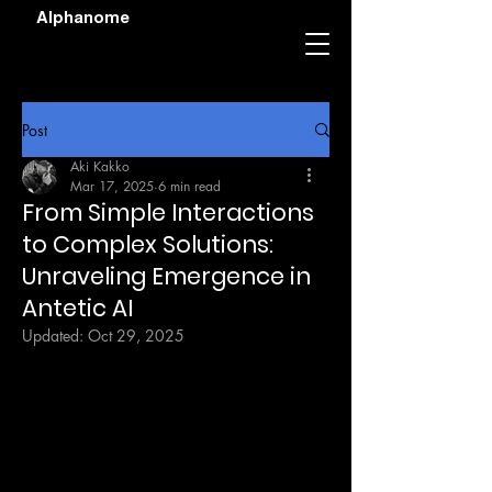
Alphanome
Post
Aki Kakko
Mar 17, 2025
6 min read
From Simple Interactions
to Complex Solutions:
Unraveling Emergence in
Antetic AI
Updated:
Oct 29, 2025