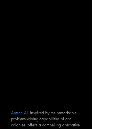
Antetic AI
, inspired by the remarkable 
problem-solving capabilities of ant 
colonies, offers a compelling alternative 