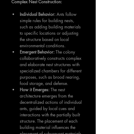
Complex Nest Construction:
Individual Behavior:
 Ants follow 
simple rules for building nests, 
such as adding building materials 
to specific locations or adjusting 
the structure based on local 
environmental conditions.
Emergent Behavior:
 The colony 
collaboratively constructs complex 
and elaborate nest structures with 
specialized chambers for different 
purposes, such as brood rearing, 
food storage, and defense.
How it Emerges:
 The nest 
architecture emerges from the 
decentralized actions of individual 
ants, guided by local cues and 
interactions with the partially built 
structure. The placement of each 
building material influences the 
placement of subsequent materials, 