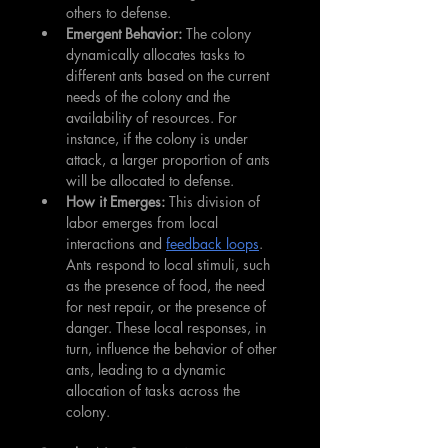
others to defense.
Emergent Behavior:
 The colony 
dynamically allocates tasks to 
different ants based on the current 
needs of the colony and the 
availability of resources. For 
instance, if the colony is under 
attack, a larger proportion of ants 
will be allocated to defense.
How it Emerges:
 This division of 
labor emerges from local 
interactions and 
feedback loops
. 
Ants respond to local stimuli, such 
as the presence of food, the need 
for nest repair, or the presence of 
danger. These local responses, in 
turn, influence the behavior of other 
ants, leading to a dynamic 
allocation of tasks across the 
colony.