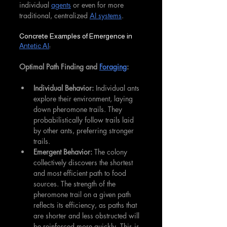
individual 
agents
 or even for more 
traditional, centralized 
AI systems
.
Concrete Examples of Emergence in 
Antetic AI
:
Optimal Path Finding and 
Foraging
:
Individual Behavior:
 Individual ants 
explore their environment, laying 
down pheromone trails. They 
probabilistically follow trails laid 
by other ants, preferring stronger 
trails.
Emergent Behavior:
 The colony 
collectively discovers the shortest 
and most efficient path to food 
sources. The strength of the 
pheromone trail on a given path 
reflects its efficiency, as paths that 
are shorter and less obstructed will 
be reinforced more quickly. This is 