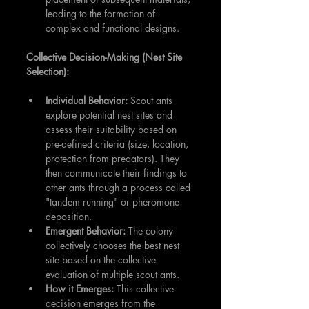
leading to the formation of 
complex and functional designs.
Collective Decision-Making (Nest Site 
Selection):
Individual Behavior:
 Scout ants 
explore potential nest sites and 
assess their suitability based on 
pre-defined criteria (size, location, 
protection from predators). They 
then communicate their findings to 
other ants through a process called 
"tandem running" or pheromone 
deposition.
Emergent Behavior:
 The colony 
collectively chooses the best nest 
site based on the collective 
evaluation of multiple scout ants.
How it Emerges:
 This collective 
decision emerges from the 