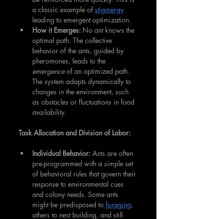
a classic example of 
stigmergy
leading to emergent optimization.
How it Emerges:
 No ant knows the 
optimal path. The collective 
behavior of the ants, guided by 
pheromones, leads to the 
emergence
 of an optimized path. 
The system adapts dynamically to 
changes in the environment, such 
as obstacles or fluctuations in food 
availability.
Task Allocation and Division of Labor:
Individual Behavior:
 Ants are often 
pre-programmed with a simple set 
of behavioral rules that govern their 
response to environmental cues 
and colony needs. Some ants 
might be predisposed to 
foraging
, 
others to nest building, and still 