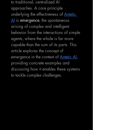
to traditional, centralized AI 
approaches. A core principle 
underlying the effectiveness of 
Antetic 
AI
 is 
emergence
, the spontaneous 
arising of complex and intelligent 
behavior from the interactions of simple 
agents, where the whole is far more 
capable than the sum of its parts. This 
article explores the concept of 
emergence in the context of 
Antetic AI
, 
providing concrete examples and 
discussing how it enables these systems 
to tackle complex challenges.