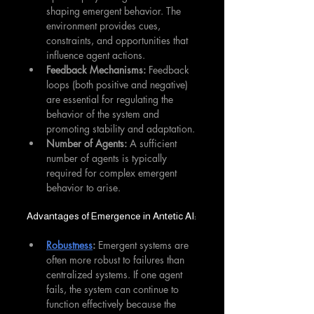
shaping emergent behavior. The 
environment provides cues, 
constraints, and opportunities that 
influence agent actions.
Feedback Mechanisms:
 Feedback 
loops (both positive and negative) 
are essential for regulating the 
behavior of the system and 
promoting stability and adaptation.
Number of Agents:
 A sufficient 
number of agents is typically 
required for complex emergent 
behavior to arise.
Advantages of Emergence in Antetic AI:
Robustness
:
 Emergent systems are 
often more robust to failures than 
centralized systems. If one agent 
fails, the system can continue to 
function effectively because the 