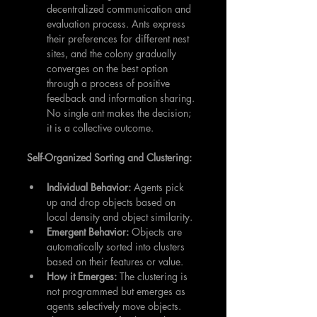
decentralized communication and 
evaluation process. Ants express 
their preferences for different nest 
sites, and the colony gradually 
converges on the best option 
through a process of positive 
feedback and information sharing. 
No single ant makes the decision; 
it is a collective outcome.
Self-Organized Sorting and Clustering:
Individual Behavior:
 Agents pick 
up and drop objects based on 
local density and object similarity.
Emergent Behavior:
 Objects are 
automatically sorted into clusters 
based on their features or value.
How it Emerges:
 The clustering is 
not programmed but emerges as 
agents selectively move objects. 