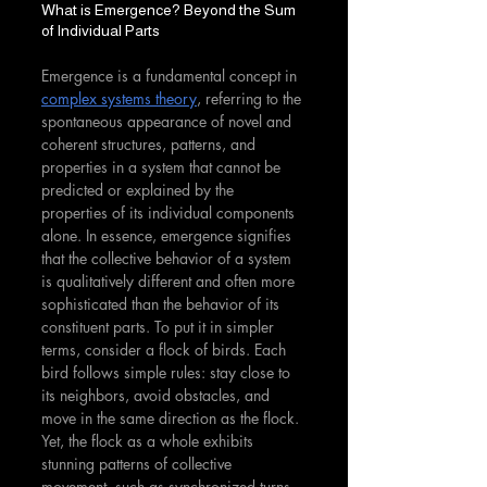
What is Emergence? Beyond the Sum 
of Individual Parts
Emergence is a fundamental concept in 
complex systems theory
, referring to the 
spontaneous appearance of novel and 
coherent structures, patterns, and 
properties in a system that cannot be 
predicted or explained by the 
properties of its individual components 
alone. In essence, emergence signifies 
that the collective behavior of a system 
is qualitatively different and often more 
sophisticated than the behavior of its 
constituent parts. To put it in simpler 
terms, consider a flock of birds. Each 
bird follows simple rules: stay close to 
its neighbors, avoid obstacles, and 
move in the same direction as the flock. 
Yet, the flock as a whole exhibits 
stunning patterns of collective 
movement, such as synchronized turns 