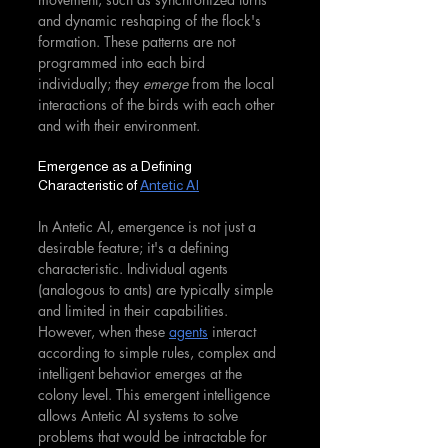
and dynamic reshaping of the flock's 
formation. These patterns are not 
programmed into each bird 
individually; they 
emerge
 from the local 
interactions of the birds with each other 
and with their environment.
Emergence as a Defining 
Characteristic of 
Antetic AI
In Antetic AI, emergence is not just a 
desirable feature; it's a defining 
characteristic. Individual agents 
(analogous to ants) are typically simple 
and limited in their capabilities. 
However, when these 
agents
 interact 
according to simple rules, complex and 
intelligent behavior emerges at the 
colony level. This emergent intelligence 
allows Antetic AI systems to solve 
problems that would be intractable for 