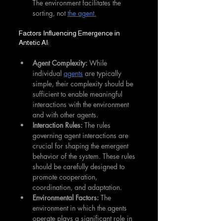
The environment facilitates the 
sorting, not 
the agent.
Factors Influencing Emergence in 
Antetic AI:
Agent Complexity:
 While 
individual 
agents
 are typically 
simple, their complexity should be 
sufficient to enable meaningful 
interactions with the environment 
and with other agents.
Interaction Rules:
 The rules 
governing agent interactions are 
crucial for shaping the emergent 
behavior of the system. These rules 
should be carefully designed to 
promote cooperation, 
coordination, and adaptation.
Environmental Factors:
 The 
environment in which the agents 
operate plays a significant role in 