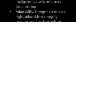
intelligence is distributed across 
the population.
Adaptability:
 Emergent systems are 
highly adaptable to changing 
environments. The decentralized 
nature of the system allows it to 
respond quickly to new challenges 
and opportunities.
Scalability:
 Emergent systems are 
typically scalable. Adding more 
agents to the system can improve 
its performance without requiring 
significant changes to the 
underlying architecture.
Simplicity:
 Complex behavior 
arises from relatively simple rules, 
making the system easier to design 
and maintain.
Challenges of Harnessing Emergence:
Unpredictability:
 Emergent 