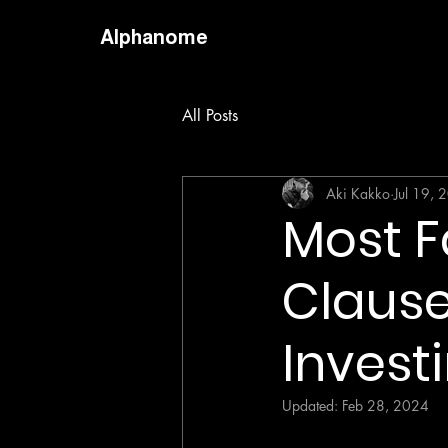
Alphanome
All Posts
Aki Kakko
Jul 19, 
Most F
Clause
Invest
Updated:
Feb 28, 2024