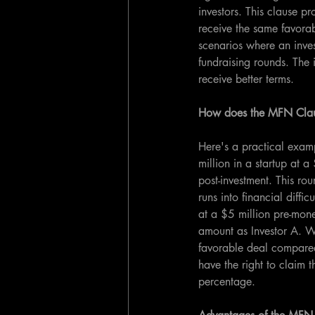
investors. This clause pr
receive the same favorab
scenarios where an invest
fundraising rounds. The i
receive better terms.
How does the MFN Cla
Here's a practical examp
million in a startup at
post-investment. This ro
runs into financial diffi
at a $5 million pre-mone
amount as Investor A. W
favorable deal compared
have the right to claim t
percentage.