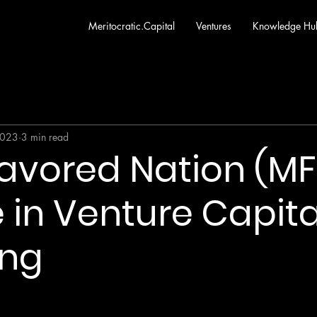
Meritocratic.Capital
Ventures
Knowledge Hu
2023
3 min read
avored Nation (MF
 in Venture Capita
ing