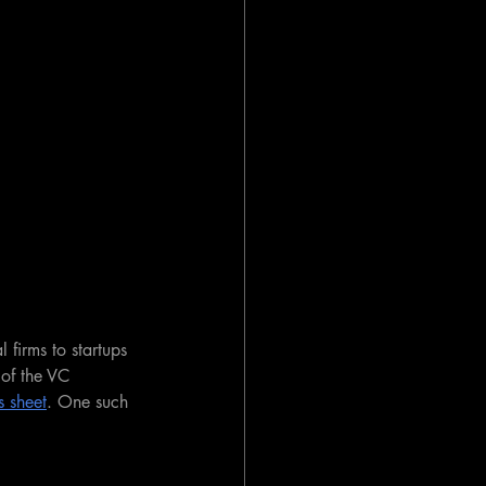
 firms to startups 
of the VC 
s sheet
. One such 