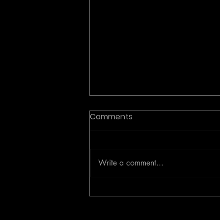
Comments
Write a comment...
Investor Analysis: The
Active Coaching Category