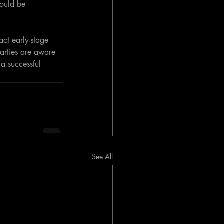
hould be 
act early-stage 
parties are aware 
a successful 
See All