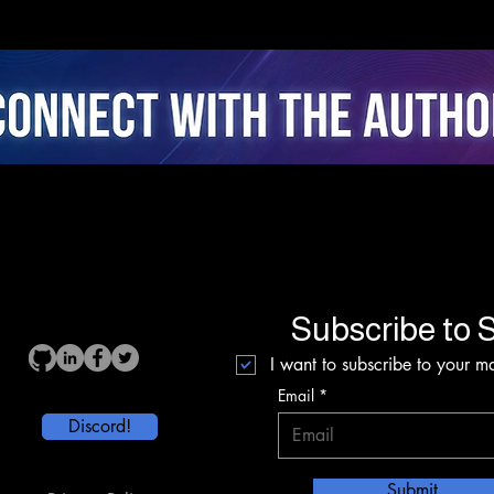
Attentional Ergonomics,
Real
Agency, and Stress
Coac
Dynamics in Closed-Loop
Fusi
AI Cycling
Inte
Subscribe to S
I want to subscribe to your mai
Email
Discord!
Submit