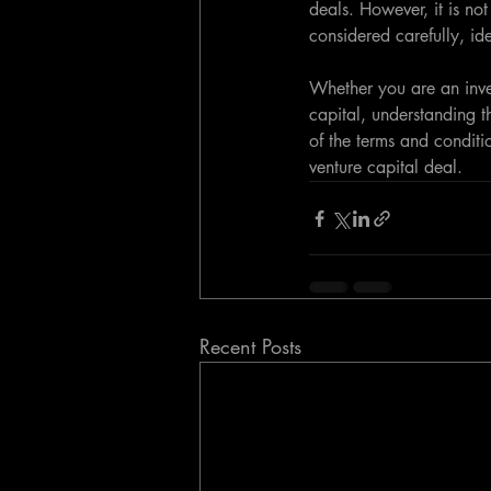
deals. However, it is not
considered carefully, id
Whether you are an inves
capital, understanding t
of the terms and conditi
venture capital deal.
Recent Posts