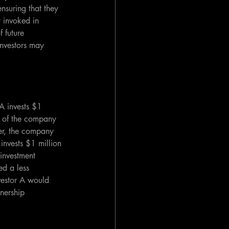
ensuring that they 
y invoked in 
 future 
 investors may 
A invests $1 
% of the company 
ter, the company 
 invests $1 million 
investment 
d a less 
vestor A would 
wnership 