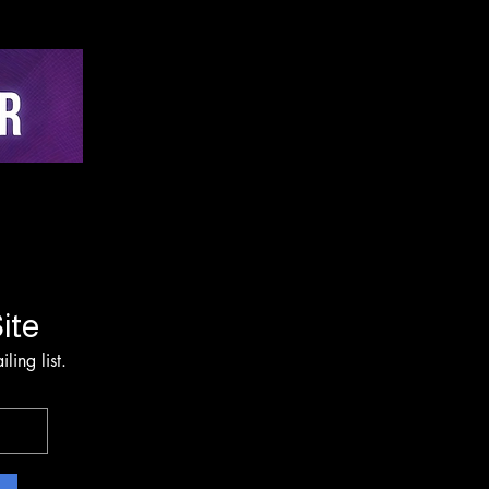
-Time Active
hing via Multi-Sensor
on and Edge-AI
rvention Architecture
ite
ling list.