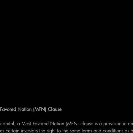
 Favored Nation (MFN) Clause
e capital, a Most Favored Nation (MFN) clause is a provision in an
s certain investors the right to the same terms and conditions as a