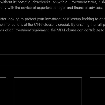
 without its potential drawbacks. As with all investment terms, it s
eally with the advice of experienced legal and financial advisors.
tor looking to protect your investment or a startup looking to attr
he implications of the MFN clause is crucial. By ensuring that all 
ons of an investment agreement, the MFN clause can contribute to 