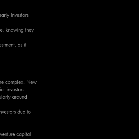
rly investors 
ce, knowing they 
stment, as it 
ore complex. New 
er investors.
ularly around 
nvestors due to 
venture capital 