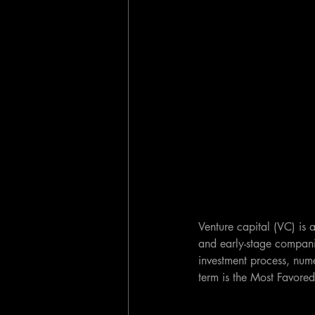
Venture capital (VC) is a
and early-stage compani
investment process, nume
term is the Most Favore