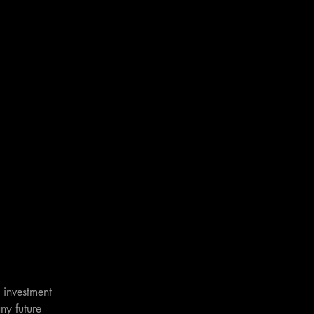
 investment 
ny future 