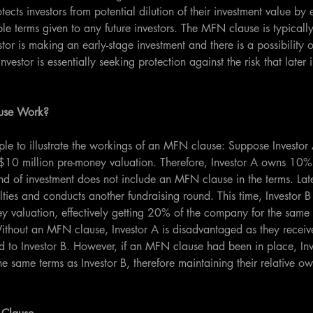
otects investors from potential dilution of their investment value by 
le terms given to any future investors. The MFN clause is typicall
or is making an early-stage investment and there is a possibility of
nvestor is essentially seeking protection against the risk that later
use Work?
le to illustrate the workings of an MFN clause: Suppose Investor 
 a $10 million pre-money valuation. Therefore, Investor A owns 10
und of investment does not include an MFN clause in the terms. La
culties and conducts another fundraising round. This time, Investor B
y valuation, effectively getting 20% of the company for the same 
ithout an MFN clause, Investor A is disadvantaged as they receive
 to Investor B. However, if an MFN clause had been in place, In
he same terms as Investor B, therefore maintaining their relative o