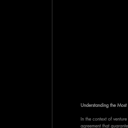
Understanding the Most
In the context of ventur
agreement that guarantee