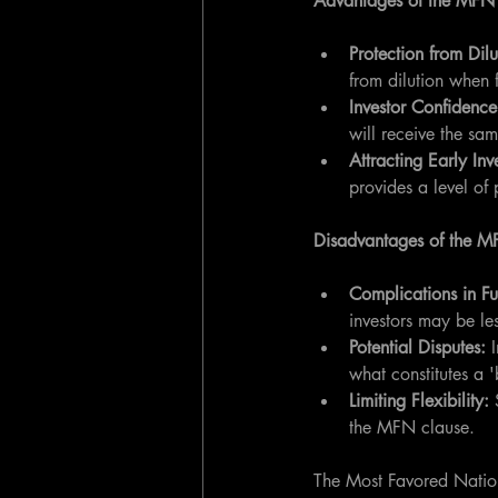
Advantages of the MFN
Protection from Dilu
from dilution when 
Investor Confidence
will receive the sam
Attracting Early Inv
provides a level of 
Disadvantages of the M
Complications in Fu
investors may be les
Potential Disputes: 
what constitutes a '
Limiting Flexibility:
 
the MFN clause.
The Most Favored Nation 