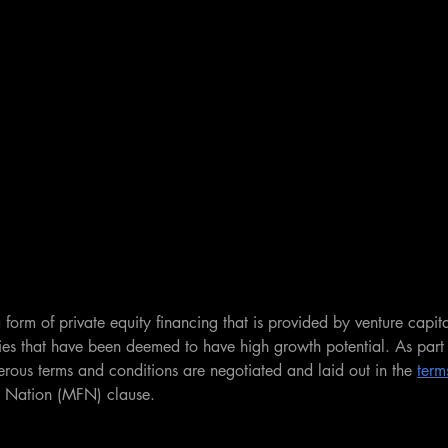
 form of private equity financing that is provided by venture capital
es that have been deemed to have high growth potential. As part 
rous terms and conditions are negotiated and laid out in the 
term
d Nation (MFN) clause.