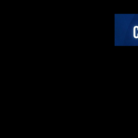
Paradigm