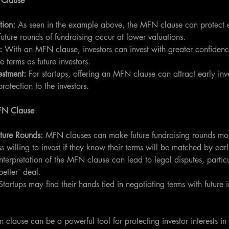
 Clause
tion: 
As seen in the example above, the MFN clause can protect ea
future rounds of fundraising occur at lower valuations.
:
 With an MFN clause, investors can invest with greater confiden
e terms as future investors.
estment: 
For startups, offering an MFN clause can attract early inve
protection to the investors.
FN Clause
ture Rounds:
 MFN clauses can make future fundraising rounds m
s willing to invest if they know their terms will be matched by earli
Interpretation of the MFN clause can lead to legal disputes, partic
better' deal.
Startups may find their hands tied in negotiating terms with future i
clause can be a powerful tool for protecting investor interests in 