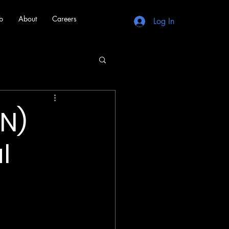
b
About
Careers
Log In
N)
l