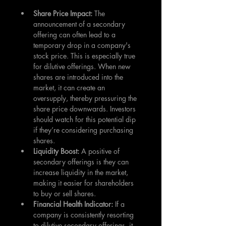
Share Price Impact: 
The 
announcement of a secondary 
offering can often lead to a 
temporary drop in a company's 
stock price. This is especially true 
for dilutive offerings. When new 
shares are introduced into the 
market, it can create an 
oversupply, thereby pressuring the 
share price downwards. Investors 
should watch for this potential dip 
if they’re considering purchasing 
shares.
Liquidity Boost:
 A positive of 
secondary offerings is they can 
increase liquidity in the market, 
making it easier for shareholders 
to buy or sell shares.
Financial Health Indicator:
 If a 
company is consistently resorting 
to dilutive secondary offerings, it 