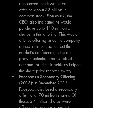
announced that it would be 
offering about $2 billion in 
common stock. Elon Musk, the 
CEO, also indicated he would 
purchase up to $10 million of 
shares in this offering. This was a 
dilutive offering since the company 
aimed to raise capital, but the 
market's confidence in Tesla's 
growth potential and its robust 
demand for electric vehicles helped 
the share price recover swiftly.
Facebook’s Secondary Offering 
(2013):
 In December 2013, 
Facebook disclosed a secondary 
offering of 70 million shares. Of 
these, 27 million shares were 
offered by Facebook and 43 
million shares were sold by Mark 
Zuckerberg to pay his tax 
obligations. While the 