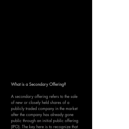
What is a Secondary Offering?
A secondary offering refers to the sale 
of new or closely held shares of a 
publicly traded company in the market 
after the company has already gone 
public through an initial public offering 
(IPO). The key here is to recognize that 