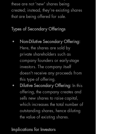
these are not 'new' shares being 
created; instead, they’re existing shares 
that are being offered for sale.
Types of Secondary Offerings
Non-Dilutive Secondary Offering: 
Here, the shares are sold by 
private shareholders such as 
company founders or early-stage 
investors. The company itself 
doesn't receive any proceeds from 
this type of offering.
Dilutive Secondary Offering:
 In this 
offering, the company creates and 
sells new shares to raise capital, 
which increases the total number of 
outstanding shares, hence diluting 
the value of existing shares.
Implications for Investors