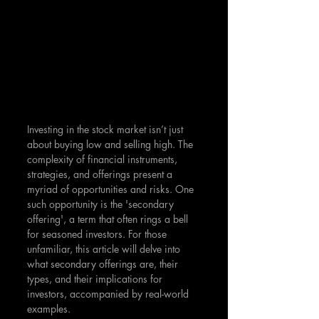
Investing in the stock market isn’t just 
about buying low and selling high. The 
complexity of financial instruments, 
strategies, and offerings present a 
myriad of opportunities and risks. One 
such opportunity is the 'secondary 
offering', a term that often rings a bell 
for seasoned investors. For those 
unfamiliar, this article will delve into 
what secondary offerings are, their 
types, and their implications for 
investors, accompanied by real-world 
examples.