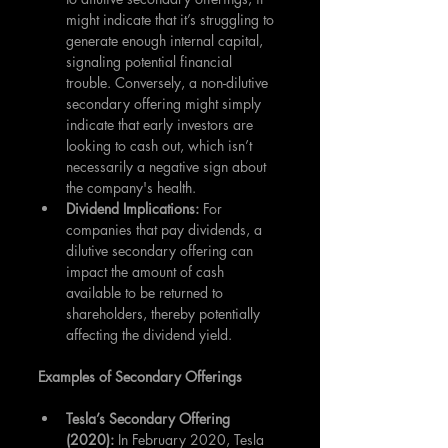
might indicate that it’s struggling to 
generate enough internal capital, 
signaling potential financial 
trouble. Conversely, a non-dilutive 
secondary offering might simply 
indicate that early investors are 
looking to cash out, which isn’t 
necessarily a negative sign about 
the company's health.
Dividend Implications:
 For 
companies that pay dividends, a 
dilutive secondary offering can 
impact the amount of cash 
available to be returned to 
shareholders, thereby potentially 
affecting the dividend yield.
Examples of Secondary Offerings
Tesla’s Secondary Offering 
(2020):
 In February 2020, Tesla 