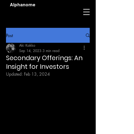
Alphanome
Post
Aki Kakko
Sep 14, 2023
3 min read
Secondary Offerings: An
Insight for Investors
Updated:
Feb 13, 2024