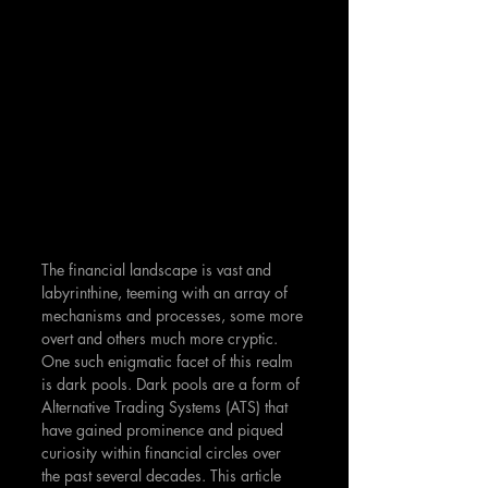
The financial landscape is vast and 
labyrinthine, teeming with an array of 
mechanisms and processes, some more 
overt and others much more cryptic. 
One such enigmatic facet of this realm 
is dark pools. Dark pools are a form of 
Alternative Trading Systems (ATS) that 
have gained prominence and piqued 
curiosity within financial circles over 
the past several decades. This article 