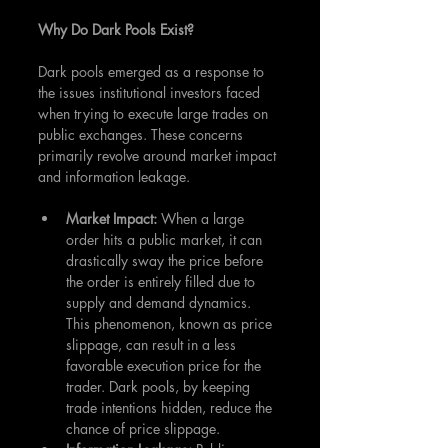
Why Do Dark Pools Exist?
Dark pools emerged as a response to 
the issues institutional investors faced 
when trying to execute large trades on 
public exchanges. These concerns 
primarily revolve around market impact 
and information leakage.
Market Impact: 
When a large 
order hits a public market, it can 
drastically sway the price before 
the order is entirely filled due to 
supply and demand dynamics. 
This phenomenon, known as price 
slippage, can result in a less 
favorable execution price for the 
trader. Dark pools, by keeping 
trade intentions hidden, reduce the 
chance of price slippage.