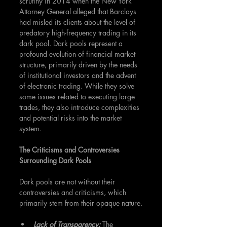
scrutiny in 2014 when the New York 
Attorney General alleged that Barclays 
had misled its clients about the level of 
predatory high-frequency trading in its 
dark pool. Dark pools represent a 
profound evolution of financial market 
structure, primarily driven by the needs 
of institutional investors and the advent 
of electronic trading. While they solve 
some issues related to executing large 
trades, they also introduce complexities 
and potential risks into the market 
system.
The Criticisms and Controversies 
Surrounding Dark Pools
Dark pools are not without their 
controversies and criticisms, which 
primarily stem from their opaque nature.
Lack of Transparency:
 The 