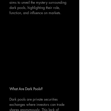
aims to unveil the mystery surrounding 
dark pools, highlighting their role, 
function, and influence on markets.
What Are Dark Pools?
Dark pools are private securities 
exchanges where investors can trade 
shares anonymously. This lack of 