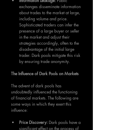
Information Leakage: 
Public 
exchanges disseminate information 
about trades to the market at large, 
including volume and price. 
Sophisticated traders can infer the 
presence of a large buyer or seller 
in the market and adjust their 
strategies accordingly, often to the 
disadvantage of the initial large 
trader. Dark pools mitigate this risk 
by ensuring trade anonymity.
The Influence of Dark Pools on Markets
The advent of dark pools has 
undoubtedly influenced the functioning 
of financial markets. The following are 
some ways in which they exert this 
influence:
Price Discovery:
 Dark pools have a 
significant effect on the process of 