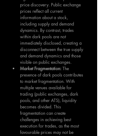
price discovery. Public exchange 
prices reflect all current 
information about a stock, 
including supply and demand 
dynamics. By contrast, trades 
within dark pools are not 
immediately disclosed, creating a 
disconnect between the true supply 
and demand dynamics and those 
visible on public exchanges.
Market Fragmentation: 
The 
presence of dark pools contributes 
to market fragmentation. With 
multiple venues available for 
trading (public exchanges, dark 
pools, and other ATS), liquidity 
becomes divided. This 
fragmentation can create 
challenges in achieving best 
execution for trades, as the most 
favourable prices may not be 