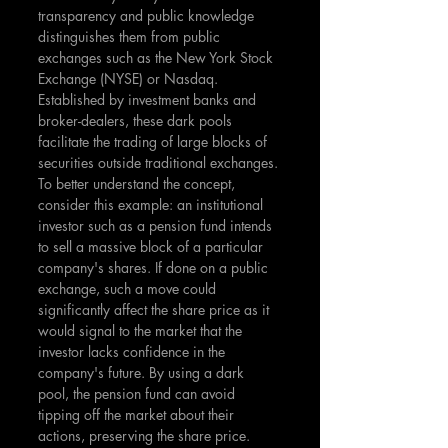
transparency and public knowledge 
distinguishes them from public 
exchanges such as the New York Stock 
Exchange (NYSE) or Nasdaq. 
Established by investment banks and 
broker-dealers, these dark pools 
facilitate the trading of large blocks of 
securities outside traditional exchanges. 
To better understand the concept, 
consider this example: an institutional 
investor such as a pension fund intends 
to sell a massive block of a particular 
company's shares. If done on a public 
exchange, such a move could 
significantly affect the share price as it 
would signal to the market that the 
investor lacks confidence in the 
company's future. By using a dark 
pool, the pension fund can avoid 
tipping off the market about their 
actions, preserving the share price.