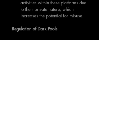
activities within these platforms due 
to their private nature, which 
increases the potential for misuse.
Regulation of Dark Pools
In response to these challenges, 
financial regulators across the globe 
have sought to implement rules and 
regulations governing the use of dark 
pools. For instance, in the U.S., the SEC 
has put forth Regulation ATS to bring 
transparency and oversight to these 
platforms. This regulation requires dark 
pools to register as broker-dealers and 
be subject to regulatory oversight. In the 
EU, the Markets in Financial Instruments 
Directive II (MiFID II) has introduced 
rules limiting the volume of trading that 
can occur in dark pools. The aim is to 
push more trading onto public 