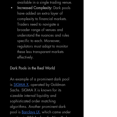
available in a single trading venue.
Increased Complexity: 
Dark pools 
have added an extra layer of 
complexity to financial markets. 
Traders need to navigate a 
broader range of venues and 
understand the nuances and rules 
specific to each. Moreover, 
regulators must adapt to monitor 
these less transparent markets 
effectively.
Dark Pools in the Real World
An example of a prominent dark pool 
is 
SIGMA X
, operated by Goldman 
Sachs. SIGMA X is known for its 
sizeable internal liquidity and 
sophisticated order matching 
algorithms. Another prominent dark 
pool is 
Barclays LX
, which came under 