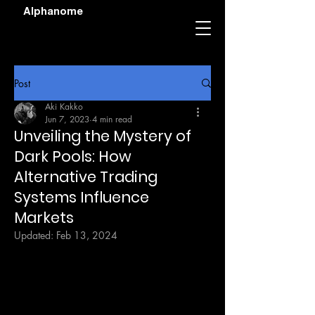
Alphanome
Post
Aki Kakko
Jun 7, 2023
4 min read
Unveiling the Mystery of
Dark Pools: How
Alternative Trading
Systems Influence
Markets
Updated:
Feb 13, 2024