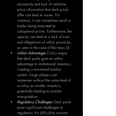
anonymity and lack of real-time 
price information that dark pools 
offer can lead to issues. For 
instance, it can sometimes result in 
trades being executed at 
suboptimal prices. Furthermore, the 
opacity can lead to a lack of trust 
and allegations of unfair practices, 
as seen in the case of Barclays LX.
Unfair Advantage:
 Critics argue 
that dark pools give an unfair 
advantage to institutional investors, 
creating a two-tiered market 
system. Large players can 
maneuver without the same level of 
scrutiny as smaller investors, 
potentially leading to market 
manipulation.
Regulatory Challenges:
Dark pools 
pose significant challenges to 
regulators. It's difficult to monitor 