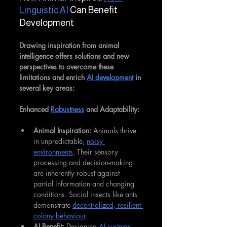
Linguistic AI
 Can Benefit 
Development
Drawing inspiration from animal 
intelligence offers solutions and new 
perspectives to overcome these 
limitations and enrich 
AI development
 in 
several key areas:
Enhanced 
Robustness
 and Adaptability:
Animal Inspiration:
 Animals thrive 
in unpredictable, 
noisy 
environments
. Their sensory 
processing and decision-making 
are inherently robust against 
partial information and changing 
conditions. Social insects like ants 
demonstrate 
decentralized, resilient 
colony behaviour
.
AI Benefit:
 Designing 
AI systems