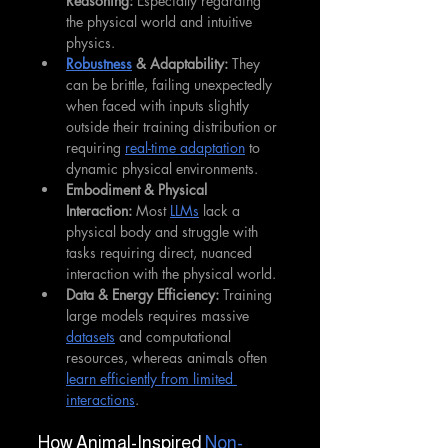
Reasoning:
 Especially regarding 
the physical world and intuitive 
physics.
Robustness
 & Adaptability:
 They 
can be brittle, failing unexpectedly 
when faced with inputs slightly 
outside their training distribution or 
requiring 
real-time adaptation
 to 
dynamic physical environments.
Embodiment & Physical 
Interaction:
 Most 
LLMs
 lack a 
physical body and struggle with 
tasks requiring direct, nuanced 
interaction with the physical world.
Data & Energy Efficiency:
 Training 
large models requires massive 
datasets
 and computational 
resources, whereas animals often 
learn efficiently from limited 
interactions
.
How Animal-Inspired 
Non-