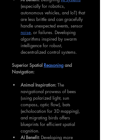
(especially for robotics, 
autonomous vehicles, and IoT) that 
are less brittle and can gracefully 
handle unexpected events, sensor 
noise
, or failures. Developing 
algorithms inspired by swarm 
intelligence for robust, 
decentralized control systems.
Superior Spatial 
Reasoning
 and 
Navigation:
Animal Inspiration:
 The 
navigational prowess of bees 
(using polarized light, sun 
compass, optic flow), bats 
(echolocation for 3D mapping), 
and migrating birds offers 
blueprints for efficient spatial 
cognition.
AI Benefit:
 Developing more 