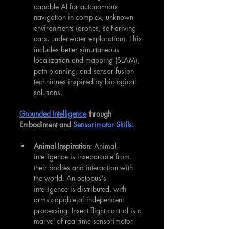
capable AI for autonomous 
navigation in complex, unknown 
environments (drones, self-driving 
cars, underwater exploration). This 
includes better simultaneous 
localization and mapping (SLAM), 
path planning, and sensor fusion 
techniques inspired by biological 
solutions.
Grounded Intelligence
 through 
Embodiment and 
Sensorimotor Skills
:
Animal Inspiration:
 Animal 
intelligence is inseparable from 
their bodies and interaction with 
the world. An octopus's 
intelligence is distributed, with 
arms capable of independent 
processing. Insect flight control is a 
marvel of real-time sensorimotor 