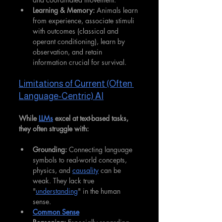
Learning & Memory:
 Animals learn 
from experience, associate stimuli 
with outcomes (classical and 
operant conditioning), learn by 
observation, and retain 
information crucial for survival.
Limitations of Current (Often 
Language-Centric) AI
While 
LLMs
 excel at text-based tasks, 
they often struggle with:
Grounding:
 Connecting language 
symbols to real-world concepts, 
physics, and 
causality
 can be 
weak. They lack true 
"
understanding
" in the human 
sense.
Common Sense