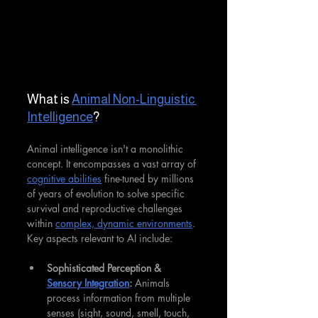
What is 
Animal Non-Linguistic 
Intelligence
?
Animal intelligence isn't a monolithic 
concept. It encompasses a vast array of 
cognitive abilities
 fine-tuned by millions 
of years of evolution to solve specific 
survival and reproductive challenges 
within 
complex, dynamic environments
. 
Key aspects relevant to AI include:
Sophisticated Perception & 
Sensory Integration
:
 Animals 
process information from multiple 
senses (sight, sound, smell, touch, 