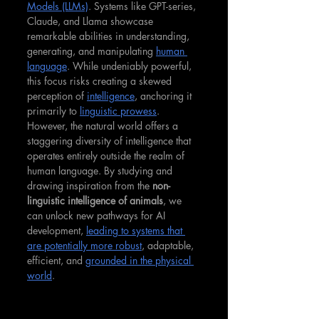
Models (LLMs)
. Systems like GPT-series, 
Claude, and Llama showcase 
remarkable abilities in understanding, 
generating, and manipulating 
human 
language
. While undeniably powerful, 
this focus risks creating a skewed 
perception of 
intelligence
, anchoring it 
primarily to 
linguistic prowess
. 
However, the natural world offers a 
staggering diversity of intelligence that 
operates entirely outside the realm of 
human language. By studying and 
drawing inspiration from the 
non-
linguistic intelligence of animals
, we 
can unlock new pathways for AI 
development, 
leading to systems that 
are potentially more robust
, adaptable, 
efficient, and 
grounded in the physical 
world
.