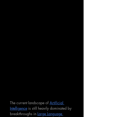
The current landscape of 
Artificial 
Intelligence
 is still heavily dominated by 
breakthroughs in 
Large Language 