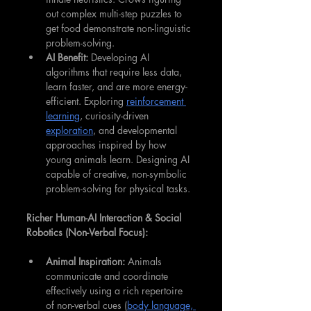
out complex multi-step puzzles to 
get food demonstrate non-linguistic 
problem-solving.
AI Benefit:
 Developing AI 
algorithms that require less data, 
learn faster, and are more energy-
efficient. Exploring 
reinforcement 
learning
, curiosity-driven 
exploration
, and developmental 
approaches inspired by how 
young animals learn. Designing AI 
capable of creative, non-symbolic 
problem-solving for physical tasks.
Richer Human-AI Interaction & Social 
Robotics (Non-Verbal Focus):
Animal Inspiration:
 Animals 
communicate and coordinate 
effectively using a rich repertoire 
of non-verbal cues (
body language, 