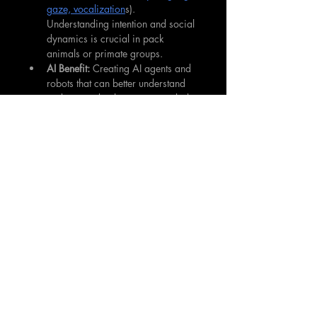
gaze, vocalization
s). 
Understanding intention and social 
dynamics is crucial in pack 
animals or primate groups.
AI Benefit:
 Creating AI agents and 
robots that can better understand 
and respond to human non-verbal 
cues (like posture, tone of voice, 
facial expressions), leading to 
more natural and intuitive human-
robot interaction. 
Developing AI
 for 
coordinating teams of robots 
inspired by animal group 
behaviour (flocking, schooling, 
pack hunting).
Novel AI Architectures
 and Algorithms:
Animal Inspiration:
 Brains of even 
simple insects possess highly 
efficient neural circuits for tasks 