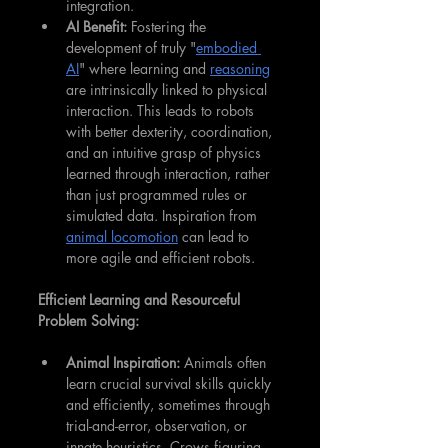
integration.
AI Benefit:
 Fostering the 
development of truly "
embodied 
AI
" where learning and 
reasoning
are intrinsically linked to physical 
interaction. This leads to robots 
with better dexterity, coordination, 
and an intuitive grasp of physics 
learned through interaction, rather 
than just programmed rules or 
simulated data. Inspiration from 
animal locomotion
 can lead to 
more agile and efficient robots.
Efficient Learning and Resourceful 
Problem Solving:
Animal Inspiration:
 Animals often 
learn crucial survival skills quickly 
and efficiently, sometimes through 
trial-and-error, observation, or 
innate heuristics. Crows figuring 