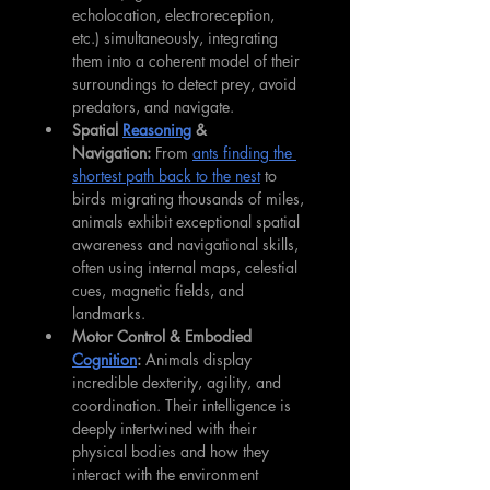
echolocation, electroreception, 
etc.) simultaneously, integrating 
them into a coherent model of their 
surroundings to detect prey, avoid 
predators, and navigate.
Spatial 
Reasoning
 & 
Navigation:
 From 
ants finding the 
shortest path back to the nest
 to 
birds migrating thousands of miles, 
animals exhibit exceptional spatial 
awareness and navigational skills, 
often using internal maps, celestial 
cues, magnetic fields, and 
landmarks.
Motor Control & Embodied 
Cognition
:
 Animals display 
incredible dexterity, agility, and 
coordination. Their intelligence is 
deeply intertwined with their 
physical bodies and how they 
interact with the environment 