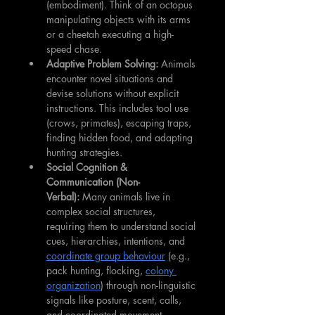
(embodiment). Think of an octopus 
manipulating objects with its arms 
or a cheetah executing a high-
speed chase.
Adaptive Problem Solving:
 Animals 
encounter novel situations and 
devise solutions without explicit 
instructions. This includes tool use 
(crows, primates), escaping traps, 
finding hidden food, and adapting 
hunting strategies.
Social Cognition & 
Communication (Non-
Verbal):
 Many animals live in 
complex social structures, 
requiring them to understand social 
cues, hierarchies, intentions, and 
coordinate group behaviour
 (e.g., 
pack hunting, flocking, 
colony 
organization
) through non-linguistic 
signals like posture, scent, calls, 
and coordinated movement.