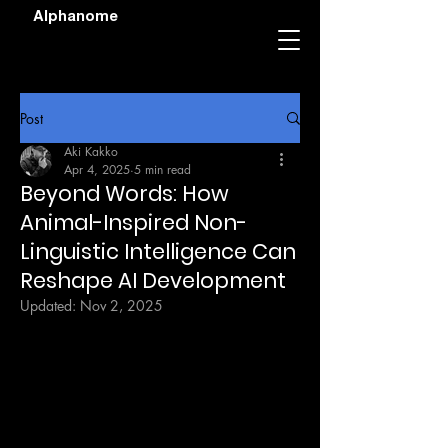
Alphanome
Post
Aki Kakko
Apr 4, 2025
5 min read
Beyond Words: How
Animal-Inspired Non-
Linguistic Intelligence Can
Reshape AI Development
Updated:
Nov 2, 2025