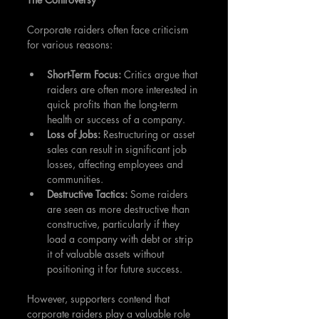
Corporate raiders often face criticism 
for various reasons:
Short-Term Focus:
 Critics argue that 
raiders are often more interested in 
quick profits than the long-term 
health or success of a company.
Loss of Jobs:
 Restructuring or asset 
sales can result in significant job 
losses, affecting employees and 
communities.
Destructive Tactics: 
Some raiders 
are seen as more destructive than 
constructive, particularly if they 
load a company with debt or strip 
it of valuable assets without 
positioning it for future success.
However, supporters contend that 
corporate raiders play a valuable role 