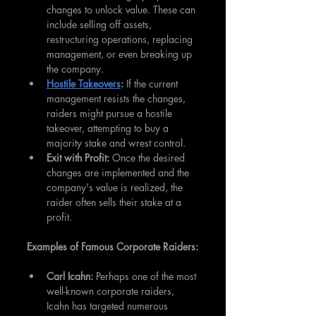
changes to unlock value. These can 
include selling off assets, 
restructuring operations, replacing 
management, or even breaking up 
the company.
Hostile Takeovers
:
 If the current 
management resists the changes, 
raiders might pursue a hostile 
takeover, attempting to buy a 
majority stake and wrest control.
Exit with Profit: 
Once the desired 
changes are implemented and the 
company's value is realized, the 
raider often sells their stake at a 
profit.
Examples of Famous Corporate Raiders:
Carl Icahn: 
Perhaps one of the most 
well-known corporate raiders, 
Icahn has targeted numerous 