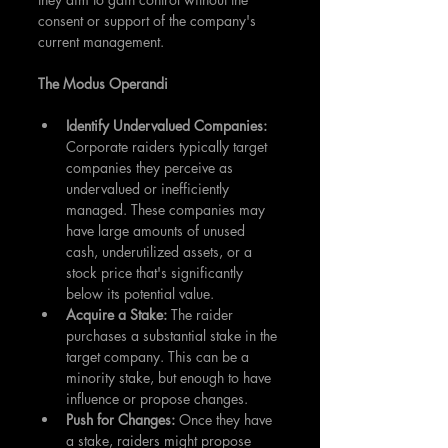
consent or support of the company's 
current management.
The Modus Operandi
Identify Undervalued Companies: 
Corporate raiders typically target 
companies they perceive as 
undervalued or inefficiently 
managed. These companies may 
have large amounts of unused 
cash, underutilized assets, or a 
stock price that's significantly 
below its potential value.
Acquire a Stake: 
The raider 
purchases a substantial stake in the 
target company. This can be a 
minority stake, but enough to have 
influence or propose changes.
Push for Changes: 
Once they have 
a stake, raiders might propose 