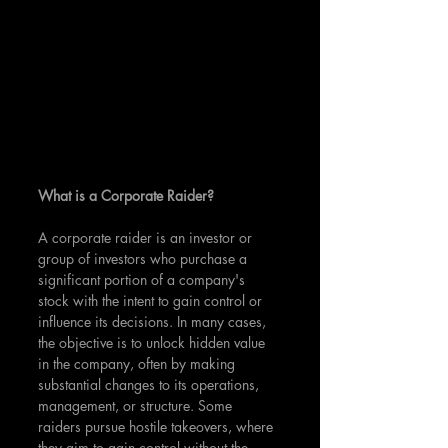
What is a Corporate Raider?
A corporate raider is an investor or 
group of investors who purchase a 
significant portion of a company's 
stock with the intent to gain control or 
influence its decisions. In many cases, 
the objective is to unlock hidden value 
in the company, often by making 
substantial changes to its operations, 
management, or structure. Some 
raiders pursue hostile takeovers, where 
they aim to gain control without the 