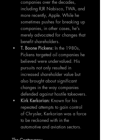
companies over the decades, 
including RJR Nabisco, TWA, and 
more recently, Apple. While he 
sometimes pushes for breaking up 
companies, in other cases, he's 
merely advocated for changes that 
benefit shareholders.
T. Boone Pickens:
 In the 1980s, 
Pickens targeted oil companies he 
believed were undervalued. His 
pursuits not only resulted in 
increased shareholder value but 
also brought about significant 
changes in the way companies 
defended against hostile takeovers.
Kirk Kerkorian: 
Known for his 
repeated attempts to gain control 
of Chrysler, Kerkorian was a force 
to be reckoned with in the 
automotive and aviation sectors.
The Controversy