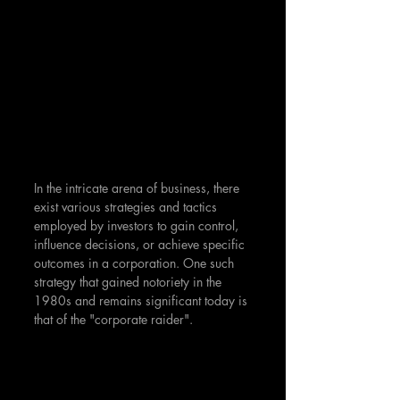
In the intricate arena of business, there 
exist various strategies and tactics 
employed by investors to gain control, 
influence decisions, or achieve specific 
outcomes in a corporation. One such 
strategy that gained notoriety in the 
1980s and remains significant today is 
that of the "corporate raider".