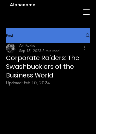
Alphanome
Post
Aki Kakko
Sep 15, 2023
3 min read
Corporate Raiders: The
Swashbucklers of the
Business World
Updated:
Feb 10, 2024