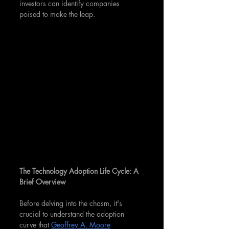
investors can identify companies 
poised to make the leap.
The Technology Adoption Life Cycle: A 
Brief Overview
Before delving into the chasm, it's 
crucial to understand the adoption 
curve that 
Geoffrey A. Moore