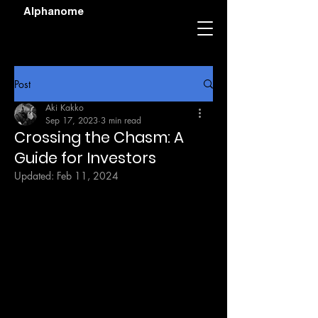
Alphanome
Post
Aki Kakko
Sep 17, 2023
3 min read
Crossing the Chasm: A
Guide for Investors
Updated:
Feb 11, 2024