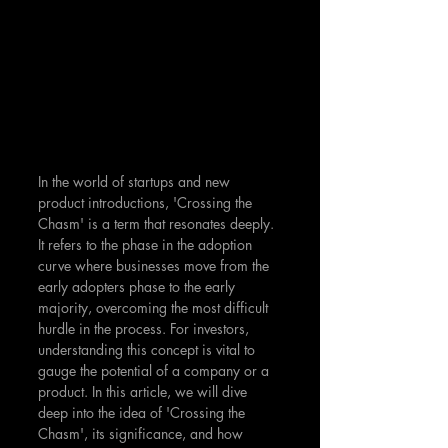
In the world of startups and new 
product introductions, 'Crossing the 
Chasm' is a term that resonates deeply. 
It refers to the phase in the adoption 
curve where businesses move from the 
early adopters phase to the early 
majority, overcoming the most difficult 
hurdle in the process. For investors, 
understanding this concept is vital to 
gauge the potential of a company or a 
product. In this article, we will dive 
deep into the idea of 'Crossing the 
Chasm', its significance, and how 