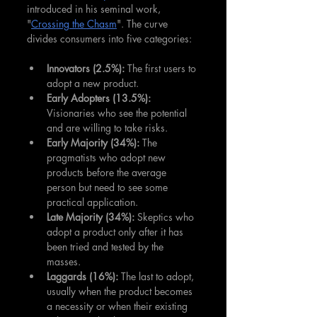
introduced in his seminal work, 
"
Crossing the Chasm
". The curve 
divides consumers into five categories:
Innovators (2.5%): 
The first users to 
adopt a new product.
Early Adopters (13.5%):
Visionaries who see the potential 
and are willing to take risks.
Early Majority (34%): 
The 
pragmatists who adopt new 
products before the average 
person but need to see some 
practical application.
Late Majority (34%):
 Skeptics who 
adopt a product only after it has 
been tried and tested by the 
masses.
Laggards (16%): 
The last to adopt, 
usually when the product becomes 
a necessity or when their existing 