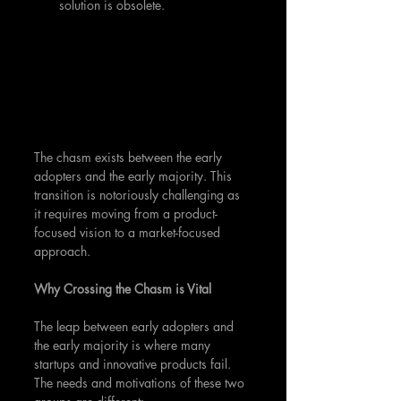
solution is obsolete.
The chasm exists between the early 
adopters and the early majority. This 
transition is notoriously challenging as 
it requires moving from a product-
focused vision to a market-focused 
approach.
Why Crossing the Chasm is Vital
The leap between early adopters and 
the early majority is where many 
startups and innovative products fail. 
The needs and motivations of these two 