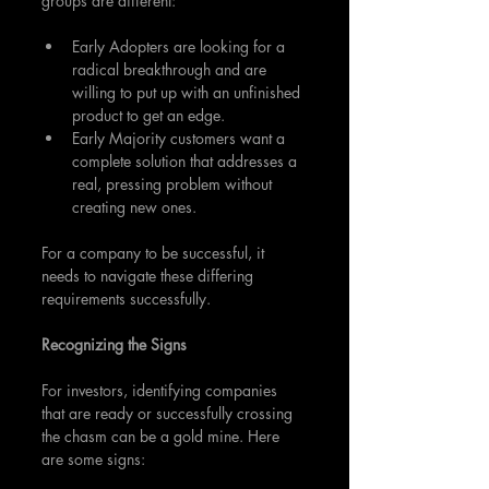
groups are different: 
Early Adopters are looking for a 
radical breakthrough and are 
willing to put up with an unfinished 
product to get an edge.
Early Majority customers want a 
complete solution that addresses a 
real, pressing problem without 
creating new ones.
For a company to be successful, it 
needs to navigate these differing 
requirements successfully.
Recognizing the Signs
For investors, identifying companies 
that are ready or successfully crossing 
the chasm can be a gold mine. Here 
are some signs: