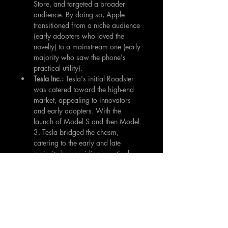
Store, and targeted a broader 
audience. By doing so, Apple 
transitioned from a niche audience 
(early adopters who loved the 
novelty) to a mainstream one (early 
majority who saw the phone's 
practical utility).
Tesla Inc.: 
Tesla's initial Roadster 
was catered toward the high-end 
market, appealing to innovators 
and early adopters. With the 
launch of Model S and then Model 
3, Tesla bridged the chasm, 
catering to the early and late 
majority by providing practical, 
affordable electric vehicles.
Tips for Investors
Due Diligence:
 Beyond the hype 
and novelty, investigate the real-