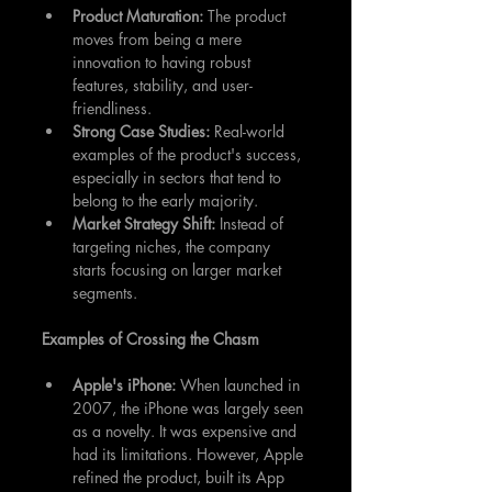
Product Maturation: 
The product 
moves from being a mere 
innovation to having robust 
features, stability, and user-
friendliness.
Strong Case Studies: 
Real-world 
examples of the product's success, 
especially in sectors that tend to 
belong to the early majority.
Market Strategy Shift:
 Instead of 
targeting niches, the company 
starts focusing on larger market 
segments.
Examples of Crossing the Chasm
Apple's iPhone:
 When launched in 
2007, the iPhone was largely seen 
as a novelty. It was expensive and 
had its limitations. However, Apple 
refined the product, built its App 