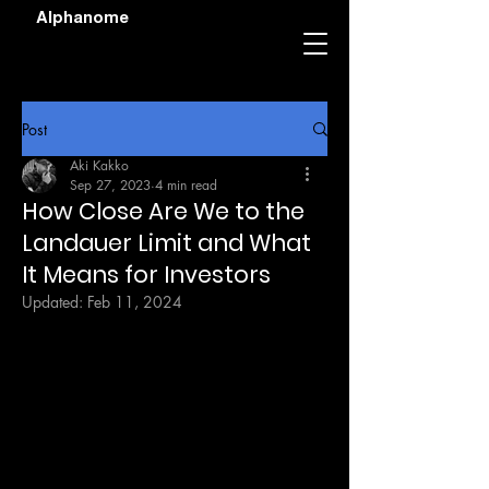
Alphanome
Post
Aki Kakko
Sep 27, 2023
4 min read
How Close Are We to the
Landauer Limit and What
It Means for Investors
Updated:
Feb 11, 2024