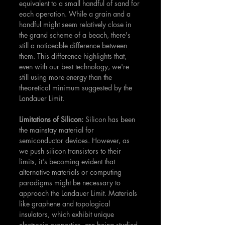
equivalent to a small handful of sand for 
each operation. While a grain and a 
handful might seem relatively close in 
the grand scheme of a beach, there's 
still a noticeable difference between 
them. This difference highlights that, 
even with our best technology, we're 
still using more energy than the 
theoretical minimum suggested by the 
Landauer Limit.
Limitations of Silicon: 
Silicon has been 
the mainstay material for 
semiconductor devices. However, as 
we push silicon transistors to their 
limits, it's becoming evident that 
alternative materials or computing 
paradigms might be necessary to 
approach the Landauer Limit. Materials 
like graphene and topological 
insulators, which exhibit unique 
electronic properties, are being studied 