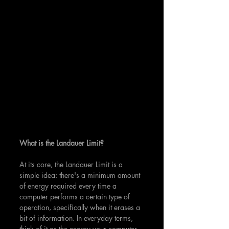
What is the Landauer Limit?
At its core, the Landauer Limit is a 
simple idea: there's a minimum amount 
of energy required every time a 
computer performs a certain type of 
operation, specifically when it erases a 
bit of information. In everyday terms, 
think of it as the energy your computer 