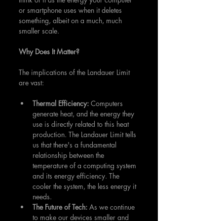
or smartphone uses when it deletes 
something, albeit on a much, much 
smaller scale.
Why Does It Matter?
The implications of the Landauer Limit 
are vast:
Thermal Efficiency: 
Computers 
generate heat, and the energy they 
use is directly related to this heat 
production. The Landauer Limit tells 
us that there's a fundamental 
relationship between the 
temperature of a computing system 
and its energy efficiency. The 
cooler the system, the less energy it 
needs.
The Future of Tech:
 As we continue 
to make our devices smaller and 