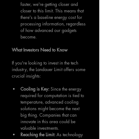
faster, we're getting closer and 
closer to this limit. This means that 
there's a baseline energy cost for 
processing information, regardless 
of how advanced our gadgets 
become.
What Investors Need to Know
If you're looking to invest in the tech 
industry, the Landauer Limit offers some 
crucial insights:
Cooling is Key: 
Since the energy 
required for computation is tied to 
temperature, advanced cooling 
solutions might become the next 
big thing. Companies that can 
innovate in this area could be 
valuable investments.
Reaching the Limit: 
As technology 