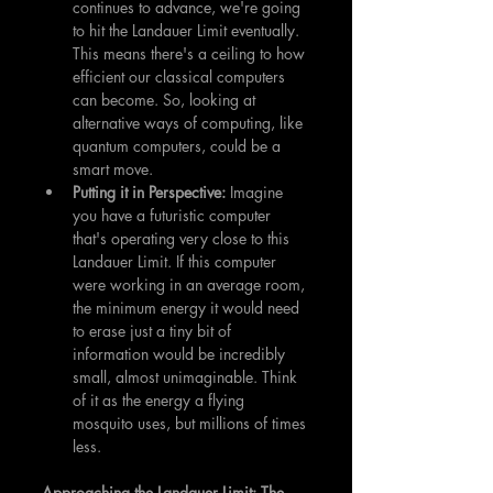
continues to advance, we're going 
to hit the Landauer Limit eventually. 
This means there's a ceiling to how 
efficient our classical computers 
can become. So, looking at 
alternative ways of computing, like 
quantum computers, could be a 
smart move.
Putting it in Perspective: 
Imagine 
you have a futuristic computer 
that's operating very close to this 
Landauer Limit. If this computer 
were working in an average room, 
the minimum energy it would need 
to erase just a tiny bit of 
information would be incredibly 
small, almost unimaginable. Think 
of it as the energy a flying 
mosquito uses, but millions of times 
less.
Approaching the Landauer Limit: The 