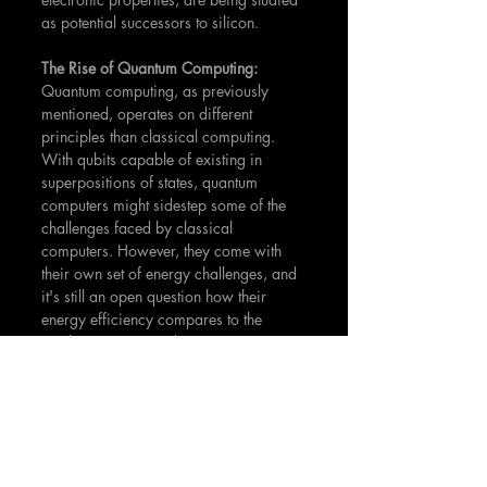
as potential successors to silicon.
The Rise of Quantum Computing: 
Quantum computing, as previously 
mentioned, operates on different 
principles than classical computing. 
With qubits capable of existing in 
superpositions of states, quantum 
computers might sidestep some of the 
challenges faced by classical 
computers. However, they come with 
their own set of energy challenges, and 
it's still an open question how their 
energy efficiency compares to the 
Landauer Limit in a direct sense.
Innovations in Cooling: 
One way to 
reduce the energy consumption of 
computing operations is to lower the 
temperature at which they operate. 
Superconducting circuits, which 