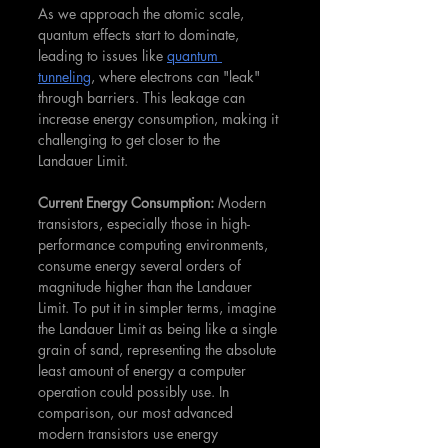
As we approach the atomic scale, 
quantum effects start to dominate, 
leading to issues like 
quantum 
tunneling
, where electrons can "leak" 
through barriers. This leakage can 
increase energy consumption, making it 
challenging to get closer to the 
Landauer Limit.
Current Energy Consumption: 
Modern 
transistors, especially those in high-
performance computing environments, 
consume energy several orders of 
magnitude higher than the Landauer 
Limit. To put it in simpler terms, imagine 
the Landauer Limit as being like a single 
grain of sand, representing the absolute 
least amount of energy a computer 
operation could possibly use. In 
comparison, our most advanced 
modern transistors use energy 