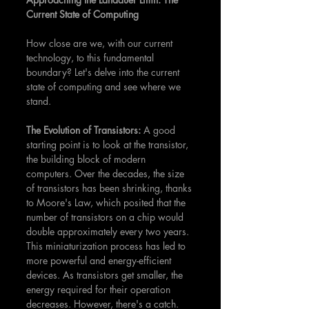
Current State of Computing
How close are we, with our current 
technology, to this fundamental 
boundary? Let's delve into the current 
state of computing and see where we 
stand.
The Evolution of Transistors: 
A good 
starting point is to look at the transistor, 
the building block of modern 
computers. Over the decades, the size 
of transistors has been shrinking, thanks 
to Moore's Law, which posited that the 
number of transistors on a chip would 
double approximately every two years. 
This miniaturization process has led to 
more powerful and energy-efficient 
devices. As transistors get smaller, the 
energy required for their operation 
decreases. However, there's a catch. 