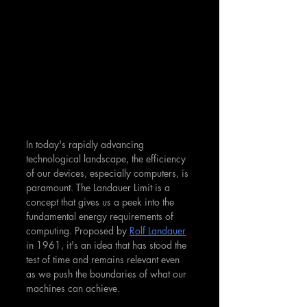
In today's rapidly advancing 
technological landscape, the efficiency 
of our devices, especially computers, is 
paramount. The Landauer Limit is a 
concept that gives us a peek into the 
fundamental energy requirements of 
computing. Proposed by 
Rolf Landauer
in 1961, it's an idea that has stood the 
test of time and remains relevant even 
as we push the boundaries of what our 
machines can achieve.