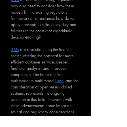
may also need to consider how these 
models fit into existing regulatory 
frameworks. For instance, how do we 
apply concepts like fiduciary duty and 
fairness in the context of algorithmic 
decision-making?
LLMs
 are revolutionizing the finance 
sector, offering the potential for more 
efficient customer service, deeper 
financial analysis, and improved 
compliance. The transition from 
multimodal to multi-model 
LLMs
, and the 
consideration of open versus closed 
systems, represents the ongoing 
evolution in this field. However, with 
these advancements come important 
ethical and regulatory considerations. 
As we embrace 
the power of LLMs
 in 
finance, it's crucial that we also 