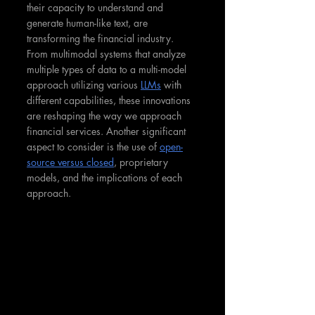
their capacity to understand and 
generate human-like text, are 
transforming the financial industry. 
From multimodal systems that analyze 
multiple types of data to a multi-model 
approach utilizing various 
LLMs
 with 
different capabilities, these innovations 
are reshaping the way we approach 
financial services. Another significant 
aspect to consider is the use of 
open-
source versus closed
, proprietary 
models, and the implications of each 
approach.