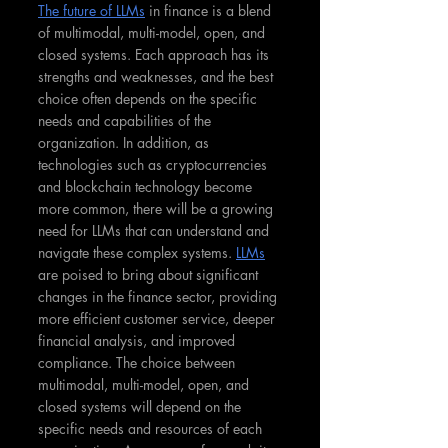
The future of LLMs
 in finance is a blend 
of multimodal, multi-model, open, and 
closed systems. Each approach has its 
strengths and weaknesses, and the best 
choice often depends on the specific 
needs and capabilities of the 
organization. In addition, as 
technologies such as cryptocurrencies 
and blockchain technology become 
more common, there will be a growing 
need for LLMs that can understand and 
navigate these complex systems. 
LLMs
are poised to bring about significant 
changes in the finance sector, providing 
more efficient customer service, deeper 
financial analysis, and improved 
compliance. The choice between 
multimodal, multi-model, open, and 
closed systems will depend on the 
specific needs and resources of each 