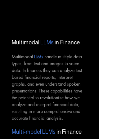
Multimodal 
LLMs
 in Finance
Multimodal 
LLMs
 handle multiple data 
types, from text and images to voice 
data. In finance, they can analyze text-
based financial reports, interpret 
graphs, and even understand spoken 
presentations. These capabilities have 
the potential to revolutionize how we 
analyze and interpret financial data, 
resulting in more comprehensive and 
accurate financial analysis.
Multi-model LLMs
 in Finance