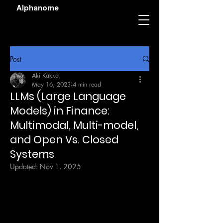
Alphanome
Post
Aki Kakko
May 16, 2023
4 min read
LLMs (Large Language
Models) in Finance:
Multimodal, Multi-model,
and Open Vs. Closed
Systems
Updated:
Nov 1, 2025