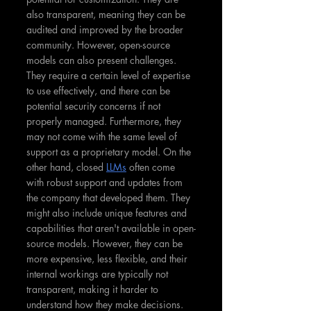
also transparent, meaning they can be 
audited and improved by the broader 
community. However, open-source 
models can also present challenges. 
They require a certain level of expertise 
to use effectively, and there can be 
potential security concerns if not 
properly managed. Furthermore, they 
may not come with the same level of 
support as a proprietary model. On the 
other hand, closed 
LLMs
 often come 
with robust support and updates from 
the company that developed them. They 
might also include unique features and 
capabilities that aren't available in open-
source models. However, they can be 
more expensive, less flexible, and their 
internal workings are typically not 
transparent, making it harder to 
understand how they make decisions.