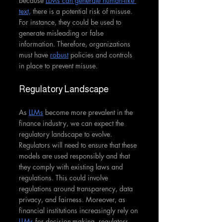
because 
LLMs can generate human-like 
text,
 there is a potential risk of misuse. 
For instance, they could be used to 
generate misleading or false 
information. Therefore, organizations 
must have 
robust
 policies and controls 
in place to prevent misuse.
Regulatory Landscape
As 
LLMs
 become more prevalent in the 
finance industry, we can expect the 
regulatory landscape to evolve. 
Regulators will need to ensure that these 
models are used responsibly and that 
they comply with existing laws and 
regulations. This could involve 
regulations around transparency, data 
privacy, and fairness. Moreover, as 
financial institutions increasingly rely on 
LLMs
 for decision-making, regulators 