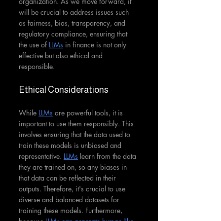
organization. As we move forward, it 
will be crucial to address issues such 
as fairness, bias, transparency, and 
regulatory compliance, ensuring that 
the use of 
LLMs
 in finance is not only 
effective but also ethical and 
responsible.
Ethical Considerations
While 
LLMs
 are powerful tools, it is 
important to use them responsibly. This 
involves ensuring that the data used to 
train these models is unbiased and 
representative. 
LLMs
 learn from the data 
they are trained on, so any biases in 
that data can be reflected in their 
outputs. Therefore, it's crucial to use 
diverse and balanced datasets for 
training these models. Furthermore, 