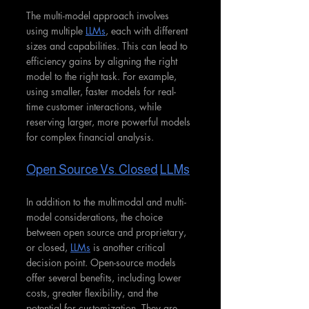
The multi-model approach involves 
using multiple 
LLMs
, each with different 
sizes and capabilities. This can lead to 
efficiency gains by aligning the right 
model to the right task. For example, 
using smaller, faster models for real-
time customer interactions, while 
reserving larger, more powerful models 
for complex financial analysis.
Open Source Vs. Closed
LLMs
In addition to the multimodal and multi-
model considerations, the choice 
between open source and proprietary, 
or closed, 
LLMs
 is another critical 
decision point. Open-source models 
offer several benefits, including lower 
costs, greater flexibility, and the 
potential for customization. They are 