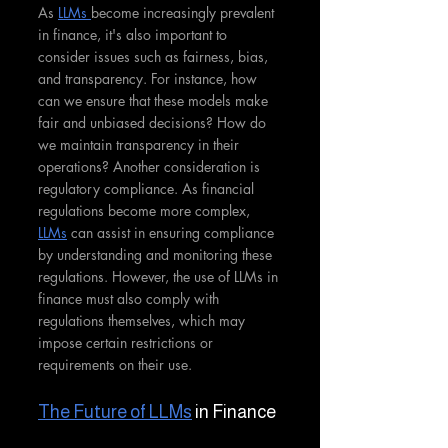
As 
LLMs 
become increasingly prevalent 
in finance, it's also important to 
consider issues such as fairness, bias, 
and transparency. For instance, how 
can we ensure that these models make 
fair and unbiased decisions? How do 
we maintain transparency in their 
operations? Another consideration is 
regulatory compliance. As financial 
regulations become more complex, 
LLMs
 can assist in ensuring compliance 
by understanding and monitoring these 
regulations. However, the use of LLMs in 
finance must also comply with 
regulations themselves, which may 
impose certain restrictions or 
requirements on their use.
The Future of LLMs
 in Finance