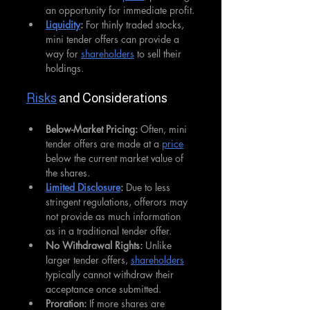
an opportunity for immediate profit.
Liquidity
: 
For thinly traded stocks, 
mini tender offers can provide a 
way for 
shareholders
 to sell their 
holdings.
Risks
 and Considerations
Below-Market Pricing: 
Often, mini 
tender offers are made at a 
price
below the current market value of 
the shares.
Limited Disclosure
:
 Due to less 
stringent regulations, offerors may 
not provide as much information 
as in a traditional tender offer.
No Withdrawal Rights:
 Unlike 
larger tender offers, 
shareholders
typically cannot withdraw their 
acceptance once submitted.
Proration:
 If more shares are 