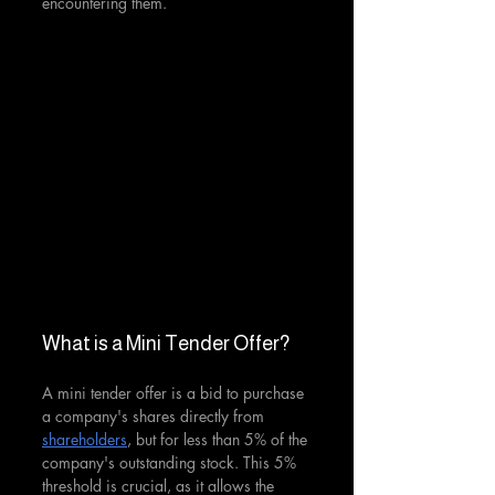
encountering them.
What is a Mini Tender Offer?
A mini tender offer is a bid to purchase 
a company's shares directly from 
shareholders
, but for less than 5% of the 
company's outstanding stock. This 5% 
threshold is crucial, as it allows the 