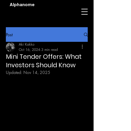
Alphanome
Post
Aki Kakko
Oct 16, 2024
3 min read
Mini Tender Offers: What
Investors Should Know
Updated:
Nov 14, 2025