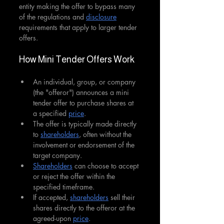
entity making the offer to bypass many 
of the regulations and 
disclosure
requirements that apply to larger tender 
offers.
How Mini Tender Offers Work
An individual, group, or company 
(the "offeror") announces a mini 
tender offer to purchase shares at 
a specified 
price
.
The offer is typically made directly 
to 
shareholders
, often without the 
involvement or endorsement of the 
target company.
Shareholders
 can choose to accept 
or reject the offer within the 
specified timeframe.
If accepted, 
shareholders
 sell their 
shares directly to the offeror at the 
agreed-upon 
price
.