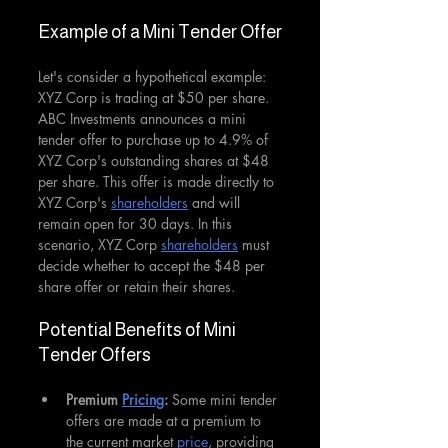
Example of a Mini Tender Offer
Let's consider a hypothetical example: 
XYZ Corp is trading at $50 per share. 
ABC Investments announces a mini 
tender offer to purchase up to 4.9% of 
XYZ Corp's outstanding shares at $48 
per share. This offer is made directly to 
XYZ Corp's 
shareholders
 and will 
remain open for 30 days. In this 
scenario, XYZ Corp 
shareholders
 must 
decide whether to accept the $48 per 
share offer or retain their shares.
Potential Benefits of Mini 
Tender Offers
Premium 
Pricing
:
 Some mini tender 
offers are made at a premium to 
the current market 
price
, providing 