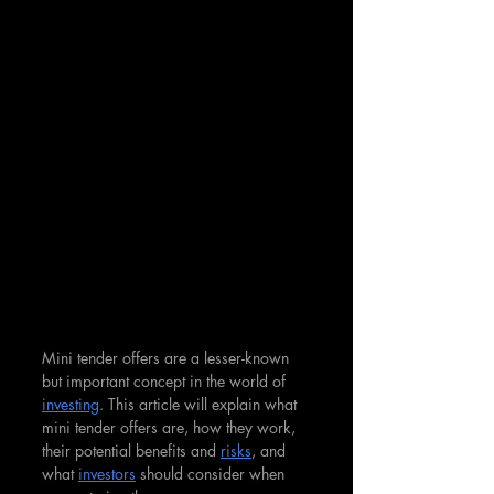
Mini tender offers are a lesser-known 
but important concept in the world of 
investing
. This article will explain what 
mini tender offers are, how they work, 
their potential benefits and 
risks
, and 
what 
investors
 should consider when 