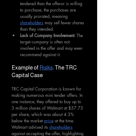
tendered than the offeror is willing 
to purchase, the purchases are 
usually prorated, meaning 
shareholders
 may sell fewer shares 
than they intended.
Lack of Company Involvement: 
The 
target company is often not 
involved in the offer and may even 
recommend against it.
Example of 
Risks
: The TRC 
Capital Case
TRC Capital Corporation is known for 
making numerous mini tender offers. In 
one instance, they offered to buy up to 
3 million shares of Walmart at $57.75 
per share, which was about 4.3% 
below the market 
price
 at the time. 
Walmart advised its 
shareholders
against accepting the offer, highlighting 