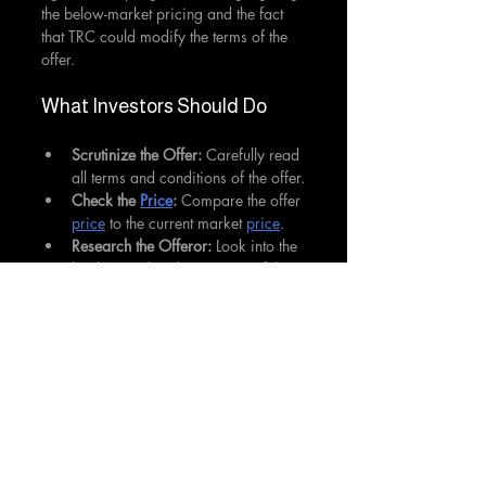
the below-market pricing and the fact 
that TRC could modify the terms of the 
offer.
What Investors Should Do
Scrutinize the Offer: 
Carefully read 
all terms and conditions of the offer.
Check the 
Price
: 
Compare the offer 
price
 to the current market 
price
.
Research the Offeror:
 Look into the 
background and reputation of the 
entity making the offer.
Consider Company's Response: 
Check if the target company has 
made any statements about the 
offer.
Consult a Financial Advisor:
 If 
unsure, seek professional advice 
before making a decision.