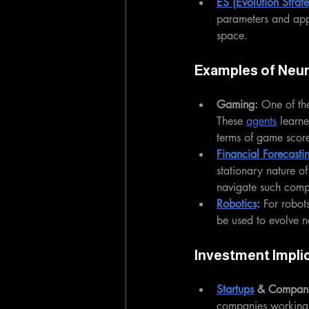
ES (Evolution Strate
parameters and app
space.
Examples of Neur
Gaming: 
One of the
These 
agents
 learn
terms of game score
Financial Forecasti
stationary nature o
navigate such comp
Robotics
:
 For robot
be used to evolve n
Investment Impli
Startups
 & Compani
companies working o