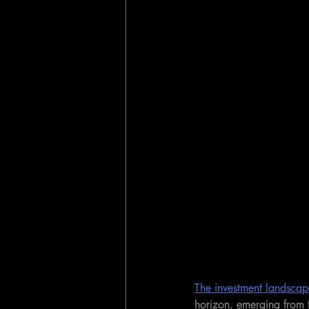
The investment landscap
horizon, emerging from t