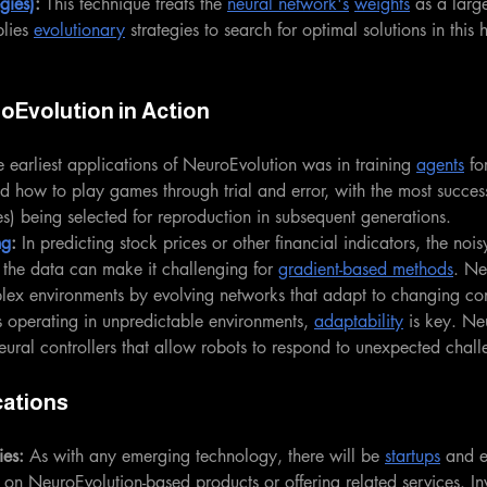
gies)
: 
This technique treats the 
neural network's
weights
 as a large
lies 
evolutionary
 strategies to search for optimal solutions in this
oEvolution in Action
 earliest applications of NeuroEvolution was in training 
agents
 fo
ed how to play games through trial and error, with the most success
s) being selected for reproduction in subsequent generations.
ng
: 
In predicting stock prices or other financial indicators, the noi
f the data can make it challenging for 
gradient-based methods
. Ne
lex environments by evolving networks that adapt to changing con
s operating in unpredictable environments, 
adaptability
 is key. Ne
eural controllers that allow robots to respond to unexpected challe
cations
es:
 As with any emerging technology, there will be 
startups
 and e
n NeuroEvolution-based products or offering related services. In