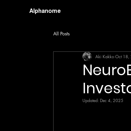
Alphanome
All Posts
Aki Kakko
Oct 18,
NeuroE
Invest
Updated:
Dec 4, 2025