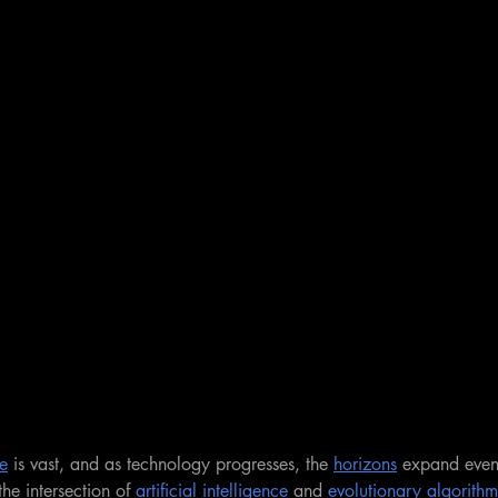
e
 is vast, and as technology progresses, the 
horizons
 expand even 
he intersection of 
artificial intelligence
 and 
evolutionary algorithm