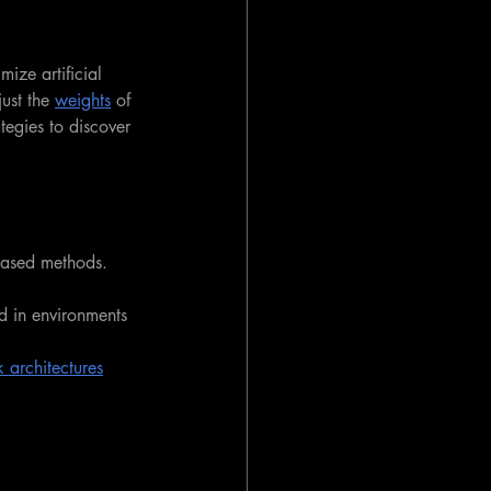
mize artificial 
just the 
weights
 of 
ategies to discover 
based methods. 
ed in environments 
 architectures