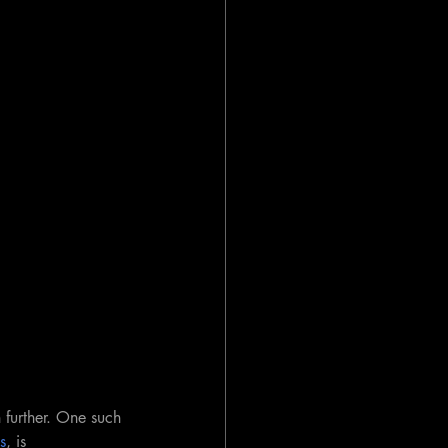
further. One such 
s
, is 