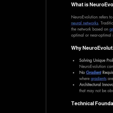
What is NeuroEvo
NeuroEvolution refers to
neural networks
. Traditi
the network based on 
gr
optimal or near-optimal 
Why NeuroEvolut
Solving Unique Pro
NeuroEvolution can 
No 
Gradient
 Requi
where 
gradients
 ar
Architectural Innova
that may not be ob
Technical Founda