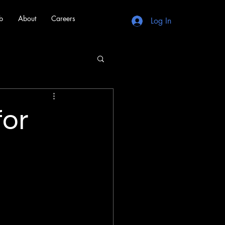
b
About
Careers
Log In
for