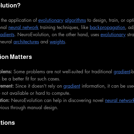
lution?
 the application of 
evolutionary
algorithms
 to design, train, or opti
onal 
neural network
 training techniques, like 
backpropagation
, ad
adients
. NeuroEvolution, on the other hand, uses 
evolutionary
 str
neural 
architectures
 and 
weights
.
ion Matters
blems:
 Some problems are not well-suited for traditional 
gradient
-
be a better fit for such cases.
rement:
 Since it doesn't rely on 
gradient
 information, it can be us
e not available or hard to compute.
tion:
 NeuroEvolution can help in discovering novel 
neural network
vious through manual design.
tions