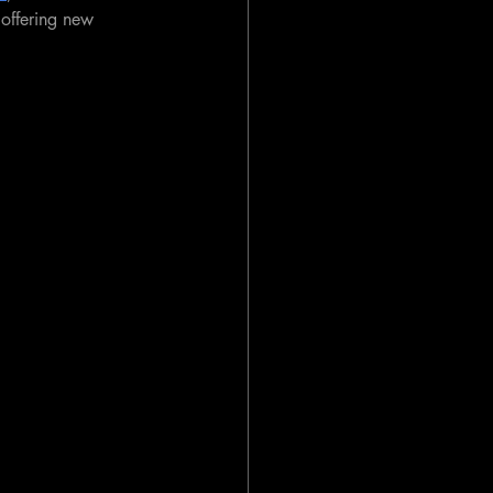
offering new 