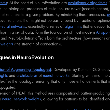
thms
: 
At the heart of NeuroEvolution are 
evolutionary algorithms
.
om the biological processes of mutation, crossover (recombination),
 of solutions to a given problem. By mimicking these processes, 
e
over solutions that might not be easily found by traditional optimi
Neural networks
, essentially a series of 
algorithms
 that endeavor t
ships in a set of data, form the foundation of most modern 
AI appli
s, and NeuroEvolution affects both the architecture (how neurons an
 
weights
 (the strength of connections).
ques in NeuroEvolution
on of Augmenting Topologies)
:
 Developed by Kenneth O. Stanley
ights
 and 
architectures
 of 
neural networks
. Starting with small ne
exifies the topology, ensuring that only those enhancements that 
opagated.
ension of NEAT, this method uses compositional pattern-producing
e 
neural network
weights
, allowing for patterns to be identified an