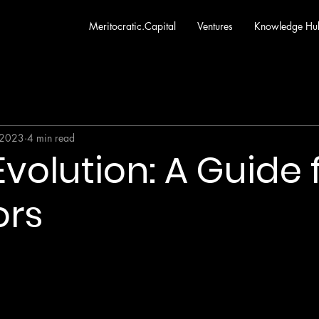
Meritocratic.Capital
Ventures
Knowledge Hu
 2023
4 min read
volution: A Guide 
ors