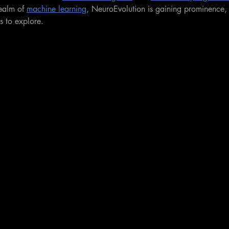
realm of 
machine learning
, NeuroEvolution is gaining prominence, 
rs to explore.