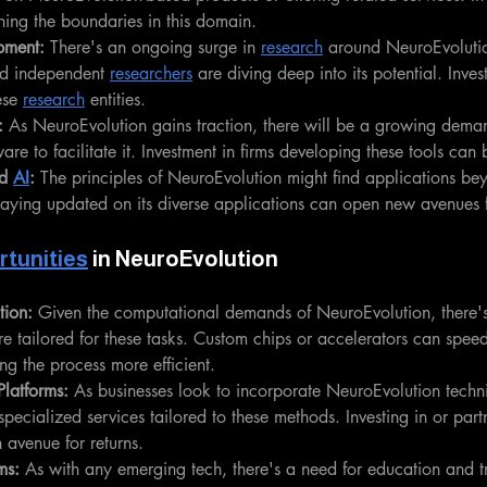
ing the boundaries in this domain.
pment: 
There's an ongoing surge in 
research
 around NeuroEvolution
d independent 
researchers
 are diving deep into its potential. Inves
ese 
research
 entities.
: 
As NeuroEvolution gains traction, there will be a growing deman
are to facilitate it. Investment in firms developing these tools can 
d 
AI
: 
The principles of NeuroEvolution might find applications be
taying updated on its diverse applications can open new avenues f
tunities
 in NeuroEvolution
tion:
 Given the computational demands of NeuroEvolution, there's 
re tailored for these tasks. Custom chips or accelerators can spee
ng the process more efficient.
Platforms:
 As businesses look to incorporate NeuroEvolution techn
specialized services tailored to these methods. Investing in or part
 avenue for returns.
ms:
 As with any emerging tech, there's a need for education and tr