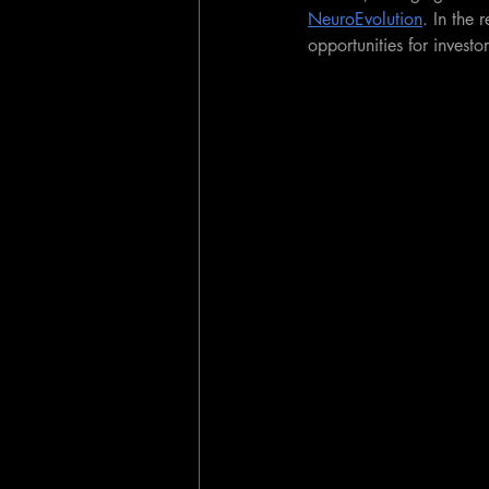
NeuroEvolution
. In the 
opportunities for investo