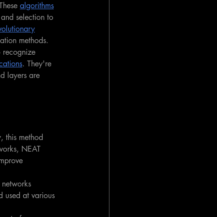
 These 
algorithms
 and selection to 
volutionary
zation methods.
o recognize 
cations
. They're 
d layers are 
, this method 
tworks, NEAT 
improve 
 networks 
d used at various 