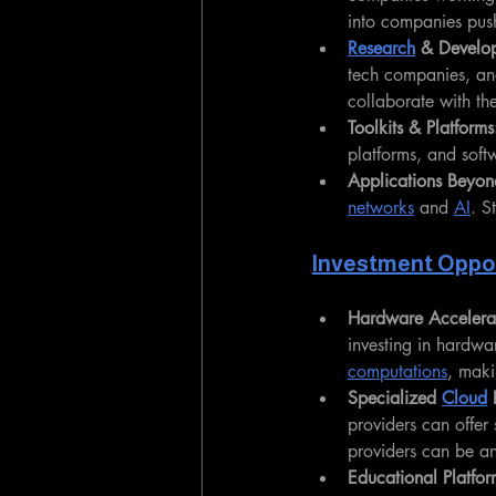
into companies push
Research
 & Develo
tech companies, an
collaborate with th
Toolkits & Platforms
platforms, and softw
Applications Beyon
networks
 and 
AI
. S
Investment Oppor
Hardware Accelera
investing in hardwa
computations
, maki
Specialized 
Cloud
 
providers can offer 
providers can be an
Educational Platfor