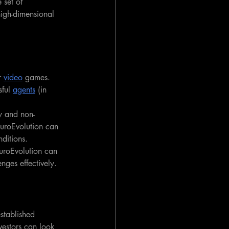
 set of 
 high-dimensional 
r 
video
 games. 
ful 
agents
 (in 
sy and non-
uroEvolution can 
ditions.
uroEvolution can 
nges effectively.
stablished 
vestors can look 