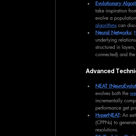
Evolutionary Algori
take inspiration fr
evolve a population
algorithms
 can disc
Neural Networks
: 
underlying relation
structured in layer
connected) and the
Advanced Techni
NEAT (NeuroEvoluti
evolves both the 
we
incrementally compl
performance get pr
HyperNEAT
: 
An ext
(CPPNs) to generat
resolutions.