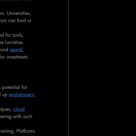
. Universities, 
tors can fund or 
d for tools, 
be lucrative.
yond 
neural 
or investment.
potential for 
d up 
evolutionary 
iques, 
cloud
nering with such 
aining. Platforms 