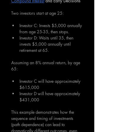
Compound Interest
 and Early Decisions
Two investors start at age 25:
Investor C: Invests $5,000 annually 
from age 25-35, then stops.
Investor D: Waits until 35, then 
invests $5,000 annually until 
retirement at 65.
Assuming an 8% annual return, by age 
65:
Investor C will have approximately 
$615,000
Investor D will have approximately 
$431,000
This example demonstrates how the 
sequence and timing of investments 
(path dependence) can lead to 
dramatically different outcomes, even 