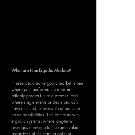
What are Non-Ergodic Markets?
In essence, a non-ergodic market is one 
where past performance does not 
reliably predict future outcomes, and 
where single events or decisions can 
have outsized, irreversible impacts on 
future possibilities. This contrasts with 
ergodic systems, where long-term 
averages converge to the same value 
regardless of the starting point or 