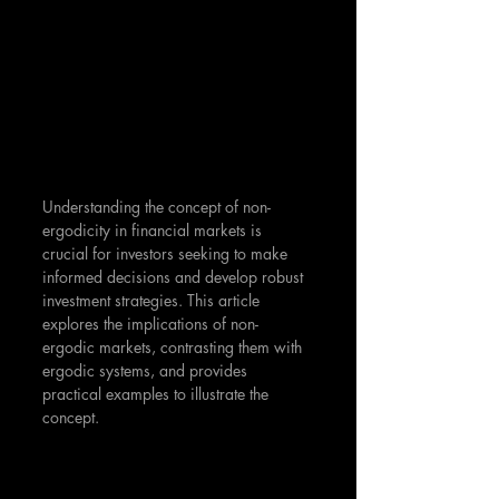
Understanding the concept of non-
ergodicity in financial markets is 
crucial for investors seeking to make 
informed decisions and develop robust 
investment strategies. This article 
explores the implications of non-
ergodic markets, contrasting them with 
ergodic systems, and provides 
practical examples to illustrate the 
concept.