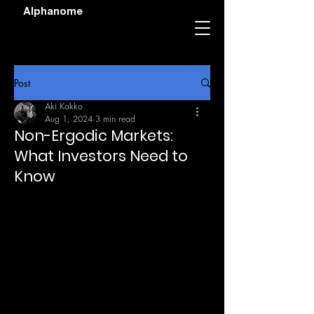
Alphanome
Post
Aki Kakko
Aug 1, 2024
3 min read
Non-Ergodic Markets:
What Investors Need to
Know