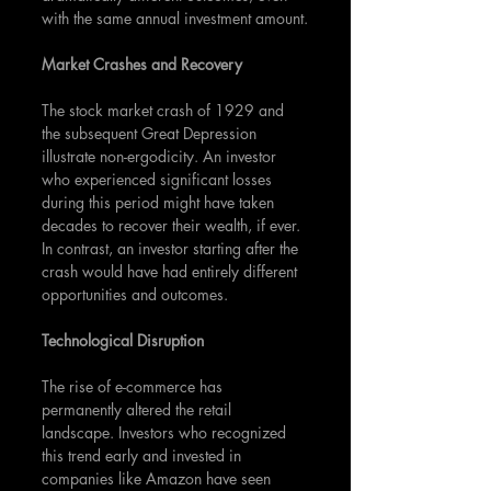
with the same annual investment amount.
Market Crashes and Recovery
The stock market crash of 1929 and 
the subsequent Great Depression 
illustrate non-ergodicity. An investor 
who experienced significant losses 
during this period might have taken 
decades to recover their wealth, if ever. 
In contrast, an investor starting after the 
crash would have had entirely different 
opportunities and outcomes.
Technological Disruption
The rise of e-commerce has 
permanently altered the retail 
landscape. Investors who recognized 
this trend early and invested in 
companies like Amazon have seen 