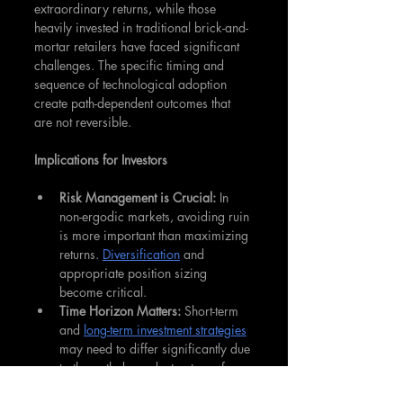
extraordinary returns, while those 
heavily invested in traditional brick-and-
mortar retailers have faced significant 
challenges. The specific timing and 
sequence of technological adoption 
create path-dependent outcomes that 
are not reversible.
Implications for Investors
Risk Management is Crucial:
 In 
non-ergodic markets, avoiding ruin 
is more important than maximizing 
returns. 
Diversification
 and 
appropriate position sizing 
become critical.
Time Horizon Matters: 
Short-term 
and 
long-term investment strategies
may need to differ significantly due 
to the path-dependent nature of 
returns.