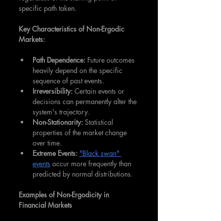
specific path taken.
Key Characteristics of Non-Ergodic 
Markets:
Path Dependence:
 Future outcomes 
heavily depend on the specific 
sequence of past events.
Irreversibility:
 Certain events or 
decisions can permanently alter the 
system's trajectory.
Non-Stationarity: 
Statistical 
properties of the market change 
over time.
Extreme Events:
"Black swan" 
events
 occur more frequently than 
predicted by normal distributions.
Examples of Non-Ergodicity in 
Financial Markets