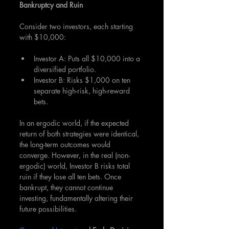
Bankruptcy and Ruin
Consider two investors, each starting 
with $10,000:
Investor A: Puts all $10,000 into a 
diversified portfolio.
Investor B: Risks $1,000 on ten 
separate high-risk, high-reward 
bets.
In an ergodic world, if the expected 
return of both strategies were identical, 
the long-term outcomes would 
converge. However, in the real (non-
ergodic) world, Investor B risks total 
ruin if they lose all ten bets. Once 
bankrupt, they cannot continue 
investing, fundamentally altering their 
future possibilities.