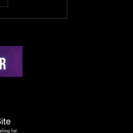
sed-Loop Cybernetic
lligence in Cycling:
-Time Active
hing via Multi-Sensor
on and Edge-AI
rvention Architecture
ite
ling list.