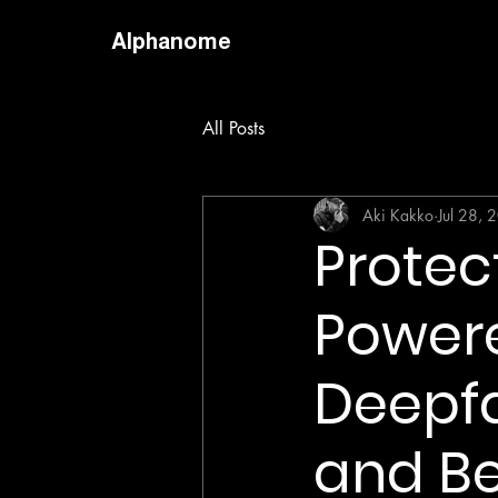
Alphanome
All Posts
Aki Kakko
Jul 28, 
Protec
Powere
Deepfa
and B