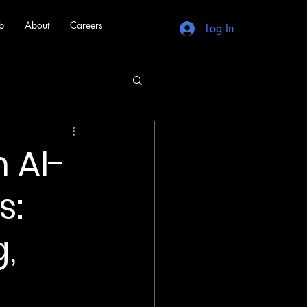
b
About
Careers
Log In
 AI-
s:
,