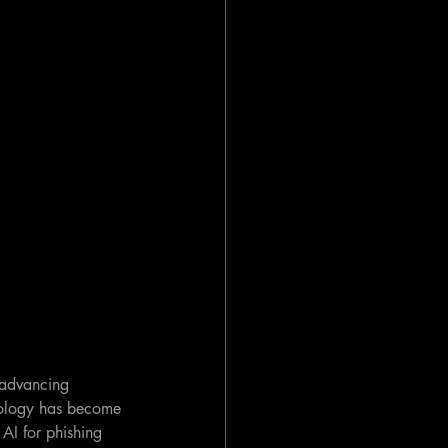
r advancing 
nology has become 
 AI for phishing 