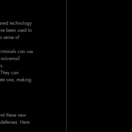
wered technology 
ave been used to 
a sense of 
riminals can use 
 voicemail 
s.
 They can 
mate one, making 
nst these new 
 defenses. Here 