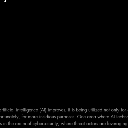
rtificial intelligence (AI) improves, it is being utilized not only fo
fortunately, for more insidious purposes. One area where AI tech
s in the realm of cybersecurity, where threat actors are leveraging