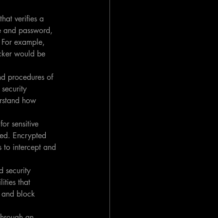
hat verifies a 
me and password, 
. For example, 
cker would be 
nd procedures of 
security 
erstand how 
or sensitive 
fed. Encrypted 
 to intercept and 
 security 
ities that 
t and block 
through an 