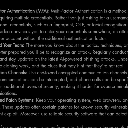
tor Authentication (MFA): 
Multi-Factor Authentication is a method t
equiring multiple credentials. Rather than just asking for a userna
onal credentials, such as a fingerprint, OTP, or facial recognition
video convinces you to enter your credentials somewhere, an atta
ur account without the additional authentication factor.
d Your Team: 
The more you know about the tactics, techniques, a
etter prepared you'll be to recognize an attack. Regularly conduct 
and stay updated on the latest AI-powered phishing attacks. Und
 cloning work, and the clues that may hint that they're not real.
ion Channels: 
Use end-to-end encrypted communication channels f
 communications can be intercepted, and phone calls can be spoo
 additional layers of security, making it harder for cybercriminals
ications.
nd Patch Systems: 
Keep your operating system, web browsers, and
 These updates often contain patches for known security vulnerabil
t exploit. Moreover, use reliable security software that can detec
if a request appears to come from a trusted source, always verify 