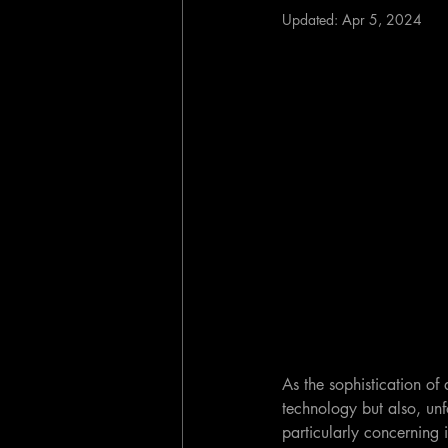
Updated:
Apr 5, 2024
As the sophistication of a
technology but also, un
particularly concerning i