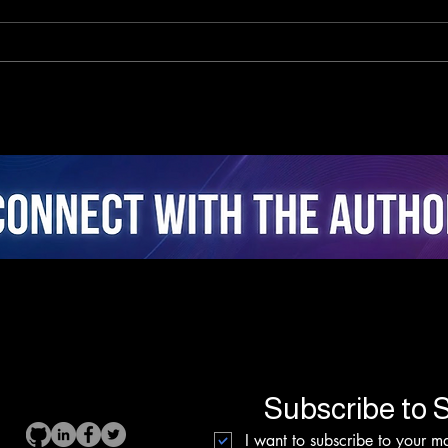
The Neuro-Psychology of
Clo
Algorithmic Guidance:
Inte
Attentional Ergonomics,
Real
Agency, and Stress
Coac
Dynamics in Closed-Loop
Fusi
AI Cycling
Inte
Subscribe to S
I want to subscribe to your mai