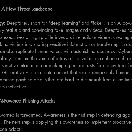
s: A New Threat Landscape
gy: 
Deepfakes, short for "deep learning" and "fake", is an AI-po
hly realistic and convincing fake images and videos. Deepfakes h
 executives or high-profile investors in emails or videos, creating 
cking victims into sharing sensitive information or transferring funds.
an also replicate human voices with astonishing accuracy. Cyberc
ology to mimic the voice of a trusted individual in a phone call or
 sensitive information or making urgent requests for money transfer
:
 Generative AI can create content that seems remarkably human.
omized phishing emails that are hard to distinguish from a legiti
ers ineffective.
 AI-Powered Phishing Attacks
arned is forearmed. Awareness is the first step in defending agai
s. The next step is applying this awareness to implement proactive
 can adopt: