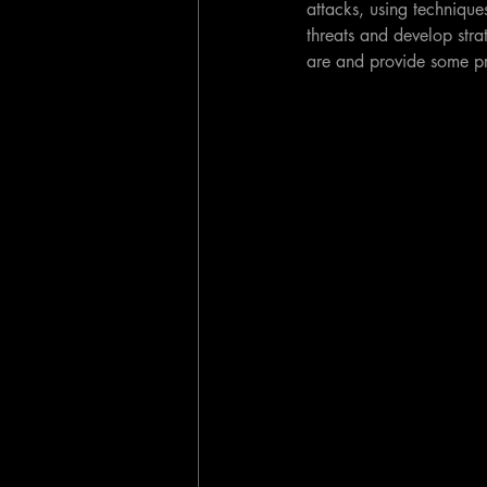
attacks, using techniques
threats and develop strat
are and provide some pr