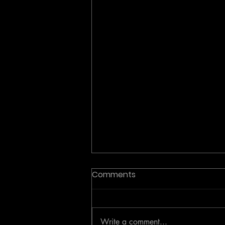
Comments
Write a comment...