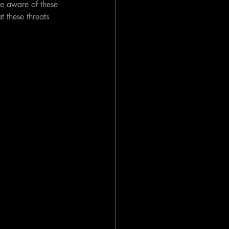
be aware of these 
t these threats 