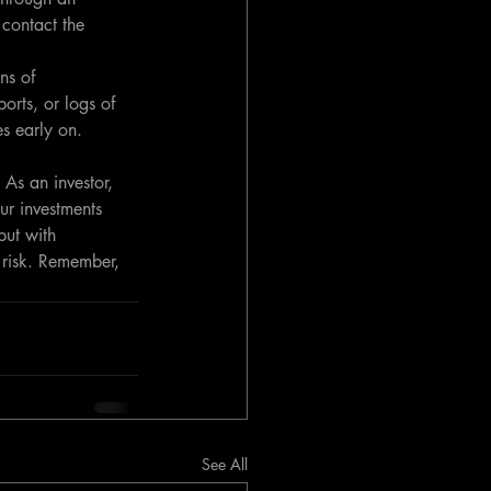
contact the 
ns of 
orts, or logs of 
es early on.
 As an investor, 
ur investments 
but with 
 risk. Remember, 
See All