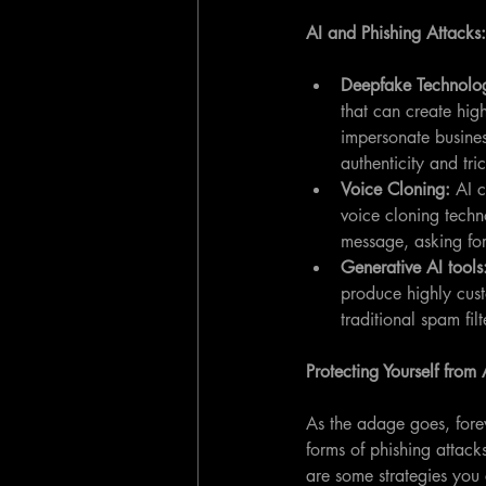
AI and Phishing Attack
Deepfake Technolo
that can create hig
impersonate business
authenticity and tri
Voice Cloning: 
AI c
voice cloning techn
message, asking for
Generative AI tools
produce highly cust
traditional spam filt
Protecting Yourself from
As the adage goes, forew
forms of phishing attack
are some strategies you