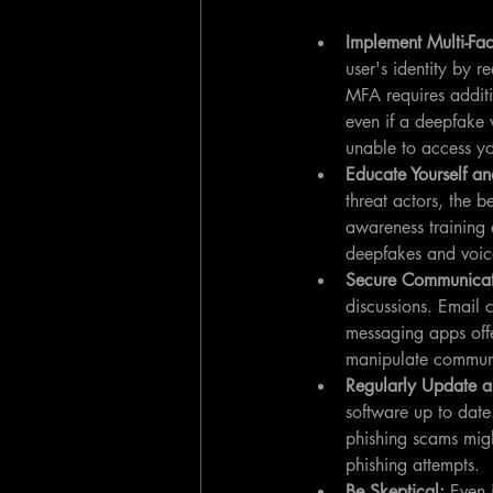
Implement Multi-Fac
user's identity by r
MFA requires additi
even if a deepfake 
unable to access yo
Educate Yourself an
threat actors, the b
awareness training 
deepfakes and voice
Secure Communicat
discussions. Email
messaging apps offer
manipulate commun
Regularly Update a
software up to date.
phishing scams migh
phishing attempts.
Be Skeptical: 
Even 