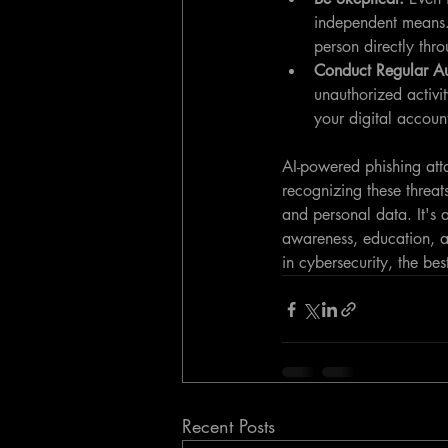
independent means. 
person directly thr
Conduct Regular Au
unauthorized activit
your digital account
AI-powered phishing atta
recognizing these threat
and personal data. It's 
awareness, education, a
in cybersecurity, the be
Recent Posts