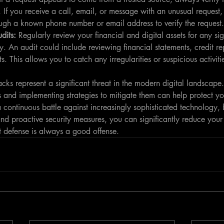
If you receive a call, email, or message with an unusual request, 
ough a known phone number or email address to verify the request.
dits: 
Regularly review your financial and digital assets for any sig
y. An audit could include reviewing financial statements, credit rep
s. This allows you to catch any irregularities or suspicious activiti
cks represent a significant threat in the modern digital landscape.
s and implementing strategies to mitigate them can help protect yo
a continuous battle against increasingly sophisticated technology, 
nd proactive security measures, you can significantly reduce your
st defense is always a good offense.