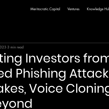
Meritocratic.Capital
Ventures
Knowledge Hu
2023
3 min read
ting Investors from
d Phishing Attack
kes, Voice Cloning
eyond