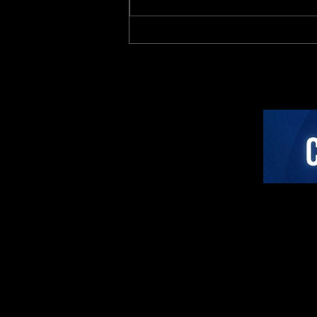
Investor Analysis: The
Active Coaching Category
Paradigm