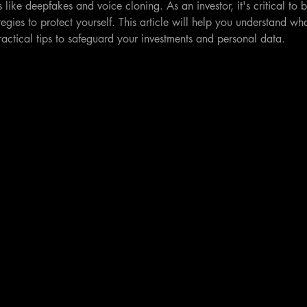
 like deepfakes and voice cloning. As an investor, it's critical to 
egies to protect yourself. This article will help you understand wha
actical tips to safeguard your investments and personal data.