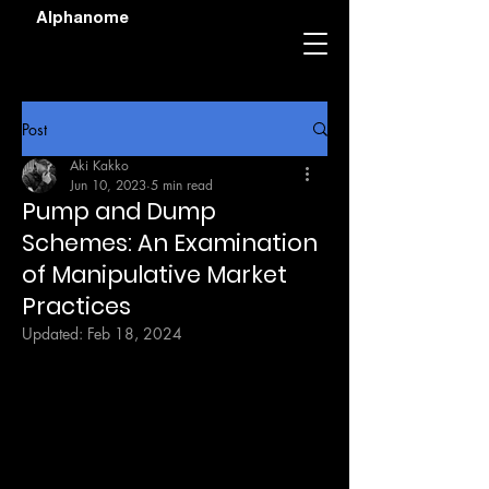
Alphanome
Post
Aki Kakko
Jun 10, 2023
5 min read
Pump and Dump
Schemes: An Examination
of Manipulative Market
Practices
Updated:
Feb 18, 2024