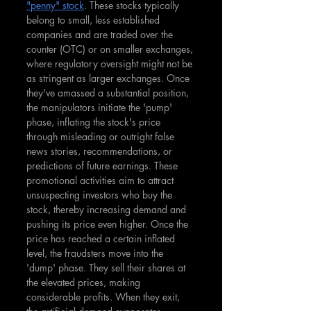
"penny" stock
. These stocks typically 
belong to small, less established 
companies and are traded over the 
counter (OTC) or on smaller exchanges, 
where regulatory oversight might not be 
as stringent as larger exchanges. Once 
they've amassed a substantial position, 
the manipulators initiate the 'pump' 
phase, inflating the stock's price 
through misleading or outright false 
news stories, recommendations, or 
predictions of future earnings. These 
promotional activities aim to attract 
unsuspecting investors who buy the 
stock, thereby increasing demand and 
pushing its price even higher. Once the 
price has reached a certain inflated 
level, the fraudsters move into the 
'dump' phase. They sell their shares at 
the elevated prices, making 
considerable profits. When they exit, 