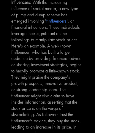
Influencers: 
With the increasing 
influence of social media, a new type 
of pump and dump scheme has 
emerged involving '
finfluencers
', or 
financial influencers. These individuals 
leverage their significant online 
followings to manipulate stock prices. 
Here's an example. A well-known 
finfluencer, who has built a large 
audience by providing financial advice 
or sharing investment strategies, begins 
to heavily promote a little-known stock. 
They might praise the company's 
growth prospects, innovative product, 
or strong leadership team. The 
finfluencer might also claim to have 
insider information, asserting that the 
stock price is on the verge of 
skyrocketing. As followers trust the 
finfluencer's advice, they buy the stock, 
leading to an increase in its price. In 