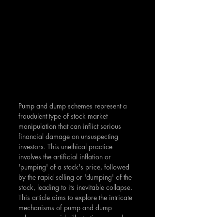
Pump and dump schemes represent a 
fraudulent type of stock market 
manipulation that can inflict serious 
financial damage on unsuspecting 
investors. This unethical practice 
involves the artificial inflation or 
'pumping' of a stock's price, followed 
by the rapid selling or 'dumping' of the 
stock, leading to its inevitable collapse. 
This article aims to explore the intricate 
mechanisms of pump and dump 