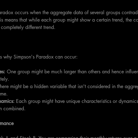
aradox occurs when the aggregate data of several groups contradic
his means that while each group might show a certain trend, the c
completely different trend.
ns why Simpson's Paradox can occur:
s: 
One group might be much larger than others and hence influe
tely.
here might be a hidden variable that isn't considered in the aggr
ome.
namics:
 Each group might have unique characteristics or dynamics 
n combined.
rmance