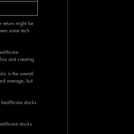
e return might be 
tween some tech 
ealthcare 
lios and creating 
io is the overall 
ard average, but 
o healthcare stocks 
ealthcare stocks 