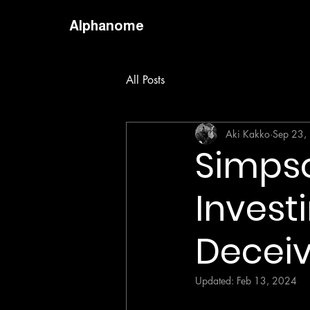
Alphanome
All Posts
Aki Kakko
Sep 23,
Simpso
Invest
Decei
Updated:
Feb 13, 2024