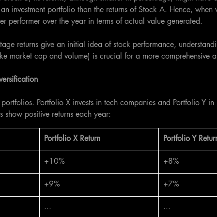
an investment portfolio than the returns of Stock A. Hence, when
er performer over the year in terms of actual value generated.
tage returns give an initial idea of stock performance, understandi
ike market cap and volume) is crucial for a more comprehensive a
ersification
portfolios. Portfolio X invests in tech companies and Portfolio Y in
os show positive returns each year:
​Portfolio X Return
​Portfolio Y Retur
+10%
+8%
+9%
+7%
...
...