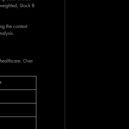
 weighted, Stock B 
ng the context 
nalysis.
 healthcare. Over 
n