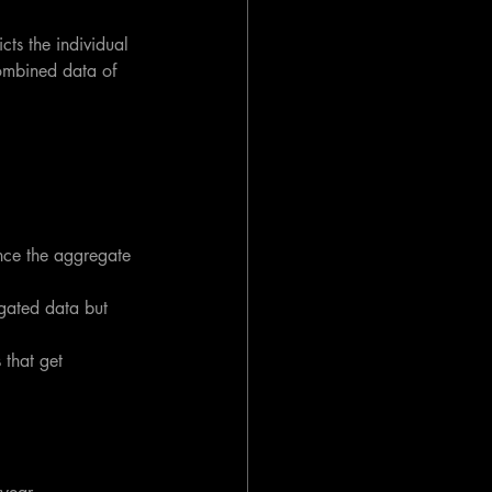
ts the individual 
ombined data of 
nce the aggregate 
egated data but 
that get 