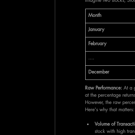
Imagine two stocks, Sto
​Month
January 
February
....
December
Raw Performance:
 At a 
at the percentage retur
However, the raw percent
Here's why that matters:
Volume of Transacti
stock with high tra