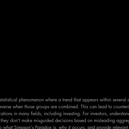
tatistical phenomenon where a trend that appears within several d
verse when those groups are combined. This can lead to counterint
ations in many fields, including investing. For investors, understa
hat they don't make misguided decisions based on misleading aggreg
nto what Simpson's Paradox is, why it occurs, and provide relevan