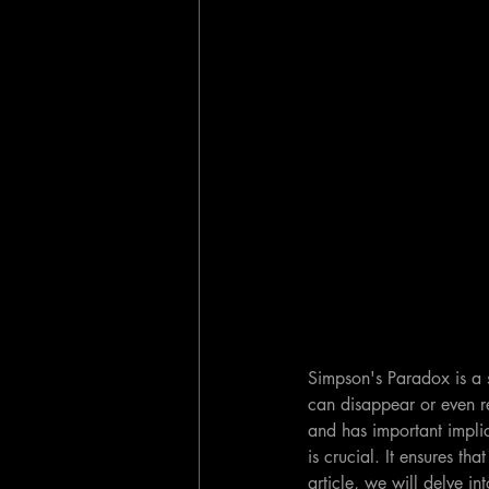
Simpson's Paradox is a s
can disappear or even re
and has important implic
is crucial. It ensures t
article, we will delve i