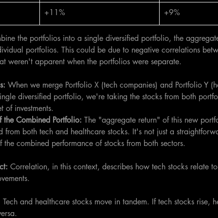
+11%
+9%
e the portfolios into a single diversified portfolio, the aggregat
ndividual portfolios. This could be due to negative correlations be
at weren't apparent when the portfolios were separate.
s: 
When we merge Portfolio X (tech companies) and Portfolio Y (h
ngle diversified portfolio, we're taking the stocks from both portfo
 of investments.
 the Combined Portfolio: 
The "aggregate return" of this new portfol
 from both tech and healthcare stocks. It's not just a straightforw
 of the combined performance of stocks from both sectors.
ct: 
Correlation, in this context, describes how tech stocks relate t
movements.
:
 Tech and healthcare stocks move in tandem. If tech stocks rise, h
versa.