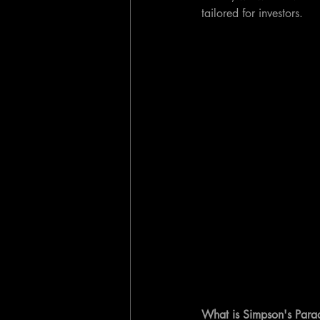
tailored for investors.
What is Simpson's Para