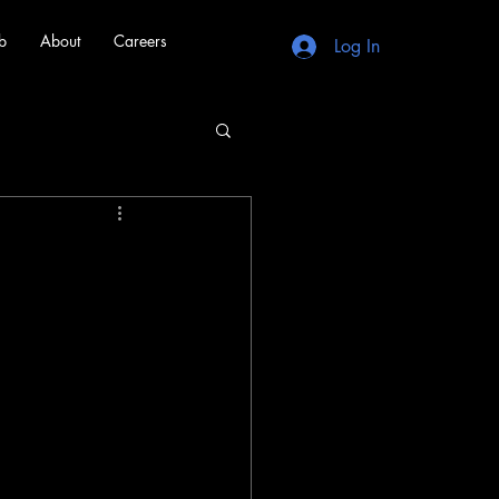
b
About
Careers
Log In