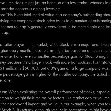
ow-volume stock might just be because of a few trades, whereas in 
 a broader consensus among investors.
on: 
This is the total market value of a company's outstanding shares
plying the company's stock price by its total number of outstandin
er market cap is generally considered to be more stable and less
t cap.
smaller player in the market, while Stock B is a major one. Even i
higher every month, those returns might be based on a much smalle
he other hand, even a smaller percentage gain for Stock B might r
ney because it's a larger stock with more transactions. For insta
1 million is $50,000. But a 3% gain on a large company worth $
e percentage gain is higher for the smaller company, the actual m
ger one.
urn: 
When evaluating the overall performance of stocks, especial
mon to weight their returns by factors like market cap or volume. 
 their real-world impact and value. In our example, when you take
 Stock B, its returns, although smaller in percentage, might have a