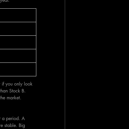
year.
 if you only look 
than Stock B.  
the market. 
r a period. A 
e stable. Big 