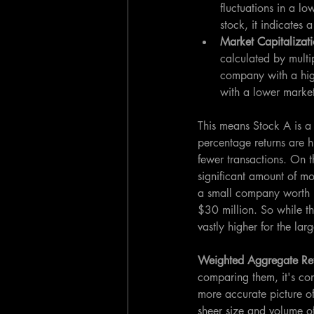
fluctuations in a l
stock, it indicates
Market Capitalizati
calculated by multi
company with a high
with a lower marke
This means Stock A is a 
percentage returns are 
fewer transactions. On t
significant amount of mo
a small company worth $
$30 million. So while th
vastly higher for the lar
Weighted Aggregate Ret
comparing them, it's com
more accurate picture of
sheer size and volume of