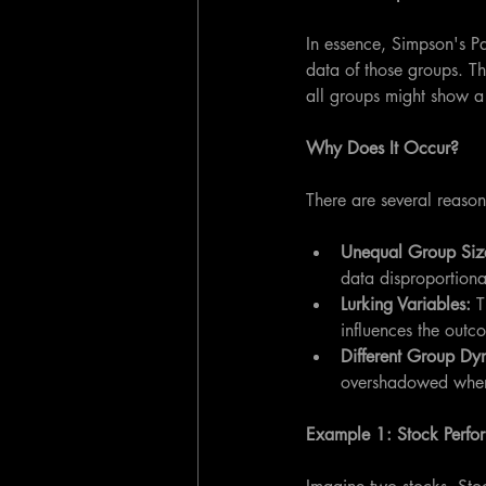
In essence, Simpson's P
data of those groups. T
all groups might show a 
Why Does It Occur?
There are several reaso
Unequal Group Size
data disproportiona
Lurking Variables:
 T
influences the outc
Different Group Dy
overshadowed whe
Example 1: Stock Perfo