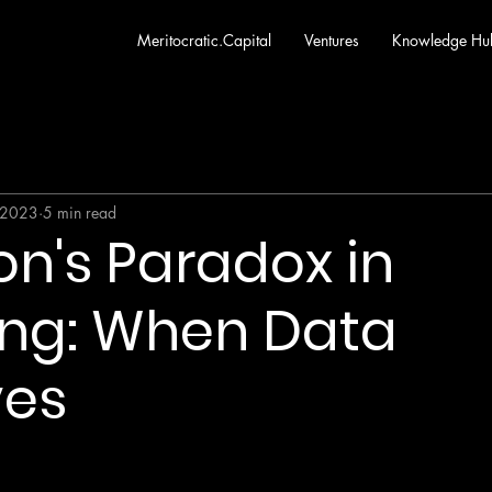
Meritocratic.Capital
Ventures
Knowledge Hu
 2023
5 min read
n's Paradox in
ing: When Data
ves