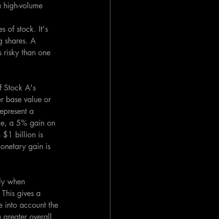
a high-volume 
 of stock. It's 
g shares. A 
 risky than one 
f Stock A's 
r base value or 
epresent a 
nce, a 5% gain on 
1 billion is 
onetary gain is 
ly when 
This gives a 
 into account the 
 greater overall 