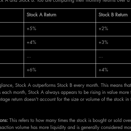
ck A and Stock B. You are comparing their monthly returns over a 
​Stock A Return
​Stock B Return
+5%
+2%
+4%
+3%
...
...
+6%
+4%
glance, Stock A outperforms Stock B every month. This means that
ns each month, Stock A always appears to be rising in value more 
age return doesn't account for the size or volume of the stock in 
ons: 
This refers to how many times the stock is bought or sold ove
nsaction volume has more liquidity and is generally considered mor