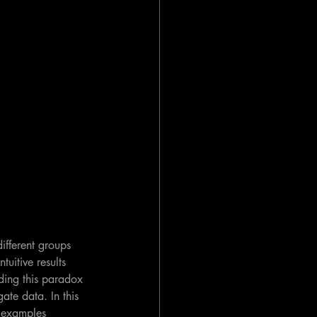
ifferent groups 
uitive results 
nding this paradox 
ate data. In this 
t examples 