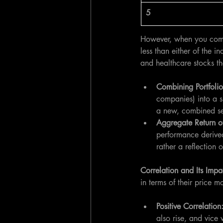
5
However, when you combin
less than either of the i
and healthcare stocks th
Combining Portfolio
companies) into a si
a new, combined set
Aggregate Return of
performance derived
rather a reflection
Correlation and Its Impa
in terms of their price 
Positive Correlation
also rise, and vice 