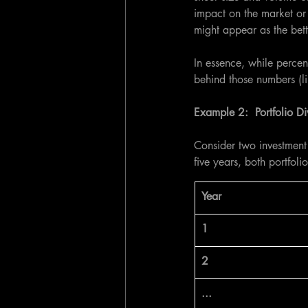
impact on the market or 
might appear as the bett
In essence, while percen
behind those numbers (l
Example 2:  Portfolio Div
Consider two investment 
five years, both portfoli
​Year
1
2
...