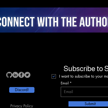
Agency, and Stress
Coac
Dynamics in Closed-Loop
Fusi
AI Cycling
Inte
Subscribe to S
I want to subscribe to your mai
Email
Discord!
Submit
Privacy Policy