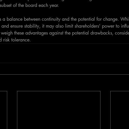
subset of the board each year.
 a balance between continuity and the potential for change. Whil
 and ensure stability, it may also limit shareholders' power to influ
 weigh these advantages against the potential drawbacks, consider
d risk tolerance.