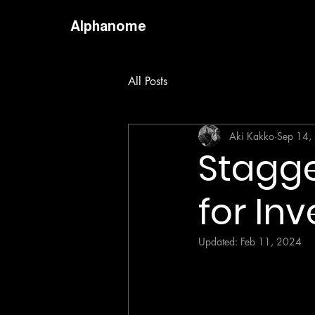
Alphanome
All Posts
Aki Kakko
Sep 14,
Stagge
for Inv
Updated:
Feb 11, 2024