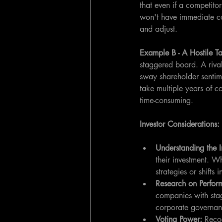
that even if a competito
won't have immediate con
and adjust.
Example B - A Hostile T
staggered board. A rival
sway shareholder sentime
take multiple years of c
time-consuming.
Investor Considerations:
Understanding the I
their investment. Wh
strategies or shifts
Research on Perfo
companies with sta
corporate governanc
Voting Power:
 Reco