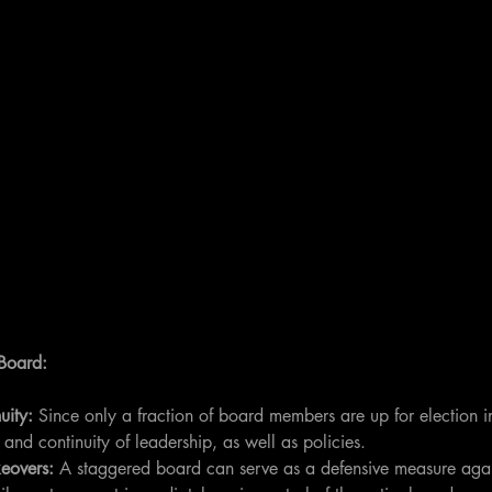
 Board:
uity: 
Since only a fraction of board members are up for election i
ty and continuity of leadership, as well as policies.
eovers:
 A staggered board can serve as a defensive measure agai