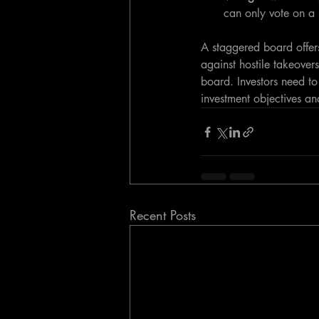
can only vote on a 
A staggered board offers
against hostile takeovers
board. Investors need to
investment objectives an
Recent Posts