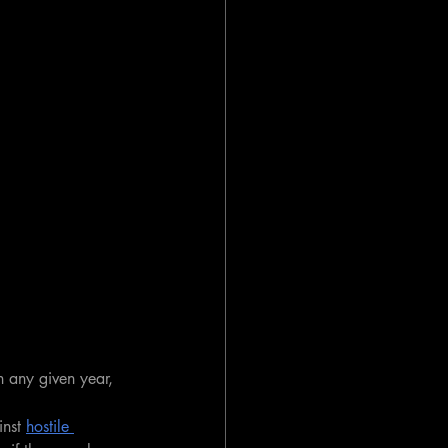
n any given year, 
nst 
hostile 