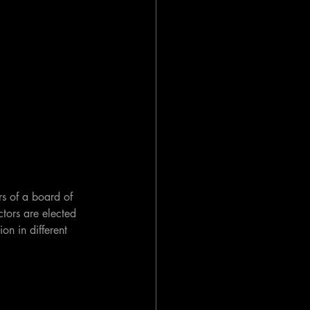
s of a board of 
ctors are elected 
on in different 