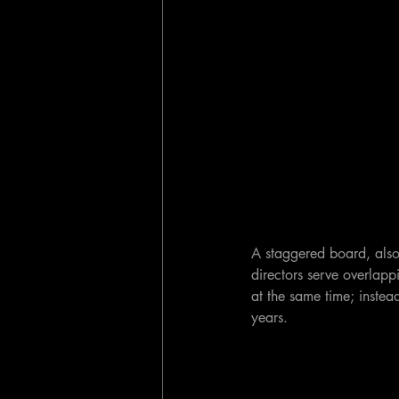
A staggered board, also
directors serve overlappi
at the same time; instead
years.