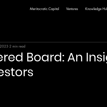
Meritocratic.Capital
Ventures
Knowledge Hu
 2023
2 min read
red Board: An Ins
estors