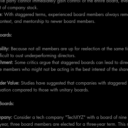
tile party cannot immediately gain control of the entire board, eve
t of company stock.
e:
 With staggered terms, experienced board members always rema
, context, and mentorship to newer board members.
Boards:
lity:
 Because not all members are up for reelection at the same t
ficult to oust underperforming directors.
chment: 
Some critics argue that staggered boards can lead to dire
 members who might not be acting in the best interest of the shar
der Value:
 Studies have suggested that companies with staggered
uation compared to those with unitary boards.
Boards:
mpany: 
Consider a tech company "TechXYZ" with a board of nine
 year, three board members are elected for a three-year term. This