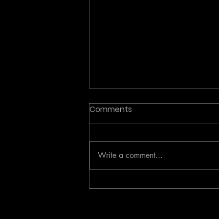
Comments
Write a comment...
Investor Analysis: The
Active Coaching Category
Paradigm