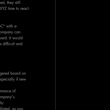
d, they still 
XYZ time to react 
C" with a 
 company can 
oard. It would 
 difficult and 
aggered board on 
specially if new 
ormance of 
company's 
ty.
iluted, as you 