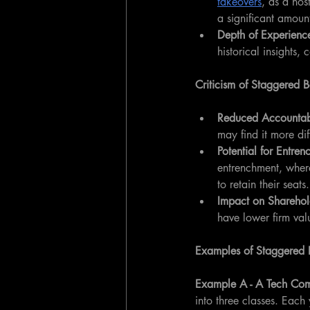
takeovers
, as a hos
a significant amoun
Depth of Experienc
historical insights
Criticism of Staggered 
Reduced Accountabi
may find it more dif
Potential for Entren
entrenchment, where
to retain their seats.
Impact on Sharehol
have lower firm val
Examples of Staggered 
Example A - A Tech Co
into three classes. Each