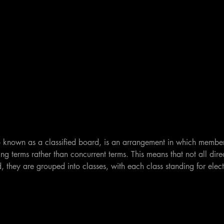
 known as a classified board, is an arrangement in which member
ng terms rather than concurrent terms. This means that not all dire
, they are grouped into classes, with each class standing for electi