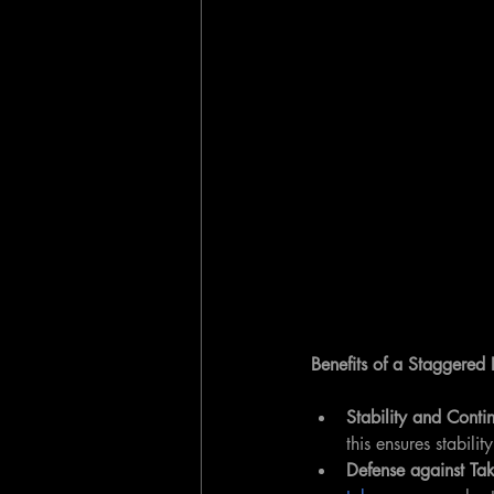
Benefits of a Staggered
Stability and Contin
this ensures stabili
Defense against Tak