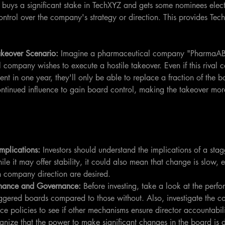
r buys a significant stake in TechXYZ and gets some nominees electe
trol over the company's strategy or direction. This provides Tech
akeover Scenario: 
Imagine a pharmaceutical company "PharmaAB
 company wishes to execute a hostile takeover. Even if this rival
nt in one year, they'll only be able to replace a fraction of the b
ontinued influence to gain board control, making the takeover more
mplications:
 Investors should understand the implications of a st
ile it may offer stability, it could also mean that change is slow, e
 in company direction are desired.
rmance and Governance:
 Before investing, take a look at the perf
ggered boards compared to those without. Also, investigate the 
e policies to see if other mechanisms ensure director accountabili
gnize that the power to make significant changes in the board is d