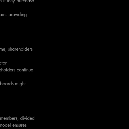
n if they purchase 
in, providing 
ime, shareholders 
ctor 
eholders continue 
 boards might 
 members, divided 
 model ensures 