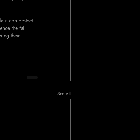
e it can protect 
ence the full 
ing their 
See All