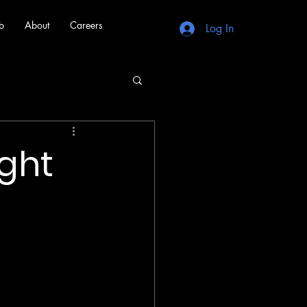
b
About
Careers
Log In
ight