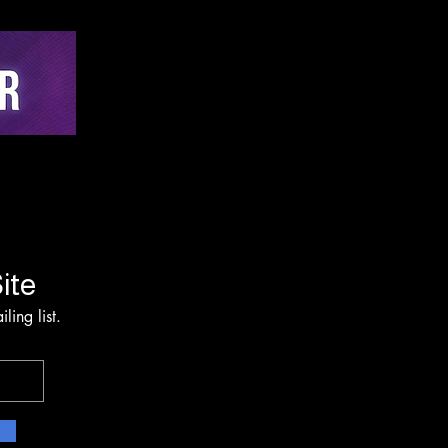
hing via Multi-Sensor
on and Edge-AI
rvention Architecture
ite
ling list.