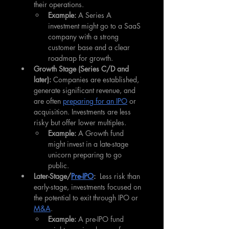
their operations.
Example:
 A Series A 
investment might go to a SaaS 
company with a strong 
customer base and a clear 
roadmap for growth.
Growth Stage (Series C/D and 
later):
 Companies are established, 
generate significant revenue, and 
are often 
preparing for an IPO
 or 
acquisition. Investments are less 
risky but offer lower multiples.
Example:
 A Growth fund 
might invest in a late-stage 
unicorn preparing to go 
public.
Later-Stage/
Pre-IPO
:
  Less risk than 
early-stage, investments focused on 
the potential to exit through IPO or 
M&A
.
Example:
 A pre-IPO fund 