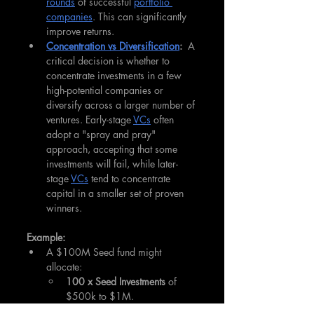
rounds
 of successful 
portfolio 
companies
. This can significantly 
improve returns.
Concentration vs Diversification
:
  A 
critical decision is whether to 
concentrate investments in a few 
high-potential companies or 
diversify across a larger number of 
ventures. Early-stage 
VCs
 often 
adopt a "spray and pray" 
approach, accepting that some 
investments will fail, while later-
stage 
VCs
 tend to concentrate 
capital in a smaller set of proven 
winners.
Example:
A $100M Seed fund might 
allocate:
100 x Seed Investments
 of 
$500k to $1M.
Reserve
 $25-30M for 
follow-