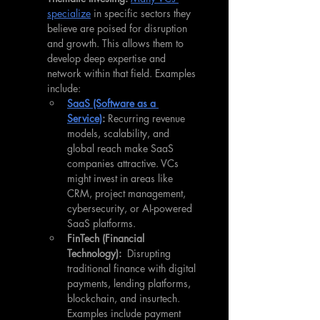
specialize
 in specific sectors they 
believe are poised for disruption 
and growth. This allows them to 
develop deep expertise and 
network within that field. Examples 
include:
SaaS (Software as a 
Service)
:
 Recurring revenue 
models, scalability, and 
global reach make SaaS 
companies attractive. VCs 
might invest in areas like 
CRM, project management, 
cybersecurity, or AI-powered 
SaaS platforms.
FinTech (Financial 
Technology):
  Disrupting 
traditional finance with digital 
payments, lending platforms, 
blockchain, and insurtech. 
Examples include payment 