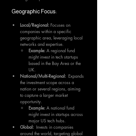
Geographic Focus:
Local/Regional:
 Focuses on 
companies within a specific 
geographic area, leveraging local 
networks and expertise.
Example:
 A regional fund 
might invest in tech startups 
based in the Bay Area or the 
UK.
National/Multi-Regional:
  Expands 
the investment scope across a 
nation or several regions, aiming 
to capture a larger market 
opportunity.
Example:
 A national fund 
might invest in startups across 
major US tech hubs.
Global:
  Invests in companies 
around the world, targeting global 