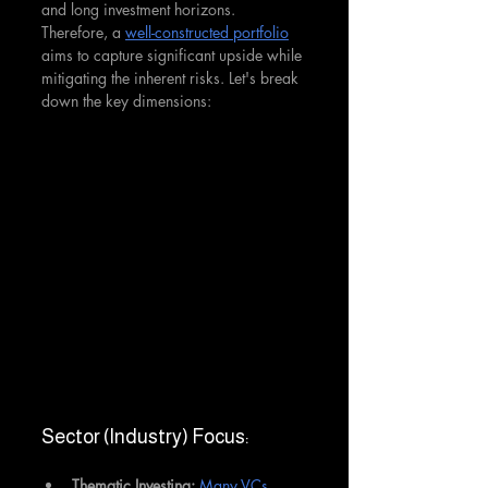
and long investment horizons. 
Therefore, a 
well-constructed portfolio
aims to capture significant upside while 
mitigating the inherent risks. Let's break 
down the key dimensions:
Sector (Industry) Focus:
Thematic Investing:
Many VCs 