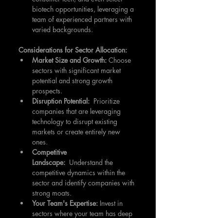
biotech opportunities, leveraging a 
team of experienced partners with 
varied backgrounds.
Considerations for Sector Allocation:
Market Size and Growth:
 Choose 
sectors with significant market 
potential and strong growth 
prospects.
Disruption Potential:
  Prioritize 
companies that are leveraging 
technology to disrupt existing 
markets or create entirely new 
ones.
Competitive 
Landscape:
  Understand the 
competitive dynamics within the 
sector and identify companies with 
strong moats.
Your Team's Expertise:
 Invest in 
sectors where your team has deep 