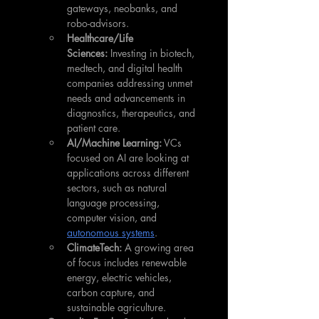
gateways, neobanks, and 
robo-advisors.
Healthcare/Life 
Sciences:
 Investing in biotech, 
medtech, and digital health 
companies addressing unmet 
needs and advancements in 
diagnostics, therapeutics, and 
patient care.
AI/Machine Learning:
 VCs 
focused on AI are looking at 
applications across different 
sectors, such as natural 
language processing, 
computer vision, and 
autonomous systems
.
ClimateTech:
 A growing area 
of focus includes renewable 
energy, electric vehicles, 
carbon capture, and 
sustainable agriculture.