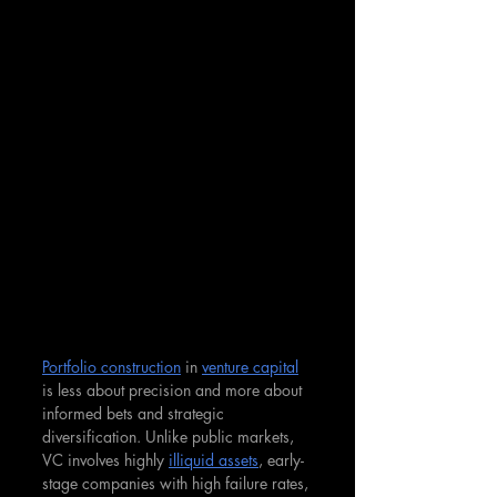
Portfolio construction
 in 
venture capital
is less about precision and more about 
informed bets and strategic 
diversification. Unlike public markets, 
VC involves highly 
illiquid assets
, early-
stage companies with high failure rates, 