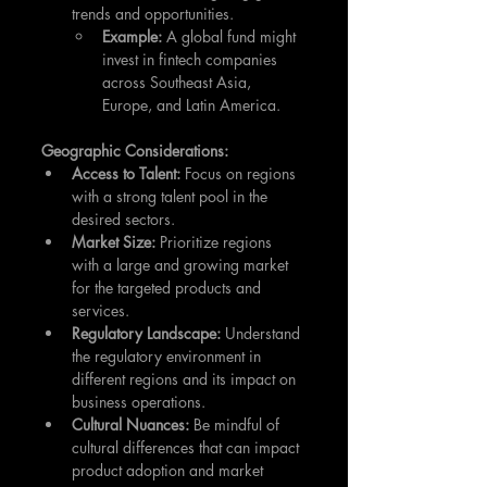
trends and opportunities.
Example:
 A global fund might 
invest in fintech companies 
across Southeast Asia, 
Europe, and Latin America.
Geographic Considerations:
Access to Talent:
 Focus on regions 
with a strong talent pool in the 
desired sectors.
Market Size:
 Prioritize regions 
with a large and growing market 
for the targeted products and 
services.
Regulatory Landscape:
 Understand 
the regulatory environment in 
different regions and its impact on 
business operations.
Cultural Nuances:
 Be mindful of 
cultural differences that can impact 
product adoption and market 