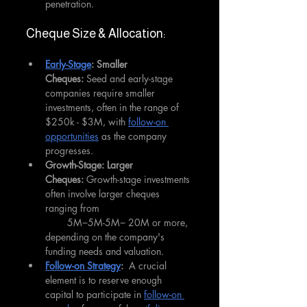
penetration.
Cheque Size & Allocation:
Early-Stage
: Smaller 
Cheques:
 Seed and early-stage 
companies require smaller 
investments, often in the range of 
$250k - $3M, with 
follow-on 
opportunities
 as the company 
progresses.
Growth-Stage: Larger 
Cheques:
 Growth-stage investments 
often involve larger cheques 
ranging from
        5M−5M-5M− 20M or more, 
depending on the company's 
funding needs and valuation.
Follow-on Strategy
:
  A crucial 
element is to reserve enough 
capital to participate in 
follow-on 