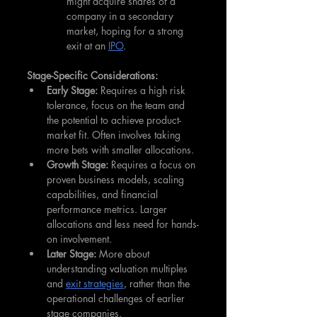
might acquire shares of a 
company in a secondary 
market, hoping for a strong 
exit at an 
IPO
.
Stage-Specific Considerations:
Early Stage:
 Requires a high risk 
tolerance, focus on the team and 
the potential to achieve product-
market fit. Often involves taking 
more bets with smaller allocations.
Growth Stage:
 Requires a focus on 
proven business models, scaling 
capabilities, and financial 
performance metrics. Larger 
allocations and less need for hands-
on involvement.
Later Stage:
 More about 
understanding valuation multiples 
and 
exit strategies
, rather than the 
operational challenges of earlier 
stage companies.