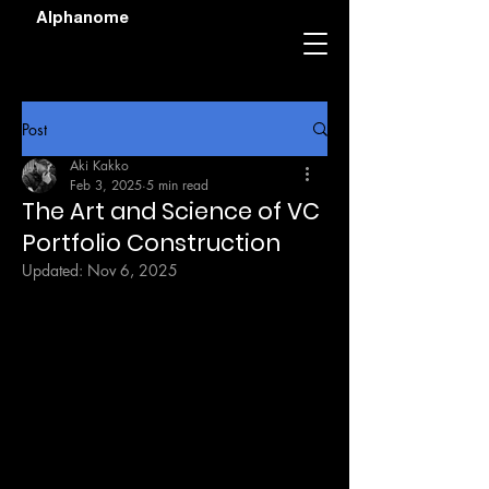
Alphanome
Post
Aki Kakko
Feb 3, 2025
5 min read
The Art and Science of VC
Portfolio Construction
Updated:
Nov 6, 2025