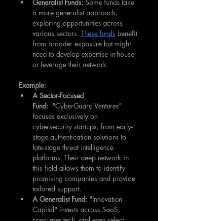
Generalist Funds:
 Some funds take 
a more generalist approach, 
exploring opportunities across 
various sectors. 
These funds
 benefit 
from broader exposure but might 
need to develop expertise in-house 
or leverage their network.
Example:
A Sector-Focused 
Fund:
  "CyberGuard Ventures" 
focuses exclusively on 
cybersecurity startups, from early-
stage authentication solutions to 
late-stage threat intelligence 
platforms. Their deep network in 
this field allows them to identify 
promising companies and provide 
tailored support.
A Generalist Fund:
 "Innovation 
Capital" invests across SaaS, 
consumer tech, and even select 