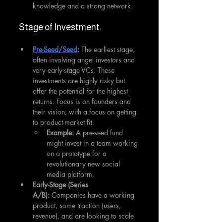
knowledge and a strong network.
Stage of Investment:
Pre-Seed/Seed
:
 The earliest stage, 
often involving angel investors and 
very early-stage VCs. These 
investments are highly risky but 
offer the potential for the highest 
returns. Focus is on founders and 
their vision, with a focus on getting 
to product-market fit.
Example:
 A pre-seed fund 
might invest in a team working 
on a prototype for a 
revolutionary new social 
media platform.
Early-Stage (Series 
A/B):
 Companies have a working 
product, some traction (users, 
revenue), and are looking to scale 