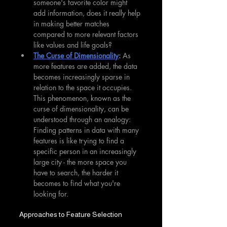
someone's favorite color might 
add information, does it really help 
in making better matches 
compared to more relevant factors 
like values and life goals?
The Curse of Dimensionality
: 
As 
more features are added, the data 
becomes increasingly sparse in 
relation to the space it occupies. 
This phenomenon, known as the 
curse of dimensionality, can be 
understood through an analogy: 
Finding patterns in data with many 
features is like trying to find a 
specific person in an increasingly 
large city - the more space you 
have to search, the harder it 
becomes to find what you're 
looking for.
Approaches to Feature Selection