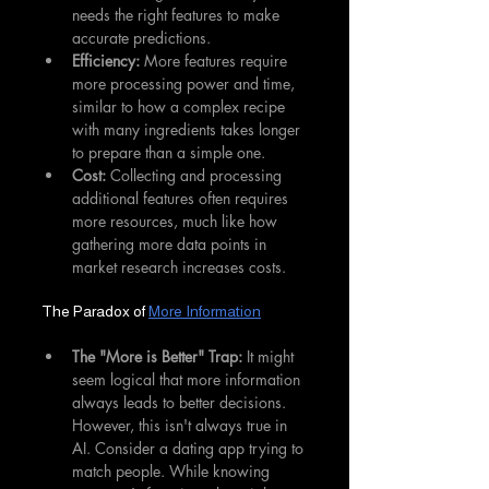
needs the right features to make 
accurate predictions.
Efficiency:
 More features require 
more processing power and time, 
similar to how a complex recipe 
with many ingredients takes longer 
to prepare than a simple one.
Cost:
 Collecting and processing 
additional features often requires 
more resources, much like how 
gathering more data points in 
market research increases costs.
The Paradox of 
More Information
The "More is Better" Trap:
 It might 
seem logical that more information 
always leads to better decisions. 
However, this isn't always true in 
AI. Consider a dating app trying to 
match people. While knowing 