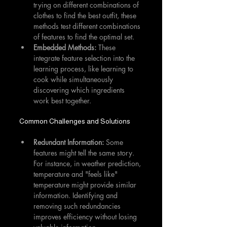
trying on different combinations of 
clothes to find the best outfit, these 
methods test different combinations 
of features to find the optimal set.
Embedded Methods:
 These 
integrate feature selection into the 
learning process, like learning to 
cook while simultaneously 
discovering which ingredients 
work best together.
Common Challenges and Solutions
Redundant Information: 
Some 
features might tell the same story. 
For instance, in weather prediction, 
temperature and "feels like" 
temperature might provide similar 
information. Identifying and 
removing such redundancies 
improves efficiency without losing 