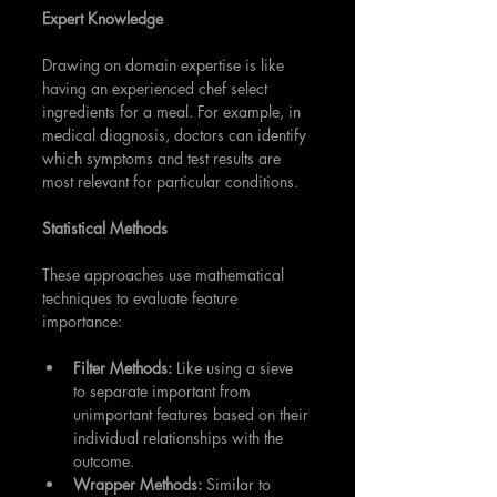
Expert Knowledge
Drawing on domain expertise is like 
having an experienced chef select 
ingredients for a meal. For example, in 
medical diagnosis, doctors can identify 
which symptoms and test results are 
most relevant for particular conditions.
Statistical Methods
These approaches use mathematical 
techniques to evaluate feature 
importance:
Filter Methods: 
Like using a sieve 
to separate important from 
unimportant features based on their 
individual relationships with the 
outcome.
Wrapper Methods:
 Similar to 