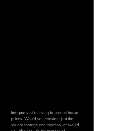
Imagine you're trying to predict house 
prices. Would you consider just the 
square footage and location, or would 
you also include the number of 