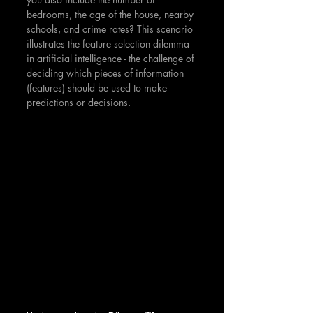
bedrooms, the age of the house, nearby 
schools, and crime rates? This scenario 
illustrates the feature selection dilemma 
in artificial intelligence - the challenge of 
deciding which pieces of information 
(features) should be used to make 
predictions or decisions.