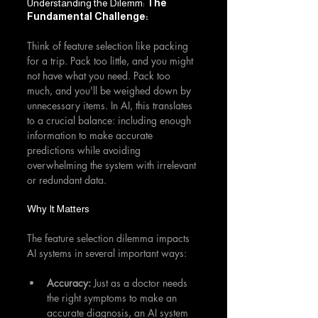
Understanding the Dilemm: 
The 
Fundamental Challenge: 
Think of feature selection like packing 
for a trip. Pack too little, and you might 
not have what you need. Pack too 
much, and you'll be weighed down by 
unnecessary items. In AI, this translates 
to a crucial balance: including enough 
information to make accurate 
predictions while avoiding 
overwhelming the system with irrelevant 
or redundant data.
Why It Matters
The feature selection dilemma impacts 
AI systems in several important ways:
Accuracy:
 Just as a doctor needs 
the right symptoms to make an 
accurate diagnosis, an AI system 