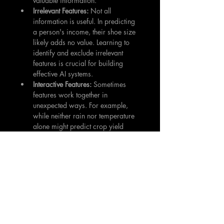
valuable information.
Irrelevant Features: 
Not all 
information is useful. In predicting 
a person's income, their shoe size 
likely adds no value. Learning to 
identify and exclude irrelevant 
features is crucial for building 
effective AI systems.
Interactive Features: 
Sometimes 
features work together in 
unexpected ways. For example, 
while neither rain nor temperature 
alone might predict crop yield 
well, their combination could be 
crucial. Recognizing these 
interactions is essential for effective 
feature selection.
Best Practices for Feature Selection
Start with Understanding:
 Before 
selecting features, deeply 