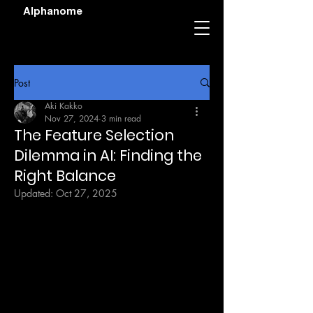
Alphanome
Post
Aki Kakko
Nov 27, 2024
3 min read
The Feature Selection
Dilemma in AI: Finding the
Right Balance
Updated:
Oct 27, 2025