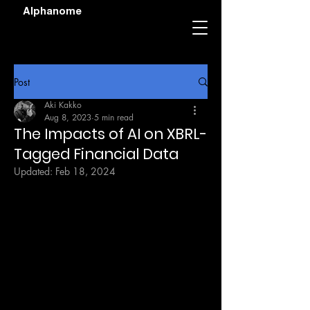
Alphanome
Post
Aki Kakko
Aug 8, 2023
5 min read
The Impacts of AI on XBRL-
Tagged Financial Data
Updated:
Feb 18, 2024