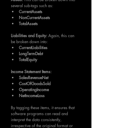
several sub-tags such as:
CurrentAssets
NonCurrentAssets
TotalAssets
Liabilities and Equity:
 Again, this can 
be broken down into: 
CurrentLiabilities
LongTermDebt
TotalEquity
Income Statement Items:
SalesRevenueNet
CostOfGoodsSold
OperatingIncome
NetIncomeLoss
By tagging these items, it ensures that 
software programs can read and 
interpret the data consistently, 
irrespective of the original format or 