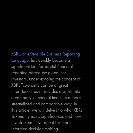
XBRL, or eXtensible Business Reporting 
Language
, has quickly become a 
significant tool for digital financial 
reporting across the globe. For 
investors, understanding the concept of 
XBRL Taxonomy can be of great 
importance, as it provides insights into 
a company’s financial health in a more 
streamlined and comparable way. In 
this article, we will delve into what XBRL 
Taxonomy is, its significance, and how 
investors can leverage it for more 
informed decision-making.