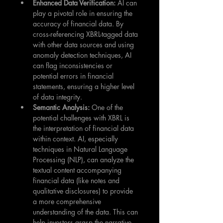
Enhanced Data Verification: 
AI can 
play a pivotal role in ensuring the 
accuracy of financial data. By 
cross-referencing XBRL-tagged data 
with other data sources and using 
anomaly detection techniques, AI 
can flag inconsistencies or 
potential errors in financial 
statements, ensuring a higher level 
of data integrity.
Semantic Analysis: 
One of the 
potential challenges with XBRL is 
the interpretation of financial data 
within context. AI, especially 
techniques in Natural Language 
Processing (NLP), can analyze the 
textual content accompanying 
financial data (like notes and 
qualitative disclosures) to provide 
a more comprehensive 
understanding of the data. This can 
help investors grasp the narrative 