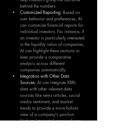
behind the numbers.
Customized Reporting: 
Based on 
user behavior and preferences, AI 
can customize financial reports for 
individual investors. For instance, if 
an investor is particularly interested 
in the liquidity ratios of companies, 
AI can highlight these sections or 
even provide a comparative 
analysis across different 
companies automatically.
Integration with Other Data 
Sources: 
AI can integrate XBRL 
data with other relevant data 
sources like news articles, social 
media sentiment, and market 
trends to provide a more holistic 
view of a company's position. 
Such an integrated approach can 
lead to more informed investment 
decisions.