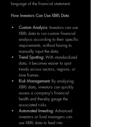
language of the financial statement.
How Investors Can Use XBRL Data
Custom Analysis: 
Investors can use 
XBRL data to run custom financial 
analysis according to their specific 
requirements, without having to 
manually input the data.
Trend Spotting: 
With standardized 
data, it becomes easier to spot 
trends across sectors, regions, or 
time frames.
Risk Management:
 By analyzing 
XBRL data, investors can quickly 
assess a company's financial 
health and thereby gauge the 
associated risks.
Automated Investing:
 Advanced 
investors or fund managers can 
use XBRL data to feed into 