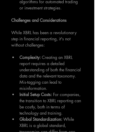
algorithms for automated trading 
or investment strategies.
Challenges and Considerations
While XBRL has been a revolutionary 
step in financial reporting, it's not 
without challenges:
Complexity: 
Creating an XBRL 
report requires a detailed 
understanding of both the financial 
data and the relevant taxonomy. 
Mis-tagging can lead to 
misinformation.
Initial Setup Costs: 
For companies, 
the transition to XBRL reporting can 
be costly, both in terms of 
technology and training.
Global Standardization:
 While 
XBRL is a global standard, 
taxonomies can differ from one 