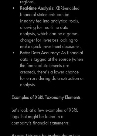
regions.
Real-time Analysis:
 XBRL-enabled 
financial statements can be 
instantly fed into analytical tools, 
allowing for real-time data 
analysis, which can be a game-
changer for investors looking to 
make quick investment decisions.
Better Data Accuracy:
 As financial 
data is tagged at the source (when 
the financial statements are 
created), there's a lower chance 
for errors during data extraction or 
analysis.
Examples of XBRL Taxonomy Elements
Let's look at a few examples of XBRL 
tags that might be found in a 
company's financial statements:
Assets:
 This can be broken down into 