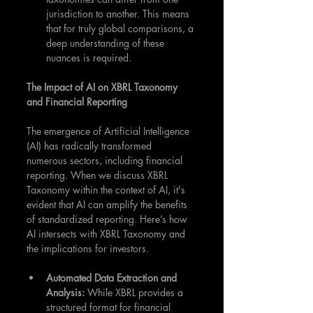
jurisdiction to another. This means 
that for truly global comparisons, a 
deep understanding of these 
nuances is required.
The Impact of AI on XBRL Taxonomy 
and Financial Reporting
The emergence of Artificial Intelligence 
(AI) has radically transformed 
numerous sectors, including financial 
reporting. When we discuss XBRL 
Taxonomy within the context of AI, it's 
evident that AI can amplify the benefits 
of standardized reporting. Here’s how 
AI intersects with XBRL Taxonomy and 
the implications for investors.
Automated Data Extraction and 
Analysis: 
While XBRL provides a 
structured format for financial 