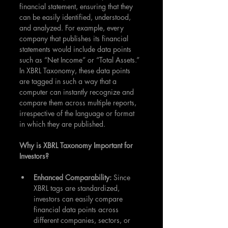
financial statement, ensuring that they 
can be easily identified, understood, 
and analyzed. For example, every 
company that publishes its financial 
statements would include data points 
such as “Net Income” or “Total Assets.” 
In XBRL Taxonomy, these data points 
are tagged in such a way that a 
computer can instantly recognize and 
compare them across multiple reports, 
irrespective of the language or format 
in which they are published.
Why is XBRL Taxonomy Important for 
Investors?
Enhanced Comparability: 
Since 
XBRL tags are standardized, 
investors can easily compare 
financial data points across 
different companies, sectors, or 