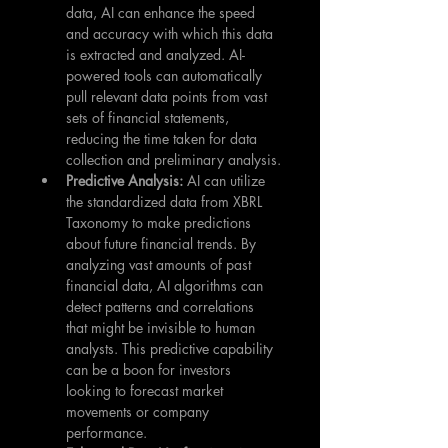
data, AI can enhance the speed 
and accuracy with which this data 
is extracted and analyzed. AI-
powered tools can automatically 
pull relevant data points from vast 
sets of financial statements, 
reducing the time taken for data 
collection and preliminary analysis.
Predictive Analysis: 
AI can utilize 
the standardized data from XBRL 
Taxonomy to make predictions 
about future financial trends. By 
analyzing vast amounts of past 
financial data, AI algorithms can 
detect patterns and correlations 
that might be invisible to human 
analysts. This predictive capability 
can be a boon for investors 
looking to forecast market 
movements or company 
performance.