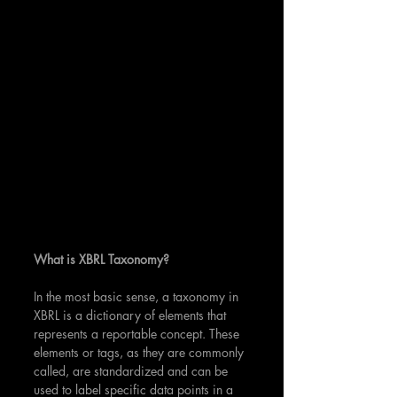
What is XBRL Taxonomy?
In the most basic sense, a taxonomy in 
XBRL is a dictionary of elements that 
represents a reportable concept. These 
elements or tags, as they are commonly 
called, are standardized and can be 
used to label specific data points in a 