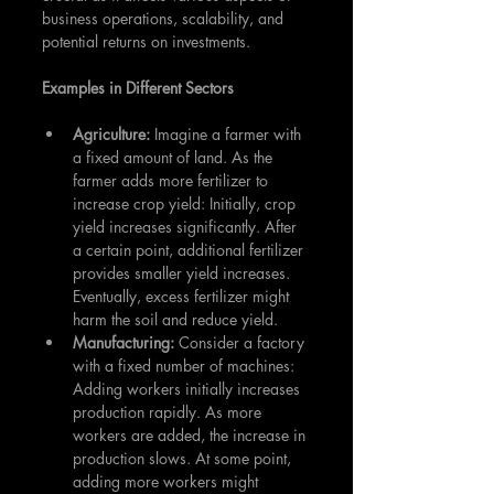
business operations, scalability, and 
potential returns on investments.
Examples in Different Sectors
Agriculture: 
Imagine a farmer with 
a fixed amount of land. As the 
farmer adds more fertilizer to 
increase crop yield: Initially, crop 
yield increases significantly. After 
a certain point, additional fertilizer 
provides smaller yield increases. 
Eventually, excess fertilizer might 
harm the soil and reduce yield.
Manufacturing: 
Consider a factory 
with a fixed number of machines: 
Adding workers initially increases 
production rapidly. As more 
workers are added, the increase in 
production slows. At some point, 
adding more workers might 