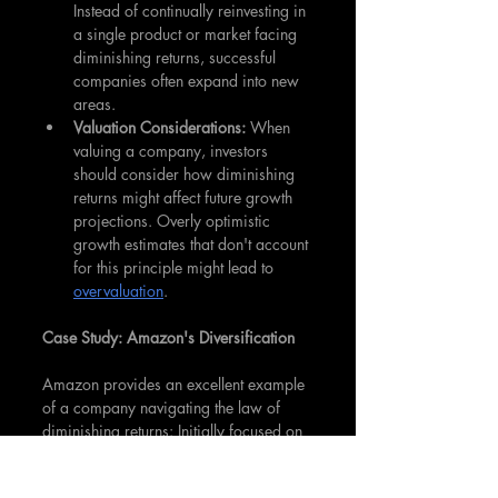
Instead of continually reinvesting in 
a single product or market facing 
diminishing returns, successful 
companies often expand into new 
areas.
Valuation Considerations: 
When 
valuing a company, investors 
should consider how diminishing 
returns might affect future growth 
projections. Overly optimistic 
growth estimates that don't account 
for this principle might lead to 
overvaluation
.
Case Study: Amazon's Diversification
Amazon provides an excellent example 
of a company navigating the law of 
diminishing returns: Initially focused on 
books, Amazon recognized the 
potential diminishing returns in this 