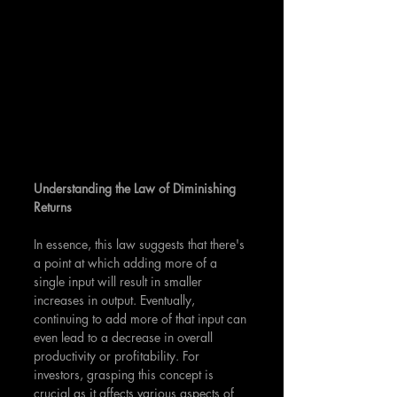
Understanding the Law of Diminishing 
Returns
In essence, this law suggests that there's 
a point at which adding more of a 
single input will result in smaller 
increases in output. Eventually, 
continuing to add more of that input can 
even lead to a decrease in overall 
productivity or profitability. For 
investors, grasping this concept is 
crucial as it affects various aspects of 