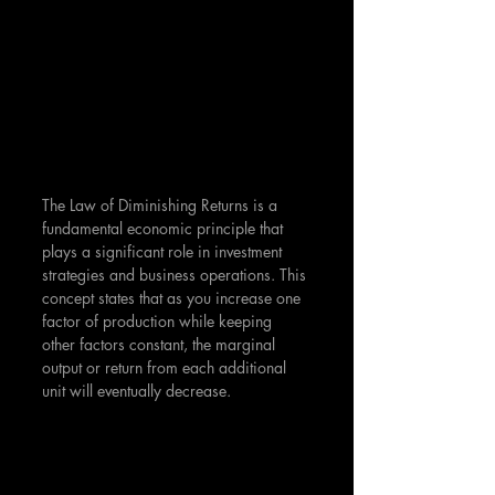
The Law of Diminishing Returns is a 
fundamental economic principle that 
plays a significant role in investment 
strategies and business operations. This 
concept states that as you increase one 
factor of production while keeping 
other factors constant, the marginal 
output or return from each additional 
unit will eventually decrease.