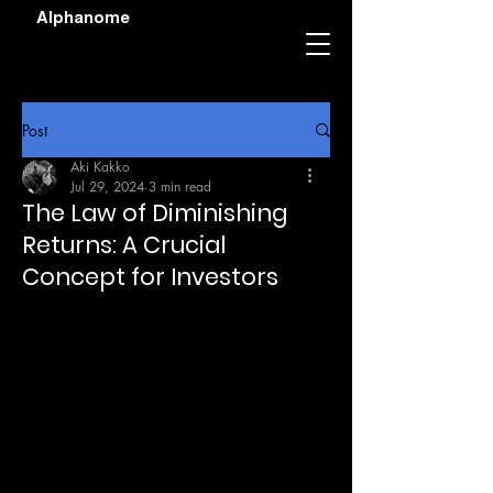
Alphanome
Post
Aki Kakko
Jul 29, 2024
3 min read
The Law of Diminishing
Returns: A Crucial
Concept for Investors