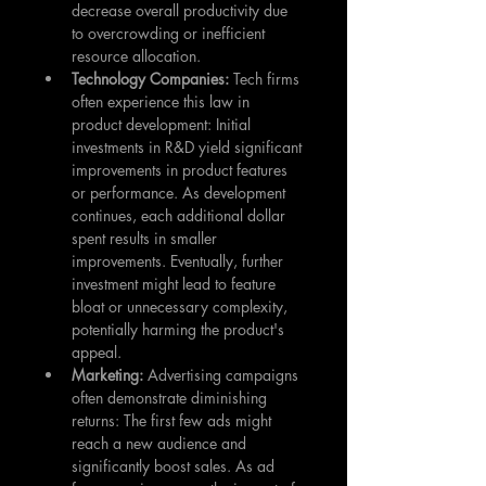
decrease overall productivity due 
to overcrowding or inefficient 
resource allocation.
Technology Companies: 
Tech firms 
often experience this law in 
product development: Initial 
investments in R&D yield significant 
improvements in product features 
or performance. As development 
continues, each additional dollar 
spent results in smaller 
improvements. Eventually, further 
investment might lead to feature 
bloat or unnecessary complexity, 
potentially harming the product's 
appeal.
Marketing: 
Advertising campaigns 
often demonstrate diminishing 
returns: The first few ads might 
reach a new audience and 
significantly boost sales. As ad 