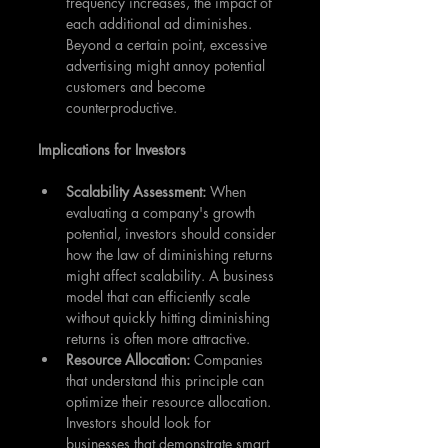
frequency increases, the impact of 
each additional ad diminishes. 
Beyond a certain point, excessive 
advertising might annoy potential 
customers and become 
counterproductive.
Implications for Investors
Scalability Assessment: 
When 
evaluating a company's growth 
potential, investors should consider 
how the law of diminishing returns 
might affect scalability. A business 
model that can efficiently scale 
without quickly hitting diminishing 
returns is often more attractive.
Resource Allocation: 
Companies 
that understand this principle can 
optimize their resource allocation. 
Investors should look for 
businesses that demonstrate smart 