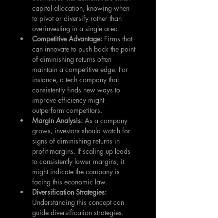
capital allocation, knowing when 
to pivot or diversify rather than 
overinvesting in a single area.
Competitive Advantage: 
Firms that 
can innovate to push back the point 
of diminishing returns often 
maintain a competitive edge. For 
instance, a tech company that 
consistently finds new ways to 
improve efficiency might 
outperform competitors.
Margin Analysis: 
As a company 
grows, investors should watch for 
signs of diminishing returns in 
profit margins. If scaling up leads 
to consistently lower margins, it 
might indicate the company is 
facing this economic law.
Diversification Strategies: 
Understanding this concept can 
guide diversification strategies. 