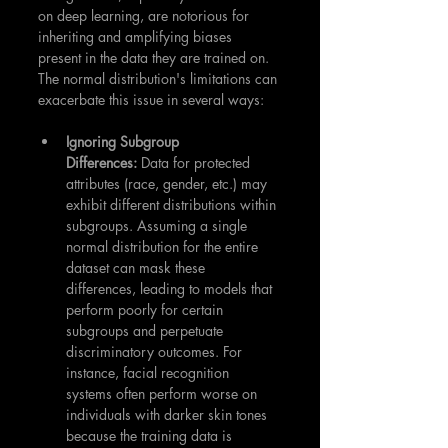
on deep learning, are notorious for 
inheriting and amplifying biases 
present in the data they are trained on. 
The normal distribution's limitations can 
exacerbate this issue in several ways:
Ignoring Subgroup 
Differences:
 Data for protected 
attributes (race, gender, etc.) may 
exhibit different distributions within 
subgroups. Assuming a single 
normal distribution for the entire 
dataset can mask these 
differences, leading to models that 
perform poorly for certain 
subgroups and perpetuate 
discriminatory outcomes. For 
instance, facial recognition 
systems often perform worse on 
individuals with darker skin tones 
because the training data is 