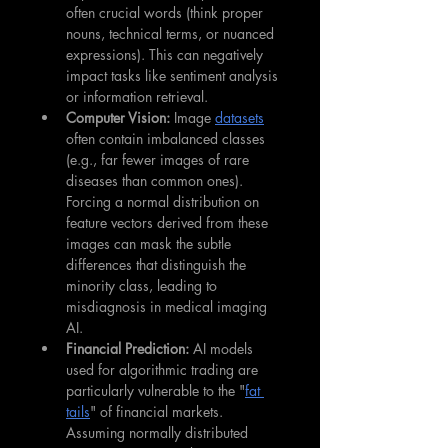
often crucial words (think proper 
nouns, technical terms, or nuanced 
expressions). This can negatively 
impact tasks like sentiment analysis 
or information retrieval.
Computer Vision:
 Image 
datasets
often contain imbalanced classes 
(e.g., far fewer images of rare 
diseases than common ones). 
Forcing a normal distribution on 
feature vectors derived from these 
images can mask the subtle 
differences that distinguish the 
minority class, leading to 
misdiagnosis in medical imaging 
AI.
Financial Prediction:
 AI models 
used for algorithmic trading are 
particularly vulnerable to the "
fat 
tails
" of financial markets. 
Assuming normally distributed 