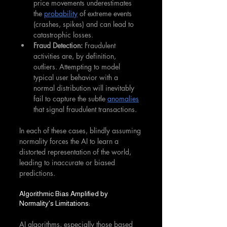
price movements underestimates 
the 
probability
 of extreme events 
(crashes, spikes) and can lead to 
catastrophic losses.
Fraud Detection:
 Fraudulent 
activities are, by definition, 
outliers. Attempting to model 
typical user behavior with a 
normal distribution will inevitably 
fail to capture the subtle 
anomalies
that signal fraudulent transactions.
In each of these cases, blindly assuming 
normality forces the AI to learn a 
distorted representation of the world, 
leading to inaccurate or biased 
predictions.
Algorithmic Bias Amplified by 
Normality's Limitations:
AI algorithms, especially those based 