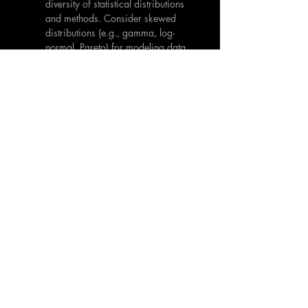
diversity of statistical distributions 
and methods. Consider skewed 
distributions (e.g., gamma, log-
normal, Pareto) for modeling data 
with asymmetry or heavy tails. 
Explore non-parametric methods 
that make fewer assumptions about 
the underlying distribution.
Fairness-Aware AI:
 Develop AI 
models that are explicitly designed 
to mitigate bias and promote 
fairness. This includes using 
techniques such as data 
augmentation, re-weighting, and 
adversarial training
 to address 
imbalances and ensure that the 
model performs equitably across 
different subgroups.
Robust Evaluation Metrics:
 Use 
evaluation metrics that are robust 
to non-normality, such as median 
absolute error (MAE) or quantile 