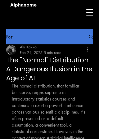
Alphanome
Post
Aki Kakko
Feb 24, 2025
5 min read
The "Normal" Distribution:
A Dangerous Illusion in the
Age of AI
The normal distribution, that familiar 
bell curve, reigns supreme in 
introductory statistics courses and 
continues to exert a powerful influence 
across various scientific disciplines. It's 
often presented as a default 
assumption, a convenient tool, a 
statistical cornerstone. However, in the 
context of modern Artificial Intelligence 