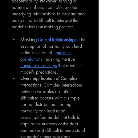
accountability. However, forcing a 
normal distribution can obscure the 
underlying relationships in the data and 
make it more difficult to interpret the 
model's decision-making process.
Masking 
Causal Relationships
:
 The 
assumption of normality can lead 
to the selection of 
spurious 
correlations
, masking the true 
causal relationships
 that drive the 
model's predictions.
Oversimplification of Complex 
Interactions:
 Complex interactions 
between variables are often 
difficult to capture with a simple 
normal distribution. Forcing 
normality can lead to an 
oversimplified model that fails to 
capture the nuances of the data 
and makes it difficult to understand 
the model's inner workings.