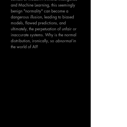
and Machine Learning, this seemingly 
benign "normality" can become a 
dangerous illusion, leading to biased 
models, flawed predictions, and 
ultimately, the perpetuation of unfair or 
inaccurate systems. Why is the normal 
distribution, ironically, so 
abnormal
 in 
the world of AI?