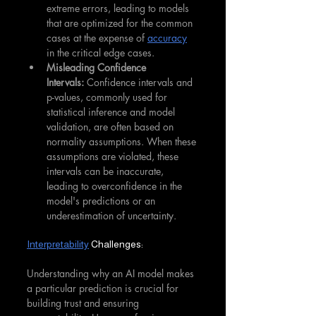
extreme errors, leading to models 
that are optimized for the common 
cases at the expense of 
accuracy
in the critical edge cases.
Misleading Confidence 
Intervals:
 Confidence intervals and 
p-values, commonly used for 
statistical inference and model 
validation, are often based on 
normality assumptions. When these 
assumptions are violated, these 
intervals can be inaccurate, 
leading to overconfidence in the 
model's predictions or an 
underestimation of uncertainty.
Interpretability
 Challenges:
Understanding why an AI model makes 
a particular prediction is crucial for 
building trust and ensuring 