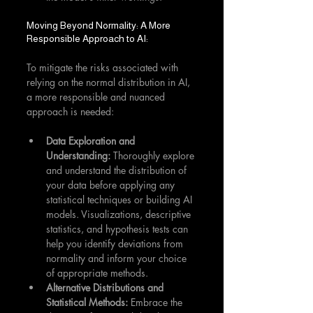
Moving Beyond Normality: A More 
Responsible Approach to AI:
To mitigate the risks associated with 
relying on the normal distribution in AI, 
a more responsible and nuanced 
approach is needed:
Data Exploration and 
Understanding:
 Thoroughly explore 
and understand the distribution of 
your data before applying any 
statistical techniques or building AI 
models. Visualizations, descriptive 
statistics, and hypothesis tests can 
help you identify deviations from 
normality and inform your choice 
of appropriate methods.
Alternative Distributions and 
Statistical Methods:
 Embrace the 