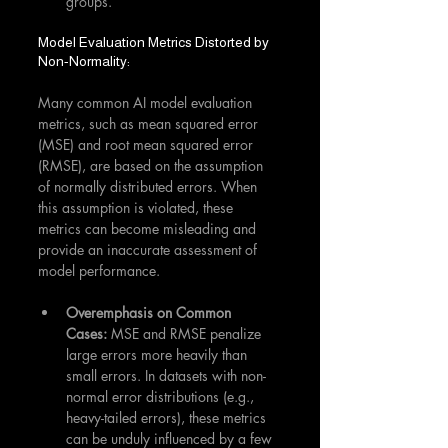
groups.
Model Evaluation Metrics Distorted by 
Non-Normality:
Many common AI model evaluation 
metrics, such as mean squared error 
(MSE) and root mean squared error 
(RMSE), are based on the assumption 
of normally distributed errors. When 
this assumption is violated, these 
metrics can become misleading and 
provide an inaccurate assessment of 
model performance.
Overemphasis on Common 
Cases:
 MSE and RMSE penalize 
large errors more heavily than 
small errors. In datasets with non-
normal error distributions (e.g., 
heavy-tailed errors), these metrics 
can be unduly influenced by a few 