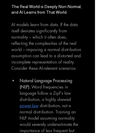
The Real World is Deeply Non-Normal, 
and AI Learns from That World:
AI models learn from data. If the data 
itself deviates significantly from 
normality – which it often does, 
reflecting the complexities of the real 
world – imposing a normal distribution 
assumption can lead to a distorted and 
incomplete representation of reality. 
Consider these AI-relevant scenarios:
Natural Language Processing 
(NLP):
 Word frequencies in 
language follow a Zipf's law 
distribution, a highly skewed 
power-law
 distribution, not a 
normal distribution. Training an 
NLP model assuming normality 
would severely underestimate the 
importance of less frequent but 