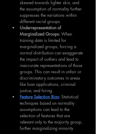
skewed towards lighter skin, and 
the assumption of normality further 
suppresses the variations within 
different racial groups.
Underrepresentation of 
Marginalized Groups:
 When 
training data is limited for 
marginalized groups, forcing a 
normal distribution can exaggerate 
the impact of outliers and lead to 
inaccurate representations of those 
groups. This can result in unfair or 
discriminatory outcomes in areas 
like loan applications, criminal 
justice, and hiring.
Feature Selection Bias
:
 Statistical 
techniques based on normality 
assumptions can lead to the 
selection of features that are 
relevant only to the majority group, 
further marginalizing minority 