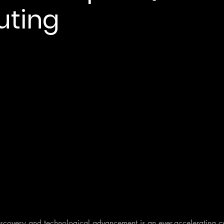
ting
discovery and technological advancement is an ever-accelerating c