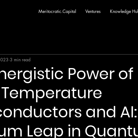
Meritocratic.Capital
Ventures
Knowledge Hu
2023
3 min read
nergistic Power of
Temperature
onductors and AI:
um Leap in Quan