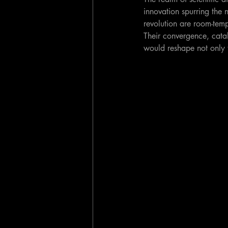
innovation spurring the 
revolution are room-tempe
Their convergence, cata
would reshape not only 