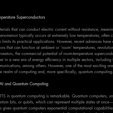
perature Superconductors
rials that can conduct electric current without resistance, meanin
enomenon typically occurs at extremely low temperatures, often c
limits its practical applications. However, recent advances have e
rs that can function at ambient or 'room' temperatures, revolutioni
r investors, the commercial potential of room-temperature supercondu
er in a new era of energy efficiency in multiple sectors, including 
munications, among others. However, one of the most exciting area
 the realm of computing and, more specifically, quantum computing
S, AI and Quantum Computing
 RTS in quantum computing is remarkable. Quantum computers, unl
ntum bits, or qubits, which can represent multiple states at onc
is gives quantum computers exponential computational capabilities