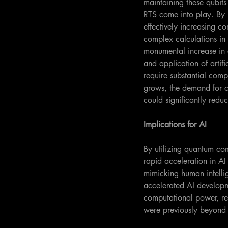
maintaining these qubits
RTS come into play. By r
effectively increasing 
complex calculations in
monumental increase in 
and application of artif
require substantial comp
grows, the demand for c
could significantly red
Implications for AI
By utilizing quantum co
rapid acceleration in A
mimicking human intellig
accelerated AI developme
computational power, re
were previously beyond 