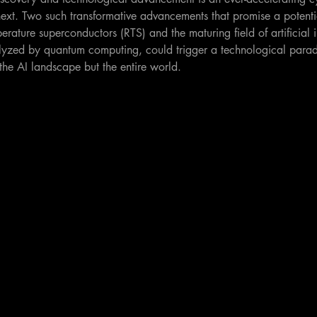
next. Two such transformative advancements that promise a potentia
rature superconductors (RTS) and the maturing field of artificial in
lyzed by quantum computing, could trigger a technological paradi
the AI landscape but the entire world.