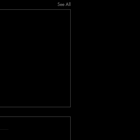
See All