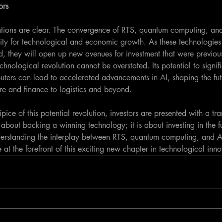
ors
cations are clear. The convergence of RTS, quantum computing, and
ty for technological and economic growth. As these technologies
, they will open up new avenues for investment that were previou
echnological revolution cannot be overstated. Its potential to signif
ers can lead to accelerated advancements in AI, shaping the fut
are and finance to logistics and beyond.
ice of this potential revolution, investors are presented with a tra
st about backing a winning technology; it is about investing in the f
nderstanding the interplay between RTS, quantum computing, and AI
 at the forefront of this exciting new chapter in technological inno