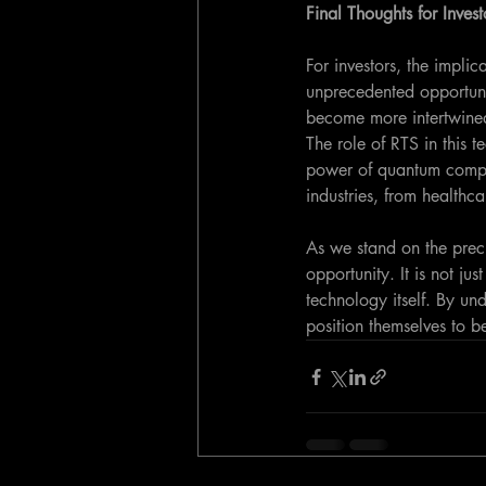
Final Thoughts for Invest
For investors, the impli
unprecedented opportuni
become more intertwined
The role of RTS in this t
power of quantum comput
industries, from healthc
As we stand on the precip
opportunity. It is not ju
technology itself. By u
position themselves to be