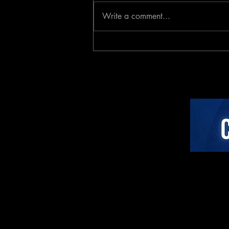
Write a comment...
Investor Analysis: The
Active Coaching Category
Paradigm