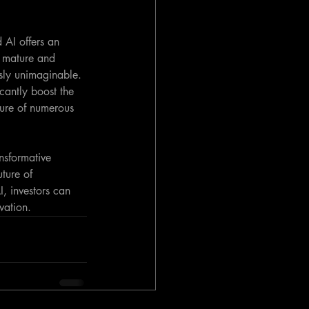
 AI offers an 
 mature and 
sly unimaginable. 
icantly boost the 
ure of numerous 
nsformative 
uture of 
, investors can 
vation.