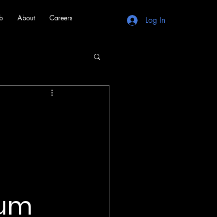
b
About
Careers
Log In
tum