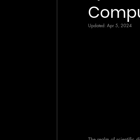
Compu
Updated:
Apr 5, 2024
The realm of scientific 