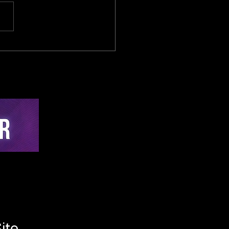
sed-Loop Cybernetic
lligence in Cycling:
-Time Active
hing via Multi-Sensor
on and Edge-AI
rvention Architecture
ite