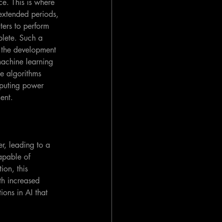
e. This is where 
extended periods, 
ers to perform 
plete. Such a 
 the development 
machine learning 
se algorithms 
puting power 
ent.
r, leading to a 
apable of 
ion, this 
th increased 
ons in AI that 