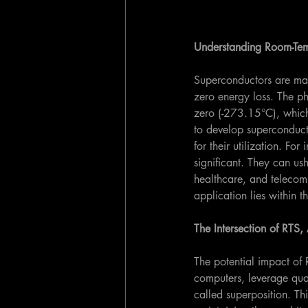
Understanding Room-Tem
Superconductors are mate
zero energy loss. The ph
zero (-273.15°C), which 
to develop superconducto
for their utilization. Fo
significant. They can ush
healthcare, and telecom
application lies within
The Intersection of RT
The potential impact of
computers, leverage qua
called superposition. Th