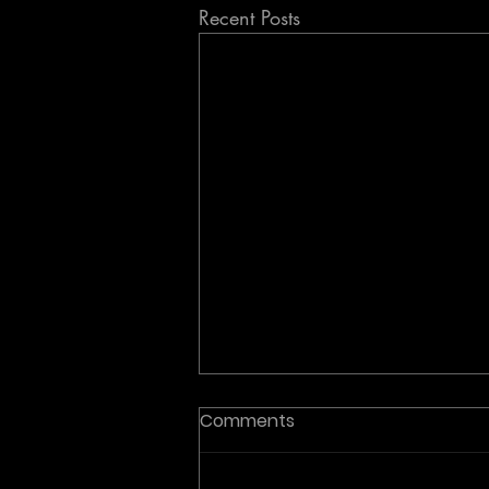
Recent Posts
Comments