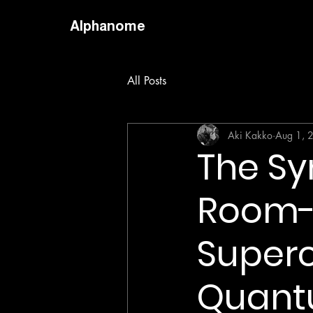
Alphanome
All Posts
Aki Kakko
Aug 1, 
The Sy
Room-
Superc
Quant