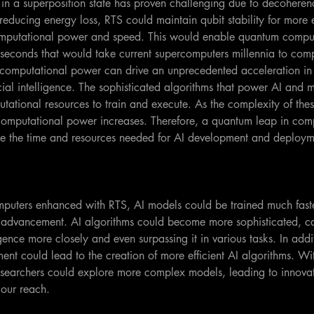
 in a superposition state has proven challenging due to decoherenc
educing energy loss, RTS could maintain qubit stability for more 
computational power and speed. This would enable quantum comput
 seconds that would take current supercomputers millennia to com
computational power can drive an unprecedented acceleration in
icial intelligence. The sophisticated algorithms that power AI and 
utational resources to train and execute. As the complexity of the
omputational power increases. Therefore, a quantum leap in com
uce the time and resources needed for AI development and deploym
mputers enhanced with RTS, AI models could be trained much faste
I advancement. AI algorithms could become more sophisticated, c
ence more closely and even surpassing it in various tasks. In addit
nt could lead to the creation of more efficient AI algorithms. Wi
searchers could explore more complex models, leading to innovati
our reach.