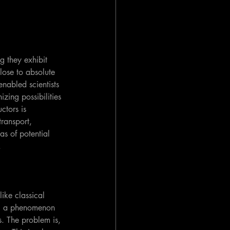
g they exhibit 
lose to absolute 
nabled scientists 
zing possibilities 
ctors is 
transport, 
s of potential 
.
ike classical 
e— a phenomenon 
. The problem is, 