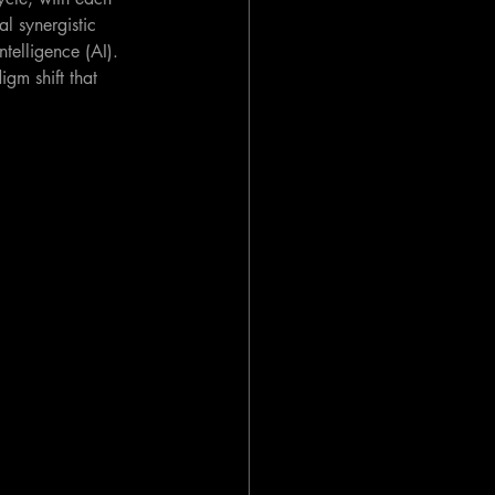
l synergistic 
telligence (AI). 
gm shift that 