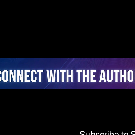
The Neuro-Psychology of
Clo
Algorithmic Guidance:
Inte
Attentional Ergonomics,
Real
Agency, and Stress
Coac
Dynamics in Closed-Loop
Fusi
AI Cycling
Inte
Subscribe to S