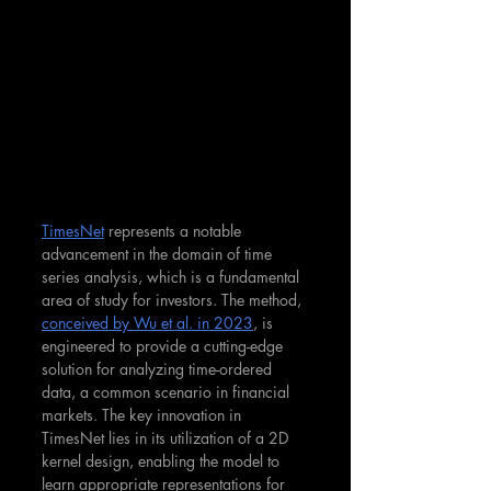
TimesNet
 represents a notable 
advancement in the domain of time 
series analysis, which is a fundamental 
area of study for investors. The method, 
conceived by Wu et al. in 2023
, is 
engineered to provide a cutting-edge 
solution for analyzing time-ordered 
data, a common scenario in financial 
markets​. The key innovation in 
TimesNet lies in its utilization of a 2D 
kernel design, enabling the model to 
learn appropriate representations for 