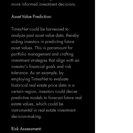
more informed investment decisions.
Asset Value Prediction:
TimesNet could be harnessed to 
analyze past asset value data, thereby 
aiding investors in predicting future 
asset values. This is paramount for 
portfolio management and crafting 
investment strategies that align with an 
investor's financial goals and risk 
tolerance. As an example, by 
employing TimesNet to evaluate 
historical real estate price data in a 
certain region, investors could derive 
predictive models to forecast future real 
estate values, which could be 
instrumental in real estate investment 
decision-making.
Risk Assessment: