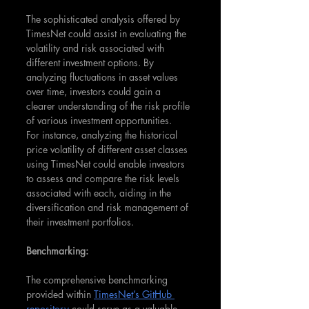
The sophisticated analysis offered by 
TimesNet could assist in evaluating the 
volatility and risk associated with 
different investment options. By 
analyzing fluctuations in asset values 
over time, investors could gain a 
clearer understanding of the risk profile 
of various investment opportunities.
For instance, analyzing the historical 
price volatility of different asset classes 
using TimesNet could enable investors 
to assess and compare the risk levels 
associated with each, aiding in the 
diversification and risk management of 
their investment portfolios.
Benchmarking:
The comprehensive benchmarking 
provided within 
TimesNet’s GitHub 
repository
 could serve as a valuable 