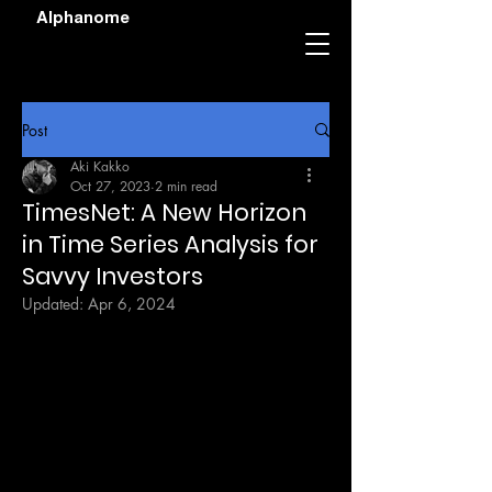
Alphanome
Post
Aki Kakko
Oct 27, 2023
2 min read
TimesNet: A New Horizon
in Time Series Analysis for
Savvy Investors
Updated:
Apr 6, 2024