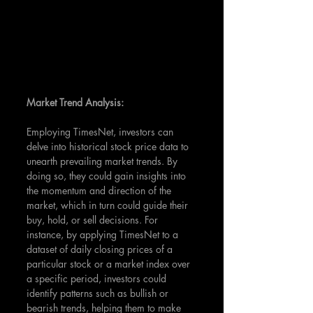
Market Trend Analysis:
Employing TimesNet, investors can 
delve into historical stock price data to 
unearth prevailing market trends. By 
doing so, they could gain insights into 
the momentum and direction of the 
market, which in turn could guide their 
buy, hold, or sell decisions. For 
instance, by applying TimesNet to a 
dataset of daily closing prices of a 
particular stock or a market index over 
a specific period, investors could 
identify patterns such as bullish or 
bearish trends, helping them to make 