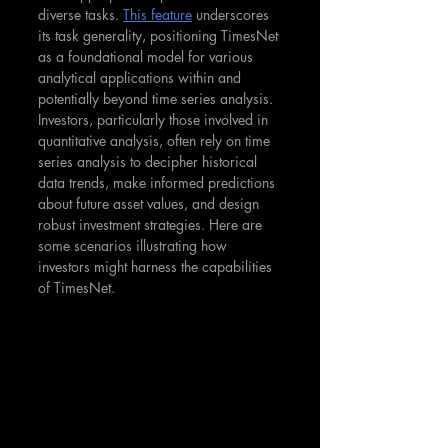
diverse tasks. 
This feature
 underscores 
its task generality, positioning TimesNet 
as a foundational model for various 
analytical applications within and 
potentially beyond time series analysis​. 
Investors, particularly those involved in 
quantitative analysis, often rely on time 
series analysis to decipher historical 
data trends, make informed predictions 
about future asset values, and design 
robust investment strategies. Here are 
some scenarios illustrating how 
investors might harness the capabilities 
of TimesNet.