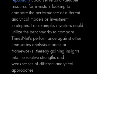
resource for investors looking to 
compare the performance of different 
analytical models or investment 
strategies. For example, investors could 
utilize the benchmarks to compare 
TimesNet's performance against other 
time series analysis models or 
frameworks, thereby gaining insights 
into the relative strengths and 
weaknesses of different analytical 
approaches.
The open availability of TimesNet's 
code and scripts on its GitHub 
repository is a significant asset for 
investors and analysts interested in 
exploring advanced analytical 
techniques. This accessibility enables 
them to delve deeper into the 
functionalities of TimesNet, potentially 
developing customized solutions 