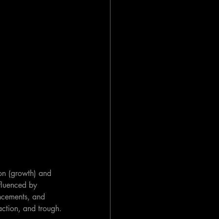
on (growth) and 
fluenced by 
ncements, and 
action, and trough.