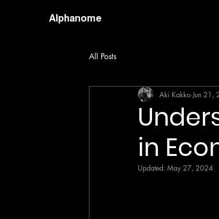
Alphanome
All Posts
Aki Kakko
Jun 21,
Unders
in Eco
Updated:
May 27, 2024