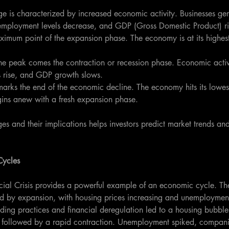
age is characterized by increased economic activity. Businesses ge
nemployment levels decrease, and GDP (Gross Domestic Product) ri
aximum point of the expansion phase. The economy is at its highest
the peak comes the contraction or recession phase. Economic activ
 rise, and GDP growth slows.
marks the end of the economic decline. The economy hits its lowest
gins anew with a fresh expansion phase.
es and their implications helps investors predict market trends and 
Cycles
al Crisis provides a powerful example of an economic cycle. The
by expansion, with housing prices increasing and unemployment 
ing practices and financial deregulation led to a housing bubble 
k followed by a rapid contraction. Unemployment spiked, compani