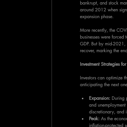
bankrupt, and stock mark
around 2012 when signs
expansion phase. 
More recently, the COV
businesses were forced 
GDP. But by mid-2021, th
recover, marking the en
Investment Strategies fo
Investors can optimize t
anticipating the next one
Expansion: 
During p
and unemployment fa
discretionary, and i
Peak:
 As the econo
inflation-protected 