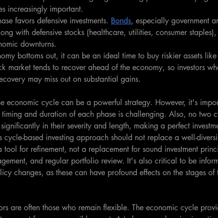
s increasingly important.
hase favors defensive investments. 
Bonds
, especially government an
ng with defensive stocks (healthcare, utilities, consumer staples)
onomic downturns.
omy bottoms out, it can be an ideal time to buy riskier assets like 
tock market tends to recover ahead of the economy, so investors who
ecovery may miss out on substantial gains.
the economic cycle can be a powerful strategy. However, it's impo
t timing and duration of each phase is challenging. Also, no two c
 significantly in their severity and length, making a perfect investm
is cycle-based investing approach should not replace a well-diversi
 a tool for refinement, not a replacement for sound investment princi
agement, and regular portfolio review. It's also critical to be info
icy changes, as these can have profound effects on the stages of
stors are often those who remain flexible. The economic cycle prov