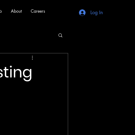
b
About
Careers
Log In
sting