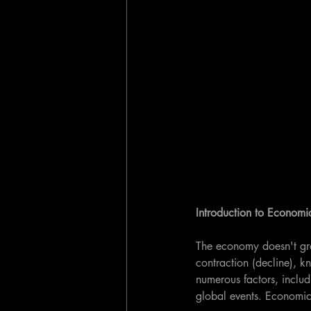
Introduction to Economi
The economy doesn't grow
contraction (decline), k
numerous factors, includ
global events. Economic 