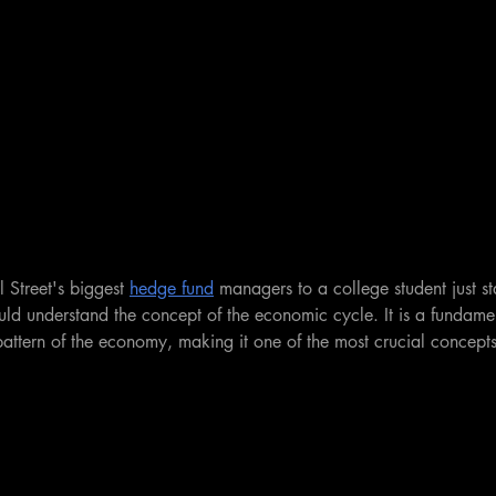
 Street's biggest 
hedge fund
 managers to a college student just st
ould understand the concept of the economic cycle. It is a fundamen
pattern of the economy, making it one of the most crucial concepts