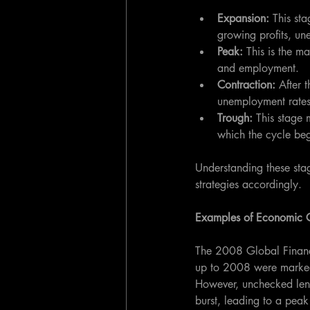
Expansion: 
This st
growing profits, u
Peak: 
This is the m
and employment.
Contraction: 
After 
unemployment rates
Trough:
 This stage 
which the cycle be
Understanding these stag
strategies accordingly.
Examples of Economic 
The 2008 Global Financi
up to 2008 were marked 
However, unchecked lend
burst, leading to a pea