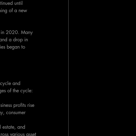
inued until 
ning of a new 
e in 2020. Many 
and a drop in 
ies began to 
 cycle and 
ges of the cycle:
ness profits rise 
gy, consumer 
 estate, and 
ross various asset 