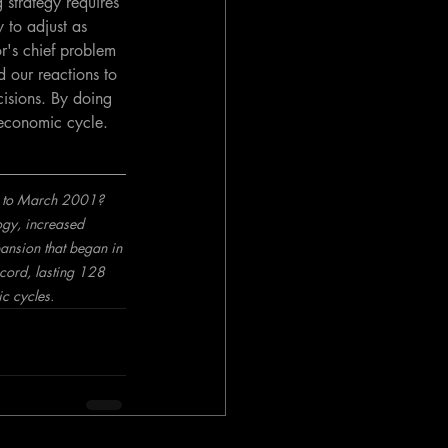
 strategy requires 
 to adjust as 
or's chief problem 
d our reactions to 
isions. By doing 
 economic cycle.
91 to March 2001? 
ogy, increased 
pansion that began in 
ord, lasting 128 
c cycles.