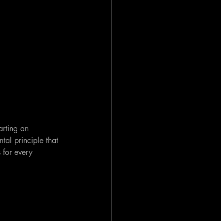
arting an 
tal principle that 
 for every 