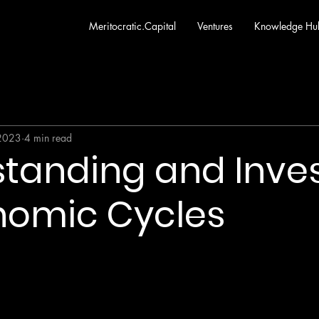
Meritocratic.Capital
Ventures
Knowledge Hu
 2023
4 min read
tanding and Inve
nomic Cycles