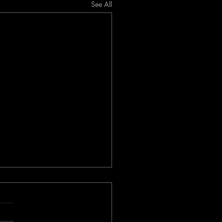
See All