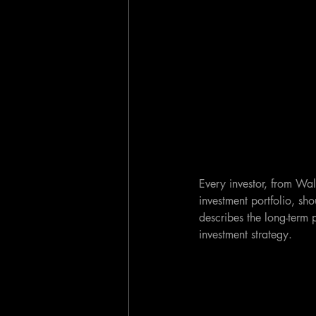
Every investor, from Wall
investment portfolio, sh
describes the long-term 
investment strategy.