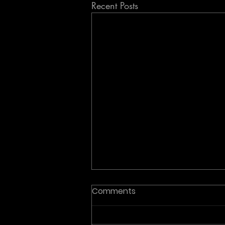
Recent Posts
Comments