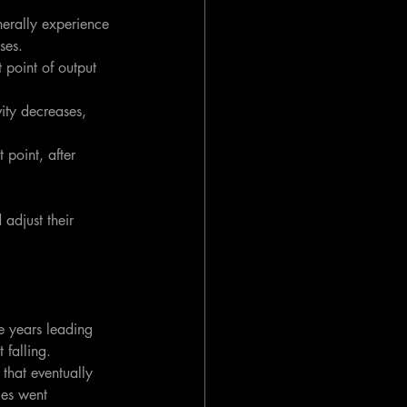
nerally experience 
ses.
 point of output 
ity decreases, 
 point, after 
adjust their 
 years leading 
falling. 
that eventually 
es went 