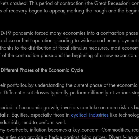
ets crashed. This period of contraction (the Great Recession) cont
 of recovery began to appear, marking the trough and the begin
ID-19 pandemic forced many economies into a contraction phas
to close or limit operations, leading to widespread unemployment 
anks to the distribution of fiscal stimulus measures, most econom
d of the contraction phase and the beginning of a new expansion.
r Different Phases of the Economic Cycle
heir portfolios by understanding the current phase of the economic
. Different asset classes typically perform differently at various sta
eriods of economic growth, investors can take on more risk as busi
lls. Equities, especially those in 
cyclical industries
 like technolo
ndustrials, tend to perform well.
my overheats, inflation becomes a key concern. Commodities, real
securities can provide a hedge against rising prices. Diversifying ac