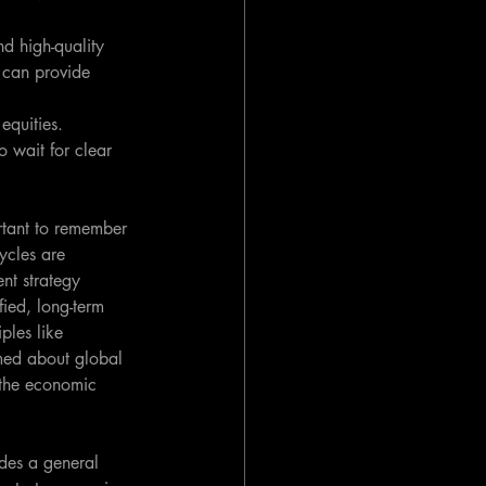
d high-quality 
, can provide 
equities. 
 wait for clear 
rtant to remember 
ycles are 
ent strategy 
fied, long-term 
ples like 
rmed about global 
 the economic 
ides a general 