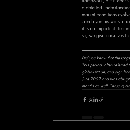
framework, but it doesn'
a detailed understanding 
market conditions evolve
- and even his worst ene
it is an important step 
so, we give ourselves th
Did you know that the long
This period, often referre
globalization, and significa
June 2009 and was abruptl
months as well. These cycle