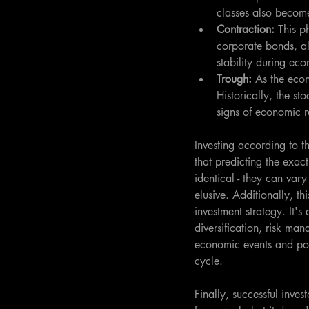
classes also become
Contraction: 
This p
corporate bonds, alo
stability during ec
Trough: 
As the econ
Historically, the s
signs of economic r
Investing according to 
that predicting the exac
identical - they can vary
elusive. Additionally, th
investment strategy. It's
diversification, risk man
economic events and pol
cycle.
Finally, successful inve