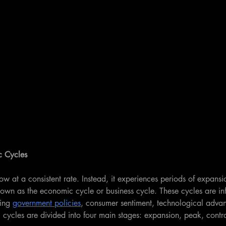
c Cycles
 at a consistent rate. Instead, it experiences periods of expansi
nown as the economic cycle or business cycle. These cycles are in
ing 
government policies
, consumer sentiment, technological adva
cycles are divided into four main stages: expansion, peak, contr