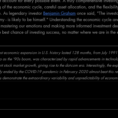
t account for every possible event. A truly comprehensive investing
of the economic cycle, careful asset allocation, and the flexibility
. As legendary investor 
Benjamin Graham
 once said, "The invest
my - is likely to be himself." Understanding the economic cycle an
in mastering our emotions and making more informed investment dec
e best chance of investing success, no matter where we are in the
est economic expansion in U.S. history lasted 128 months, from July 19
d to as the '90s boom, was characterized by rapid advancements in technol
nt stock market growth, giving rise to the dot-com era. Interestingly, the ex
y ended by the COVID-19 pandemic in February 2020 almost beat this rec
s demonstrate the extraordinary variability and unpredictability of economi