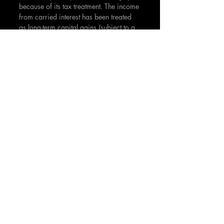
because of its tax treatment. The income 
from carried interest has been treated 
as long-term capital gains (subject to a 
lower tax rate) rather than ordinary 
income. Critics argue that it should be 
taxed as ordinary income since it 
resembles a performance-based bonus 
more than an 
investment return
. 
Carried interest is a cornerstone of the 
venture capital
 compensation model, 
incentivizing fund managers to 
generate 
superior returns for their investors
. As 
with any investment, understanding the 
fee structure and potential conflicts of 
interest are key considerations for 
limited partners
 when 
evaluating venture 
capital opportunities.