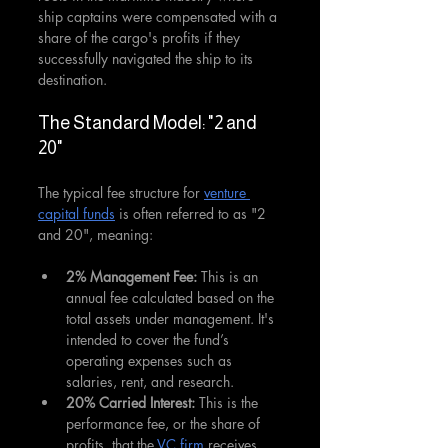
ship captains were compensated with a 
share of the cargo's profits if they 
successfully navigated the ship to its 
destination.
The Standard Model: "2 and 
20"
The typical fee structure for 
venture 
capital funds
 is often referred to as "2 
and 20", meaning:
2% Management Fee: 
This is an 
annual fee calculated based on the 
total assets under management. It's 
intended to cover the fund’s 
operating expenses such as 
salaries, rent, and research.
20% Carried Interest: 
This is the 
performance fee, or the share of 
profits, that the 
VC firm
 receives. 