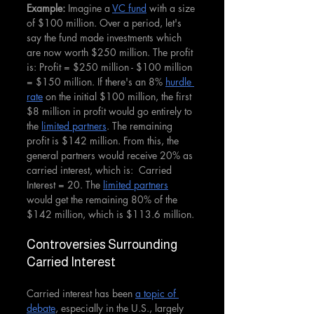
Example: 
Imagine a 
VC fund
 with a size 
of $100 million. Over a period, let's 
say the fund made investments which 
are now worth $250 million. The profit 
is: Profit = $250 million - $100 million 
= $150 million. If there's an 8% 
hurdle 
rate
 on the initial $100 million, the first 
$8 million in profit would go entirely to 
the 
limited partners
. The remaining 
profit is $142 million. From this, the 
general partners would receive 20% as 
carried interest, which is:  Carried 
Interest = 20. The 
limited partners
would get the remaining 80% of the 
$142 million, which is $113.6 million.
Controversies Surrounding 
Carried Interest
Carried interest has been 
a topic of 
debate
, especially in the U.S., largely 