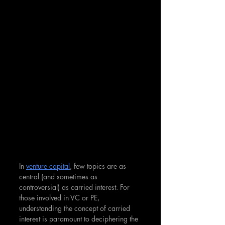
In 
venture capital
, few topics are as 
central (and sometimes as 
controversial) as carried interest. For 
those involved in VC or PE, 
understanding the concept of carried 
interest is paramount to deciphering the 