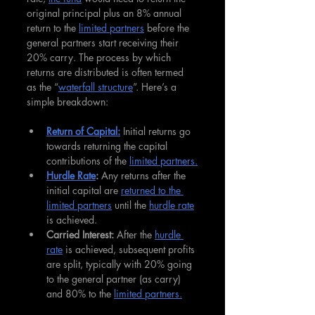
original principal plus an 8% annual 
return to the 
limited partners
 before the 
general partners start receiving their 
20% carry. The process by which 
returns are distributed is often termed 
as the “
waterfall structure
”. Here’s a 
simple breakdown:
Return of Capital:
 Initial returns go 
towards returning the capital 
contributions of the 
limited partners.
Hurdle Rate
:
 Any returns after the 
initial capital are 
returned to the 
limited partners
 until the 
hurdle rate
is achieved.
Carried Interest:
 After the 
hurdle 
rate
 is achieved, subsequent profits 
are split, typically with 20% going 
to the general partner (as carry) 
and 80% to the 
limited partners.