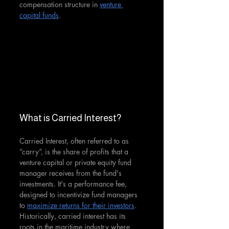
compensation structure in 
venture 
capital funds
.
What is Carried Interest?
Carried Interest, often referred to as 
“carry”, is the share of profits that a 
venture capital or private equity fund 
manager receives from the fund's 
investments. It's a performance fee, 
designed to incentivize fund managers 
to 
maximize returns for their investors
. 
Historically, carried interest has its 
roots in the maritime industry where 