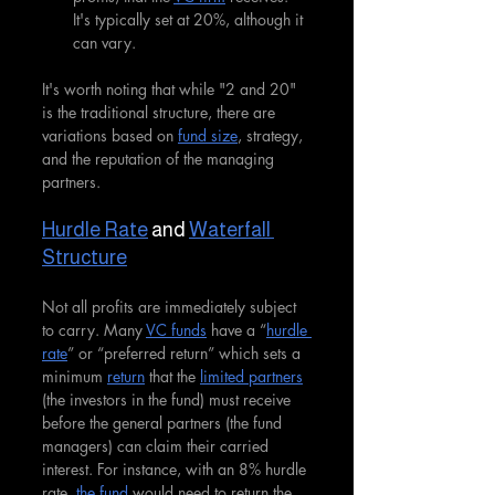
It's typically set at 20%, although it 
can vary.
It's worth noting that while "2 and 20" 
is the traditional structure, there are 
variations based on 
fund size
, strategy, 
and the reputation of the managing 
partners.
Hurdle Rate
 and 
Waterfall 
Structure
Not all profits are immediately subject 
to carry. Many 
VC funds
 have a “
hurdle 
rate
” or “preferred return” which sets a 
minimum 
return
 that the 
limited partners
(the investors in the fund) must receive 
before the general partners (the fund 
managers) can claim their carried 
interest. For instance, with an 8% hurdle 
rate, 
the fund
 would need to return the 