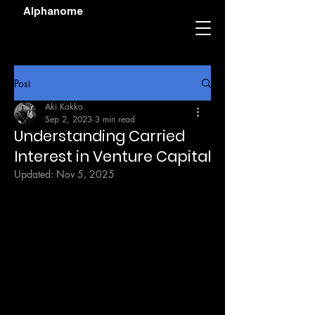
Alphanome
Post
Aki Kakko
Sep 2, 2023
3 min read
Understanding Carried
Interest in Venture Capital
Updated:
Nov 5, 2025