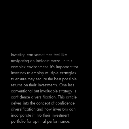
Investing can sometimes feel like 
navigating an intricate maze. In this 
complex environment, it's important for 
investors to employ multiple strategies 
to ensure they secure the best possible 
returns on their investments. One less 
conventional but invaluable strategy is 
confidence diversification. This article 
delves into the concept of confidence 
diversification and how investors can 
incorporate it into their investment 
portfolio for optimal performance.