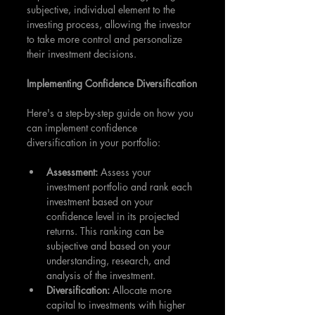
subjective, individual element to the 
investing process, allowing the investor 
to take more control and personalize 
their investment decisions.
Implementing Confidence Diversification
Here's a step-by-step guide on how you 
can implement confidence 
diversification in your portfolio:
Assessment: 
Assess your 
investment portfolio and rank each 
investment based on your 
confidence level in its projected 
returns. This ranking can be 
subjective and based on your 
understanding, research, and 
analysis of the investment.
Diversification: 
Allocate more 
capital to investments with higher 