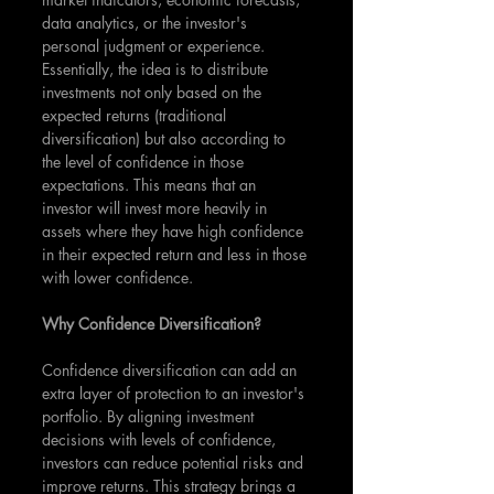
data analytics, or the investor's 
personal judgment or experience. 
Essentially, the idea is to distribute 
investments not only based on the 
expected returns (traditional 
diversification) but also according to 
the level of confidence in those 
expectations. This means that an 
investor will invest more heavily in 
assets where they have high confidence 
in their expected return and less in those 
with lower confidence.
Why Confidence Diversification?
Confidence diversification can add an 
extra layer of protection to an investor's 
portfolio. By aligning investment 
decisions with levels of confidence, 
investors can reduce potential risks and 
improve returns. This strategy brings a 