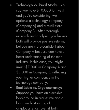
Technology vs. Retail Stocks:
 Let's 
say you have $10,000 to invest 
and you're considering two 
options: a technology company 
(Company A) and a retail store 
(Company B). After thorough 
research and analysis, you believe 
both will provide positive returns, 
but you are more confident about 
Company A because you have a 
better understanding of the tech 
industry. In this case, you might 
invest $7,000 in Company A and 
$3,000 in Company B, reflecting 
your higher confidence in the 
technology company.
Real Estate vs. Cryptocurrency: 
Suppose you have an extensive 
background in real estate and a 
basic understanding of 
cryptocurrency. Even if both 