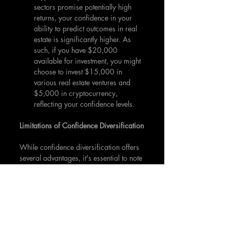
sectors promise potentially high 
returns, your confidence in your 
ability to predict outcomes in real 
estate is significantly higher. As 
such, if you have $20,000 
available for investment, you might 
choose to invest $15,000 in 
various real estate ventures and 
$5,000 in cryptocurrency, 
reflecting your confidence levels.
Limitations of Confidence Diversification
While confidence diversification offers 
several advantages, it's essential to note 
that it isn't a foolproof strategy. 
Overconfidence can lead to significant 
losses if high-confidence investments 
don't perform as expected. 
Furthermore, this strategy heavily 
depends on personal judgment, which 