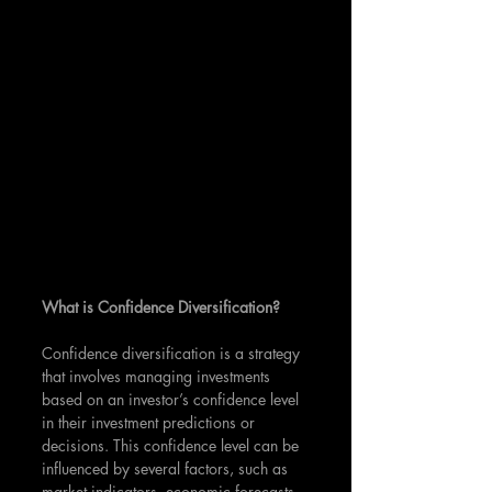
What is Confidence Diversification?
Confidence diversification is a strategy 
that involves managing investments 
based on an investor’s confidence level 
in their investment predictions or 
decisions. This confidence level can be 
influenced by several factors, such as 
market indicators, economic forecasts, 