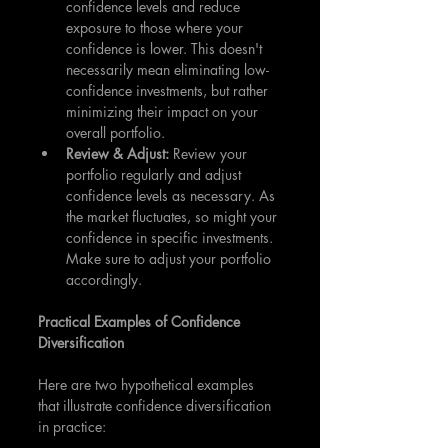
confidence levels and reduce 
exposure to those where your 
confidence is lower. This doesn't 
necessarily mean eliminating low-
confidence investments, but rather 
minimizing their impact on your 
overall portfolio.
Review & Adjust:
 Review your 
portfolio regularly and adjust 
confidence levels as necessary. As 
the market fluctuates, so might your 
confidence in specific investments. 
Make sure to adjust your portfolio 
accordingly.
Practical Examples of Confidence 
Diversification
Here are two hypothetical examples 
that illustrate confidence diversification 
in practice: