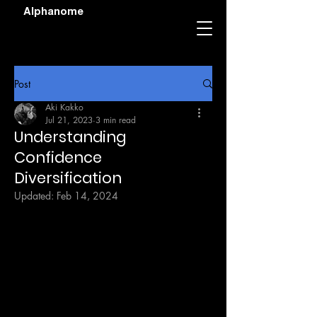
Alphanome
Post
Aki Kakko
Jul 21, 2023
3 min read
Understanding
Confidence
Diversification
Updated:
Feb 14, 2024