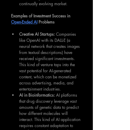
continually evolving market.
Examples of Investment Success in 
Open-Ended AI
 Problems
Creative AI Startups: 
Companies 
like OpenAI with its DALL-E (a 
neural network that creates images 
from textual descriptions) have 
received significant investments. 
This kind of venture taps into the 
vast potential for AI-generated 
content, which can be monetized 
across advertising, media, and 
entertainment industries.
AI in Bioinformatics: 
AI platforms 
that drug discovery leverage vast 
amounts of genetic data to predict 
how different molecules will 
interact. This kind of AI application 
requires constant adaptation to 