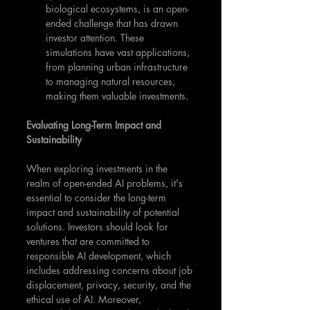
biological ecosystems, is an open-
ended challenge that has drawn 
investor attention. These 
simulations have vast applications, 
from planning urban infrastructure 
to managing natural resources, 
making them valuable investments.
Evaluating Long-Term Impact and 
Sustainability
When exploring investments in the 
realm of open-ended AI problems, it's 
essential to consider the long-term 
impact and sustainability of potential 
solutions. Investors should look for 
ventures that are committed to 
responsible AI development, which 
includes addressing concerns about job 
displacement, privacy, security, and the 
ethical use of AI. Moreover, 