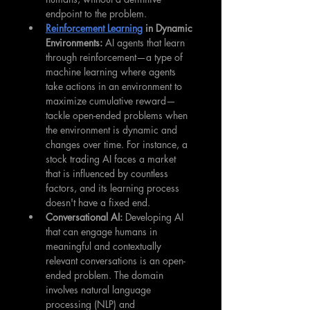
endpoint to the problem.
Reinforcement Learning
 in Dynamic 
Environments: 
AI agents that learn 
through reinforcement—a type of 
machine learning where agents 
take actions in an environment to 
maximize cumulative reward—
tackle open-ended problems when 
the environment is dynamic and 
changes over time. For instance, a 
stock trading AI faces a market 
that is influenced by countless 
factors, and its learning process 
doesn't have a fixed end.
Conversational AI: 
Developing AI 
that can engage humans in 
meaningful and contextually 
relevant conversations is an open-
ended problem. The domain 
involves natural language 
processing (NLP) and 