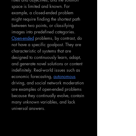
space is limited and known. For 
example, a closed-ended problem 
might require finding the shortest path 
between two points, or classifying 
images into predefined categories. 
Open-ended
 problems, by contrast, do 
not have a specific goalpost. They are 
characteristic of systems that are 
designed to continuously learn, adapt, 
and generate novel solutions or content 
indefinitely. Real-world issues such as 
economic forecasting, 
autonomous
driving, and social network moderation 
are examples of open-ended problems 
because they continually evolve, contain 
many unknown variables, and lack 
universal answers.