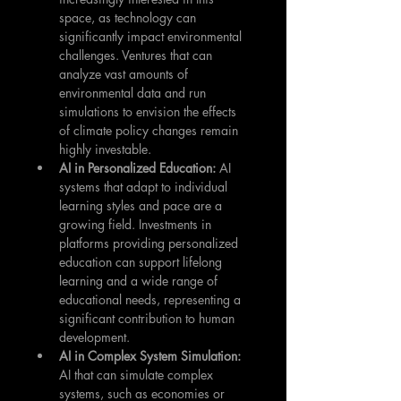
space, as technology can 
significantly impact environmental 
challenges. Ventures that can 
analyze vast amounts of 
environmental data and run 
simulations to envision the effects 
of climate policy changes remain 
highly investable.
AI in Personalized Education: 
AI 
systems that adapt to individual 
learning styles and pace are a 
growing field. Investments in 
platforms providing personalized 
education can support lifelong 
learning and a wide range of 
educational needs, representing a 
significant contribution to human 
development.
AI in Complex System Simulation: 
AI that can simulate complex 
systems, such as economies or 