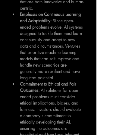
that are both innovative and human-
centric.
Emphasis on Continuous Learning 
and Adaptability: 
Since open-
ended problems evolve, AI systems 
designed to tackle them must learn 
continuously and adapt to new 
data and circumstances. Ventures 
that prioritize machine learning 
models that can self-improve and 
handle new scenarios are 
generally more resilient and have 
long-term potential.
Commitment to Ethical and Fair 
Outcomes: 
AI solutions for open-
ended problems must consider 
ethical implications, biases, and 
fairness. Investors should evaluate 
a company's commitment to 
ethically developing their AI, 
ensuring the outcomes are 
beneficial and free from inherent 