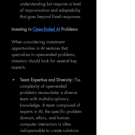
understanding but requires a level 
of improvisation and adaptability 
that goes beyond fixed responses.
Investing in 
Open-Ended AI
 Problems
When considering investment 
opportunities in AI ventures that 
specialize in open-ended problems, 
investors should look for several key 
aspects:
Team Expertise and Diversity: 
The 
complexity of open-ended 
problems necessitates a diverse 
team with multidisciplinary 
knowledge. A team composed of 
experts in AI, the specific problem 
domain, ethics, and human-
computer interaction is often 
indispensable to create solutions 