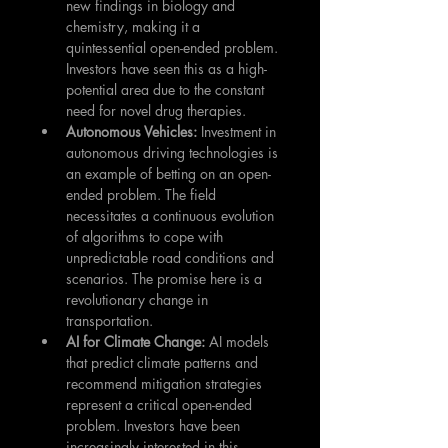
new findings in biology and 
chemistry, making it a 
quintessential open-ended problem. 
Investors have seen this as a high-
potential area due to the constant 
need for novel drug therapies.
Autonomous Vehicles: 
Investment in 
autonomous driving technologies is 
an example of betting on an open-
ended problem. The field 
necessitates a continuous evolution 
of algorithms to cope with 
unpredictable road conditions and 
scenarios. The promise here is a 
revolutionary change in 
transportation.
AI for Climate Change: 
AI models 
that predict climate patterns and 
recommend mitigation strategies 
represent a critical open-ended 
problem. Investors have been 
increasingly interested in this 