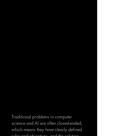
Traditional problems in computer 
science and AI are often closed-ended, 
which means they have clearly defined 
rules and objectives, and the solution 