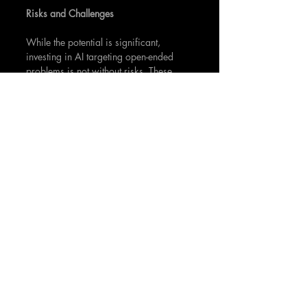
Risks and Challenges
While the potential is significant, 
investing in AI targeting open-ended 
problems is not without risks. These 
include:
Technological 
Uncertainty
: 
Open-
ended AI is a rapidly evolving 
field, and what is cutting-edge 
today may be obsolete tomorrow.
Regulatory Changes: 
As AI 
impacts more aspects of daily life, 
regulatory frameworks are likely to 
evolve, potentially affecting the 
feasibility or profitability of AI 
ventures.
Market Adoption: 
AI solutions for 
complex, open-ended problems 
may face challenges in market 
adoption. It's critical for ventures to 