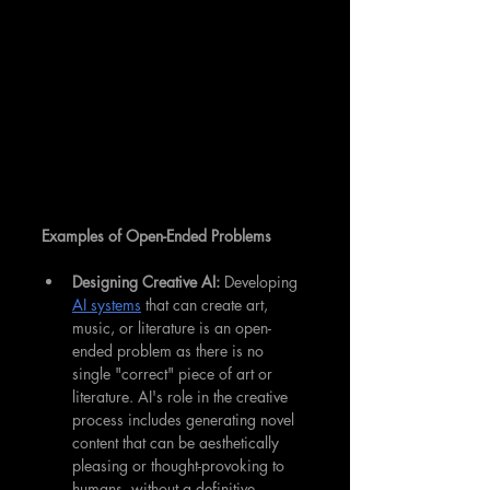
Examples of Open-Ended Problems
Designing Creative AI: 
Developing 
AI systems
 that can create art, 
music, or literature is an open-
ended problem as there is no 
single "correct" piece of art or 
literature. AI's role in the creative 
process includes generating novel 
content that can be aesthetically 
pleasing or thought-provoking to 
humans, without a definitive 