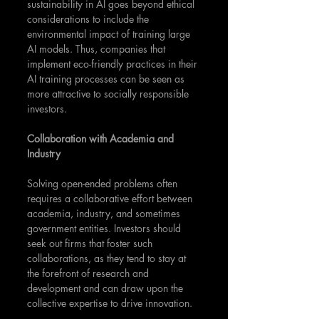
sustainability in AI goes beyond ethical 
considerations to include the 
environmental impact of training large 
AI models. Thus, companies that 
implement eco-friendly practices in their 
AI training processes can be seen as 
more attractive to socially responsible 
investors.
Collaboration with Academia and 
Industry
Solving open-ended problems often 
requires a collaborative effort between 
academia, industry, and sometimes 
government entities. Investors should 
seek out firms that foster such 
collaborations, as they tend to stay at 
the forefront of research and 
development and can draw upon the 
collective expertise to drive innovation.