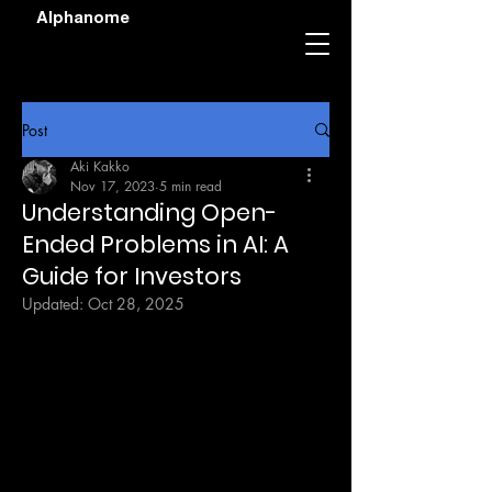
Alphanome
Post
Aki Kakko
Nov 17, 2023
5 min read
Understanding Open-
Ended Problems in AI: A
Guide for Investors
Updated:
Oct 28, 2025