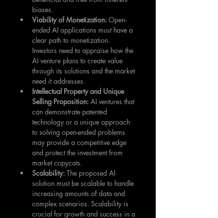
biases.
Viability of Monetization: 
Open-
ended AI applications must have a 
clear path to monetization. 
Investors need to appraise how the 
AI venture plans to create value 
through its solutions and the market 
need it addresses.
Intellectual Property and Unique 
Selling Proposition: 
AI ventures that 
can demonstrate patented 
technology or a unique approach 
to solving open-ended problems 
may provide a competitive edge 
and protect the investment from 
market copycats.
Scalability: 
The proposed AI 
solution must be scalable to handle 
increasing amounts of data and 
complex scenarios. Scalability is 
crucial for growth and success in a 