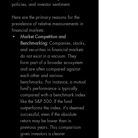
policies, and investor sentiment.
Here are the primary reasons for the 
prevalence of relative measurements in 
financial markets:
Market Competition and 
Benchmarking: 
Companies, stocks, 
and securities in financial markets 
do not exist in a vacuum. They 
form part of a broader ecosystem 
and are often compared against 
each other and various 
benchmarks. For instance, a mutual 
fund's performance is typically 
compared with a benchmark index 
like the S&P 500. If the fund 
outperforms the index, it's deemed 
successful, even if the absolute 
return may be lower than in 
previous years. This comparison 
gives investors a clearer 