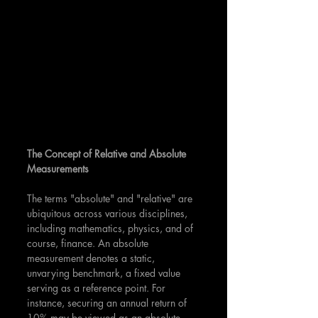
The Concept of Relative and Absolute 
Measurements
The terms "absolute" and "relative" are 
ubiquitous across various disciplines, 
including mathematics, physics, and of 
course, finance. An absolute 
measurement denotes a static, 
unvarying benchmark, a fixed value 
serving as a reference point. For 
instance, securing an annual return of 
10% may be viewed as an absolute 