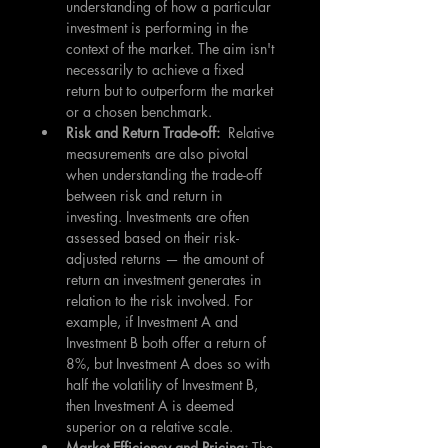
understanding of how a particular 
investment is performing in the 
context of the market. The aim isn't 
necessarily to achieve a fixed 
return but to outperform the market 
or a chosen benchmark.
Risk and Return Trade-off:  
Relative 
measurements are also pivotal 
when understanding the trade-off 
between risk and return in 
investing. Investments are often 
assessed based on their risk-
adjusted returns — the amount of 
return an investment generates in 
relation to the risk involved. For 
example, if Investment A and 
Investment B both offer a return of 
8%, but Investment A does so with 
half the volatility of Investment B, 
then Investment A is deemed 
superior on a relative scale.
Market Efficiency and Pricing: 
The 