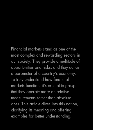
Financial markets stand as one of the 
most complex and rewarding sectors in 
our society. They provide a multitude of 
opportunities and risks, and they act as 
a barometer of a country's economy. 
To truly understand how financial 
markets function, it's crucial to grasp 
that they operate more on relative 
measurements rather than absolute 
ones. This article dives into this notion, 
clarifying its meaning and offering 
examples for better understanding.