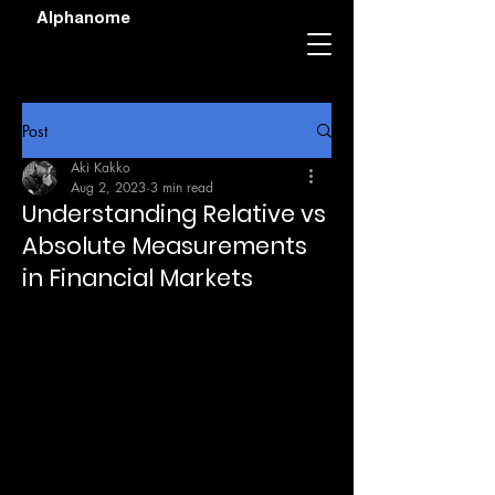
Alphanome
Post
Aki Kakko
Aug 2, 2023
3 min read
Understanding Relative vs
Absolute Measurements
in Financial Markets