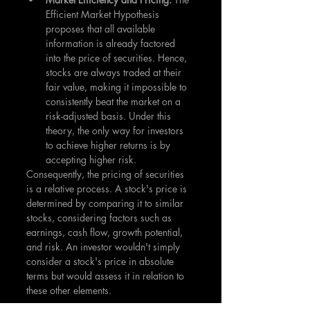
Efficient Market Hypothesis 
proposes that all available 
information is already factored 
into the price of securities. Hence, 
stocks are always traded at their 
fair value, making it impossible to 
consistently beat the market on a 
risk-adjusted basis. Under this 
theory, the only way for investors 
to achieve higher returns is by 
accepting higher risk.
Consequently, the pricing of securities 
is a relative process. A stock's price is 
determined by comparing it to similar 
stocks, considering factors such as 
earnings, cash flow, growth potential, 
and risk. An investor wouldn't simply 
consider a stock's price in absolute 
terms but would assess it in relation to 
these other elements.