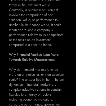
target in the investment world. 
Contrarily, a relative measurement 
involves the comparison of one 
situation, value, or performance to 
another. In the finance world, it could 
mean appraising a company's 
performance relative to its competitors, 
or the return on an investment 
compared to a specific index.
Why Financial Markets Lean More 
Towards Relative Measurements
Why do financial markets function 
more on a relative rather than absolute 
scale? The answer lies in their inherent 
dynamism. Financial markets are 
complex adaptive systems in constant 
flux due to an array of factors, 
including economic indicators, 
corporate performance, government 