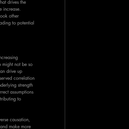
hat drives the 
e increase. 
look other 
ding to potential 
ncreasing 
 might not be so 
can drive up 
served correlation 
derlying strength 
orrect assumptions 
ributing to 
verse causation, 
s, and make more 