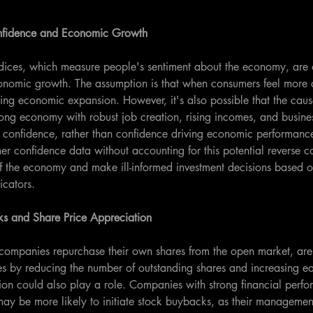
fidence and Economic Growth
ices, which measure people's sentiment about the economy, are o
conomic growth. The assumption is that when consumers feel more c
ing economic expansion. However, it's also possible that the causa
rong economy with robust job creation, rising incomes, and busin
 confidence, rather than confidence driving economic performance.
er confidence data without accounting for this potential reverse c
of the economy and make ill-informed investment decisions based 
icators.
s and Share Price Appreciation
companies repurchase their own shares from the open market, are 
es by reducing the number of outstanding shares and increasing ea
ion could also play a role. Companies with strong financial perf
 may be more likely to initiate stock buybacks, as their managemen