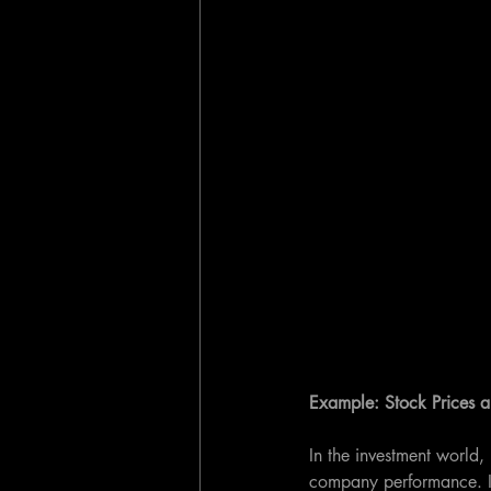
Example: Stock Prices
In the investment world, 
company performance. It