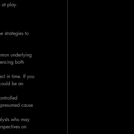
 at play.
e strategies to 
mmon underlying 
uencing both 
ct in time. If you 
 could be an 
ontrolled 
e presumed cause 
alysts who may 
rspectives on 