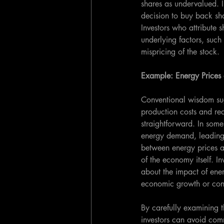
shares as undervalued. In
decision to buy back sha
Investors who attribute 
underlying factors, such
mispricing of the stock.
Example: Energy Price
Conventional wisdom sug
production costs and re
straightforward. In some
energy demand, leading t
between energy prices a
of the economy itself. I
about the impact of ene
economic growth or cont
By carefully examining t
investors can avoid com