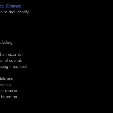
ion
, 
Granger 
hips and identify 
ncluding:
d on incorrect 
on of capital.
ising investment 
dels and 
rmance.
er reverse 
e based on 