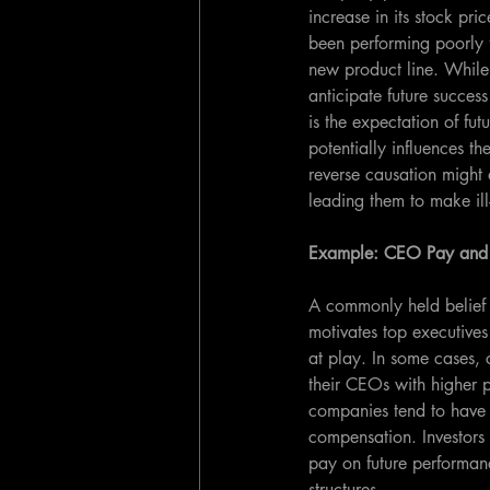
increase in its stock pr
been performing poorly f
new product line. While
anticipate future success
is the expectation of fut
potentially influences th
reverse causation might 
leading them to make il
Example: CEO Pay and
A commonly held belief 
motivates top executives
at play. In some cases,
their CEOs with higher 
companies tend to have t
compensation. Investors 
pay on future performan
structures.