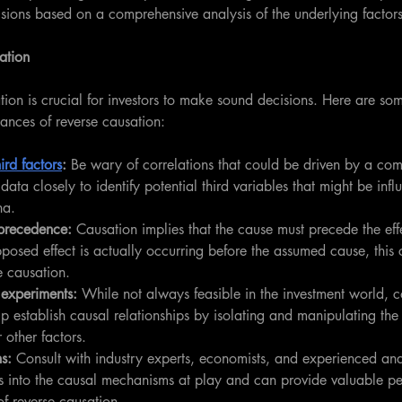
sions based on a comprehensive analysis of the underlying factors
ation
tion is crucial for investors to make sound decisions. Here are som
tances of reverse causation:
hird factors
:
 Be wary of correlations that could be driven by a co
data closely to identify potential third variables that might be infl
na.
precedence: 
Causation implies that the cause must precede the effe
pposed effect is actually occurring before the assumed cause, this
e causation.
 experiments:
 While not always feasible in the investment world, c
p establish causal relationships by isolating and manipulating th
r other factors.
s: 
Consult with industry experts, economists, and experienced an
s into the causal mechanisms at play and can provide valuable pe
of reverse causation.