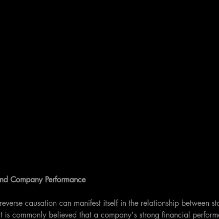
 and Company Performance
reverse causation can manifest itself in the relationship between s
 is commonly believed that a company's strong financial perform