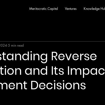
Meritocratic.Capital
Ventures
Knowledge Hu
 2024
5 min read
tanding Reverse
ion and Its Impac
ment Decisions