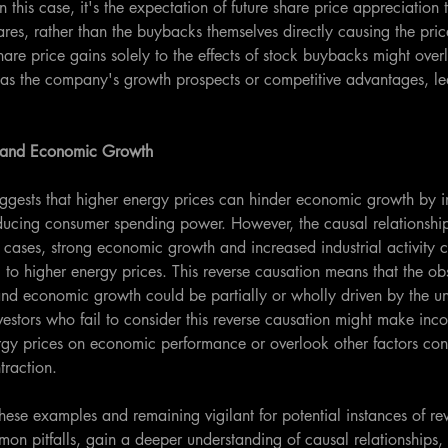
 this case, it's the expectation of future share price appreciation t
res, rather than the buybacks themselves directly causing the pric
share price gains solely to the effects of stock buybacks might over
 as the company's growth prospects or competitive advantages, lea
s and Economic Growth
gests that higher energy prices can hinder economic growth by i
ducing consumer spending power. However, the causal relationship
 cases, strong economic growth and increased industrial activity 
o higher energy prices. This reverse causation means that the ob
nd economic growth could be partially or wholly driven by the un
nvestors who fail to consider this reverse causation might make inc
rgy prices on economic performance or overlook other factors cont
raction.
hese examples and remaining vigilant for potential instances of re
mon pitfalls, gain a deeper understanding of causal relationship