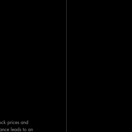
tock prices and 
ance leads to an 