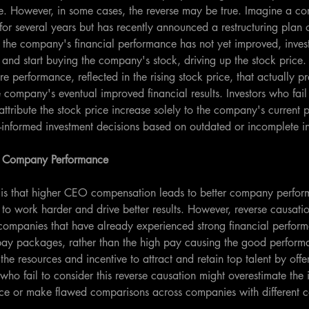
ice. However, in some cases, the reverse may be true. Imagine a c
or several years but has recently announced a restructuring plan 
 the company's financial performance has not yet improved, inves
 and start buying the company's stock, driving up the stock price. I
ure performance, reflected in the rising stock price, that actually 
e company's eventual improved financial results. Investors who fail
attribute the stock price increase solely to the company's current 
l-informed investment decisions based on outdated or incomplete i
 Company Performance
is that higher CEO compensation leads to better company perform
 to work harder and drive better results. However, reverse causati
 companies that have already experienced strong financial perfo
pay packages, rather than the high pay causing the good performa
he resources and incentive to attract and retain top talent by offe
who fail to consider this reverse causation might overestimate th
ce or make flawed comparisons across companies with different 