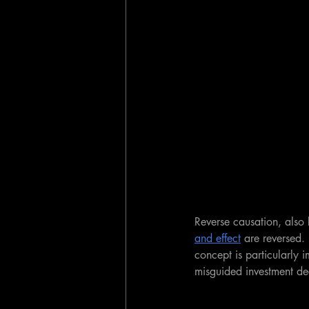
Reverse causation, also
and effect
 are reversed. 
concept is particularly 
misguided investment dec