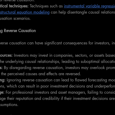
tical techniques:
 Techniques such as 
instrumental variable regress
structural equation modeling
 can help disentangle causal relations
usation scenarios.
ng Reverse Causation
everse causation can have significant consequences for investors, i
sources:
 Investors may invest in companies, sectors, or assets base
he underlying causal relationships, leading to suboptimal allocati
s:
 By disregarding reverse causation, investors may overlook prom
 the perceived causes and effects are reversed.
ing:
 Ignoring reverse causation can lead to flawed forecasting mo
ons, which can result in poor investment decisions and underperfo
ge:
 For professional investors and asset managers, failing to consid
e their reputation and credibility if their investment decisions ar
ssumptions.