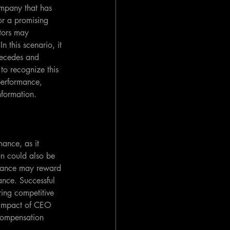
ompany that has 
or a promising 
tors may 
n this scenario, it 
precedes and 
 to recognize this 
performance, 
nformation.
ance, as it 
on could also be 
rmance may reward 
nce. Successful 
ring competitive 
e impact of CEO 
compensation 