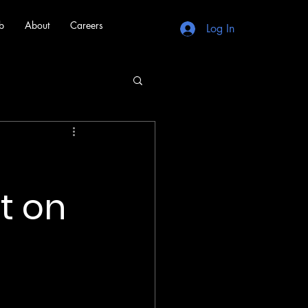
b
About
Careers
Log In
t on