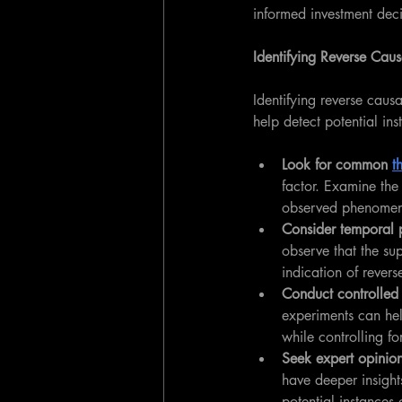
informed investment deci
Identifying Reverse Caus
Identifying reverse causa
help detect potential ins
Look for common 
t
factor. Examine the 
observed phenome
Consider temporal 
observe that the su
indication of revers
Conduct controlled
experiments can hel
while controlling fo
Seek expert opinion
have deeper insight
potential instances 