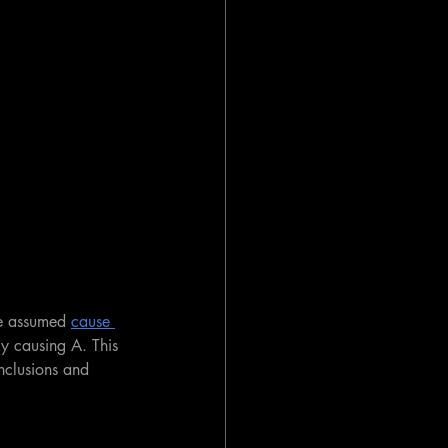
e assumed 
cause 
ly causing A. This 
onclusions and 