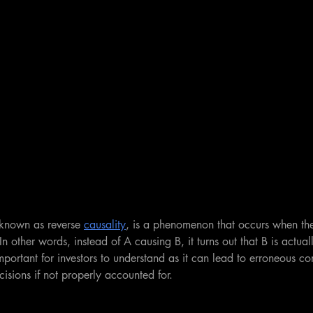
 known as reverse 
causality
, is a phenomenon that occurs when th
In other words, instead of A causing B, it turns out that B is actual
important for investors to understand as it can lead to erroneous c
isions if not properly accounted for. 