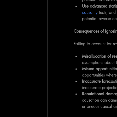
Use advanced statis
causality
 tests, and 
potential reverse ca
Consequences of Ignori
Failing to account for r
Misallocation of re
assumptions about t
Missed opportunitie
opportunities where
Inaccurate forecast
inaccurate projecti
Reputational dama
causation can damag
erroneous causal a