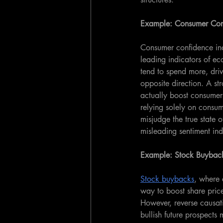
Example: Consumer Con
Consumer confidence ind
leading indicators of e
tend to spend more, driv
opposite direction. A st
actually boost consumer
relying solely on consum
misjudge the true state 
misleading sentiment ind
Example: Stock Buyback
Stock buybacks
, where 
way to boost share pric
However, reverse causat
bullish future prospects