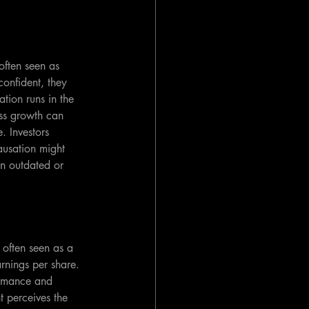
ften seen as 
onfident, they 
tion runs in the 
ess growth can 
 Investors 
ausation might 
on outdated or 
often seen as a 
rnings per share. 
ormance and 
t perceives the 