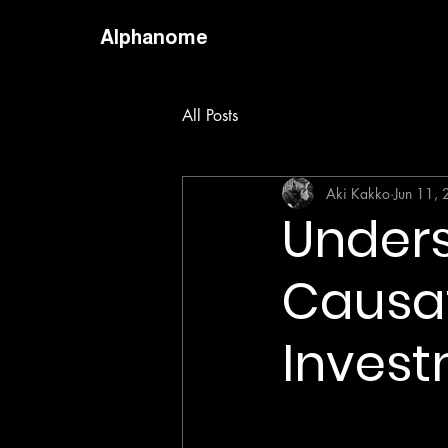
Alphanome
All Posts
Aki Kakko
Jun 11,
Unders
Causat
Invest