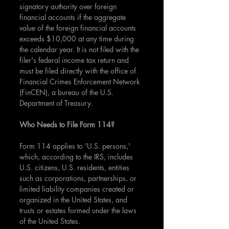
signatory authority over foreign 
financial accounts if the aggregate 
value of the foreign financial accounts 
exceeds $10,000 at any time during 
the calendar year. It is not filed with the 
filer's federal income tax return and 
must be filed directly with the office of 
Financial Crimes Enforcement Network 
(FinCEN), a bureau of the U.S. 
Department of Treasury.
Who Needs to File Form 114?
Form 114 applies to 'U.S. persons,' 
which, according to the IRS, includes 
U.S. citizens, U.S. residents, entities 
such as corporations, partnerships, or 
limited liability companies created or 
organized in the United States, and 
trusts or estates formed under the laws 
of the United States.