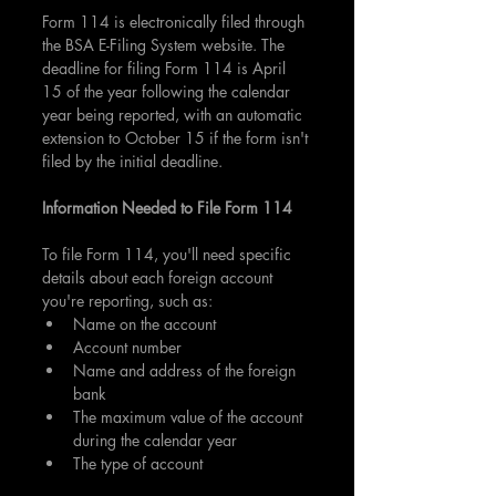
Form 114 is electronically filed through 
the BSA E-Filing System website. The 
deadline for filing Form 114 is April 
15 of the year following the calendar 
year being reported, with an automatic 
extension to October 15 if the form isn't 
filed by the initial deadline.
Information Needed to File Form 114
To file Form 114, you'll need specific 
details about each foreign account 
you're reporting, such as:
Name on the account
Account number
Name and address of the foreign 
bank
The maximum value of the account 
during the calendar year
The type of account