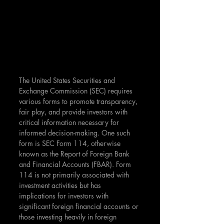
The United States Securities and 
Exchange Commission (SEC) requires 
various forms to promote transparency, 
fair play, and provide investors with 
critical information necessary for 
informed decision-making. One such 
form is SEC Form 114, otherwise 
known as the Report of Foreign Bank 
and Financial Accounts (FBAR). Form 
114 is not primarily associated with 
investment activities but has 
implications for investors with 
significant foreign financial accounts or 
those investing heavily in foreign 