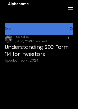
Alphanome
Post
Aki Kakko
Jul 30, 2023
3 min read
Understanding SEC Form
114 for Investors
Updated:
Feb 7, 2024