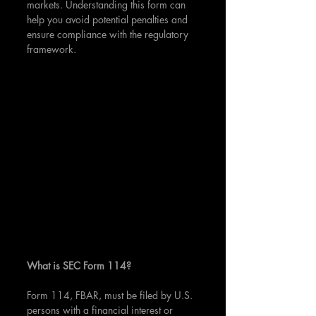
markets. Understanding this form can 
help you avoid potential penalties and 
ensure compliance with the regulatory 
framework.
What is SEC Form 114?
Form 114, FBAR, must be filed by U.S. 
persons with a financial interest or 