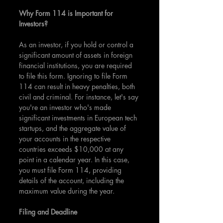
Why Form 114 is Important for 
Investors?
As an investor, if you hold or control a 
significant amount of assets in foreign 
financial institutions, you are required 
to file this form. Ignoring to file Form 
114 can result in heavy penalties, both 
civil and criminal. For instance, let's say 
you're an investor who's made 
significant investments in European tech 
startups, and the aggregate value of 
your accounts in the respective 
countries exceeds $10,000 at any 
point in a calendar year. In this case, 
you must file Form 114, providing 
details of the account, including the 
maximum value during the year.
Filing and Deadline