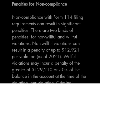
Penalties for Non-compliance
Non-compliance with Form 114 filing 
requirements can result in significant 
penalties. There are two kinds of 
penalties: for non-willful and willful 
violations. Non-willful violations can 
result in a penalty of up to $12,921 
per violation (as of 2021). Willful 
violations may incur a penalty of the 
greater of $129,210 or 50% of the 
balance in the account at the time of the 
violation, per violation. Criminal 
penalties may also apply.
While Form 114 might not be directly 
associated with investment activities, 
understanding its relevance and impact 
is crucial for investors with significant 
foreign financial holdings. Failure to 
comply with the reporting requirements 