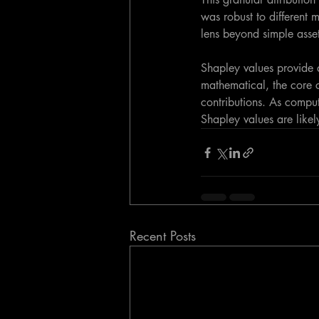
was robust to different 
lens beyond simple asset
Shapley values provide a
mathematical, the core c
contributions. As compu
Shapley values are likel
Recent Posts