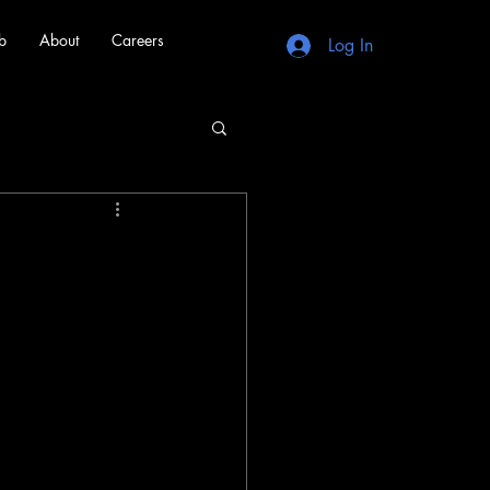
b
About
Careers
Log In