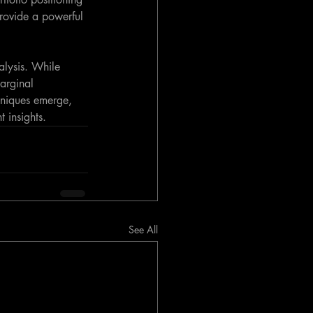
provide a powerful 
alysis. While 
arginal 
hniques emerge, 
 insights.
See All