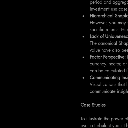
period and aggregat
investment use case
Hierarchical Shaple
However, you may wa
specific returns. Hi
Lack of Uniqueness:
The canonical Shapl
value have also be
Factor Perspective: 
currency, sector, or
can be calculated f
Communicating Insi
Visualizations that 
communicate insight
Case Studies
To illustrate the power o
over a turbulent year: T