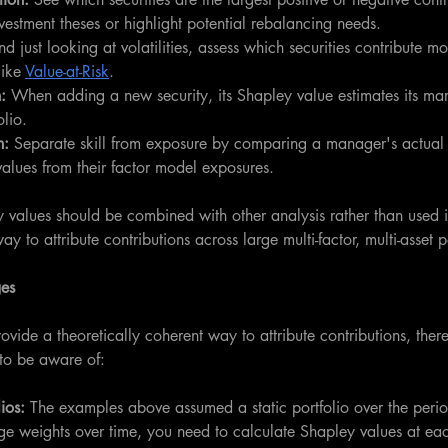
vestment theses or highlight potential rebalancing needs.
d just looking at volatilities, assess which securities contribute mos
ike 
Value-at-Risk
. 
:
 When adding a new security, its Shapley value estimates its mar
olio.
: 
Separate skill from exposure by comparing a manager's actual r
alues from their factor model exposures.
y values should be combined with other analysis rather than used in
ay to attribute contributions across large multi-factor, multi-asset p
ges
vide a theoretically coherent way to attribute contributions, ther
to be aware of:
ios: 
The examples above assumed a static portfolio over the peri
nge weights over time, you need to calculate Shapley values at ea