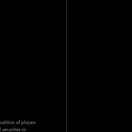
oalition of players 
 securities or 