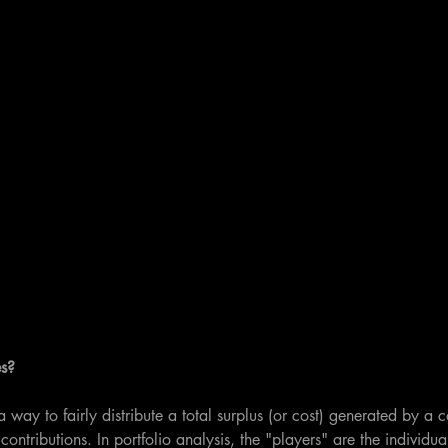
s?
way to fairly distribute a total surplus (or cost) generated by a c
ontributions. In portfolio analysis, the "players" are the individual