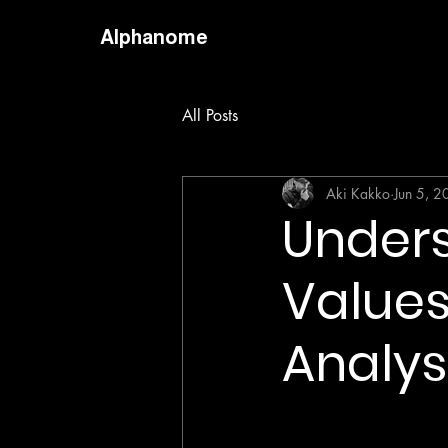
Alphanome
All Posts
Aki Kakko
Jun 5, 
Under
Values
Analys