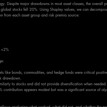
egy. Despite major drawdowns in most asset classes, the overall 
global stocks fell 20%. Using Shapley values, we can decompose 
tion from each asset group and risk premia source:
: +2%
ge:
ets like bonds, commodities, and hedge funds were critical positive
ock drawdown. 
imilarly to stocks and did not provide diversification when needed.
% contribution appears modest but was a significant source of al
n allows analyzing what worked, what did not, and whether the por