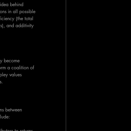
 idea behind 
ns in all possible 
iciency (the total 
s), and additivity 
kly become 
orm a coalition of 
pley values 
s.
ons between 
clude:
butors to returns. 