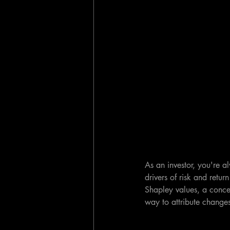
As an investor, you're a
drivers of risk and retur
Shapley values, a conce
way to attribute changes 