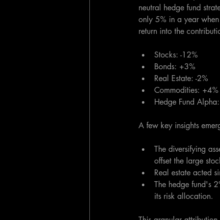
neutral hedge fund strat
only 5% in a year when 
return into the contribu
Stocks: -12%
Bonds: +3%  
Real Estate: -2%
Commodities: +4%
Hedge Fund Alpha
A few key insights emer
The diversifying ass
offset the large st
Real estate acted s
The hedge fund's 2
its risk allocation.
This granular attributio