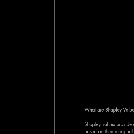
What are Shapley Value
Shapley values provide a 
based on their marginal c