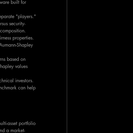
are built for 
separate "players." 
sus security-
decomposition.
irness properties. 
Aumann-Shapley 
urns based on 
Shapley values 
chnical investors. 
benchmark can help 
ti-asset portfolio 
and a market-