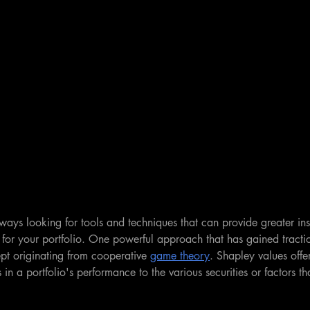
lways looking for tools and techniques that can provide greater insi
n for your portfolio. One powerful approach that has gained tractio
pt originating from cooperative 
game theory
. Shapley values offe
in a portfolio's performance to the various securities or factors th