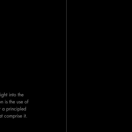
ght into the 
n is the use of 
r a principled 
at comprise it.