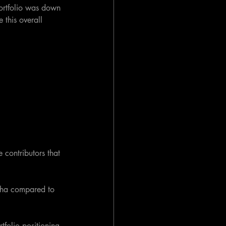
portfolio was down 
this overall 
 contributors that 
pha compared to 
tfolio positioning 