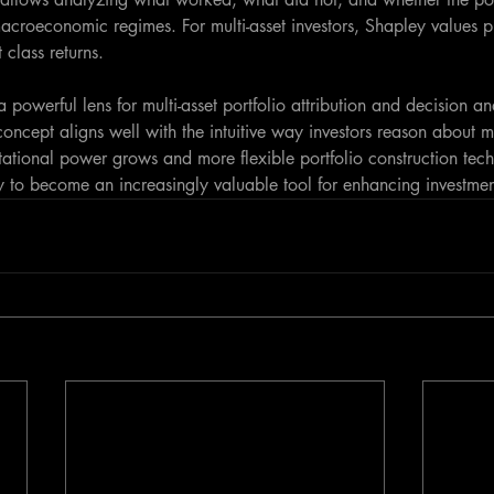
macroeconomic regimes. For multi-asset investors, Shapley values 
 class returns.
 powerful lens for multi-asset portfolio attribution and decision an
oncept aligns well with the intuitive way investors reason about m
tational power grows and more flexible portfolio construction tec
y to become an increasingly valuable tool for enhancing investment