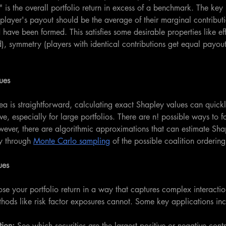
s" is the overall portfolio return in excess of a benchmark. The key
 player's payout should be the average of their marginal contributio
have been formed. This satisfies some desirable properties like eff
ted), symmetry (players with identical contributions get equal payout
ues
ea is straightforward, calculating exact Shapley values can quic
e, especially for large portfolios. There are n! possible ways to f
wever, there are algorithmic approximations that can estimate Sha
y through 
Monte Carlo sampling
 of the possible coalition ordering
ues
e your portfolio return in a way that captures complex interacti
ethods like risk factor exposures cannot. Some key applications in
tion:
 See which securities are the largest positive or negative contri