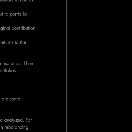
t to portfolio-
ginal contribution 
eturns to the 
 isolation. Their 
ortfolios.
e are some 
od analyzed. For 
ch rebalancing 