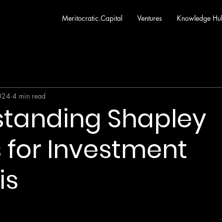
Meritocratic.Capital
Ventures
Knowledge Hu
2024
4 min read
standing Shapley
 for Investment
is