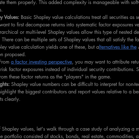
e them properly. This added complexity is manageable with softw
s.
y Values: 
Basic Shapley value calculations treat all securities as 
nt to first decompose returns into systematic factor exposures ver
erarchical or multi-level Shapley values allow this type of nested 
 
There can be multiple sets of Shapley values that all satisfy the fa
ey value calculation yields one of these, but a
lternatives like the
 
en proposed.
From 
a factor investing perspective
, you may want to attribute ret
 risk factor exposures instead of individual security contributions. 
rom these factor returns as the "players" in the game.
ghts: 
Shapley value numbers can be difficult to interpret for non-te
highlight the biggest contributors and report values relative to a 
s clearly. 
f Shapley values, let's walk through a case study of analyzing a mul
he portfolio consisted of stocks, bonds, real estate, commodities, 