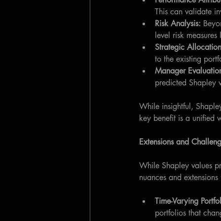
This can validate in
Risk Analysis:
 Beyon
level risk measures l
Strategic Allocation
to the existing portf
Manager Evaluation
predicted Shapley v
While insightful, Shaple
key benefit is a unified w
Extensions and Challen
While Shapley values pro
nuances and extensions 
Time-Varying Portfol
portfolios that cha