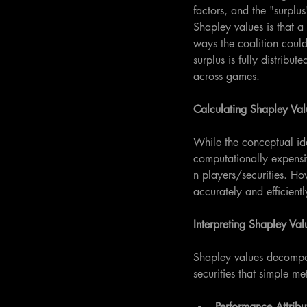
factors, and the "surplu
Shapley values is that a
ways the coalition could 
surplus is fully distribu
across games.
Calculating Shapley Val
While the conceptual id
computationally expensiv
n players/securities. Ho
accurately and efficientl
Interpreting Shapley Val
Shapley values decompos
securities that simple m
Performance Attribu