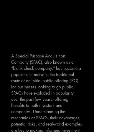
A Special Purpose Acquisition 
Company (SPAC), also known as a 
"blank check company," has become a 
popular alternative to the traditional 
route of an initial public offering (IPO) 
for businesses looking to go public. 
SPACs have exploded in popularity 
over the past few years, offering 
benefits to both investors and 
companies. Understanding the 
mechanics of SPACs, their advantages, 
potential risks, and real-world examples 
are key to making informed investment 