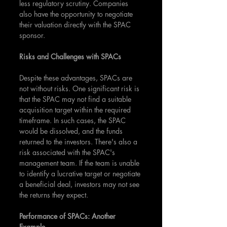
less regulatory scrutiny. Companies 
also have the opportunity to negotiate 
their valuation directly with the SPAC 
sponsor.
Risks and Challenges with SPACs
Despite these advantages, SPACs are 
not without risks. One significant risk is 
that the SPAC may not find a suitable 
acquisition target within the required 
timeframe. In such cases, the SPAC 
would be dissolved, and the funds 
returned to the investors. There's also a 
risk associated with the SPAC's 
management team. If the team is unable 
to identify a lucrative target or negotiate 
a beneficial deal, investors may not see 
the returns they expect.
Performance of SPACs: Another 
Example