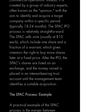
created by a group of industry experts, 
often known as the "sponsor," with the 
aim to identify and acquire a target 
company within a specific period 
(typically 18-24 months). The SPAC IPO 
process is relatively straightforward. 
The SPAC sells units (usually at $10 
each), which include one share and a 
fraction of a warrant, which gives 
investors the right to buy more shares 
later at a fixed price. After the IPO, the 
SPAC's shares are listed on an 
exchange, and the money raised is 
placed in an interest-bearing trust 
account until the management team 
identifies a suitable acquisition.
The SPAC Process: Example
A practical example of the SPAC 
process is the merger between 