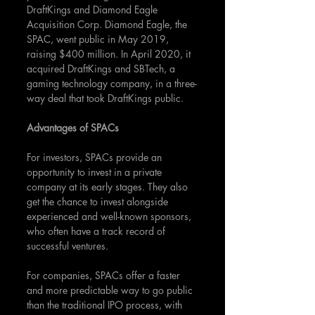
DraftKings and Diamond Eagle 
Acquisition Corp. Diamond Eagle, the 
SPAC, went public in May 2019, 
raising $400 million. In April 2020, it 
acquired DraftKings and SBTech, a 
gaming technology company, in a three-
way deal that took DraftKings public.
Advantages of SPACs
For investors, SPACs provide an 
opportunity to invest in a private 
company at its early stages. They also 
get the chance to invest alongside 
experienced and well-known sponsors, 
who often have a track record of 
successful ventures.
For companies, SPACs offer a faster 
and more predictable way to go public 
than the traditional IPO process, with 