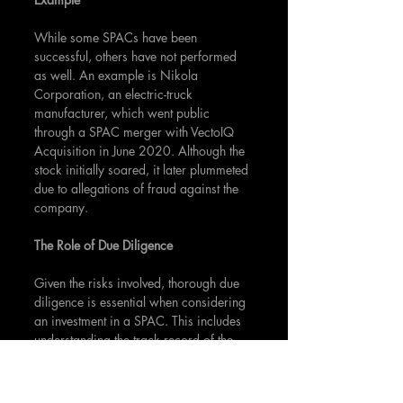
While some SPACs have been 
successful, others have not performed 
as well. An example is Nikola 
Corporation, an electric-truck 
manufacturer, which went public 
through a SPAC merger with VectoIQ 
Acquisition in June 2020. Although the 
stock initially soared, it later plummeted 
due to allegations of fraud against the 
company.
The Role of Due Diligence
Given the risks involved, thorough due 
diligence is essential when considering 
an investment in a SPAC. This includes 
understanding the track record of the 
SPAC's management team, the potential 
growth of the target industry, and the 
terms of the SPAC, including its timeline 