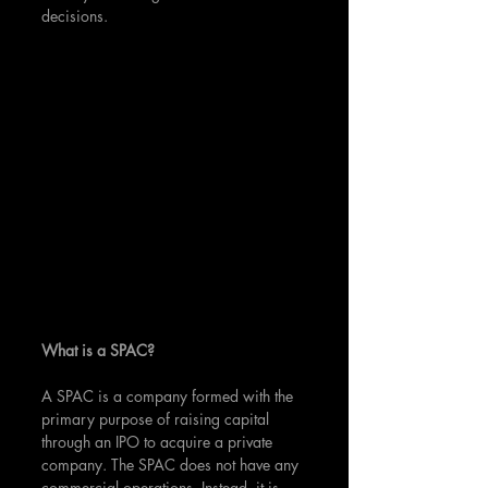
decisions.
What is a SPAC?
A SPAC is a company formed with the 
primary purpose of raising capital 
through an IPO to acquire a private 
company. The SPAC does not have any 
commercial operations. Instead, it is 