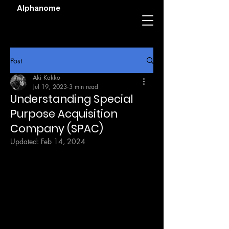
Alphanome
Post
Aki Kakko
Jul 19, 2023
3 min read
Understanding Special
Purpose Acquisition
Company (SPAC)
Updated:
Feb 14, 2024