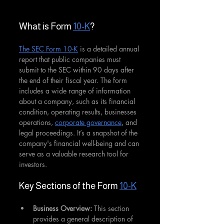
What is Form 
10-K
?
The SEC Form 10-K
 is a detailed annual 
report that public companies must 
submit to the SEC within 90 days after 
the end of their fiscal year. The form 
includes a wide range of information 
about a company, such as its financial 
condition, operating results, businesses 
operations, 
corporate governance
, and 
legal proceedings. It’s a snapshot of the 
company's financial well-being and can 
serve as a valuable research tool for 
investors.
Key Sections of the Form 
10-K
Business Overview: 
This section 
provides a general description of 