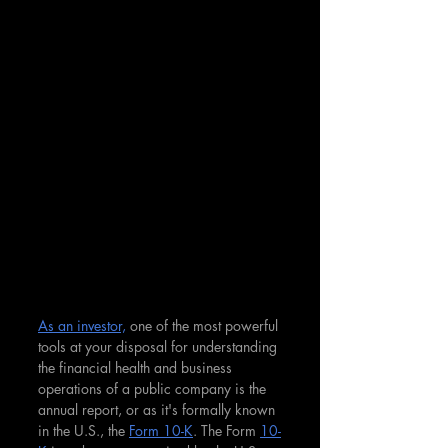
As an investor,
 one of the most powerful 
tools at your disposal for understanding 
the financial health and business 
operations of a public company is the 
annual report, or as it's formally known 
in the U.S., the 
Form 10-K
. The Form 
10-