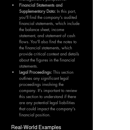
Financial Statements and 
Supplementary Data: 
In this part, 
you'll find the company's audited 
financial statements, which include 
the balance sheet, income 
statement, and statement of cash 
flows. You'll also find the notes to 
the financial statements, which 
provide critical context and details 
about the figures in the financial 
statements.
Legal Proceedings: 
This section 
outlines any significant legal 
proceedings involving the 
company. It's important to review 
this section to understand if there 
are any potential legal liabilities 
that could impact the company's 
financial position.
Real-World Examples