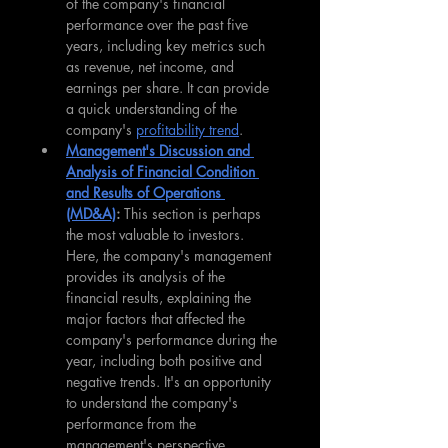
of the company's financial 
performance over the past five 
years, including key metrics such 
as revenue, net income, and 
earnings per share. It can provide 
a quick understanding of the 
company's 
profitability trend
.
Management's Discussion and 
Analysis of Financial Condition 
and Results of Operations 
(MD&A)
: 
This section is perhaps 
the most valuable to investors. 
Here, the company's management 
provides its analysis of the 
financial results, explaining the 
major factors that affected the 
company's performance during the 
year, including both positive and 
negative trends. It's an opportunity 
to understand the company's 
performance from the 
management's perspective.