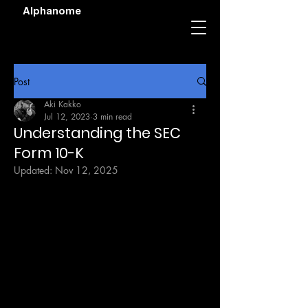
Alphanome
Post
Aki Kakko
Jul 12, 2023
3 min read
Understanding the SEC
Form 10-K
Updated:
Nov 12, 2025