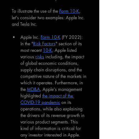
To illustrate the use of the 
Form 10-K
, 
let's consider two examples: Apple Inc. 
and Tesla Inc.
Apple Inc. 
Form 10-K
 (FY 2022): 
In the "
Risk Factors
" section of its 
most recent 
10-K
, Apple listed 
various 
risks
 including, the impact 
of global economic conditions, 
supply chain disruptions, and the 
competitive nature of the markets in 
which it operates. Furthermore, in 
the 
MD&A
, Apple's management 
highlighted 
the impact of the 
COVID-19 pandemic
 on its 
operations, while also explaining 
the drivers of its revenue growth in 
various product segments. This 
kind of information is critical for 
any investor interested in Apple.