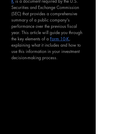
K
 is a document required by the U.S. 
Securities and Exchange Commission 
(SEC) that provides a comprehensive 
summary of a public company's 
performance over the previous fiscal 
year. This article will guide you through 
the key elements of a 
Form 10-K
, 
explaining what it includes and how to 
use this information in your investment 
decision-making process.