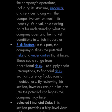
the company's operations, 
including its structure, 
products
, 
and services, along with the 
competitive environment in its 
industry. It's a valuable starting 
point for understanding what the 
company does and the market 
conditions in which it operates.
Risk Factors
: 
In this part, the 
company outlines the potential 
risks
 and 
uncertainties
 that it faces. 
These could range from 
operational 
risks
, like supply chain 
interruptions, to financial 
risks
, 
such as currency fluctuations or 
indebtedness. By reviewing this 
section, investors can gain insights 
into the potential challenges the 
company may face.
Selected Financial Data: 
This 
section provides a high-level view 