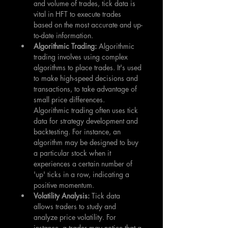
and volume of trades, tick data is 
vital in HFT to execute trades 
based on the most accurate and up-
to-date information.
Algorithmic Trading: 
Algorithmic 
trading involves using complex 
algorithms to place trades. It's used 
to make high-speed decisions and 
transactions, to take advantage of 
small price differences. 
Algorithmic trading often uses tick 
data for strategy development and 
backtesting. For instance, an 
algorithm may be designed to buy 
a particular stock when it 
experiences a certain number of 
'up' ticks in a row, indicating a 
positive momentum.
Volatility Analysis: 
Tick data 
allows traders to study and 
analyze price volatility. For 
instance, a trader may notice that a 