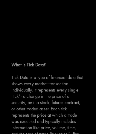
What is Tick Data?
Tick Data is a type of financial data that 
shows every market transaction 
individually. It represents every single 
'tick' - a change in the price of a 
security, be it a stock, futures contract, 
or other traded asset. Each tick 
represents the price at which a trade 
was executed and typically includes 
information like price, volume, time, 
and the type of trade (buy or sell). For 