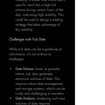
specific stock has a high tick 
volume during certain hours of the 
day, indicating high volatility. This 
could be used to design a trading 
strategy that takes advantage of 
this volatility.
Challenges with Tick Data
While tick data can be a goldmine of 
information, it's not without its 
challenges:
Data Volume:
 Given its granular 
nature, tick data generates 
enormous volumes of data. This 
requires robust data management 
and storage systems, which can be 
costly and challenging to maintain.
Data Analysis: 
Analyzing such vast 
volumes of data requires 