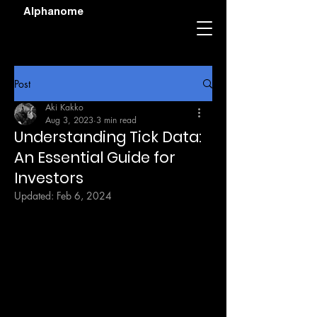
Alphanome
Post
Aki Kakko
Aug 3, 2023
3 min read
Understanding Tick Data:
An Essential Guide for
Investors
Updated:
Feb 6, 2024