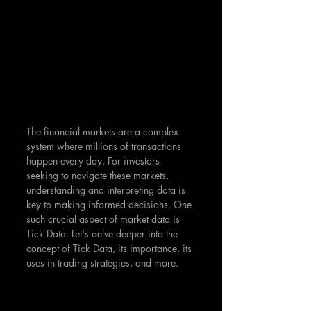
The financial markets are a complex 
system where millions of transactions 
happen every day. For investors 
seeking to navigate these markets, 
understanding and interpreting data is 
key to making informed decisions. One 
such crucial aspect of market data is 
Tick Data. Let's delve deeper into the 
concept of Tick Data, its importance, its 
uses in trading strategies, and more.