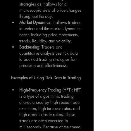
strategies as it allows for a 
microscopic view of price changes 
throughout the day.
Market Dynamics:
 It allows traders 
to understand the market dynamics 
better, including price movements, 
trends, liquidity, and volatility.
Backtesting:
 Traders and 
quantitative analysts use tick data 
to backtest trading strategies for 
precision and effectiveness.
Examples of Using Tick Data in Trading
High-Frequency Trading (HFT): 
HFT 
is a type of algorithmic trading 
characterized by high-speed trade 
execution, high turnover rates, and 
high order-to-trade ratios. These 
trades are often executed in 
milliseconds. Because of the speed 