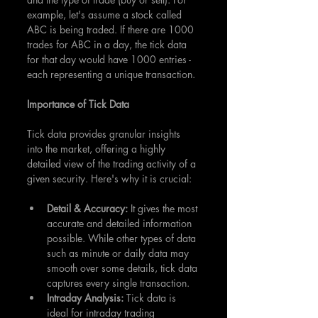
example, let's assume a stock called 
ABC is being traded. If there are 1000 
trades for ABC in a day, the tick data 
for that day would have 1000 entries - 
each representing a unique transaction.
Importance of Tick Data
Tick data provides granular insights 
into the market, offering a highly 
detailed view of the trading activity of a 
given security. Here's why it is crucial:
Detail & Accuracy: 
It gives the most 
accurate and detailed information 
possible. While other types of data 
such as minute or daily data may 
smooth over some details, tick data 
captures every single transaction.
Intraday Analysis:
 Tick data is 
ideal for intraday trading 