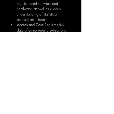
sophisticated software and 
hardware, as well as a deep 
understanding of statistical 
analysis techniques.
Access and Cost:
 Real-time tick 
data often requires a subscription 
from data providers, which can be 
costly. However, some brokers 
offer it free of charge to their 
clients.
In the modern world of algorithmic and 
high-frequency trading, tick data has 
become an invaluable tool for many 
traders and investors. Its granular 
nature allows for precision, providing 
the most accurate snapshot of market 
activity. However, its value is contingent 
on the ability to store, manage, 
analyze, and interpret this vast volume 
of data effectively. This often requires 