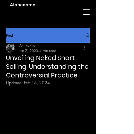
Alphanome
Post
Aki Kakko
Jun 7, 2023
4 min read
Unveiling Naked Short
Selling: Understanding the
Controversial Practice
Updated:
Feb 18, 2024