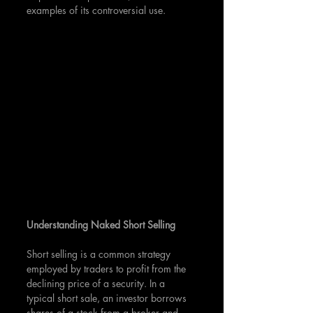
examples of its controversial use.
Understanding Naked Short Selling
Short selling is a common strategy 
employed by traders to profit from the 
declining price of a security. In a 
typical short sale, an investor borrows 
shares of a stock from a broker and 