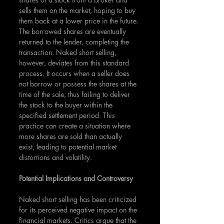
sells them on the market, hoping to buy 
them back at a lower price in the future. 
The borrowed shares are eventually 
returned to the lender, completing the 
transaction. Naked short selling, 
however, deviates from this standard 
process. It occurs when a seller does 
not borrow or possess the shares at the 
time of the sale, thus failing to deliver 
the stock to the buyer within the 
specified settlement period. This 
practice can create a situation where 
more shares are sold than actually 
exist, leading to potential market 
distortions and volatility.
Potential Implications and Controversy
Naked short selling has been criticized 
for its perceived negative impact on the 
financial markets. Critics argue that the 