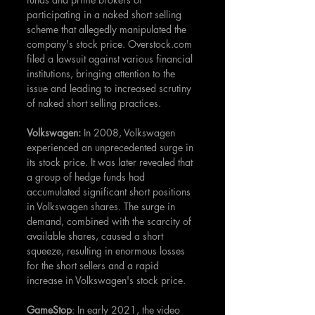
participating in a naked short selling 
scheme that allegedly manipulated the 
company's stock price. Overstock.com 
filed a lawsuit against various financial 
institutions, bringing attention to the 
issue and leading to increased scrutiny 
of naked short selling practices.
Volkswagen: 
In 2008, Volkswagen 
experienced an unprecedented surge in 
its stock price. It was later revealed that 
a group of hedge funds had 
accumulated significant short positions 
in Volkswagen shares. The surge in 
demand, combined with the scarcity of 
available shares, caused a short 
squeeze, resulting in enormous losses 
for the short sellers and a rapid 
increase in Volkswagen's stock price.
GameStop
: In early 2021, the video 