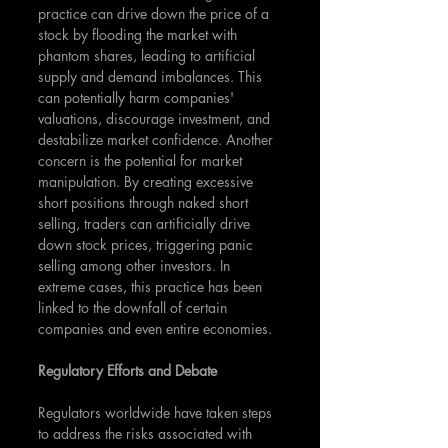
practice can drive down the price of a 
stock by flooding the market with 
phantom shares, leading to artificial 
supply and demand imbalances. This 
can potentially harm companies' 
valuations, discourage investment, and 
destabilize market confidence. Another 
concern is the potential for market 
manipulation. By creating excessive 
short positions through naked short 
selling, traders can artificially drive 
down stock prices, triggering panic 
selling among other investors. In 
extreme cases, this practice has been 
linked to the downfall of certain 
companies and even entire economies.
Regulatory Efforts and Debate
Regulators worldwide have taken steps 
to address the risks associated with 