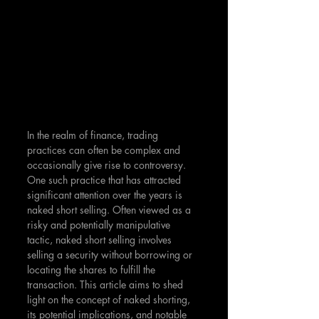
In the realm of finance, trading 
practices can often be complex and 
occasionally give rise to controversy. 
One such practice that has attracted 
significant attention over the years is 
naked short selling. Often viewed as a 
risky and potentially manipulative 
tactic, naked short selling involves 
selling a security without borrowing or 
locating the shares to fulfill the 
transaction. This article aims to shed 
light on the concept of naked shorting, 
its potential implications, and notable 