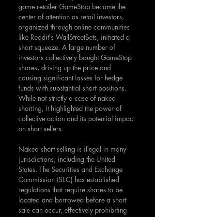
game retailer GameStop became the 
center of attention as retail investors, 
organized through online communities 
like Reddit's WallStreetBets, initiated a 
short squeeze. A large number of 
investors collectively bought GameStop 
shares, driving up the price and 
causing significant losses for hedge 
funds with substantial short positions. 
While not strictly a case of naked 
shorting, it highlighted the power of 
collective action and its potential impact 
on short sellers.
Naked short selling is illegal in many 
jurisdictions, including the United 
States. The Securities and Exchange 
Commission (SEC) has established 
regulations that require shares to be 
located and borrowed before a short 
sale can occur, effectively prohibiting 