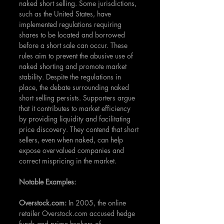
naked short selling. Some jurisdictions, 
such as the United States, have 
implemented regulations requiring 
shares to be located and borrowed 
before a short sale can occur. These 
rules aim to prevent the abusive use of 
naked shorting and promote market 
stability. Despite the regulations in 
place, the debate surrounding naked 
short selling persists. Supporters argue 
that it contributes to market efficiency 
by providing liquidity and facilitating 
price discovery. They contend that short 
sellers, even when naked, can help 
expose overvalued companies and 
correct mispricing in the market.
Notable Examples:
Overstock.com: 
In 2005, the online 
retailer Overstock.com accused hedge 
funds and prime brokers of 