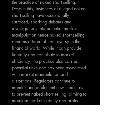
the practice of naked short selling. 
Despite this, instances of alleged naked 
short selling have occasionally 
surfaced, sparking debates and 
investigations into potential market 
manipulation hence naked short selling 
remains a topic of controversy in the 
financial world. While it can provide 
liquidity and contribute to market 
efficiency, the practice also carries 
potential risks and has been associated 
with market manipulation and 
distortions. Regulators continue to 
monitor and implement new measures 
to prevent naked short selling, aiming to 
maintain market stability and protect 
investors.
The notable examples of 
Overstock.com, Volkswagen, and 
GameStop serve as reminders of the 
impact that excessive short selling, 