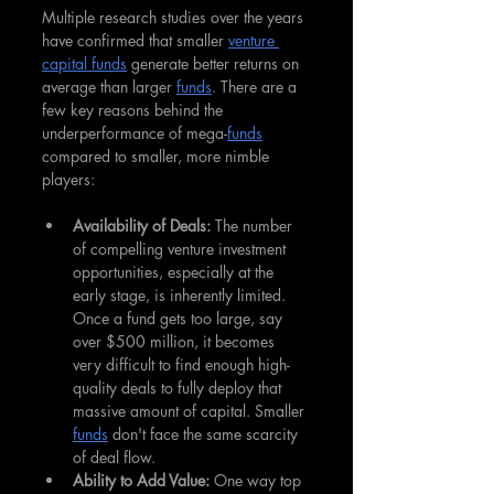
Multiple research studies over the years 
have confirmed that smaller 
venture 
capital funds
 generate better returns on 
average than larger 
funds
. There are a 
few key reasons behind the 
underperformance of mega-
funds
compared to smaller, more nimble 
players:
Availability of Deals: 
The number 
of compelling venture investment 
opportunities, especially at the 
early stage, is inherently limited. 
Once a fund gets too large, say 
over $500 million, it becomes 
very difficult to find enough high-
quality deals to fully deploy that 
massive amount of capital. Smaller 
funds
 don't face the same scarcity 
of deal flow.
Ability to Add Value: 
One way top 