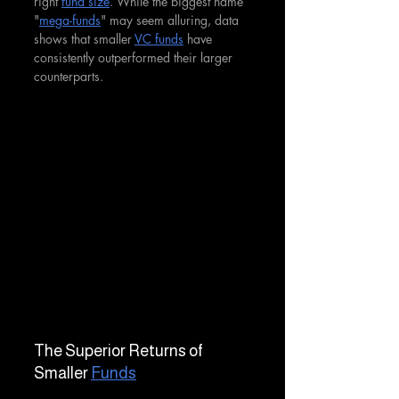
right 
fund size
. While the biggest name 
"
mega-funds
" may seem alluring, data 
shows that smaller 
VC funds
 have 
consistently outperformed their larger 
counterparts.
The Superior Returns of 
Smaller 
Funds