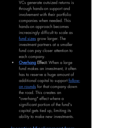
VCs generate outsized returns is 
through hands-on support and 
involvement with their portfolio 
companies when needed. This 
hands-on approach becomes 
increasingly difficult to scale as 
fund sizes
 grow larger. The 
investment partners at a smaller 
fund can pay closer attention to 
each company.
Overhang
 Effect: 
When a large 
fund makes an investment, it often 
has to reserve a huge amount of 
additional capital to support 
follow-
on rounds
 for that company down 
the road. This creates an 
"overhang" effect where a 
significant portion of the fund's 
capital gets tied up, limiting its 
ability to make new investments.