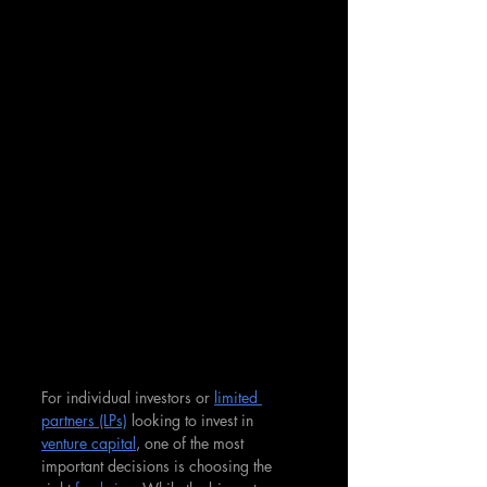
For individual investors or 
limited 
partners (LPs)
 looking to invest in 
venture capital
, one of the most 
important decisions is choosing the 