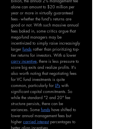
billion, the annual 2% management fee 
alone can amount to $20 million per 
year or more in virtually guaranteed 
fees - whether the fund's returns are 
good or not. With such massive annual 
fees baked in, some critics argue that 
mega-fund managers may be 
incentivized to simply raise increasingly 
larger 
funds
 rather than prioritizing top-
tier returns for investors. With a lower 
carry incentive
, there is less pressure to 
score big exits and realize profits. It's 
also worth noting that negotiating fees 
for VC fund investments is quite 
common, particularly for 
LPs
 with 
significant capital commitments. So 
while the standard "2 and 20" fee 
structure persists, there can be 
variances. Some 
funds
 have shifted to 
lower annual management fees but 
higher 
carried interest
 percentages to 
better align incentives.