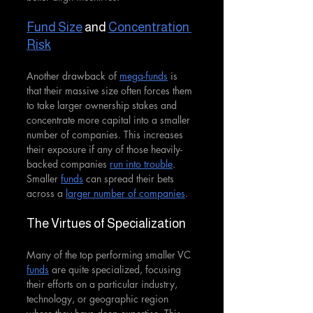
Fund Size
 and 
Concentration 
Risk
Another drawback of 
mega-funds
 is 
that their massive size often forces them 
to take larger ownership stakes and 
concentrate more capital into a smaller 
number of companies. This increases 
their exposure if any of those heavily-
backed companies 
run into trouble
. 
Smaller 
funds
 can spread their bets 
across a 
larger number of companies
.
The Virtues of Specialization
Many of the top performing smaller VC 
funds
 are quite specialized, focusing 
their efforts on a particular industry, 
technology, or geographic region 