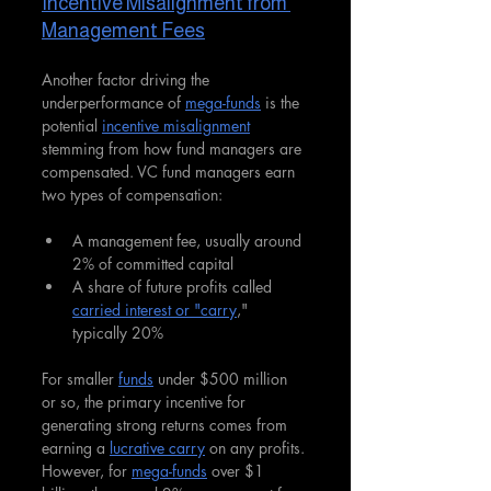
Incentive Misalignment from 
Management Fees
Another factor driving the 
underperformance of 
mega-funds
 is the 
potential 
incentive misalignment
stemming from how fund managers are 
compensated. VC fund managers earn 
two types of compensation:
A management fee, usually around 
2% of committed capital
A share of future profits called 
carried interest or "carry
," 
typically 20%
For smaller 
funds
 under $500 million 
or so, the primary incentive for 
generating strong returns comes from 
earning a 
lucrative carry
 on any profits. 
However, for 
mega-funds
 over $1 