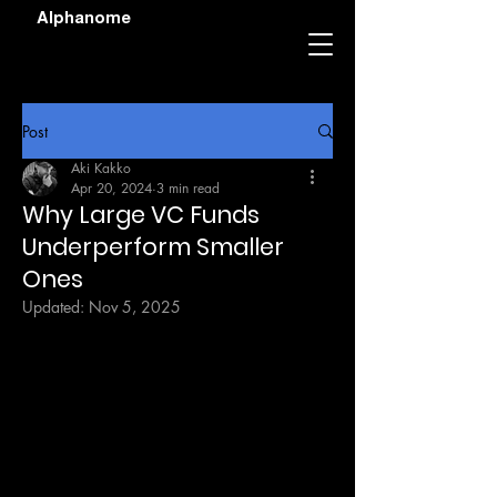
Alphanome
Post
Aki Kakko
Apr 20, 2024
3 min read
Why Large VC Funds
Underperform Smaller
Ones
Updated:
Nov 5, 2025