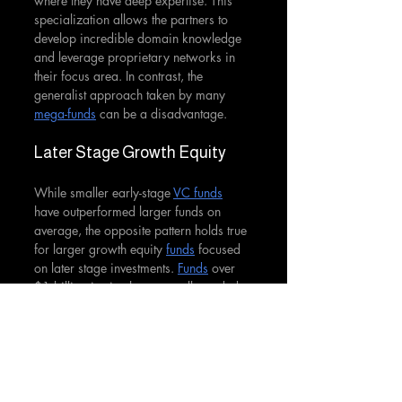
where they have deep expertise. This 
specialization allows the partners to 
develop incredible domain knowledge 
and leverage proprietary networks in 
their focus area. In contrast, the 
generalist approach taken by many 
mega-funds
 can be a disadvantage.
Later Stage Growth Equity
While smaller early-stage 
VC funds
have outperformed larger funds on 
average, the opposite pattern holds true 
for larger growth equity 
funds
 focused 
on later stage investments. 
Funds
 over 
$1 billion in size have actually tended 
to outperform their smaller peers in the 
growth equity category. This is partly 
due to the increased deal opportunity 
set available at the later stages.
Research shows that past performance 