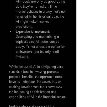
AI models are only as good as the 
data they're trained on. If the 
market behaves in a way that's not 
reflected in the historical data, the 
AI might make incorrect 
predictions.
Expensive to Implement: 
Developing and maintaining a 
sophisticated AI model can be 
costly. It's not a feasible option for 
all investors, particularly retail 
investors.
While the use of AI in navigating zero-
sum situations in investing presents 
potential benefits, the approach does 
have its limitations. However, it is an 
exciting development that showcases 
the increasing sophistication and 
capabilities of AI in the financial sector.
Looking ahead, the role of AI in 