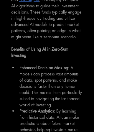
AI algorithms to guide their investment 
decisions. These funds typically engage 
in high-frequency trading and utilize 
advanced AI models to predict market 
patterns, often gaining an edge in what 
might seem like a zero-sum scenario.
Benefits of Using AI in Zero-Sum 
Investing
Enhanced Decision Making: 
AI 
models can process vast amounts 
of data, spot patterns, and make 
decisions faster than any human 
could. This makes them particularly 
suited to navigating the fast-paced 
world of investing.
Predictive Analytics:
 By learning 
from historical data, AI can make 
predictions about future market 
behavior, helping investors make 