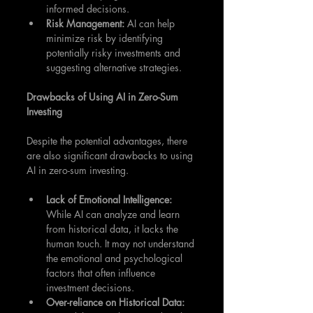
informed decisions.
Risk Management: 
AI can help 
minimize risk by identifying 
potentially risky investments and 
suggesting alternative strategies.
Drawbacks of Using AI in Zero-Sum 
Investing
Despite the potential advantages, there 
are also significant drawbacks to using 
AI in zero-sum investing.
Lack of Emotional Intelligence: 
While AI can analyze and learn 
from historical data, it lacks the 
human touch. It may not understand 
the emotional and psychological 
factors that often influence 
investment decisions.
Over-reliance on Historical Data: