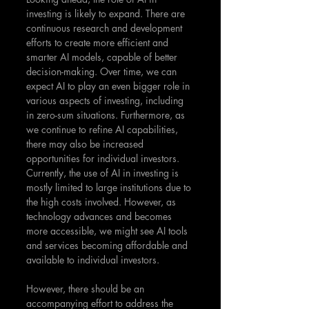
investing is likely to expand. There are 
continuous research and development 
efforts to create more efficient and 
smarter AI models, capable of better 
decision-making. Over time, we can 
expect AI to play an even bigger role in 
various aspects of investing, including 
in zero-sum situations. Furthermore, as 
we continue to refine AI capabilities, 
there may also be increased 
opportunities for individual investors. 
Currently, the use of AI in investing is 
mostly limited to large institutions due to 
the high costs involved. However, as 
technology advances and becomes 
more accessible, we might see AI tools 
and services becoming affordable and 
available to individual investors.
However, there should be an 
accompanying effort to address the 