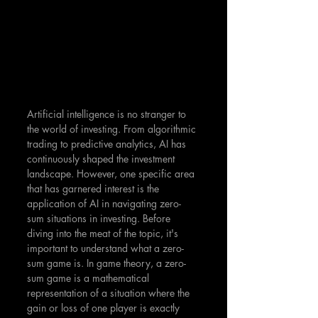
Artificial intelligence is no stranger to 
the world of investing. From algorithmic 
trading to predictive analytics, AI has 
continuously shaped the investment 
landscape. However, one specific area 
that has garnered interest is the 
application of AI in navigating zero-
sum situations in investing. Before 
diving into the meat of the topic, it's 
important to understand what a zero-
sum game is. In game theory, a zero-
sum game is a mathematical 
representation of a situation where the 
gain or loss of one player is exactly 