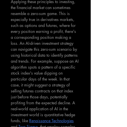
Applying these principles to investing, 
the financial market can sometimes 
resemble a zero-sum game. This is 
especially true in derivatives markets, 
such as options and futures, where for 
every position earning a profit, there's 
a corresponding position making a 
loss. An AI-driven investment strategy 
can navigate this zero-sum scenario by 
using historical data to identify patterns 
and trends. For example, suppose an AI 
algorithm spots a pattern of a specific 
stock index's value dipping on 
particular days of the week. In that 
case, it might suggest a strategy of 
selling futures contracts on that index 
just before those days, potentially 
profiting from the expected decline. A 
real-world application of AI in the 
investment world is quantitative hedge 
funds, like 
Renaissance Technologies
and 
Two Sigma
, that employ complex 