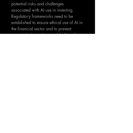
potential risks and challenges 
associated with AI use in investing. 
Regulatory frameworks need to be 
established to ensure ethical use of AI in 
the financial sector and to prevent 
potential misuse. In a world where the 
financial market increasingly resembles 
a complex zero-sum game, AI could 
serve as a vital tool to help investors 
navigate the intricate landscape. 
However, it's crucial to remember that 
while AI offers many advantages, it is 
not a magic bullet. As with any tool, it's 
effectiveness depends largely on how 
it's used. Therefore, a balanced and 
informed approach is vital when 
utilizing AI in zero-sum investing. 
Despite the challenges, the integration 
of AI and investing holds great promise. 
As we continue to unravel its potential, 
we might just be at the cusp of a new 