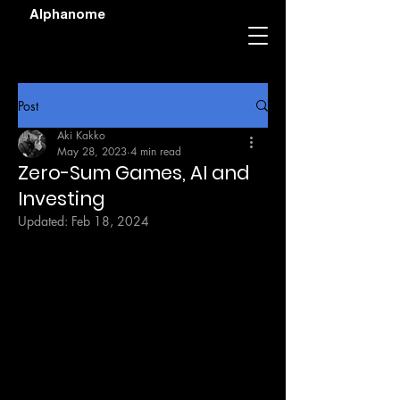
Alphanome
Post
Aki Kakko
May 28, 2023
4 min read
Zero-Sum Games, AI and
Investing
Updated:
Feb 18, 2024