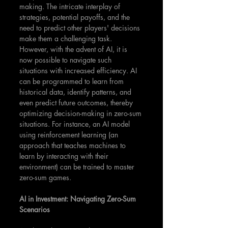
making. The intricate interplay of 
strategies, potential payoffs, and the 
need to predict other players' decisions 
make them a challenging task. 
However, with the advent of AI, it is 
now possible to navigate such 
situations with increased efficiency. AI 
can be programmed to learn from 
historical data, identify patterns, and 
even predict future outcomes, thereby 
optimizing decision-making in zero-sum 
situations. For instance, an AI model 
using reinforcement learning (an 
approach that teaches machines to 
learn by interacting with their 
environment) can be trained to master 
zero-sum games. 
AI in Investment: Navigating Zero-Sum 
Scenarios