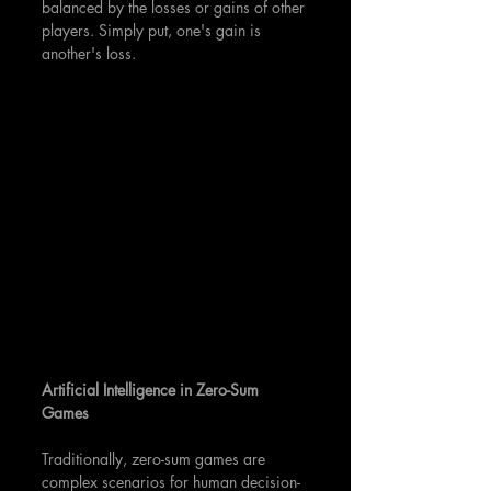
balanced by the losses or gains of other 
players. Simply put, one's gain is 
another's loss.
Artificial Intelligence in Zero-Sum 
Games
Traditionally, zero-sum games are 
complex scenarios for human decision-