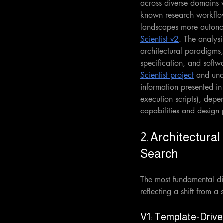
across diverse domains w
known research workflow
landscapes more autonom
Scientist v2
. The analysi
architectural paradigms
specification, and softwa
Scientist project
 and und
information presented in
execution scripts), depe
capabilities and design 
2. Architectura
Search
The most fundamental dif
reflecting a shift from 
V1: Template-Drive