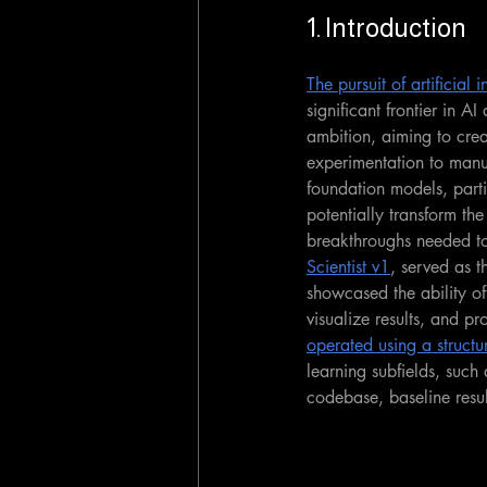
1. Introduction
The pursuit of artificial
significant frontier in A
ambition, aiming to crea
experimentation to manu
foundation models, parti
potentially transform the
breakthroughs needed to
Scientist v1
, served as t
showcased the ability of
visualize results, and pr
operated using a structu
learning subfields, suc
codebase, baseline resul