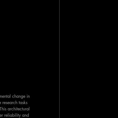
amental change in 
 research tasks 
his architectural 
r reliability and 