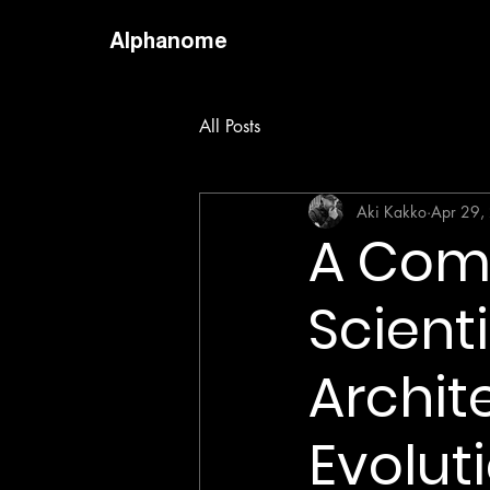
Alphanome
All Posts
Aki Kakko
Apr 29,
A Comp
Scienti
Archit
Evolut