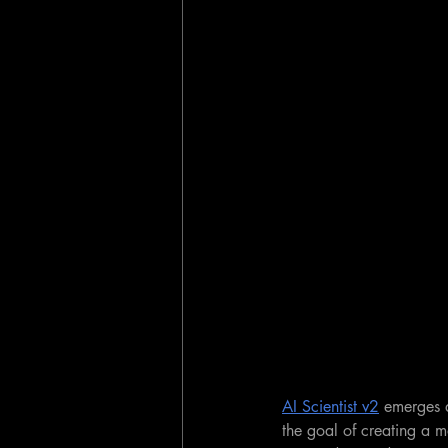
AI Scientist v2
 emerges a
the goal of creating a 