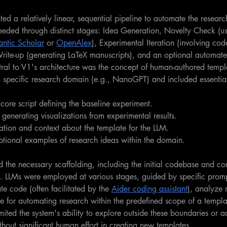
ed a relatively linear, sequential pipeline to automate the researc
eeded through distinct stages: Idea Generation, Novelty Check (us
ntic Scholar
 or 
OpenAlex
), Experimental Iteration (involving cod
rite-up (generating LaTeX manuscripts), and an optional automat
ral to V1's architecture was the concept of human-authored templ
 specific research domain (e.g., NanoGPT) and included essenti
core script defining the baseline experiment.
r generating visualizations from experimental results.
ation and context about the template for the LLM.
tional examples of research ideas within the domain.
 the necessary scaffolding, including the initial codebase and co
. LLMs were employed at various stages, guided by specific promp
te code (often facilitated by the 
Aider coding assistant
), analyze r
ve for automating research within the predefined scope of a templat
imited the system's ability to explore outside these boundaries or a
hout significant human effort in creating new templates.