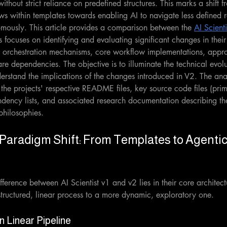
ithout strict reliance on predefined structures. This marks a shift 
s within templates towards enabling AI to navigate less defined 
ously. This article provides a comparison between the 
AI Scienti
s focuses on identifying and evaluating significant changes in their
, orchestration mechanisms, core workflow implementations, appr
re dependencies. The objective is to illuminate the technical evolu
erstand the implications of the changes introduced in V2. The an
 the projects' respective README files, key source code files (prim
ndency lists, and associated research documentation describing th
philosophies.
l Paradigm Shift: From Templates to Agentic
ference between AI Scientist v1 and v2 lies in their core architec
a structured, linear process to a more dynamic, exploratory one.
n Linear Pipeline