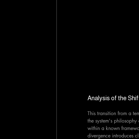
Analysis of the Shif
This transition from a t
the system's philosophy
within a known framework
divergence introduces cle