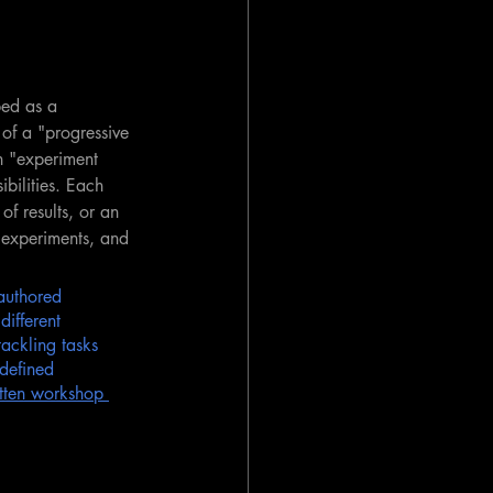
bed as a 
 of a "progressive 
n "experiment 
bilities. Each 
of results, or an 
 experiments, and 
authored 
different 
ackling tasks 
 defined 
itten workshop 