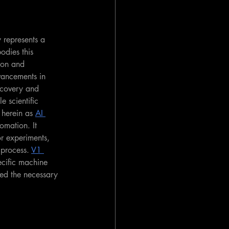
y represents a 
odies this 
ion and 
vancements in 
scovery and 
e scientific 
o herein as 
AI 
omation. It 
r experiments, 
 process. 
V1 
ecific machine 
ed the necessary 