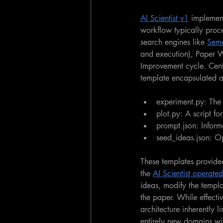
AI Scientist v1
 implement
workflow typically proc
search engines like 
Sema
and execution), Paper W
Improvement cycle.
Cent
template encapsulated a
experiment.py: The 
plot.py: A script fo
prompt.json: Inform
seed_ideas.json: Op
These templates provided
the 
AI Scientist operated
ideas, modify the templa
the paper. While effecti
architecture inherently l
entirely new domains wit