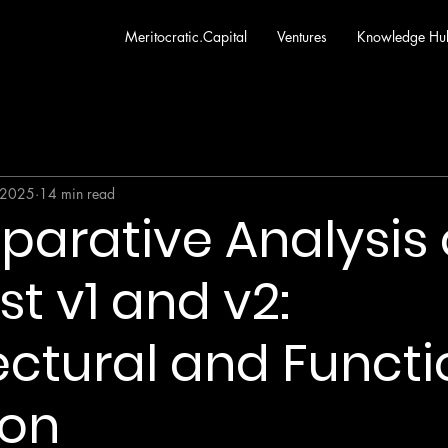
Meritocratic.Capital
Ventures
Knowledge Hu
 2025
14 min read
arative Analysis o
st v1 and v2:
ectural and Functi
ion