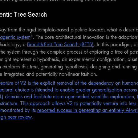
entic Tree Search
ay from the rigid template-based pipeline towards what is descri
agentic system
". The core architectural innovation is the adoption
hodology, a 
Breadth-First Tree Search (BFTS)
.
In this paradigm, a
e system through the complex process of exploring a tree of possi
might represent a hypothesis, an experimental configuration, a set 
m explores this tree, generating hypotheses, designing and running
 integrated and potentially non-linear fashion. 
feature of V2 is the explicit removal of the dependency on human-
tectural choice is intended to enable greater generalization across 
 domains and facilitate more open-ended scientific exploration, t
structure. This approach allows V2 to potentially venture into less
monstrated by its 
reported success in generating an entirely AI-wr
ugh peer review
.