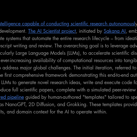
 intelligence capable of conducting scientific research autonomousl
I development. 
The AI Scientist project
, initiated by 
Sakana AI
, emb
te systems that automate the entire research lifecycle – from ideat
script writing and review. The overarching goal is to leverage ad
cularly Large Language Models (LLMs), to accelerate scientific di
 ever-increasing availability of computational resources into tangibl
 address major global challenges.
The initial iteration, referred t
he first comprehensive framework demonstrating this end-to-end aut
 LLMs to generate novel research ideas, write and execute code fo
oduce full scientific papers, complete with a simulated peer-review
red pipeline
 guided by human-authored "templates" tailored to sp
h as NanoGPT, 2D Diffusion, and Grokking. These templates provid
ts, and domain context for the AI to operate within.