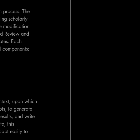
h process. The 
ing scholarly 
e modification 
ed Review and 
ates. Each 
al components:
ntext, upon which 
ts, to generate 
esults, and write 
e, this 
dapt easily to 