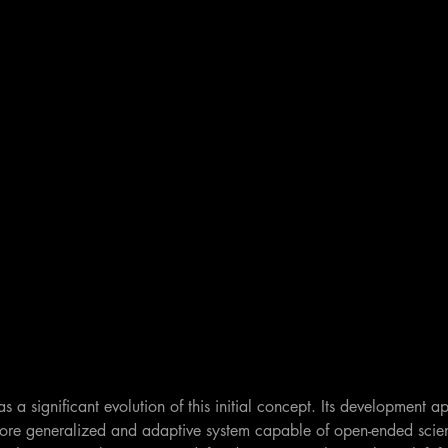
s a significant evolution of this initial concept. Its development a
more generalized and adaptive system capable of open-ended scient