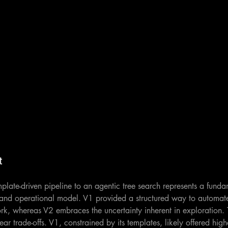
t
emplate-driven pipeline to an agentic tree search represents a fund
 and operational model. V1 provided a structured way to automate
, whereas V2 embraces the uncertainty inherent in exploration. T
ar trade-offs. V1, constrained by its templates, likely offered highe