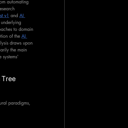
from automating 
research 
st v1
 and 
AI 
 underlying 
oaches to domain 
tion of the 
AI 
alysis draws upon 
arily the main 
e systems' 
 Tree 
tural paradigms, 