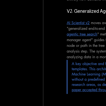
V2: Generalized Ag
AI Scientist v2
 moves aw
"generalized end-to-end 
agentic tree search
" met
manager agent" guides th
node or path in the tree 
analysis step. The syste
analyzing data in a more
A key objective and 
templates. This archi
Machine Learning (ML)
without a predefined 
research areas, as de
paper accepted thro