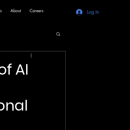
b
About
Careers
Log In
f AI
onal