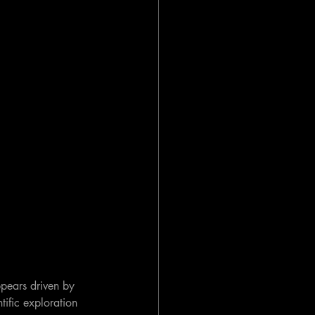
ppears driven by 
ific exploration 